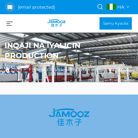
HA
[email protected]
Samu Kyauta
INQAJI NA IYALICIN
PRODUCTION
Gida
>
Fadama
>
Video daya mai amfani da sabon gida