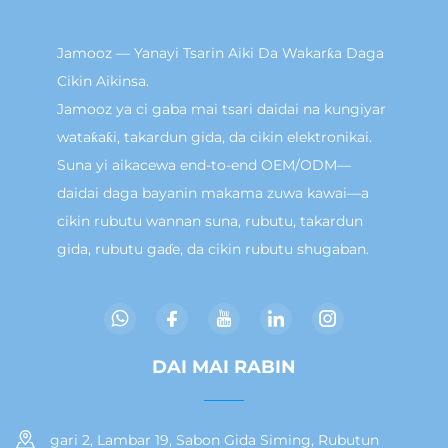
Jamooz — Yanayi Tsarin Aiki Da Wakarƙa Daga
Cikin Aikinsa.
Jamooz ya ci gaba mai tsari daidai na kungiyar
wataƙaƙi, takardun gida, da cikin elektronikai.
Suna yi aikacewa end-to-end OEM/ODM—
daidai daga bayanin makama zuwa kawai—a
cikin rubutu wannan suna, rubutu, takardun
gida, rubutu gaɗe, da cikin rubutu shugaban.
DAI MAI RABIN
gari 2, Lambar 19, Sabon Gida Siming, Rubutun