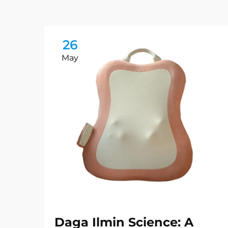
26
May
Daga Ilmin Science: A