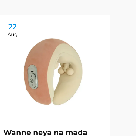
22
2
Aug
Au
Wanne neya na mada
Sh