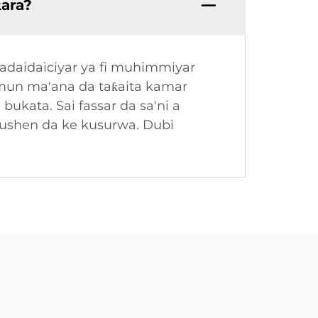
ƙara?
Madaidaiciyar ya fi muhimmiyar
amun ma'ana da taƙaita kamar
bukata. Sai fassar da sa'ni a
tushen da ke kusurwa. Dubi