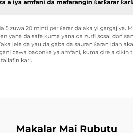
a a iya amfani da mafarangin ƙarƙarar ƙar
a 5 zuwa 20 minti per ƙarar da aka yi gargajiya. 
aban yana da safe kuma yana da zurfi sosai don s
Taka lele da yau da gaba da sauran ƙaran idan aka 
 gani cewa badonka ya amfani, kuma cire a cikin 
allafin kari.
Makalar Mai Rubutu