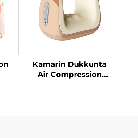
on
Kamarin Dukkunta
Air Compression
Da’aƙi Aiki Gaba