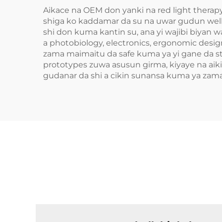
Aikace na OEM don yanki na red light therap
shiga ko kaddamar da su na uwar gudun wel
shi don kuma kantin su, ana yi wajibi biyan
a photobiology, electronics, ergonomic desig
zama maimaitu da safe kuma ya yi gane da s
prototypes zuwa asusun girma, kiyaye na aiki
gudanar da shi a cikin sunansa kuma ya zam