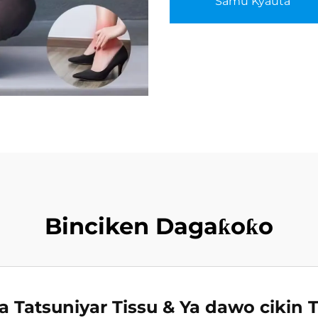
Samu Kyauta
Binciken Dagaƙoƙo
ra Tatsuniyar Tissu & Ya dawo cikin T