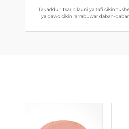
Takaddun tsarin launi ya tafi cikin tus
ya dawo cikin rarrabuwar daban-daban, 