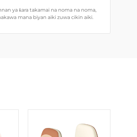
 Wannan ya ƙara takamai na noma na noma,
makawa mana biyan aiki zuwa cikin aiki.