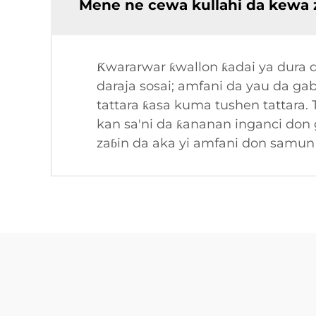
Mene ne cewa kullahi da kewa z
Ƙwararwar ƙwallon ƙadai ya dura d
daraja sosai; amfani da yau da g
tattara ƙasa kuma tushen tattara. 
kan sa'ni da ƙananan inganci don
zaɓin da aka yi amfani don samun t