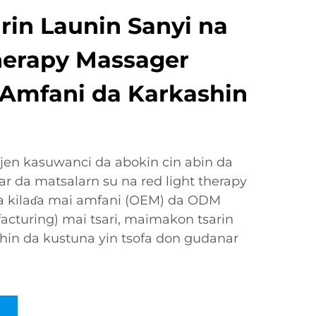
rin Launin Sanyi na
herapy Massager
 Amfani da Karkashin
jen kasuwanci da abokin cin abin da
 da matsalarn su na red light therapy
a kilaɗa mai amfani (OEM) da ODM
acturing) mai tsari, maimakon tsarin
allahin da kustuna yin tsofa don gudanar