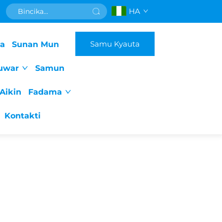
HA
Samu Kyauta
da
Sunan Mun
uwar
Samun
Aikin
Fadama
Kontakti