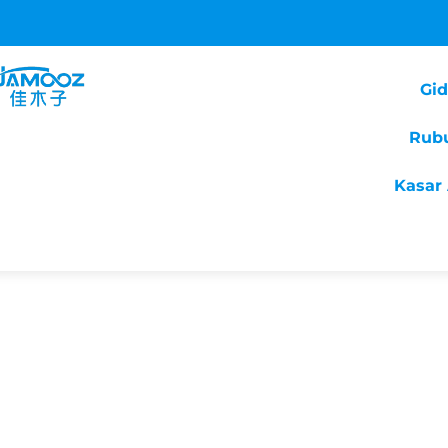
Gi
Rub
Kasar 