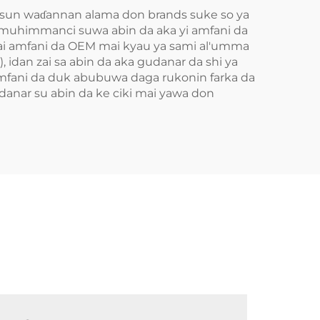
susun waɗannan alama don brands suke so ya
 muhimmanci suwa abin da aka yi amfani da
 Mai amfani da OEM mai kyau ya sami al'umma
 idan zai sa abin da aka gudanar da shi ya
amfani da duk abubuwa daga rukonin farka da
udanar su abin da ke ciki mai yawa don