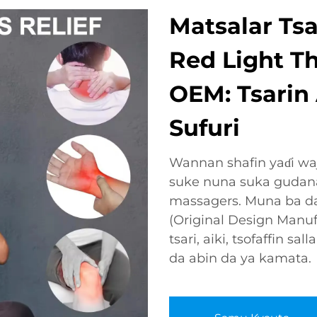
Matsalar Tsa
Red Light T
OEM: Tsarin
Sufuri
Wannan shafin yaɗi wa
suke nuna suka gudanar
massagers. Muna ba d
(Original Design Manuf
tsari, aiki, tsofaffin s
da abin da ya kamata.