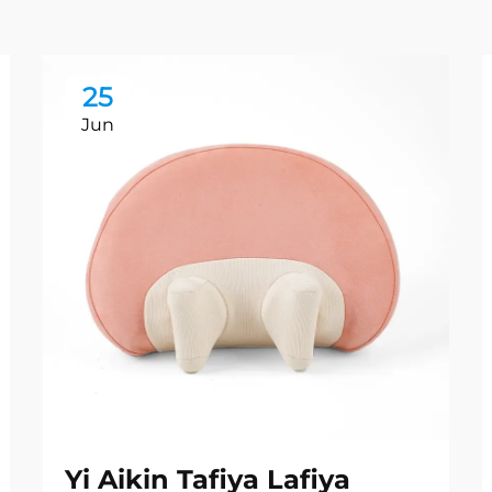
25
Jun
Yi Aikin Tafiya Lafiya