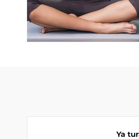
Ya tu