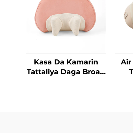
Kasa Da Kamarin
Air
Tattaliya Daga Broad
T
Bean MINIPillow