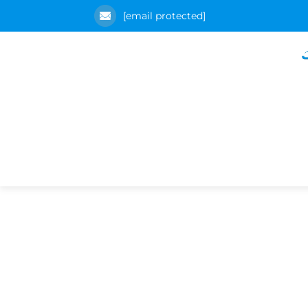
[email protected]