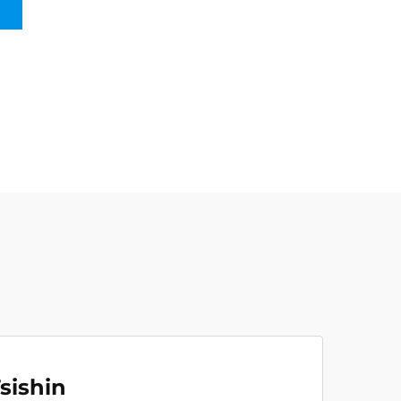
sishin