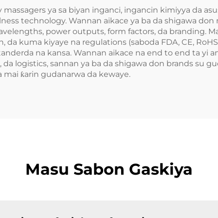
y massagers ya sa biyan inganci, ingancin kimiyya da a
lness technology. Wannan aikace ya ba da shigawa don
 wavelengths, power outputs, form factors, da branding.
n, da kuma kiyaye na regulations (saboda FDA, CE, RoHS),
tanderda na kansa. Wannan aikace na end to end ta yi 
, da logistics, sannan ya ba da shigawa don brands su g
a mai ƙarin gudanarwa da kewaye.
Masu Sabon Gaskiya