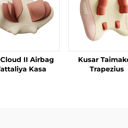
 Cloud II Airbag
Kusar Taimak
attaliya Kasa
Trapezius