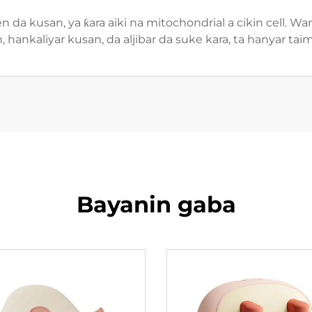
hen da kusan, ya ƙara aiki na mitochondrial a cikin cell.
hankaliyar kusan, da aljibar da suke kara, ta hanyar tai
Bayanin gaba