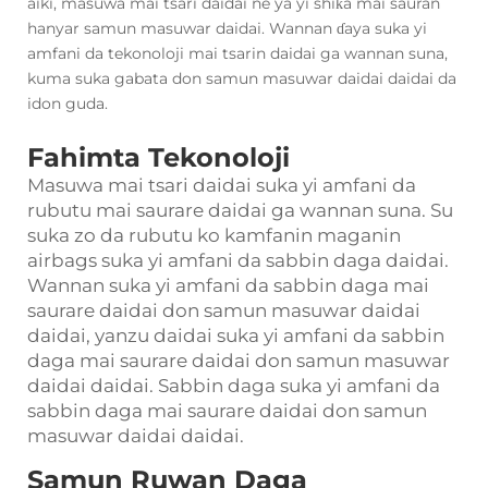
aiki, masuwa mai tsari daidai ne ya yi shiƙa mai sauran
hanyar samun masuwar daidai. Wannan ɗaya suka yi
amfani da tekonoloji mai tsarin daidai ga wannan suna,
kuma suka gabata don samun masuwar daidai daidai da
idon guda.
Fahimta Tekonoloji
Masuwa mai tsari daidai suka yi amfani da
rubutu mai saurare daidai ga wannan suna. Su
suka zo da rubutu ko kamfanin maganin
airbags suka yi amfani da sabbin daga daidai.
Wannan suka yi amfani da sabbin daga mai
saurare daidai don samun masuwar daidai
daidai, yanzu daidai suka yi amfani da sabbin
daga mai saurare daidai don samun masuwar
daidai daidai. Sabbin daga suka yi amfani da
sabbin daga mai saurare daidai don samun
masuwar daidai daidai.
Samun Ruwan Daga