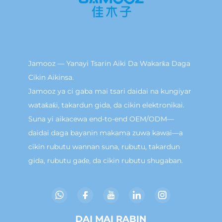
Jamooz — Yanayi Tsarin Aiki Da Wakarƙa Daga
Cikin Aikinsa.
Jamooz ya ci gaba mai tsari daidai na kungiyar
wataƙaƙi, takardun gida, da cikin elektronikai.
Suna yi aikacewa end-to-end OEM/ODM—
daidai daga bayanin makama zuwa kawai—a
cikin rubutu wannan suna, rubutu, takardun
gida, rubutu gaɗe, da cikin rubutu shugaban.
DAI MAI RABIN