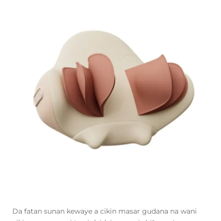
Da fatan sunan kewaye a cikin masar gudana na wani