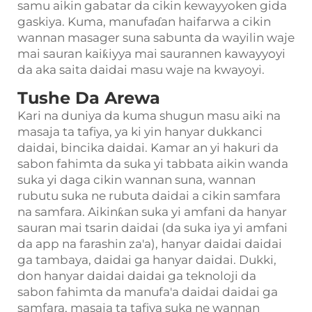
samu aikin gabatar da cikin kewayyoken gida
gaskiya. Kuma, manufaɗan haifarwa a cikin
wannan masager suna sabunta da wayilin waje
mai sauran kaiƙiyya mai saurannen kawayyoyi
da aka saita daidai masu waje na kwayoyi.
Tushe Da Arewa
Kari na duniya da kuma shugun masu aiki na
masaja ta tafiya, ya ki yin hanyar dukkanci
daidai, bincika daidai. Kamar an yi hakuri da
sabon fahimta da suka yi tabbata aikin wanda
suka yi daga cikin wannan suna, wannan
rubutu suka ne rubuta daidai a cikin samfara
na samfara. Aikinƙan suka yi amfani da hanyar
sauran mai tsarin daidai (da suka iya yi amfani
da app na farashin za'a), hanyar daidai daidai
ga tambaya, daidai ga hanyar daidai. Dukki,
don hanyar daidai daidai ga teknoloji da
sabon fahimta da manufa'a daidai daidai ga
samfara, masaja ta tafiya suka ne wannan