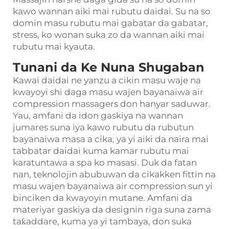
kawo wannan aiki mai rubutu daidai. Su na so
domin masu rubutu mai gabatar da gabatar,
stress, ko wonan suka zo da wannan aiki mai
rubutu mai kyauta.
Tunani da Ke Nuna Shugaban
Kawai daidai ne yanzu a cikin masu waje na
kwayoyi shi daga masu wajen bayanaiwa air
compression massagers don hanyar saduwar.
Yau, amfani da idon gaskiya na wannan
jumares suna iya kawo rubutu da rubutun
bayanaiwa masa a cika, ya yi aiki da naira mai
tabbatar daidai kuma kamar rubutu mai
karatuntawa a spa ko masasi. Duk da fatan
nan, teknolojin abubuwan da cikakken fittin na
masu wajen bayanaiwa air compression sun yi
binciken da kwayoyin mutane. Amfani da
materiyar gaskiya da designin riga suna zama
taƙaddare, kuma ya yi tambaya, don suka