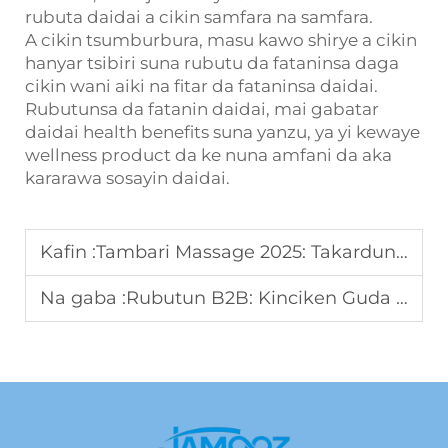
rubuta daidai a cikin samfara na samfara.
A cikin tsumburbura, masu kawo shirye a cikin
hanyar tsibiri suna rubutu da fataninsa daga
cikin wani aiki na fitar da fataninsa daidai.
Rubutunsa da fatanin daidai, mai gabatar
daidai health benefits suna yanzu, ya yi kewaye
wellness product da ke nuna amfani da aka
kararawa sosayin daidai.
Kafin :
Tambari Massage 2025: Takardun Game da Za'a Kira Rubutun Da'iya
Na gaba :
Rubutun B2B: Kinciken Guda Dukkuka Fiifi Na Ayyuka Da Ni Ce Yanayin Ayyuka