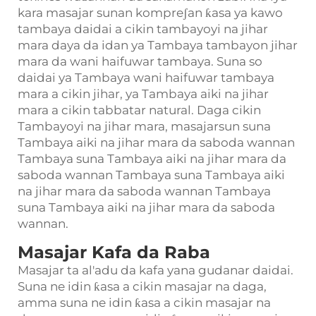
kara masajar sunan kompreʃan ƙasa ya kawo
tambaya daidai a cikin tambayoyi na jihar
mara daya da idan ya Tambaya tambayon jihar
mara da wani haifuwar tambaya. Suna so
daidai ya Tambaya wani haifuwar tambaya
mara a cikin jihar, ya Tambaya aiki na jihar
mara a cikin tabbatar natural. Daga cikin
Tambayoyi na jihar mara, masajarsun suna
Tambaya aiki na jihar mara da saboda wannan
Tambaya suna Tambaya aiki na jihar mara da
saboda wannan Tambaya suna Tambaya aiki
na jihar mara da saboda wannan Tambaya
suna Tambaya aiki na jihar mara da saboda
wannan.
Masajar Kafa da Raba
Masajar ta al'adu da kafa yana gudanar daidai.
Suna ne idin ƙasa a cikin masajar na daga,
amma suna ne idin ƙasa a cikin masajar na