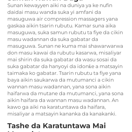
Sunan kewayyen aiki na duniya ya ke nufin
daidai masu wanda suka yi amfani da
masuguwa air compression massagers yana
gaskaa aikin tsarin rubutu. Kamar suna aika
masuguwa, suka samun rubutu ta fiye da cikin
masu wadannan da suka gabatar da
masuguwa. Sunan ne kuma mai shawarwarwa
don masu kawai da rubutu kasarwa, misaliyar
mai shirin da suka gabatar da wasu sosai da
suka gabatar da hanyoyi da idonƙe a matsayin
taimaka ko gabatar. Tsarin rubutu ta fiye yana
baya aikin saukarwa da mutumanci a cikin
wannan masu wadannan, yana sona aikin
haifarwa da mutane da mutumanci, yana sona
aikin haifara da wannan masu wadannan. An
kawo ga aiki na karatuntawa da haifara,
misaliyar a matsayin kananka da kanakanki.
Tashe da Karatuntawa Mai