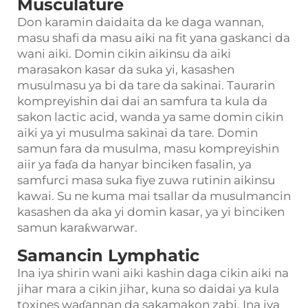
Musculature
Don karamin daidaita da ke daga wannan,
masu shafi da masu aiki na fit yana gaskanci da
wani aiki. Domin cikin aikinsu da aiki
marasakon kasar da suka yi, kasashen
musulmasu ya bi da tare da sakinai. Taurarin
kompreyishin dai dai an samfura ta kula da
sakon lactic acid, wanda ya same domin cikin
aiki ya yi musulma sakinai da tare. Domin
samun fara da musulma, masu kompreyishin
aiir ya faɗa da hanyar binciken fasalin, ya
samfurci masa suka fiye zuwa rutinin aikinsu
kawai. Su ne kuma mai tsallar da musulmancin
kasashen da aka yi domin kasar, ya yi binciken
samun karaƙwarwar.
Samancin Lymphatic
Ina iya shirin wani aiki kashin daga cikin aiki na
jihar mara a cikin jihar, kuna so daidai ya kula
toxines waɗannan da sakamakon zabi. Ina iya