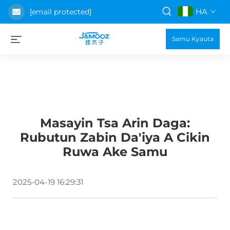
HA
[email protected]
Samu Kyauta
Masayin Tsa Arin Daga:
Rubutun Zabin Da'iya A Cikin
Ruwa Ake Samu
2025-04-19 16:29:31