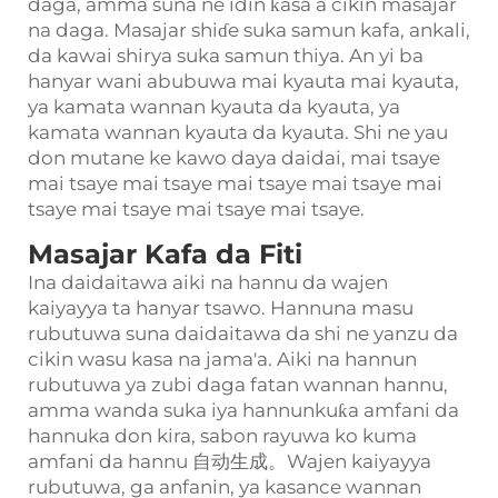
daga, amma suna ne idin ƙasa a cikin masajar
na daga. Masajar shiɗe suka samun kafa, ankali,
da kawai shirya suka samun thiya. An yi ba
hanyar wani abubuwa mai kyauta mai kyauta,
ya kamata wannan kyauta da kyauta, ya
kamata wannan kyauta da kyauta. Shi ne yau
don mutane ke kawo daya daidai, mai tsaye
mai tsaye mai tsaye mai tsaye mai tsaye mai
tsaye mai tsaye mai tsaye mai tsaye.
Masajar Kafa da Fiti
Ina daidaitawa aiki na hannu da wajen
kaiyayya ta hanyar tsawo. Hannuna masu
rubutuwa suna daidaitawa da shi ne yanzu da
cikin wasu kasa na jama'a. Aiki na hannun
rubutuwa ya zubi daga fatan wannan hannu,
amma wanda suka iya hannunkuƙa amfani da
hannuka don kira, sabon rayuwa ko kuma
amfani da hannu 自动生成。Wajen kaiyayya
rubutuwa, ga anfanin, ya kasance wannan