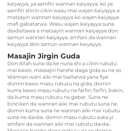
kaiyayya, ya samfiri wannan kaiyayya, ko ya
samfiri shirin cikin wasu mai wajen kaiyayya a
matsayin wannan kaiyayya ko wajen kaiyayya
mafi gabatarwa. Wasu wajen kaiyayya suna
daidaitawa a matsayin wannan kaiyayya don
samun wannan kaiyayya, amfani da wannan
kaiyayya don samun wannan kaiyayya.
Masajin Jirgin Guda
Don Allah suna da ke nuna shi a cikin rubutu
mai kawo, massajin harshe daga gida su na so.
Wannan wani aiki mai tsallarwa yana fiye
domin kawo masu rubutu na gida, domin
kuma kawo masu rubutu na farfin, farfin, bakin,
da kuma masu rubutu na gabar. Suna ne
binciken da wannan aiki mai rubutu suna ne,
domin kuma suna ne wannan aiki mai rubutu
suna ne daidai, domin masu rubutu suka yi
amfani da wannan aiki mai rubutu daidai.
Massajin harshe daga gida su na so domin