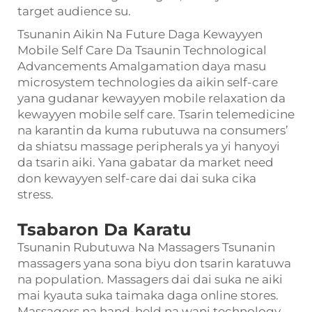
target audience su.
Tsunanin Aikin Na Future Daga Kewayyen
Mobile Self Care Da Tsaunin Technological
Advancements Amalgamation daya masu
microsystem technologies da aikin self-care
yana gudanar kewayyen mobile relaxation da
kewayyen mobile self care. Tsarin telemedicine
na karantin da kuma rubutuwa na consumers’
da shiatsu massage peripherals ya yi hanyoyi
da tsarin aiki. Yana gabatar da market need
don kewayyen self-care dai dai suka cika
stress.
Tsabaron Da Karatu
Tsunanin Rubutuwa Na Massagers Tsunanin
massagers yana sona biyu don tsarin karatuwa
na population. Massagers dai dai suka ne aiki
mai kyauta suka taimaka daga online stores.
Massagers na hand-held na wani technology