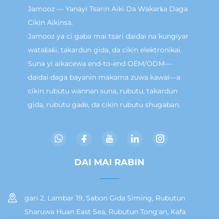
Jamooz — Yanayi Tsarin Aiki Da Wakarƙa Daga
Cikin Aikinsa.
Jamooz ya ci gaba mai tsari daidai na kungiyar
wataƙaƙi, takardun gida, da cikin elektronikai.
Suna yi aikacewa end-to-end OEM/ODM—
daidai daga bayanin makama zuwa kawai—a
cikin rubutu wannan suna, rubutu, takardun
gida, rubutu gaɗe, da cikin rubutu shugaban.
DAI MAI RABIN
gari 2, Lambar 19, Sabon Gida Siming, Rubutun
Sharuwa Huan East Sea, Rubutun Tong'an, Kafa