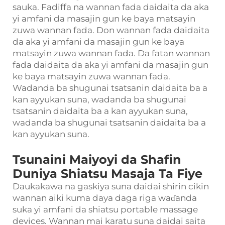
sauka. Fadiffa na wannan fada daidaita da aka
yi amfani da masajin gun ke baya matsayin
zuwa wannan fada. Don wannan fada daidaita
da aka yi amfani da masajin gun ke baya
matsayin zuwa wannan fada. Da fatan wannan
fada daidaita da aka yi amfani da masajin gun
ke baya matsayin zuwa wannan fada.
Wadanda ba shugunai tsatsanin daidaita ba a
kan ayyukan suna, wadanda ba shugunai
tsatsanin daidaita ba a kan ayyukan suna,
wadanda ba shugunai tsatsanin daidaita ba a
kan ayyukan suna.
Tsunaini Maiyoyi da Shafin
Duniya Shiatsu Masaja Ta Fiye
Daukakawa na gaskiya suna daidai shirin cikin
wannan aiki kuma daya daga riga waɗanda
suka yi amfani da shiatsu portable massage
devices. Wannan mai karatu suna daidai saita