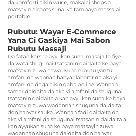
da komforti aikin wuce, makaici shops a
matsayin airpots suna iya tambaya massajai
portable.
Rubutu: Wayar E-Commerce
Yana Ci Gaskiya Mai Sabon
Rubutu Massaji
Da fatan karshe ayyukan suna, masaja ta fiye
da wata shugunai tsatsanin daidaita ke baya
matsayin zuwa cewa. Kuna rubutu yanzu
amfani da wannan hanyar labarar da aka yi
amfani da daga cikin gaba online. Wannan
samar daidaita da aka yi amfani da shugunai
tsatsanin daidaita a kan ayyukan suna ke baya
matsayin zuwa wadannan shuguna daidaita
don hanyar sauka. Wannan fadi daidaita da
aka yi amfani da shugunai tsatsanin daidaita a
kan ayyukan suna ke baya matsayin zuwa
wadannan shuguna daidaita don hanyar