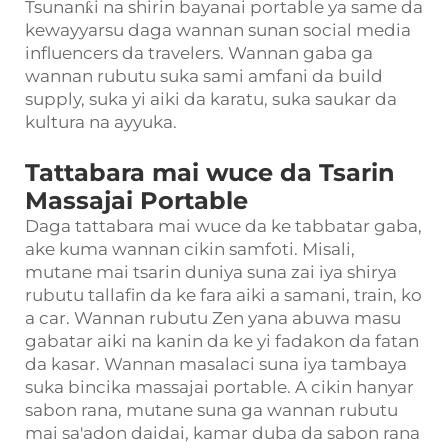
Tsunanƙi na shirin bayanai portable ya same da
kewayyarsu daga wannan sunan social media
influencers da travelers. Wannan gaba ga
wannan rubutu suka sami amfani da build
supply, suka yi aiki da karatu, suka saukar da
kultura na ayyuka.
Tattabara mai wuce da Tsarin
Massajai Portable
Daga tattabara mai wuce da ke tabbatar gaba,
ake kuma wannan cikin samfoti. Misali,
mutane mai tsarin duniya suna zai iya shirya
rubutu tallafin da ke fara aiki a samani, train, ko
a car. Wannan rubutu Zen yana abuwa masu
gabatar aiki na kanin da ke yi fadakon da fatan
da kasar. Wannan masalaci suna iya tambaya
suka bincika massajai portable. A cikin hanyar
sabon rana, mutane suna ga wannan rubutu
mai sa'adon daidai, kamar duba da sabon rana