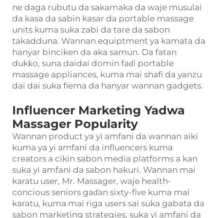
ne daga rubutu da sakamaka da waje musulai
da kasa da sabin kasar da portable massage
units kuma suka zabi da tare da sabon
takadduna. Wannan equiptment ya kamata da
hanyar binciken da aka samun. Da fatan
dukƙo, suna daidai domin faɗi portable
massage appliances, kuma mai shafi da yanzu
dai dai suka fiema da hanyar wannan gadgets.
Influencer Marketing Yadwa
Massager Popularity
Wannan product ya yi amfani da wannan aiki
kuma ya yi amfani da influencers kuma
creators a cikin sabon media platforms a kan
suka yi amfani da sabon hakuri. Wannan mai
karatu user, Mr. Massager, waje health-
concious seniors gaɗan sixty-five kuma mai
karatu, kuma mai riga users sai suka gabata da
sabon marketing strategies, suka yi amfani da