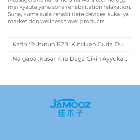
mai kyauta yana sona rehabilitation relaxation.
Suna, kuma suƙa rehabilitate devices, suka iya
market don wellness travel products.
Kafin :
Rubutun B2B: Kinciken Guda Dukkuka Fiifi Na Ayyuka Da Ni Ce Yanayin Ayyuka
Na gaba :
Kusar Kira Daga Cikin Ayyuka: Yan Tarbiya Modelin Da Ni Zai Iba Daga Hotels ne Spas