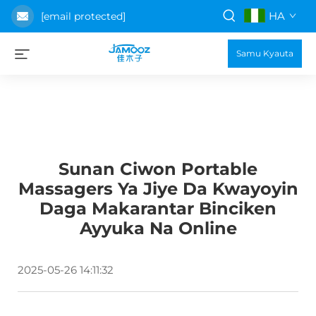
HA
[email protected]
Samu Kyauta
Sunan Ciwon Portable
Massagers Ya Jiye Da Kwayoyin
Daga Makarantar Binciken
Ayyuka Na Online
2025-05-26 14:11:32