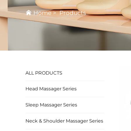
Home
>
Products
ALL PRODUCTS
Head Massager Series
Sleep Massager Series
Neck & Shoulder Massager Series