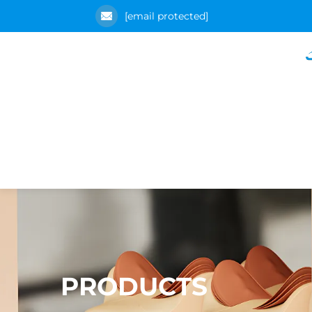
[email protected]
PRODUCTS