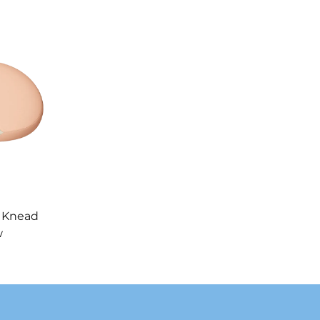
 Knead
w