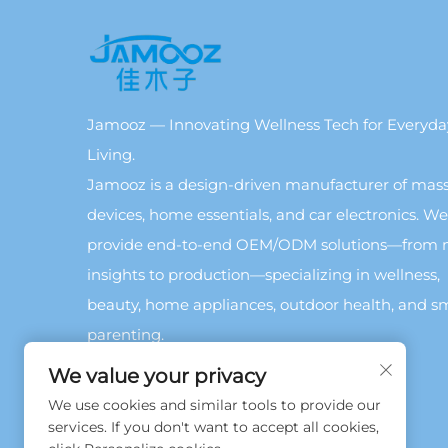
Jamooz — Innovating Wellness Tech for Everyda
Living.
Jamooz is a design-driven manufacturer of mas
devices, home essentials, and car electronics. We
provide end-to-end OEM/ODM solutions—from 
insights to production—specializing in wellness,
beauty, home appliances, outdoor health, and s
parenting.
We value your privacy
We use cookies and similar tools to provide our
services. If you don't want to accept all cookies,