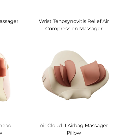
assager
Wrist Tenosynovitis Relief Air
Compression Massager
Knead
Air Cloud II Airbag Massager
w
Pillow