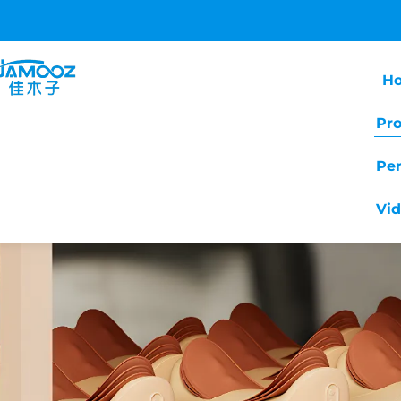
H
Pr
Pe
Vi