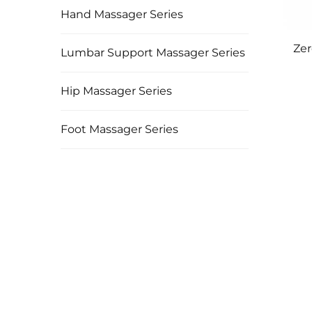
Hand Massager Series
Zer
Lumbar Support Massager Series
Hip Massager Series
Foot Massager Series