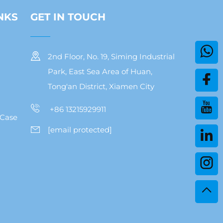
NKS
GET IN TOUCH
2nd Floor, No. 19, Siming Industrial
Park, East Sea Area of Huan,
Tong'an District, Xiamen City
+86 13215929911
 Case
[email protected]