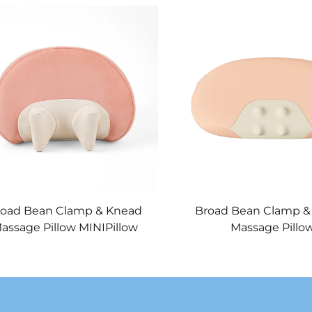
road Bean Clamp & Knead
Broad Bean Clamp &
assage Pillow MINIPillow
Massage Pillo