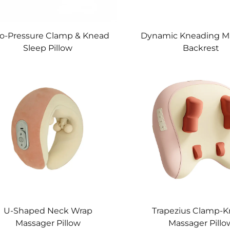
o-Pressure Clamp & Knead
Dynamic Kneading M
Sleep Pillow
Backrest
U-Shaped Neck Wrap
Trapezius Clamp-
Massager Pillow
Massager Pillo