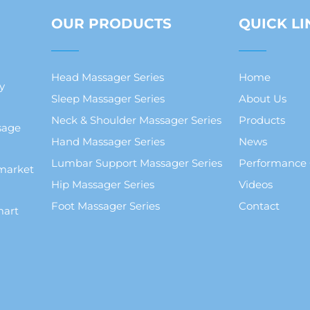
OUR PRODUCTS
QUICK LI
Head Massager Series
Home
y
Sleep Massager Series
About Us
Neck & Shoulder Massager Series
Products
sage
Hand Massager Series
News
Lumbar Support Massager Series
Performance
market
Hip Massager Series
Videos
Foot Massager Series
Contact
mart