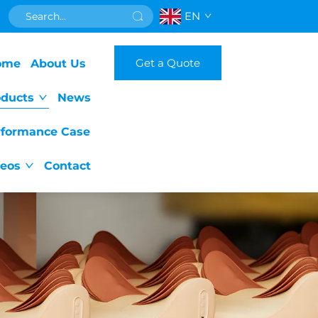
EN
Get a Quote
ome
About Us
oducts
News
rformance Case
deos
Contact