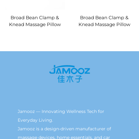
Broad Bean Clamp &
Broad Bean Clamp &
Knead Massage Pillow
Knead Massage Pillow
MINIPillow
Jamooz — Innovating Wellness Tech for
Everyday Living.
Jamooz is a design-driven manufacturer of
massage devices, home essentials, and car