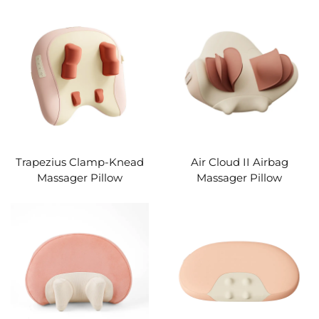
Trapezius Clamp-Knead
Air Cloud II Airbag
Massager Pillow
Massager Pillow