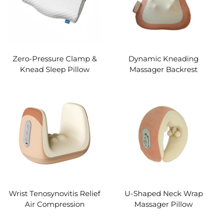
Zero-Pressure Clamp &
Dynamic Kneading
Knead Sleep Pillow
Massager Backrest
Wrist Tenosynovitis Relief
U-Shaped Neck Wrap
Air Compression
Massager Pillow
Massager