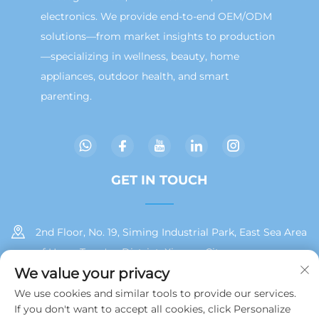
electronics. We provide end-to-end OEM/ODM
solutions—from market insights to production
—specializing in wellness, beauty, home
appliances, outdoor health, and smart
parenting.
GET IN TOUCH
2nd Floor, No. 19, Siming Industrial Park, East Sea Area
of Huan, Tong'an District, Xiamen City
We value your privacy
+86 13215929911
We use cookies and similar tools to provide our services.
If you don't want to accept all cookies, click Personalize
[email protected]