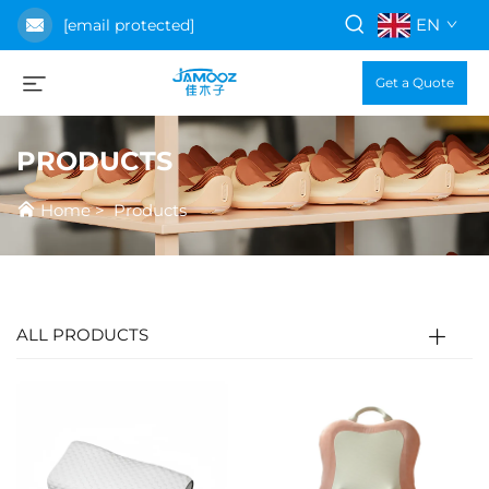
EN
[email protected]
Get a Quote
PRODUCTS
Home
>
Products
ALL PRODUCTS