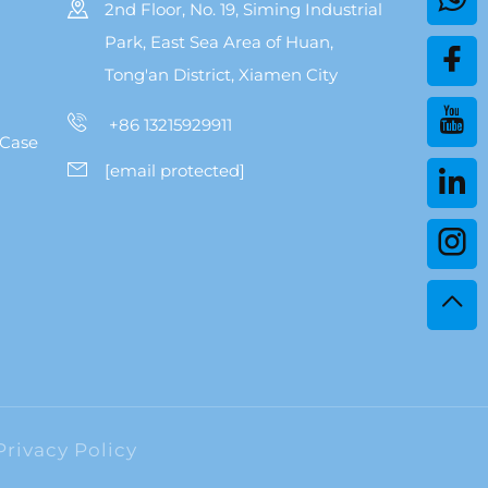
2nd Floor, No. 19, Siming Industrial
Park, East Sea Area of Huan,
Tong'an District, Xiamen City
+86 13215929911
 Case
[email protected]
Privacy Policy