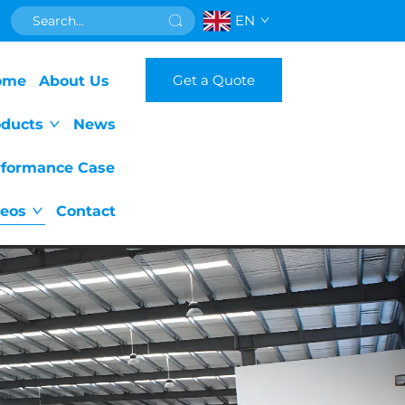
EN
Get a Quote
ome
About Us
oducts
News
rformance Case
deos
Contact