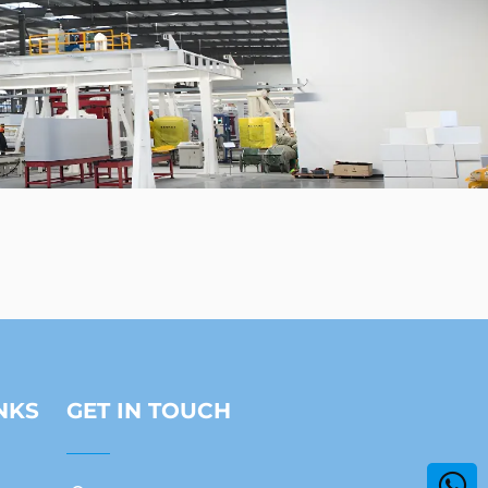
NKS
GET IN TOUCH