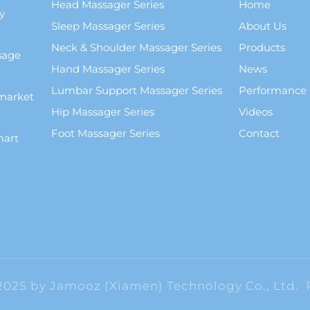
Head Massager Series
Home
y
Sleep Massager Series
About Us
Neck & Shoulder Massager Series
Products
sage
Hand Massager Series
News
Lumbar Support Massager Series
Performance
market
Hip Massager Series
Videos
Foot Massager Series
Contact
mart
2025 by Jamooz (Xiamen) Technology Co., Ltd.