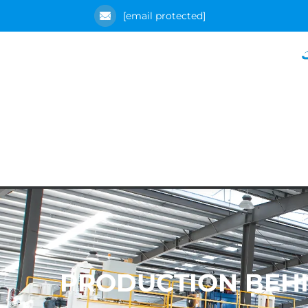
[email protected]
PRODUCTION BEHI