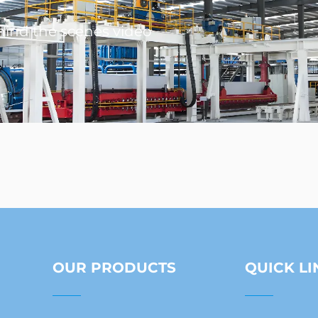
ind the scenes video
OUR PRODUCTS
QUICK LI