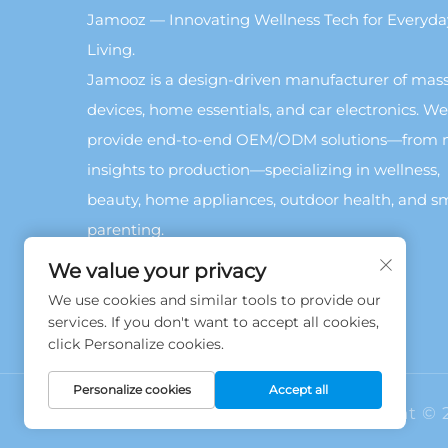
Jamooz — Innovating Wellness Tech for Everyda
Living.
Jamooz is a design-driven manufacturer of mas
devices, home essentials, and car electronics. We
provide end-to-end OEM/ODM solutions—from 
insights to production—specializing in wellness,
beauty, home appliances, outdoor health, and s
parenting.
We value your privacy
We use cookies and similar tools to provide our
services. If you don't want to accept all cookies,
click Personalize cookies.
Personalize cookies
Accept all
Copyright © 