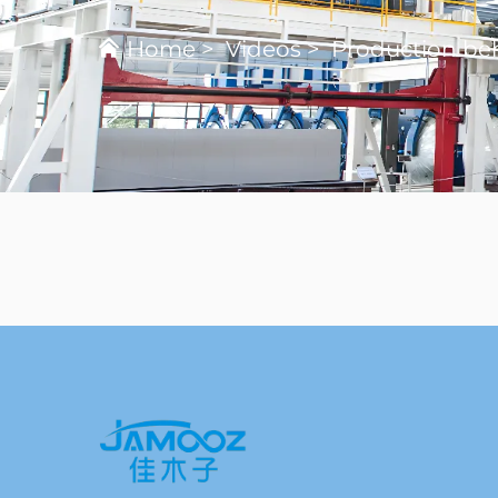
Home
>
Videos
>
Production beh