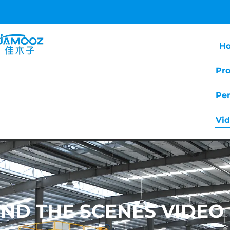
H
Pr
Pe
Vi
ND THE SCENES VIDEO