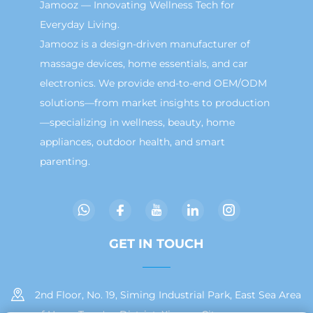
Jamooz — Innovating Wellness Tech for
Everyday Living.
Jamooz is a design-driven manufacturer of
massage devices, home essentials, and car
electronics. We provide end-to-end OEM/ODM
solutions—from market insights to production
—specializing in wellness, beauty, home
appliances, outdoor health, and smart
parenting.
GET IN TOUCH
2nd Floor, No. 19, Siming Industrial Park, East Sea Area