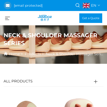
EN
[email protected]
Get a Quote
NECK & SHOULDER MASSAGER
SERIES
Home
>
Products
>
Neck & Shoulder Massager Series
ALL PRODUCTS