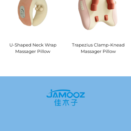
U-Shaped Neck Wrap
Trapezius Clamp-Knead
Massager Pillow
Massager Pillow