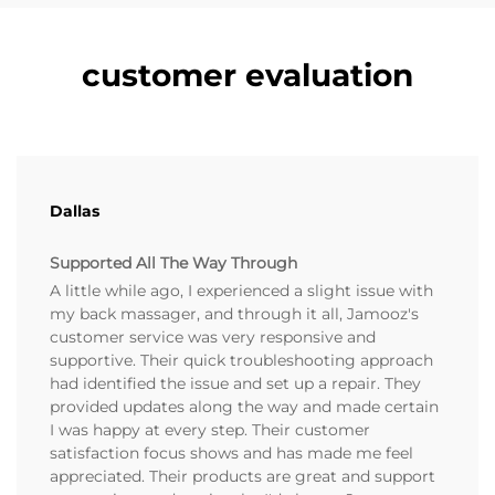
customer evaluation
Dallas
Supported All The Way Through
A little while ago, I experienced a slight issue with
my back massager, and through it all, Jamooz's
customer service was very responsive and
supportive. Their quick troubleshooting approach
had identified the issue and set up a repair. They
provided updates along the way and made certain
I was happy at every step. Their customer
satisfaction focus shows and has made me feel
appreciated. Their products are great and support