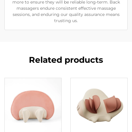
more to ensure they will be reliable long-term. Back
massagers endure consistent effective massage
sessions, and enduring our quality assurance means
trusting us.
Related products