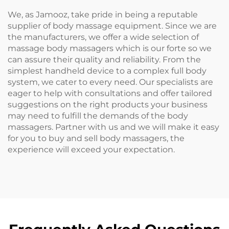
We, as Jamooz, take pride in being a reputable
supplier of body massage equipment. Since we are
the manufacturers, we offer a wide selection of
massage body massagers which is our forte so we
can assure their quality and reliability. From the
simplest handheld device to a complex full body
system, we cater to every need. Our specialists are
eager to help with consultations and offer tailored
suggestions on the right products your business
may need to fulfill the demands of the body
massagers. Partner with us and we will make it easy
for you to buy and sell body massagers, the
experience will exceed your expectation.