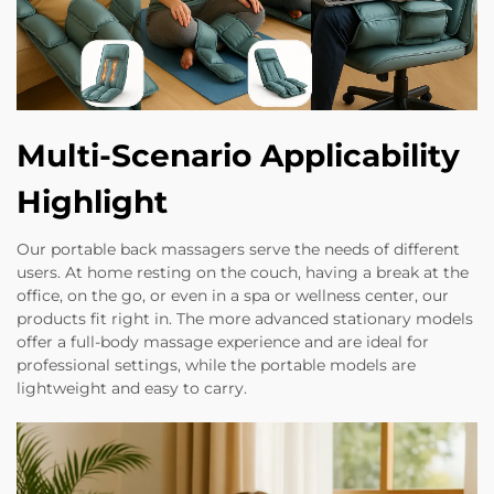
Multi-Scenario Applicability
Highlight
Our portable back massagers serve the needs of different
users. At home resting on the couch, having a break at the
office, on the go, or even in a spa or wellness center, our
products fit right in. The more advanced stationary models
offer a full-body massage experience and are ideal for
professional settings, while the portable models are
lightweight and easy to carry.