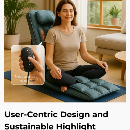
User-Centric Design and
Sustainable Highlight