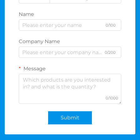
Name
0/100
Company Name
0/200
Message
0/1000
Submit