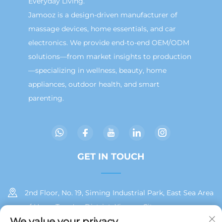
Everyday Living.
Jamooz is a design-driven manufacturer of
massage devices, home essentials, and car
electronics. We provide end-to-end OEM/ODM
solutions—from market insights to production
—specializing in wellness, beauty, home
appliances, outdoor health, and smart
parenting.
GET IN TOUCH
2nd Floor, No. 19, Siming Industrial Park, East Sea Area
of Huan, Tong'an District, Xiamen City
We value your privacy