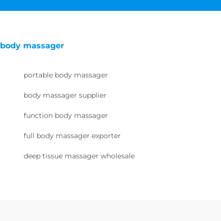
body massager
portable body massager
body massager supplier
function body massager
full body massager exporter
deep tissue massager wholesale