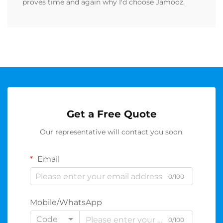
proves time and again why I'd choose Jamooz.
Get a Free Quote
Our representative will contact you soon.
Email
0/100
Mobile/WhatsApp
Code
0/100