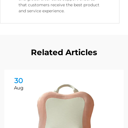
that customers receive the best product
and service experience.
Related Articles
30
Aug