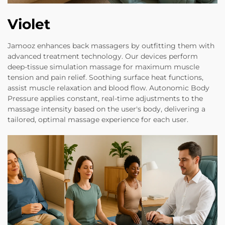
Violet
Jamooz enhances back massagers by outfitting them with
advanced treatment technology. Our devices perform
deep-tissue simulation massage for maximum muscle
tension and pain relief. Soothing surface heat functions,
assist muscle relaxation and blood flow. Autonomic Body
Pressure applies constant, real-time adjustments to the
massage intensity based on the user's body, delivering a
tailored, optimal massage experience for each user.