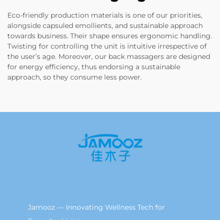
Eco-friendly production materials is one of our priorities,
alongside capsuled emollients, and sustainable approach
towards business. Their shape ensures ergonomic handling.
Twisting for controlling the unit is intuitive irrespective of
the user’s age. Moreover, our back massagers are designed
for energy efficiency, thus endorsing a sustainable
approach, so they consume less power.
Jamooz — Innovating Wellness Tech for