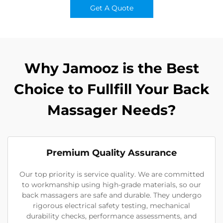
Get A Quote
Why Jamooz is the Best
Choice to Fullfill Your Back
Massager Needs?
Premium Quality Assurance
Our top priority is service quality. We are committed
to workmanship using high-grade materials, so our
back massagers are safe and durable. They undergo
rigorous electrical safety testing, mechanical
durability checks, performance assessments, and