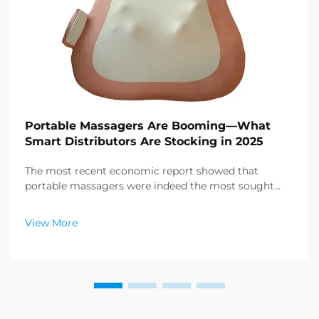
Portable Massagers Are Booming—What
Smart Distributors Are Stocking in 2025
The most recent economic report showed that
portable massagers were indeed the most sought
after category of products in the health and wellness
sector, and a enormous demand for relaxation
View More
products is emerging. Distributors have already
figured out ...