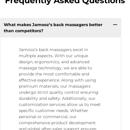
Frequently Asked Questions
What makes Jamooz‘s back massagers better
than competitors?
Jamooz's back massagers excel in
multiple aspects. With our unique
design, ergonomics, and advanced
massage technology, we are able to
provide the most comfortable and
effective experience. Along with using
premium materials, our massagers
undergo strict quality control ensuring
durability and safety. Additionally, our
customization services allow us to meet
specific customer needs. Whether
personal or commercial, our
comprehensive product development
and global after-sales support ensures