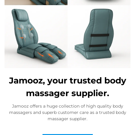
Jamooz, your trusted body
massager supplier.
Jamooz offers a huge collection of high quality body
massagers and superb customer care as a trusted body
massager supplier.