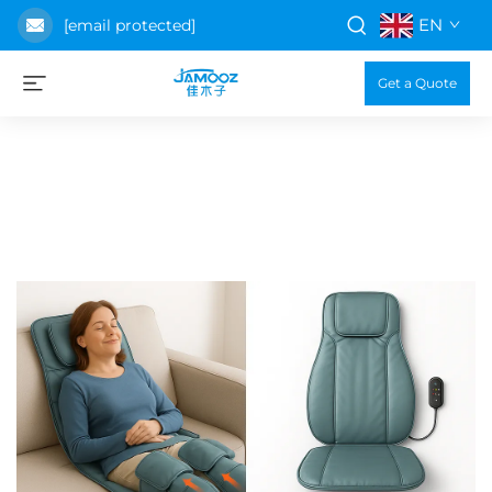
EN
[email protected]
Get a Quote