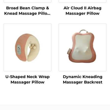
Broad Bean Clamp &
Air Cloud II Airbag
Knead Massage Pillow
Massager Pillow
MINIPillow
U-Shaped Neck Wrap
Dynamic Kneading
Massager Pillow
Massager Backrest