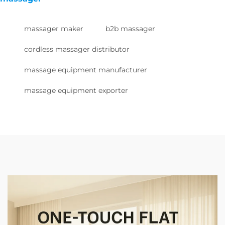
massager maker
b2b massager
cordless massager distributor
massage equipment manufacturer
massage equipment exporter