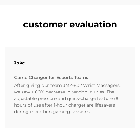
customer evaluation
Jake
Game-Changer for Esports Teams
After giving our team JMZ-802 Wrist Massagers,
we saw a 60% decrease in tendon injuries. The
adjustable pressure and quick-charge feature (8
hours of use after 1-hour charge) are lifesavers
during marathon gaming sessions.