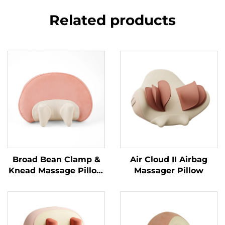
Related products
Broad Bean Clamp &
Air Cloud II Airbag
Knead Massage Pillow
Massager Pillow
MINIPillow