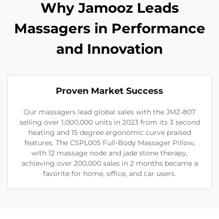
Why Jamooz Leads
Massagers in Performance
and Innovation
Proven Market Success
Our massagers lead global sales with the JMZ-807
selling over 1,000,000 units in 2023 from its 3 second
heating and 15 degree ergonomic curve praised
features. The CSPL005 Full-Body Massager Pillow,
with 12 massage node and jade stone therapy,
achieving over 200,000 sales in 2 months became a
favorite for home, office, and car users.