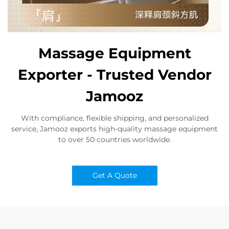
Massage Equipment
Exporter - Trusted Vendor
Jamooz
With compliance, flexible shipping, and personalized
service, Jamooz exports high-quality massage equipment
to over 50 countries worldwide.
Get A Quote