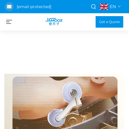
EN
[email protected]
Get a Quote