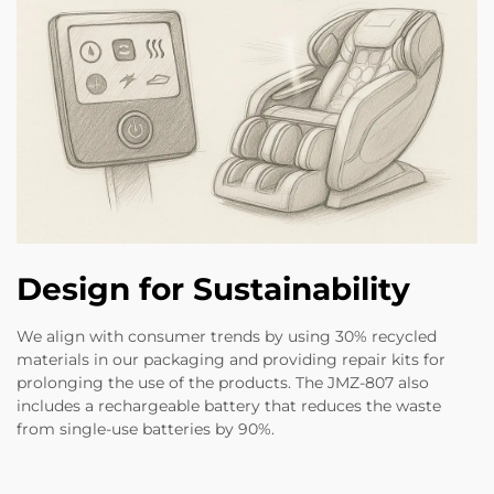
Design for Sustainability
We align with consumer trends by using 30% recycled
materials in our packaging and providing repair kits for
prolonging the use of the products. The JMZ-807 also
includes a rechargeable battery that reduces the waste
from single-use batteries by 90%.