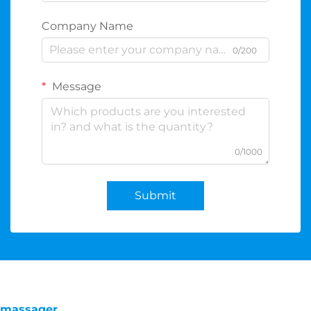
Company Name
0/200
Message
0/1000
Submit
massager