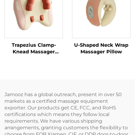
Trapezius Clamp-
U-Shaped Neck Wrap
Knead Massager
Massager Pillow
Pillow
Jamooz has a global outreach, present in over 50
markets as a certified massage equipment
exporter. Our products get CE, FCC, and RoHS
certifications which means they follow local
requirements. We have various shipping
arrangements, granting customers the flexibility to
choose from FOB Xiamen, CIF, or DDP door-to-door