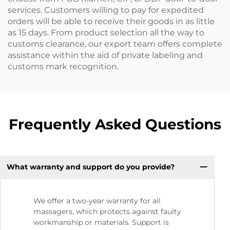
services. Customers willing to pay for expedited
orders will be able to receive their goods in as little
as 15 days. From product selection all the way to
customs clearance, our export team offers complete
assistance within the aid of private labeling and
customs mark recognition.
Frequently Asked Questions
What warranty and support do you provide?
We offer a two-year warranty for all
massagers, which protects against faulty
workmanship or materials. Support is