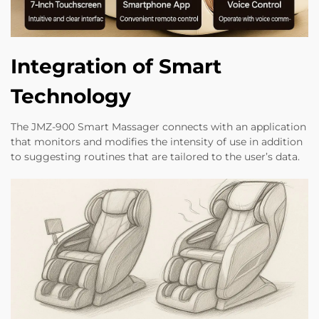
Integration of Smart
Technology
The JMZ-900 Smart Massager connects with an application
that monitors and modifies the intensity of use in addition
to suggesting routines that are tailored to the user’s data.