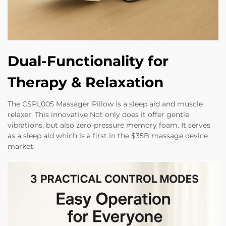
Dual-Functionality for
Therapy & Relaxation
The CSPL005 Massager Pillow is a sleep aid and muscle
relaxer. This innovative Not only does it offer gentle
vibrations, but also zero-pressure memory foam. It serves
as a sleep aid which is a first in the $35B massage device
market.