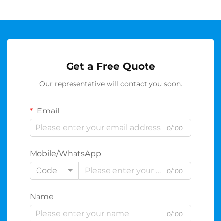
Get a Free Quote
Our representative will contact you soon.
Email
0/100
Mobile/WhatsApp
Code
0/100
Name
0/100