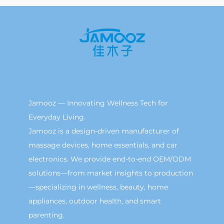
Jamooz — Innovating Wellness Tech for
Everyday Living.
Jamooz is a design-driven manufacturer of
massage devices, home essentials, and car
electronics. We provide end-to-end OEM/ODM
solutions—from market insights to production
—specializing in wellness, beauty, home
appliances, outdoor health, and smart
parenting.