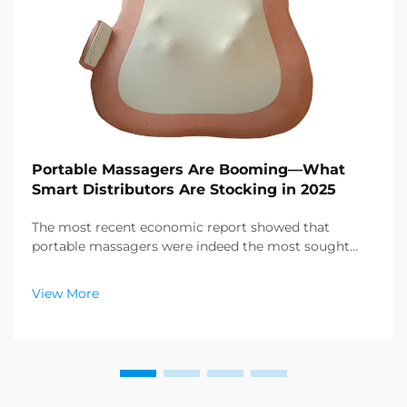
Portable Massagers Are Booming—What
Smart Distributors Are Stocking in 2025
The most recent economic report showed that
portable massagers were indeed the most sought
after category of products in the health and wellness
sector, and a enormous demand for relaxation
View More
products is emerging. Distributors have already
figured out ...