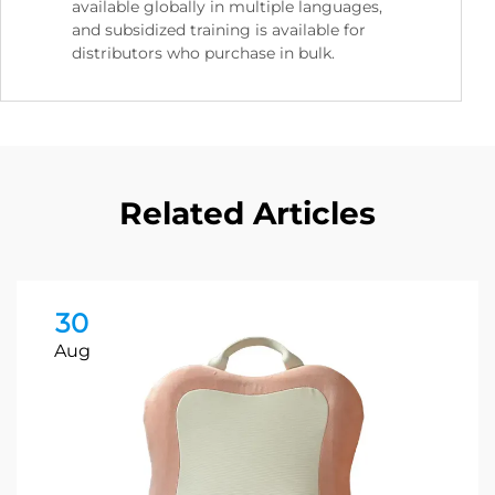
available globally in multiple languages,
and subsidized training is available for
distributors who purchase in bulk.
Related Articles
30
Aug