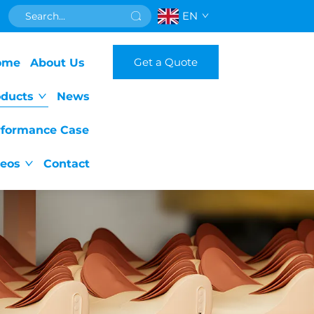
EN
Get a Quote
ome
About Us
oducts
News
rformance Case
deos
Contact