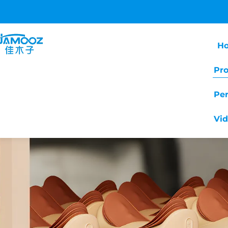
H
Pr
Pe
Vi