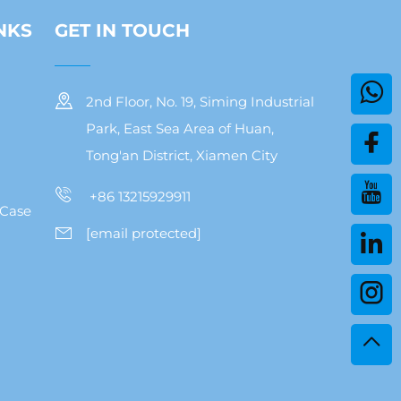
NKS
GET IN TOUCH
2nd Floor, No. 19, Siming Industrial
Park, East Sea Area of Huan,
Tong'an District, Xiamen City
+86 13215929911
 Case
[email protected]