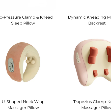
o-Pressure Clamp & Knead
Dynamic Kneading M
Sleep Pillow
Backrest
U-Shaped Neck Wrap
Trapezius Clamp-
Massager Pillow
Massager Pillo