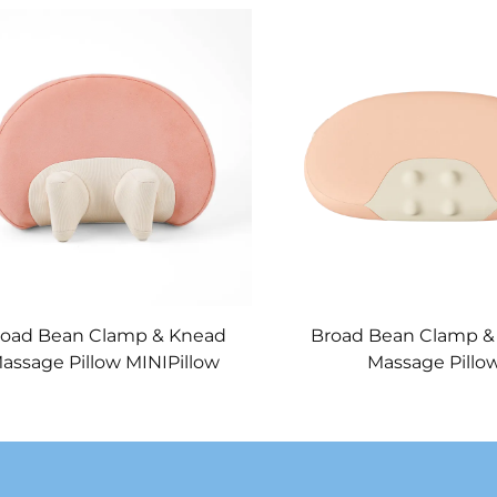
road Bean Clamp & Knead
Broad Bean Clamp &
assage Pillow MINIPillow
Massage Pillo