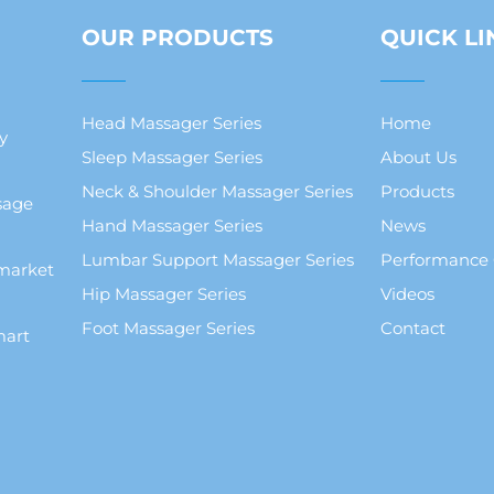
OUR PRODUCTS
QUICK LI
Head Massager Series
Home
y
Sleep Massager Series
About Us
Neck & Shoulder Massager Series
Products
sage
Hand Massager Series
News
Lumbar Support Massager Series
Performance
market
Hip Massager Series
Videos
Foot Massager Series
Contact
mart