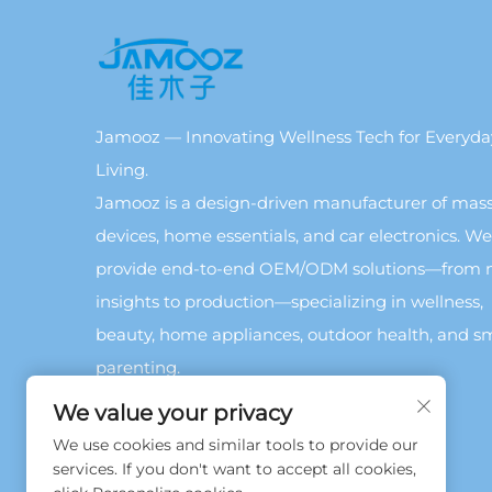
Jamooz — Innovating Wellness Tech for Everyda
Living.
Jamooz is a design-driven manufacturer of mas
devices, home essentials, and car electronics. We
provide end-to-end OEM/ODM solutions—from 
insights to production—specializing in wellness,
beauty, home appliances, outdoor health, and s
parenting.
We value your privacy
We use cookies and similar tools to provide our
services. If you don't want to accept all cookies,