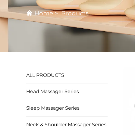
Home
>
Products
ALL PRODUCTS
Head Massager Series
Sleep Massager Series
Neck & Shoulder Massager Series