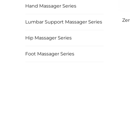
Hand Massager Series
Zer
Lumbar Support Massager Series
Hip Massager Series
Foot Massager Series