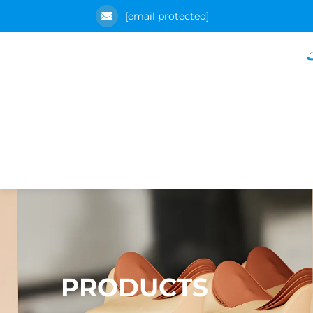
[email protected]
PRODUCTS