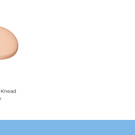
 Knead
w