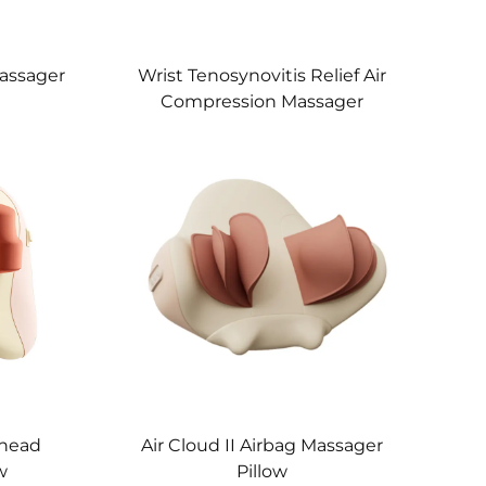
assager
Wrist Tenosynovitis Relief Air
Compression Massager
Knead
Air Cloud II Airbag Massager
w
Pillow