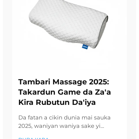
Tambari Massage 2025:
Takardun Game da Za'a
Kira Rubutun Da'iya
Da fatan a cikin dunia mai sauka
2025, waniyan waniya sake yi
amfani da rubutun remarkable,