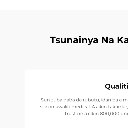
Tsunainya Na K
Qualit
Sun zuba gaba da rubutu, idan ba a m
silicon kwaliti medical. A aikin takard
trust ne a cikin 800,000 un