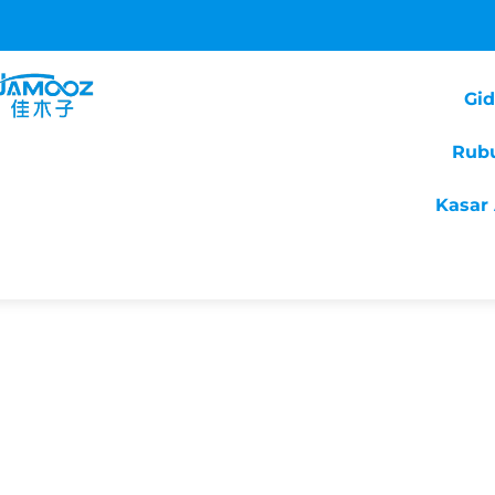
Gi
Rub
Kasar 