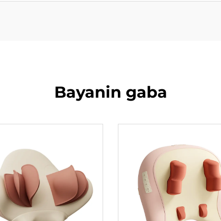
Bayanin gaba