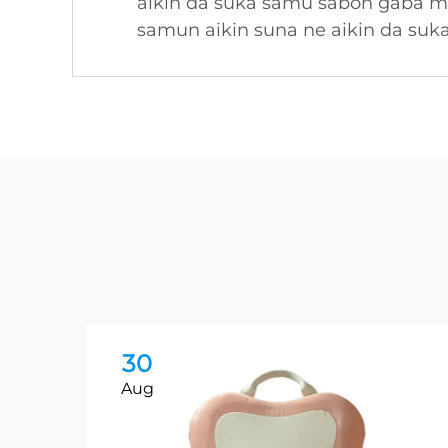
aikin da suka samu sabon gaba ma
samun aikin suna ne aikin da suk
30
Aug