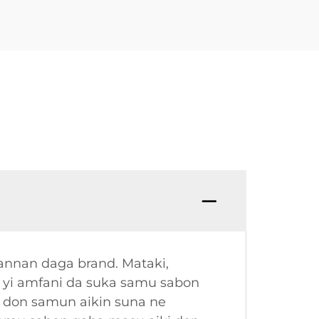
annan daga brand. Mataki,
a yi amfani da suka samu sabon
 don samun aikin suna ne