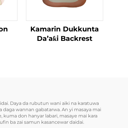
on
Kamarin Dukkunta
Da’aƙi Backrest
idai. Daya da rubutun wani aiki na karatuwa
aba daga wannan gabatarwa. An yi masaya mai
e, kuma don hanyar labari, masaye mai kara
 nufin ba zai samun kasancewar daidai.