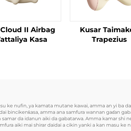
 Cloud II Airbag
Kusar Taimak
attaliya Kasa
Trapezius
asu ke nufin, ya kamata mutane kawai, amma an yi ba da
 daidai bincikenƙasa, amma ana samfura wannan gaɗan g
fin samar da idanun aiki da gabatarwa. Amma kamar shi n
amfura aiki mai shirar daidai a cikin yanki a kan masu ke