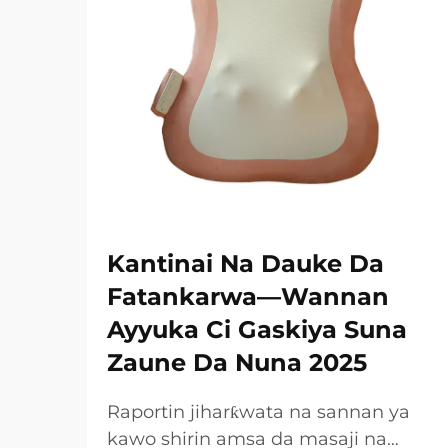
Kantinai Na Dauke Da
Fatankarwa—Wannan
Ayyuka Ci Gaskiya Suna
Zaune Da Nuna 2025
Raportin jiharƙwata na sannan ya
kawo shirin amsa da masaji na