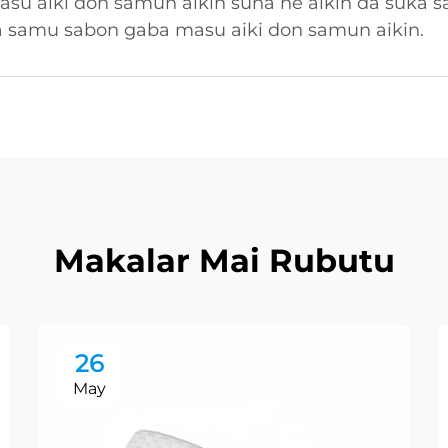
su aiki don samun aikin suna ne aikin da suka 
a samu sabon gaba masu aiki don samun aikin.
Makalar Mai Rubutu
26
May