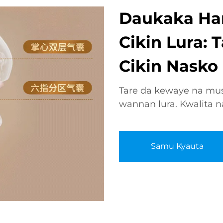
Daukaka Ha
Cikin Lura:
Cikin Nasko
Tare da kewaye na mus
wannan lura. Kwalita na
Samu Kyauta