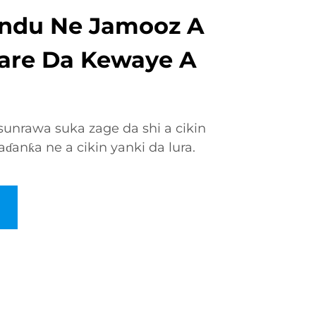
ndu Ne Jamooz A
 Tare Da Kewaye A
unrawa suka zage da shi a cikin
ɗanƙa ne a cikin yanki da lura.