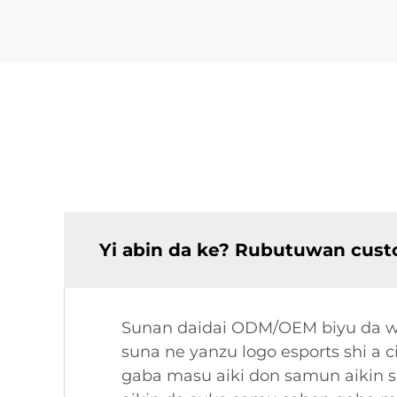
Yi abin da ke? Rubutuwan cust
Sunan daidai ODM/OEM biyu da wan
suna ne yanzu logo esports shi a 
gaba masu aiki don samun aikin 