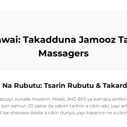
awai: Takadduna Jamooz T
Massagers
i Na Rubutu: Tsarin Rubutu & Takard
atsayi, sunaɗa modern. Misali, JMZ-802 ya kamata amfa
ar, sun samun 20 saitar da sabon tarihin a cikin aiki, yay
it sai shawara daidai a cikin dunya, yayi kasance ne a ci