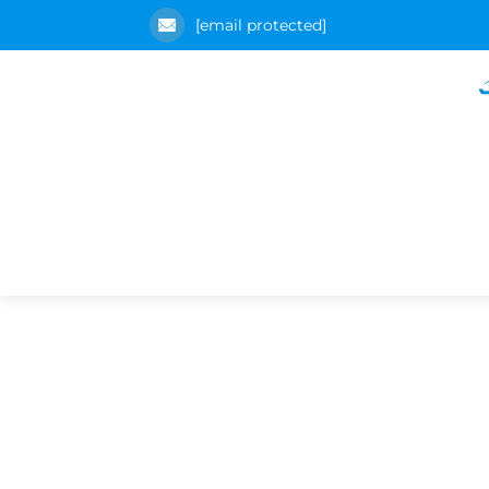
[email protected]