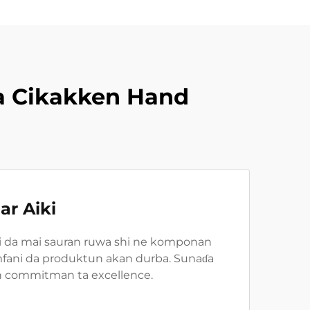
a Cikakken Hand
ar Aiki
ni da mai sauran ruwa shi ne komponan
i amfani da produktun akan durba. Sunaɗa
kin commitman ta excellence.