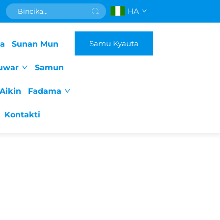
HA
Samu Kyauta
da
Sunan Mun
uwar
Samun
Aikin
Fadama
Kontakti