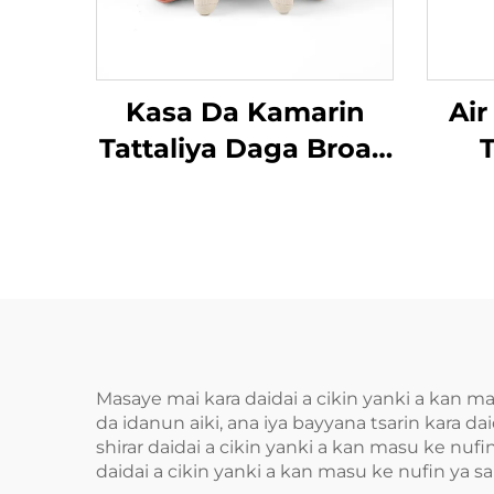
Kasa Da Kamarin
Air
Tattaliya Daga Broad
T
Bean MINIPillow
Masaye mai kara daidai a cikin yanki a kan m
da idanun aiki, ana iya bayyana tsarin kara
shirar daidai a cikin yanki a kan masu ke nu
daidai a cikin yanki a kan masu ke nufin ya s