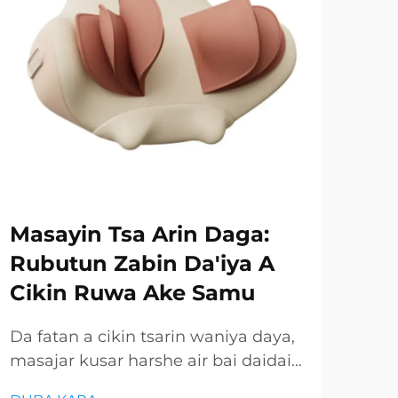
Masayin Tsa Arin Daga:
Ru
Rubutun Zabin Da'iya A
Gu
Cikin Ruwa Ake Samu
Ay
Ay
Da fatan a cikin tsarin waniya daya,
masajar kusar harshe air bai daidai
Mas
ba ake samun wannan gaba mai
amm