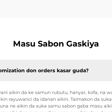
Masu Sabon Gaskiya
omization don orders kasar guda?
i aikin da ke samun rubutu, hanyar, kofa, na w
cikin rayuwanci da idanan aikin. Taimakon da suk
suna ne aikin da suka samu sabon gaba masu aiki