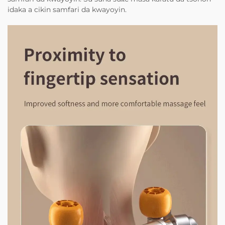
idaka a cikin samfari da kwayoyin.