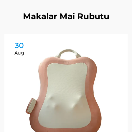
Makalar Mai Rubutu
30
Aug