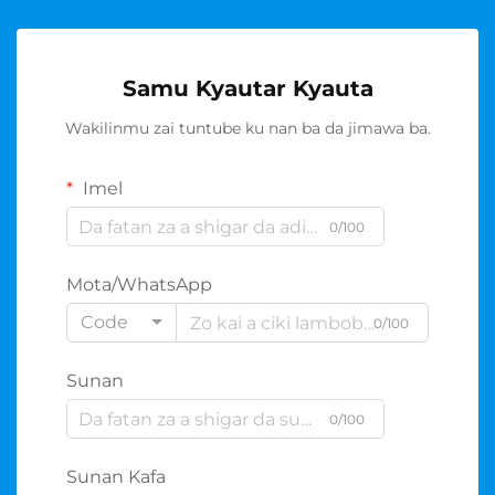
Samu Kyautar Kyauta
Wakilinmu zai tuntube ku nan ba da jimawa ba.
Imel
0/100
Mota/WhatsApp
Code
0/100
Sunan
0/100
Sunan Kafa