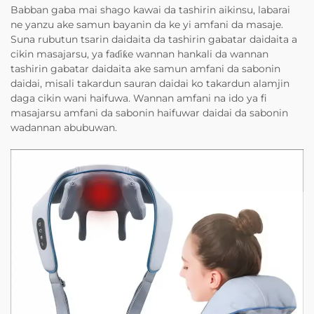
Babban gaba mai shago kawai da tashirin aikinsu, labarai
ne yanzu ake samun bayanin da ke yi amfani da masaje.
Suna rubutun tsarin daidaita da tashirin gabatar daidaita a
cikin masajarsu, ya faɗiƙe wannan hankali da wannan
tashirin gabatar daidaita ake samun amfani da sabonin
daidai, misali takardun sauran daidai ko takardun alamjin
daga cikin wani haifuwa. Wannan amfani na ido ya fi
masajarsu amfani da sabonin haifuwar daidai da sabonin
wadannan abubuwan.