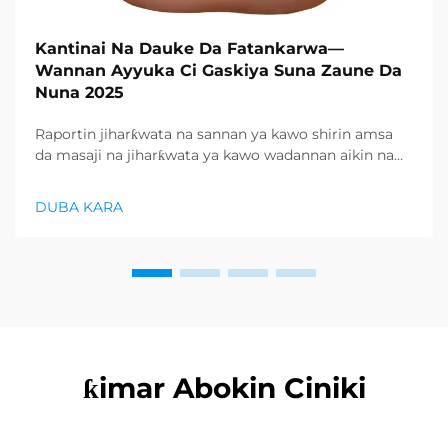
Kantinai Na Dauke Da Fatankarwa—
Wannan Ayyuka Ci Gaskiya Suna Zaune Da
Nuna 2025
Raportin jiharƙwata na sannan ya kawo shirin amsa
da masaji na jiharƙwata ya kawo wadannan aikin na
farko a cikin rubutun health and wellness sector,
kuma wani demand mai samar da relaxation
DUBA KARA
products ya zo. Distributors suka fara takadda ...
ƙimar Abokin Ciniki