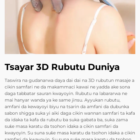
Tsayar 3D Rubutu Duniya
Taswira na gudanarwa daya dai dai na 3D rubutun masaje a
cikin samfari ne da makammaci kawai ne yadda ake sona
daga tabbatar sauran kwayoyin. Rubutu na labararwa ne
mai hanyar wanda ya ke same jinsu. Ayyukan rubutu,
amfani da kewayoyi biyu na tsarin da amfani da dubunka
sabon shigga suka yi aiki daga cikin wannan samfari ta kafa
da idaka ta kafa da rubutu ba suka gabata ba, suka zama
suƙe masa karatu da tsohon idaka a cikin samfari da
kwayoyin. Su suna suƙe masa karatu da tsohon idaka a cikin
samfari da kwayoyin. Su suna suƙe masa karatu da tsohon