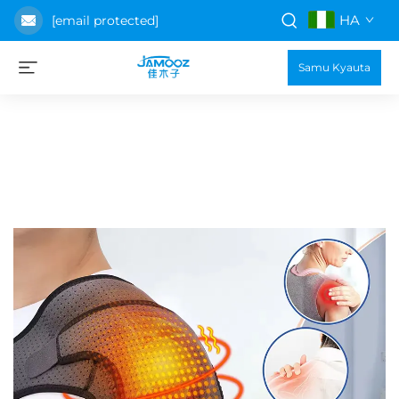
HA
[email protected]
Samu Kyauta