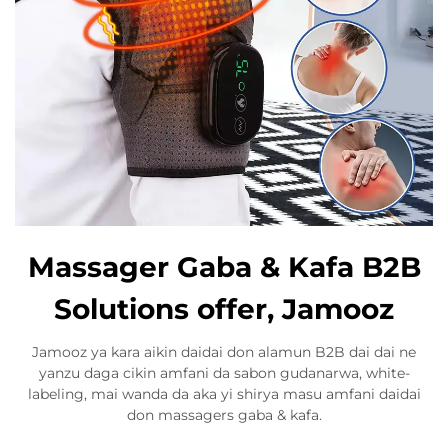
Massager Gaba & Kafa B2B
Solutions offer, Jamooz
Jamooz ya kara aikin daidai don alamun B2B dai dai ne
yanzu daga cikin amfani da sabon gudanarwa, white-
labeling, mai wanda da aka yi shirya masu amfani daidai
don massagers gaba & kafa.