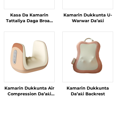
Kasa Da Kamarin
Kamarin Dukkunta U-
Tattaliya Daga Broad
Warwar Da’aƙi
Bean
Kamarin Dukkunta Air
Kamarin Dukkunta
Compression Da’aƙi
Da’aƙi Backrest
Aiki Gaba