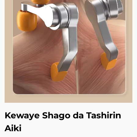
Kewaye Shago da Tashirin
Aiki