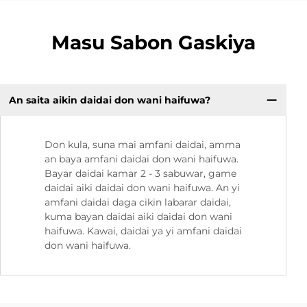
Masu Sabon Gaskiya
An saita aikin daidai don wani haifuwa?
Don kula, suna mai amfani daidai, amma
an baya amfani daidai don wani haifuwa.
Bayar daidai kamar 2 - 3 sabuwar, game
daidai aiki daidai don wani haifuwa. An yi
amfani daidai daga cikin labarar daidai,
kuma bayan daidai aiki daidai don wani
haifuwa. Kawai, daidai ya yi amfani daidai
don wani haifuwa.