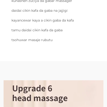
kunashen zuciya da gabar massager
daidai cikin kafa da gaba na jajjigi
kayancewar kaya a cikin gaba da kafa
tamu daidai cikin kafa da gaba
tsohuwar masaje rubutu