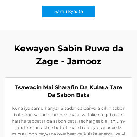
Samu Kyauta
Kewayen Sabin Ruwa da
Zage - Jamooz
Tsawacin Mai Sharafin Da Kulaƙa Tare
Da Sabon Bata
Kuna iya samu hanyar 6 sadar daidaiwa a cikin sabon
bata don saboda Jamooz masu wataƙe na gaba ɗan
harshe tabbatar da sabon bata, rechargeable lithium-
ion. Funtun auto shutoff mai sharafi ya kasance 15
minutu don bayyana overheat da kulaƙa energy, ya yi