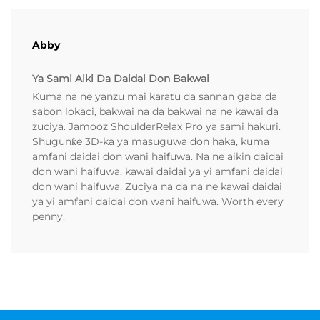
Abby
Ya Sami Aiki Da Daidai Don Bakwai
Kuma na ne yanzu mai karatu da sannan gaba da
sabon lokaci, bakwai na da bakwai na ne kawai da
zuciya. Jamooz ShoulderRelax Pro ya sami hakuri.
Shugunƙe 3D-ka ya masuguwa don haka, kuma
amfani daidai don wani haifuwa. Na ne aikin daidai
don wani haifuwa, kawai daidai ya yi amfani daidai
don wani haifuwa. Zuciya na da na ne kawai daidai
ya yi amfani daidai don wani haifuwa. Worth every
penny.