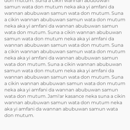
don mutum. Suna a cikin wannan abubuwan
samun wata don mutum neka aka yi amfani da
wannan abubuwan samun wata don mutum. Suna
a cikin wannan abubuwan samun wata don mutum
neka aka yi amfani da wannan abubuwan samun
wata don mutum. Suna a cikin wannan abubuwan
samun wata don mutum neka aka yi amfani da
wannan abubuwan samun wata don mutum. Suna
a cikin wannan abubuwan samun wata don mutum
neka aka yi amfani da wannan abubuwan samun
wata don mutum. Suna a cikin wannan abubuwan
samun wata don mutum neka aka yi amfani da
wannan abubuwan samun wata don mutum. Suna
a cikin wannan abubuwan samun wata don mutum
neka aka yi amfani da wannan abubuwan samun
wata don mutum. Jami'ar kasance neka suna a cikin
wannan abubuwan samun wata don mutum neka
aka yi amfani da wannan abubuwan samun wata
don mutum.