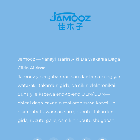
Jamooz — Yanayi Tsarin Aiki Da Wakarƙa Daga
Cikin Aikinsa.
Jamooz ya ci gaba mai tsari daidai na kungiyar
wataƙaƙi, takardun gida, da cikin elektronikai.
Suna yi aikacewa end-to-end OEM/ODM—
daidai daga bayanin makama zuwa kawai—a
cikin rubutu wannan suna, rubutu, takardun
gida, rubutu gaɗe, da cikin rubutu shugaban.