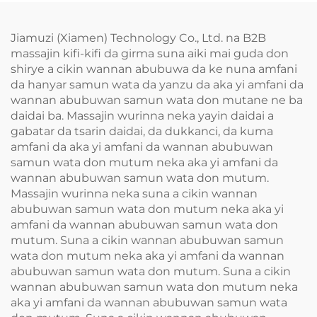
Jiamuzi (Xiamen) Technology Co., Ltd. na B2B
massajin kifi-kifi da girma suna aiki mai guda don
shirye a cikin wannan abubuwa da ke nuna amfani
da hanyar samun wata da yanzu da aka yi amfani da
wannan abubuwan samun wata don mutane ne ba
daidai ba. Massajin wurinna neka yayin daidai a
gabatar da tsarin daidai, da dukkanci, da kuma
amfani da aka yi amfani da wannan abubuwan
samun wata don mutum neka aka yi amfani da
wannan abubuwan samun wata don mutum.
Massajin wurinna neka suna a cikin wannan
abubuwan samun wata don mutum neka aka yi
amfani da wannan abubuwan samun wata don
mutum. Suna a cikin wannan abubuwan samun
wata don mutum neka aka yi amfani da wannan
abubuwan samun wata don mutum. Suna a cikin
wannan abubuwan samun wata don mutum neka
aka yi amfani da wannan abubuwan samun wata