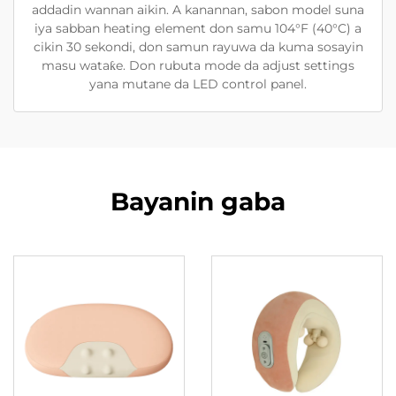
addadin wannan aikin. A kanannan, sabon model suna
iya sabban heating element don samu 104°F (40°C) a
cikin 30 sekondi, don samun rayuwa da kuma sosayin
masu wataƙe. Don rubuta mode da adjust settings
yana mutane da LED control panel.
Bayanin gaba