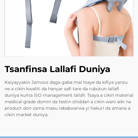
Tsanfinsa Lallafi Duniya
Kaiyayyakin Jamooz daga gaba mai tsaye da kifiya yanzu
ne a cikin kwaliti da hanyar safi tare da rubutun lallafi
duniya kuma ISO management lallafi. Tsaya a cikin material
medical-grade domin da testin shiddan a cikin wani aiki na
product don zama masu rabaƙwarwa yi hakuri da amana a
cikin market duniya.