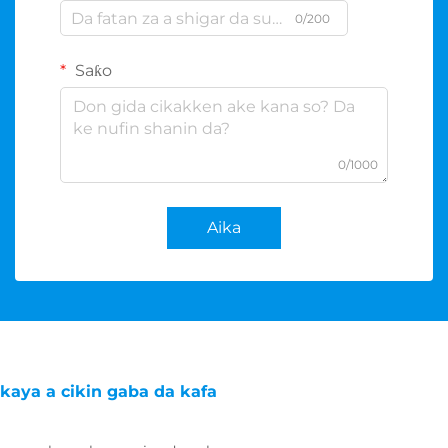
0/200
Saƙo
0/1000
Aika
kaya a cikin gaba da kafa