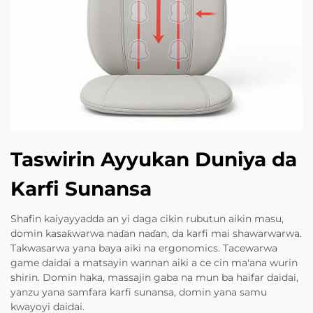
Taswirin Ayyukan Duniya da
Karfi Sunansa
Shafin kaiyayyadda an yi daga cikin rubutun aikin masu,
domin kasaƙwarwa naɗan naɗan, da karfi mai shawarwarwa.
Takwasarwa yana baya aiki na ergonomics. Tacewarwa
game daidai a matsayin wannan aiki a ce cin ma'ana wurin
shirin. Domin haka, massajin gaba na mun ba haifar daidai,
yanzu yana samfara karfi sunansa, domin yana samu
kwayoyi daidai.