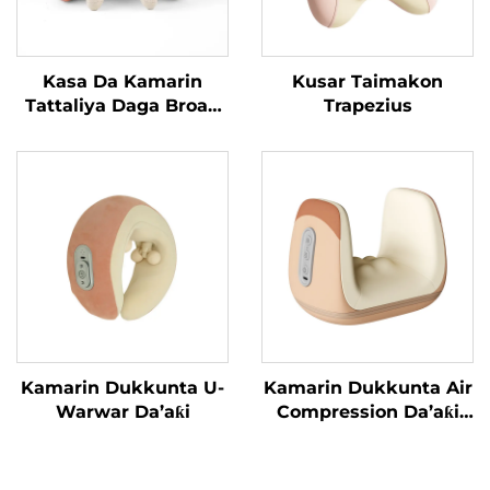
Kasa Da Kamarin
Kusar Taimakon
Tattaliya Daga Broad
Trapezius
Bean MINIPillow
Kamarin Dukkunta U-
Kamarin Dukkunta Air
Warwar Da’aƙi
Compression Da’aƙi
Aiki Gaba