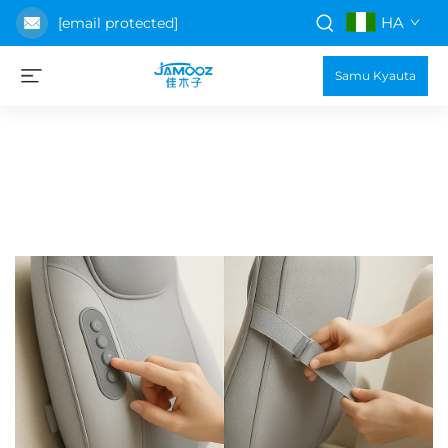
HA
[email protected]
Samu Kyauta