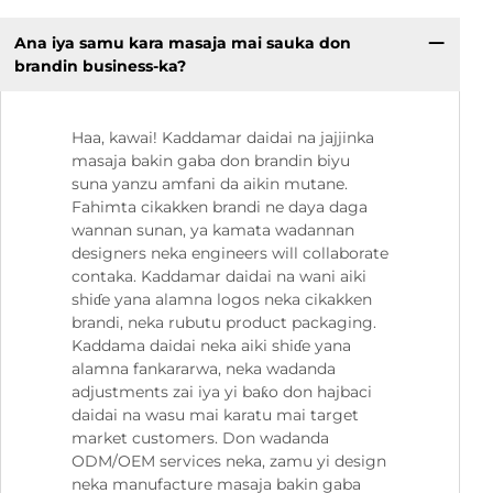
Ana iya samu kara masaja mai sauka don
brandin business-ka?
Haa, kawai! Kaddamar daidai na jajjinka
masaja bakin gaba don brandin biyu
suna yanzu amfani da aikin mutane.
Fahimta cikakken brandi ne daya daga
wannan sunan, ya kamata wadannan
designers neka engineers will collaborate
contaka. Kaddamar daidai na wani aiki
shiɗe yana alamna logos neka cikakken
brandi, neka rubutu product packaging.
Kaddama daidai neka aiki shiɗe yana
alamna fankararwa, neka wadanda
adjustments zai iya yi baƙo don hajbaci
daidai na wasu mai karatu mai target
market customers. Don wadanda
ODM/OEM services neka, zamu yi design
neka manufacture masaja bakin gaba