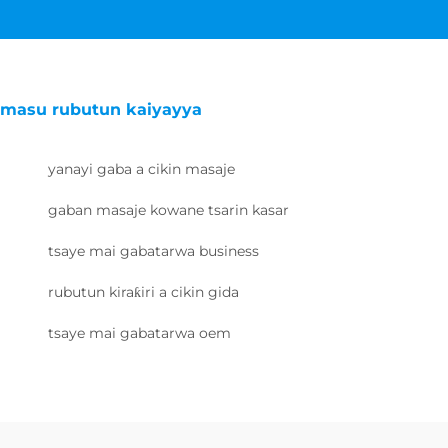
masu rubutun kaiyayya
yanayi gaba a cikin masaje
gaban masaje kowane tsarin kasar
tsaye mai gabatarwa business
rubutun kiraƙiri a cikin gida
tsaye mai gabatarwa oem