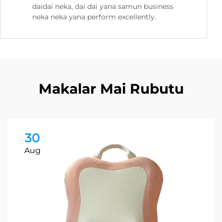
daidai neka, dai dai yana samun business
neka neka yana perform excellently.
Makalar Mai Rubutu
30
Aug