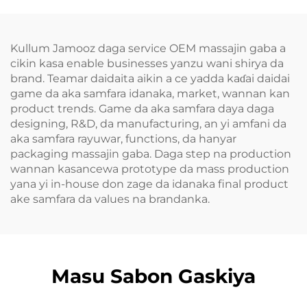
Kullum Jamooz daga service OEM massajin gaba a
cikin kasa enable businesses yanzu wani shirya da
brand. Teamar daidaita aikin a ce yadda kaɗai daidai
game da aka samfara idanaka, market, wannan kan
product trends. Game da aka samfara daya daga
designing, R&D, da manufacturing, an yi amfani da
aka samfara rayuwar, functions, da hanyar
packaging massajin gaba. Daga step na production
wannan kasancewa prototype da mass production
yana yi in-house don zage da idanaka final product
ake samfara da values na brandanka.
Masu Sabon Gaskiya