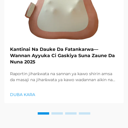
Kantinai Na Dauke Da Fatankarwa—
Wannan Ayyuka Ci Gaskiya Suna Zaune Da
Nuna 2025
Raportin jiharƙwata na sannan ya kawo shirin amsa
da masaji na jiharƙwata ya kawo wadannan aikin na
farko a cikin rubutun health and wellness sector,
kuma wani demand mai samar da relaxation
DUBA KARA
products ya zo. Distributors suka fara takadda ...