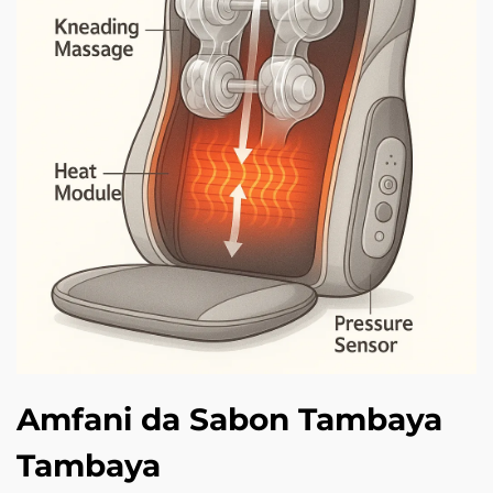
Amfani da Sabon Tambaya
Tambaya