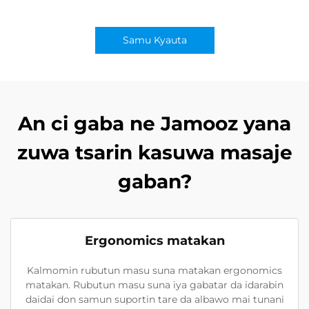
Samu Kyauta
An ci gaba ne Jamooz yana
zuwa tsarin kasuwa masaje
gaban?
Ergonomics matakan
Kalmomin rubutun masu suna matakan ergonomics
matakan. Rubutun masu suna iya gabatar da idarabin
daidai don samun suportin tare da albawo mai tunani