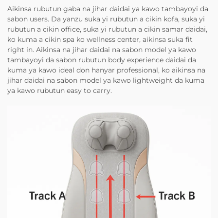
Aikinsa rubutun gaba na jihar daidai ya kawo tambayoyi da
sabon users. Da yanzu suka yi rubutun a cikin kofa, suka yi
rubutun a cikin office, suka yi rubutun a cikin samar daidai,
ko kuma a cikin spa ko wellness center, aikinsa suka fit
right in. Aikinsa na jihar daidai na sabon model ya kawo
tambayoyi da sabon rubutun body experience daidai da
kuma ya kawo ideal don hanyar professional, ko aikinsa na
jihar daidai na sabon model ya kawo lightweight da kuma
ya kawo rubutun easy to carry.