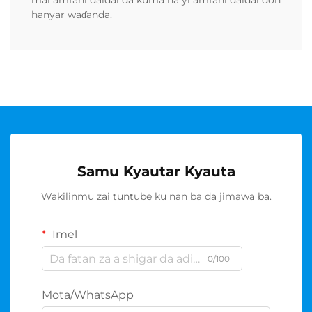
mai amfani daidai da kuma na yi amfani daidai don
hanyar waɗanda.
Samu Kyautar Kyauta
Wakilinmu zai tuntube ku nan ba da jimawa ba.
Imel
0/100
Mota/WhatsApp