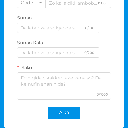
Code
0/100
Sunan
0/100
Sunan Kafa
0/200
Saƙo
0/1000
Aika