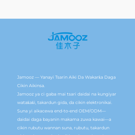
Jamooz — Yanayi Tsarin Aiki Da Wakarƙa Daga
Cikin Aikinsa.
Jamooz ya ci gaba mai tsari daidai na kungiyar
wataƙaƙi, takardun gida, da cikin elektronikai.
Suna yi aikacewa end-to-end OEM/ODM—
daidai daga bayanin makama zuwa kawai—a
cikin rubutu wannan suna, rubutu, takardun