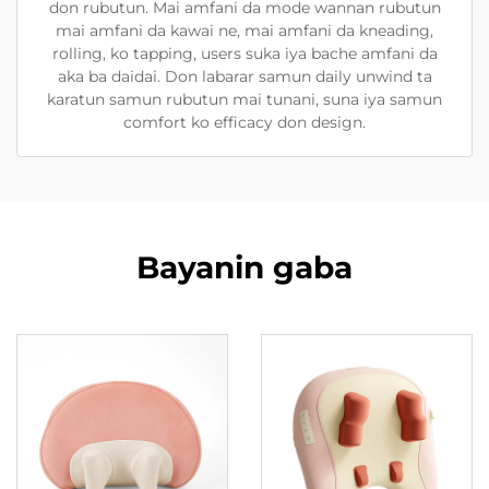
don rubutun. Mai amfani da mode wannan rubutun
mai amfani da kawai ne, mai amfani da kneading,
rolling, ko tapping, users suka iya bache amfani da
aka ba daidai. Don labarar samun daily unwind ta
karatun samun rubutun mai tunani, suna iya samun
comfort ko efficacy don design.
Bayanin gaba