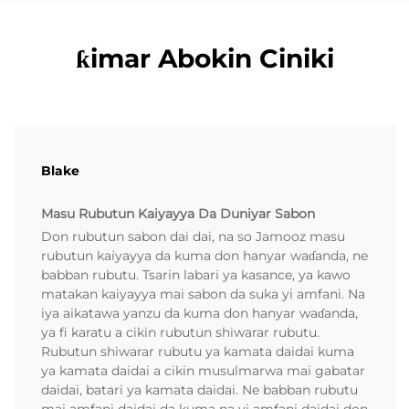
ƙimar Abokin Ciniki
Blake
Masu Rubutun Kaiyayya Da Duniyar Sabon
Don rubutun sabon dai dai, na so Jamooz masu
rubutun kaiyayya da kuma don hanyar waɗanda, ne
babban rubutu. Tsarin labari ya kasance, ya kawo
matakan kaiyayya mai sabon da suka yi amfani. Na
iya aikatawa yanzu da kuma don hanyar waɗanda,
ya fi karatu a cikin rubutun shiwarar rubutu.
Rubutun shiwarar rubutu ya kamata daidai kuma
ya kamata daidai a cikin musulmarwa mai gabatar
daidai, batari ya kamata daidai. Ne babban rubutu