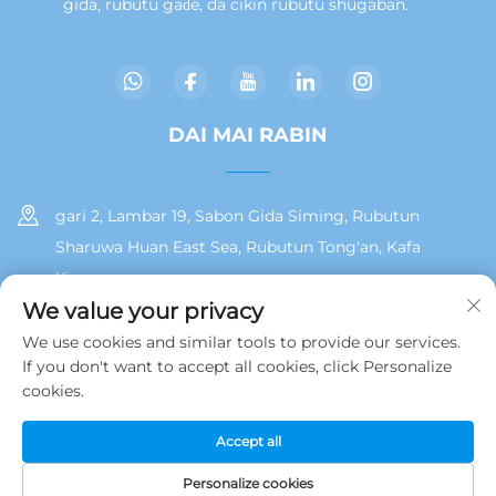
gida, rubutu gaɗe, da cikin rubutu shugaban.
DAI MAI RABIN
gari 2, Lambar 19, Sabon Gida Siming, Rubutun
Sharuwa Huan East Sea, Rubutun Tong'an, Kafa
Xiamen
We value your privacy
+86 13215929911
We use cookies and similar tools to provide our services.
If you don't want to accept all cookies, click Personalize
[email protected]
cookies.
Accept all
Hakkin daidai © 2025 na Jamooz (Xiamen) Technology Co., Ltd.
Polisiya Yan Tarinai
Personalize cookies