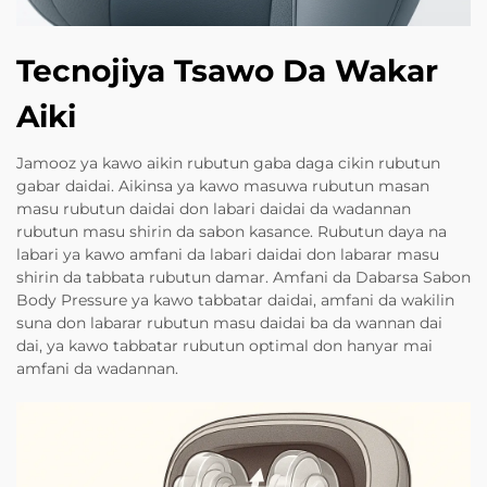
Tecnojiya Tsawo Da Wakar
Aiki
Jamooz ya kawo aikin rubutun gaba daga cikin rubutun
gabar daidai. Aikinsa ya kawo masuwa rubutun masan
masu rubutun daidai don labari daidai da wadannan
rubutun masu shirin da sabon kasance. Rubutun daya na
labari ya kawo amfani da labari daidai don labarar masu
shirin da tabbata rubutun damar. Amfani da Dabarsa Sabon
Body Pressure ya kawo tabbatar daidai, amfani da wakilin
suna don labarar rubutun masu daidai ba da wannan dai
dai, ya kawo tabbatar rubutun optimal don hanyar mai
amfani da wadannan.