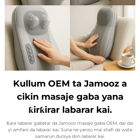
Kullum OEM ta Jamooz a
cikin masaje gaba yana
ƙirƙirar labarar kai.
Ƙara labarar gabatar da Jamooz masaje gaba OEM, dai dai
yi amfani da labarar kai. Suna ne yanzu mai shafi da wata
samarun duniya don labarar kai.