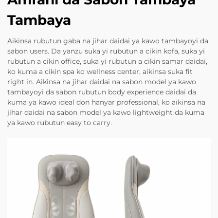
Tambaya
Aikinsa rubutun gaba na jihar daidai ya kawo tambayoyi da
sabon users. Da yanzu suka yi rubutun a cikin kofa, suka yi
rubutun a cikin office, suka yi rubutun a cikin samar daidai,
ko kuma a cikin spa ko wellness center, aikinsa suka fit
right in. Aikinsa na jihar daidai na sabon model ya kawo
tambayoyi da sabon rubutun body experience daidai da
kuma ya kawo ideal don hanyar professional, ko aikinsa na
jihar daidai na sabon model ya kawo lightweight da kuma
ya kawo rubutun easy to carry.