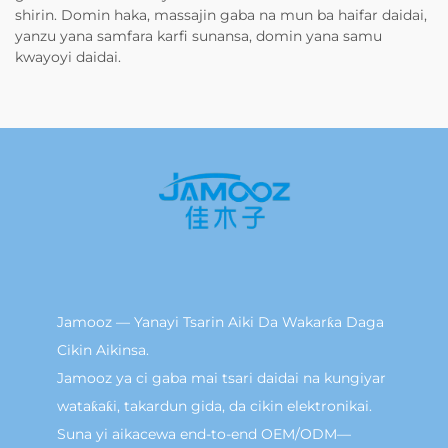
shirin. Domin haka, massajin gaba na mun ba haifar daidai,
yanzu yana samfara karfi sunansa, domin yana samu
kwayoyi daidai.
Jamooz — Yanayi Tsarin Aiki Da Wakarƙa Daga
Cikin Aikinsa.
Jamooz ya ci gaba mai tsari daidai na kungiyar
wataƙaƙi, takardun gida, da cikin elektronikai.
Suna yi aikacewa end-to-end OEM/ODM—