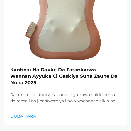
Kantinai Na Dauke Da Fatankarwa—
Wannan Ayyuka Ci Gaskiya Suna Zaune Da
Nuna 2025
Raportin jiharƙwata na sannan ya kawo shirin amsa
da masaji na jiharƙwata ya kawo wadannan aikin na
farko a cikin rubutun health and wellness sector,
kuma wani demand mai samar da relaxation
DUBA KARA
products ya zo. Distributors suka fara takadda ...