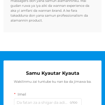
massagers don yana samun alamanninku. Mai
gudan ruwa ya iya aiki da wannan experience da
aka yi amfani da wannan brand. A ke fara
takadduna don yana samun professionalism da
alamannin product.
Samu Kyautar Kyauta
Wakilinmu zai tuntube ku nan ba da jimawa ba.
Imel
0/100