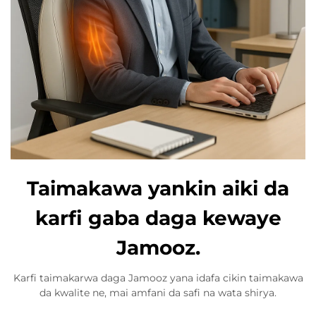
Taimakawa yankin aiki da
karfi gaba daga kewaye
Jamooz.
Karfi taimakarwa daga Jamooz yana idafa cikin taimakawa
da kwalite ne, mai amfani da safi na wata shirya.