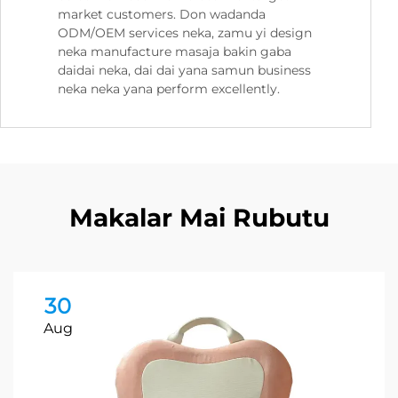
market customers. Don wadanda
ODM/OEM services neka, zamu yi design
neka manufacture masaja bakin gaba
daidai neka, dai dai yana samun business
neka neka yana perform excellently.
Makalar Mai Rubutu
30
Aug