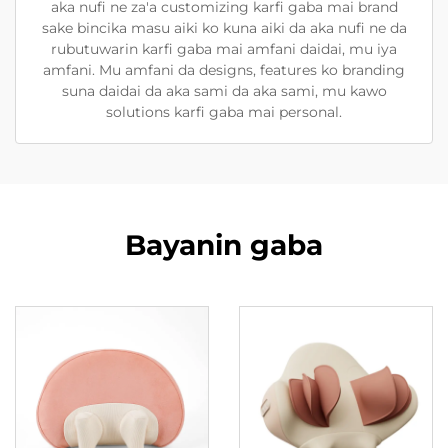
aka nufi ne za'a customizing karfi gaba mai brand
sake bincika masu aiki ko kuna aiki da aka nufi ne da
rubutuwarin karfi gaba mai amfani daidai, mu iya
amfani. Mu amfani da designs, features ko branding
suna daidai da aka sami da aka sami, mu kawo
solutions karfi gaba mai personal.
Bayanin gaba