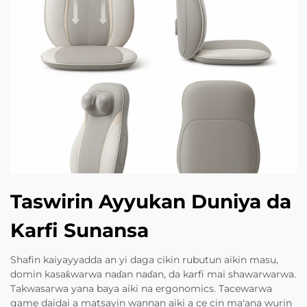
Taswirin Ayyukan Duniya da
Karfi Sunansa
Shafin kaiyayyadda an yi daga cikin rubutun aikin masu,
domin kasaƙwarwa naɗan naɗan, da karfi mai shawarwarwa.
Takwasarwa yana baya aiki na ergonomics. Tacewarwa
game daidai a matsayin wannan aiki a ce cin ma'ana wurin