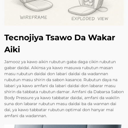
Tecnojiya Tsawo Da Wakar
Aiki
Jamooz ya kawo aikin rubutun gaba daga cikin rubutun
gabar daidai. Aikinsa ya kawo masuwa rubutun masan
masu rubutun daidai don labari daidai da wadannan
rubutun masu shirin da sabon kasance. Rubutun daya na
labari ya kawo amfani da labari daidai don labarar masu
shirin da tabbata rubutun damar. Amfani da Dabarsa Sabon
Body Pressure ya kawo tabbatar daidai, amfani da wakilin
suna don labarar rubutun masu daidai ba da wannan dai
dai, ya kawo tabbatar rubutun optimal don hanyar mai
amfani da wadannan.