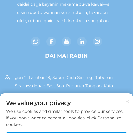
daidai daga bayanin makama zuwa kawai—a
cikin rubutu wannan suna, rubutu, takardun
gida, rubutu gaɗe, da cikin rubutu shugaban.
DAI MAI RABIN
gari 2, Lambar 19, Sabon Gida Siming, Rubutun
Sharuwa Huan East Sea, Rubutun Tong'an, Kafa
Xiamen
We value your privacy
+86 13215929911
We use cookies and similar tools to provide our services.
If you don't want to accept all cookies, click Personalize
[email protected]
cookies.