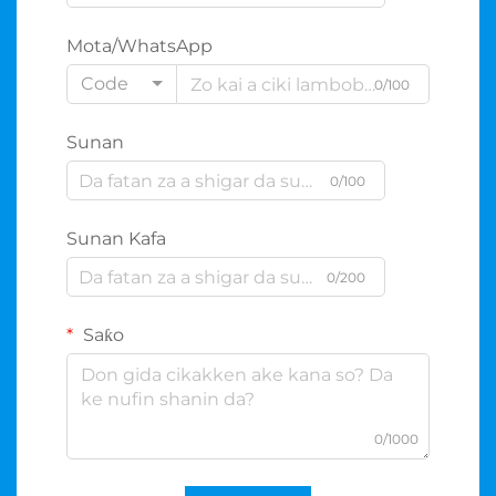
Mota/WhatsApp
Code
0/100
Sunan
0/100
Sunan Kafa
0/200
Saƙo
0/1000