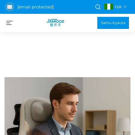
HA
[email protected]
Samu Kyauta