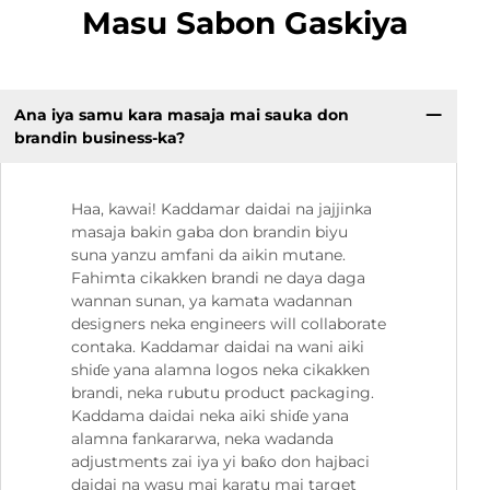
Masu Sabon Gaskiya
Ana iya samu kara masaja mai sauka don
brandin business-ka?
Haa, kawai! Kaddamar daidai na jajjinka
masaja bakin gaba don brandin biyu
suna yanzu amfani da aikin mutane.
Fahimta cikakken brandi ne daya daga
wannan sunan, ya kamata wadannan
designers neka engineers will collaborate
contaka. Kaddamar daidai na wani aiki
shiɗe yana alamna logos neka cikakken
brandi, neka rubutu product packaging.
Kaddama daidai neka aiki shiɗe yana
alamna fankararwa, neka wadanda
adjustments zai iya yi baƙo don hajbaci
daidai na wasu mai karatu mai target