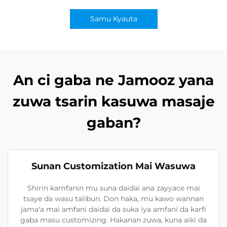
Samu Kyauta
An ci gaba ne Jamooz yana
zuwa tsarin kasuwa masaje
gaban?
Sunan Customization Mai Wasuwa
Shirin kamfanin mu suna daidai ana zayyace mai
tsaye da wasu talibun. Don haka, mu kawo wannan
jama'a mai amfani daidai da suka iya amfani da karfi
gaba masu customizing. Hakanan zuwa, kuna aiki da