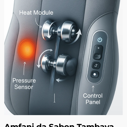
Amfani da Sabon Tambaya