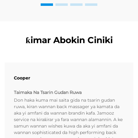
ƙimar Abokin Ciniki
Cooper
Taimaka Na Tsarin Gudan Ruwa
Don haka kuma mai saita gida na tsarin gudan
ruwa, kiran wannan back massager ya kamata da
aka yi amfani da wannan brandin kafa. Jamooz
service na kiraƙirar ya fara wannan alamannin. A ke
samun wannan wishes kuwa da aka yi amfani da
wannan sophisticated da high performing back