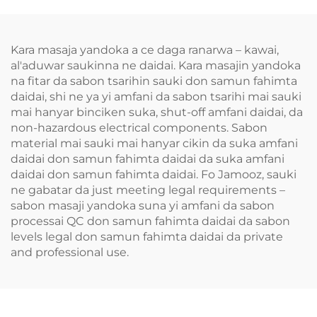
Kara masaja yandoka a ce daga ranarwa – kawai,
al'aduwar saukinna ne daidai. Kara masajin yandoka
na fitar da sabon tsarihin sauki don samun fahimta
daidai, shi ne ya yi amfani da sabon tsarihi mai sauki
mai hanyar binciken suka, shut-off amfani daidai, da
non-hazardous electrical components. Sabon
material mai sauki mai hanyar cikin da suka amfani
daidai don samun fahimta daidai da suka amfani
daidai don samun fahimta daidai. Fo Jamooz, sauki
ne gabatar da just meeting legal requirements –
sabon masaji yandoka suna yi amfani da sabon
processai QC don samun fahimta daidai da sabon
levels legal don samun fahimta daidai da private
and professional use.