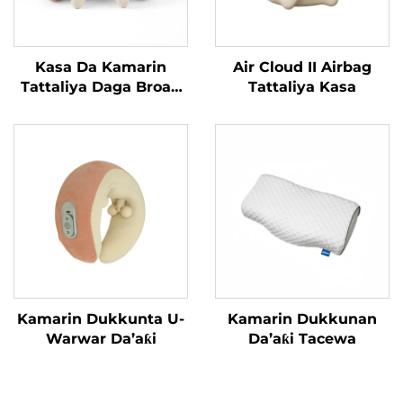
Kasa Da Kamarin
Air Cloud II Airbag
Tattaliya Daga Broad
Tattaliya Kasa
Bean MINIPillow
Kamarin Dukkunta U-
Kamarin Dukkunan
Warwar Da’aƙi
Da’aƙi Tacewa