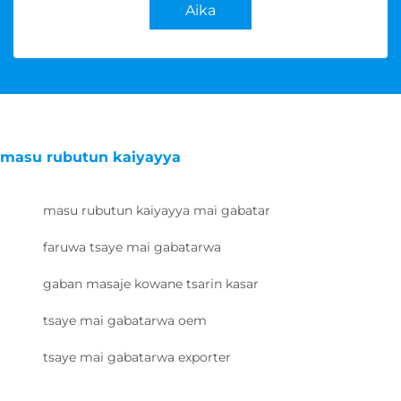
Aika
masu rubutun kaiyayya
masu rubutun kaiyayya mai gabatar
faruwa tsaye mai gabatarwa
gaban masaje kowane tsarin kasar
tsaye mai gabatarwa oem
tsaye mai gabatarwa exporter