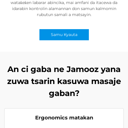
wataƙeƙen labarar abincika, mai amfani da itacewa da
idarabin kontrolin alamannan don samun kalmomin
rubutun samali a matsayin.
Samu Kyauta
An ci gaba ne Jamooz yana
zuwa tsarin kasuwa masaje
gaban?
Ergonomics matakan