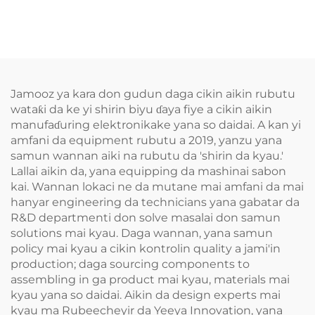
Jamooz ya kara don gudun daga cikin aikin rubutu
wataƙi da ke yi shirin biyu ɗaya fiye a cikin aikin
manufaɗuring elektronikake yana so daidai. A kan yi
amfani da equipment rubutu a 2019, yanzu yana
samun wannan aiki na rubutu da 'shirin da kyau.'
Lallai aikin da, yana equipping da mashinai sabon
kai. Wannan lokaci ne da mutane mai amfani da mai
hanyar engineering da technicians yana gabatar da
R&D departmenti don solve masalai don samun
solutions mai kyau. Daga wannan, yana samun
policy mai kyau a cikin kontrolin quality a jami'in
production; daga sourcing components to
assembling in ga product mai kyau, materials mai
kyau yana so daidai. Aikin da design experts mai
kyau ma Rubeecheyir da Yeeya Innovation, yana