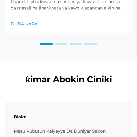
Raportin jiharƙwata na sannan ya kawo shirin amsa
da masaji na jiharƙwata ya kawo wadannan aikin na
farko a cikin rubutun health and wellness sector,
kuma wani demand mai samar da relaxation
DUBA KARA
products ya zo. Distributors suka fara takadda ...
ƙimar Abokin Ciniki
Blake
Masu Rubutun Kaiyayya Da Duniyar Sabon