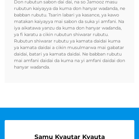
Don rubutun sabon dai dai, na so Jamooz masu
rubutun kaiyayya da kuma don hanyar waɗanda, ne
babban rubutu. Tsarin labari ya kasance, ya kawo
matakan kaiyayya mai sabon da suka yi amfani. Na
iya aikatawa yanzu da kuma don hanyar waɗanda,
ya fi karatu a cikin rubutun shiwarar rubutu.
Rubutun shiwarar rubutu ya kamata daidai kuma
ya kamata daidai a cikin musulmarwa mai gabatar
daidai, batari ya kamata daidai. Ne babban rubutu
mai amfani daidai da kuma na yi amfani daidai don
hanyar waɗanda.
Samu Kyautar Kyauta