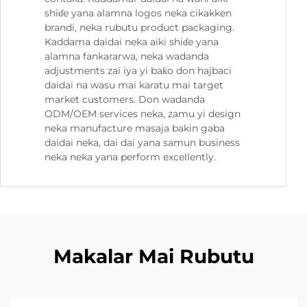
shiɗe yana alamna logos neka cikakken
brandi, neka rubutu product packaging.
Kaddama daidai neka aiki shiɗe yana
alamna fankararwa, neka wadanda
adjustments zai iya yi baƙo don hajbaci
daidai na wasu mai karatu mai target
market customers. Don wadanda
ODM/OEM services neka, zamu yi design
neka manufacture masaja bakin gaba
daidai neka, dai dai yana samun business
neka neka yana perform excellently.
Makalar Mai Rubutu