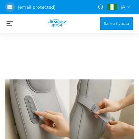
HA
[email protected]
Samu Kyauta