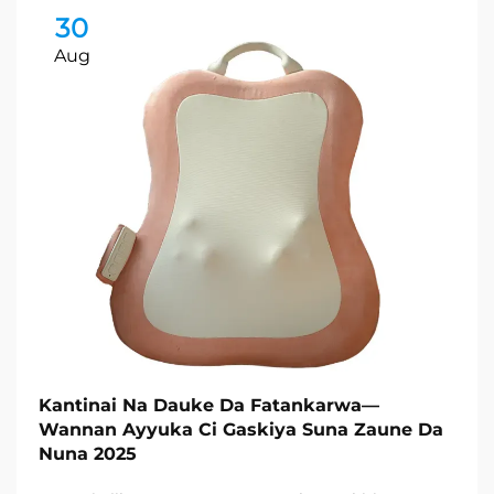
30
Aug
Kantinai Na Dauke Da Fatankarwa—
Wannan Ayyuka Ci Gaskiya Suna Zaune Da
Nuna 2025