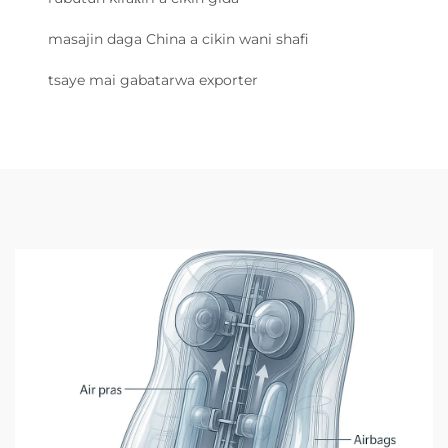
masajin daga China a cikin wani shafi
tsaye mai gabatarwa exporter