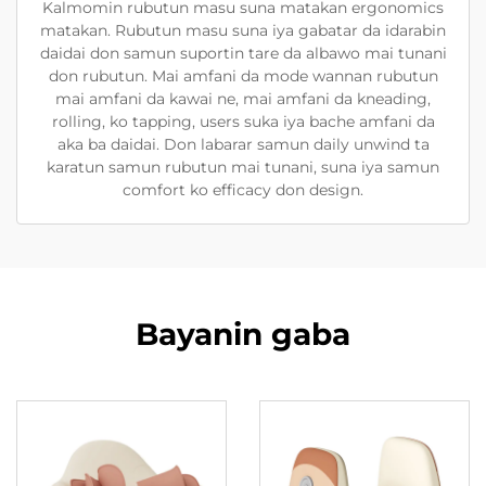
Kalmomin rubutun masu suna matakan ergonomics
matakan. Rubutun masu suna iya gabatar da idarabin
daidai don samun suportin tare da albawo mai tunani
don rubutun. Mai amfani da mode wannan rubutun
mai amfani da kawai ne, mai amfani da kneading,
rolling, ko tapping, users suka iya bache amfani da
aka ba daidai. Don labarar samun daily unwind ta
karatun samun rubutun mai tunani, suna iya samun
comfort ko efficacy don design.
Bayanin gaba