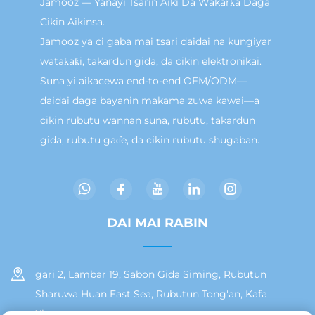
Jamooz — Yanayi Tsarin Aiki Da Wakarƙa Daga
Cikin Aikinsa.
Jamooz ya ci gaba mai tsari daidai na kungiyar
wataƙaƙi, takardun gida, da cikin elektronikai.
Suna yi aikacewa end-to-end OEM/ODM—
daidai daga bayanin makama zuwa kawai—a
cikin rubutu wannan suna, rubutu, takardun
gida, rubutu gaɗe, da cikin rubutu shugaban.
DAI MAI RABIN
gari 2, Lambar 19, Sabon Gida Siming, Rubutun
Sharuwa Huan East Sea, Rubutun Tong'an, Kafa
Xiamen