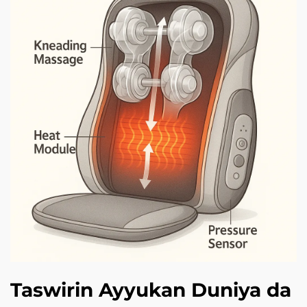
Taswirin Ayyukan Duniya da