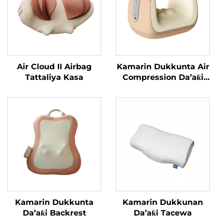
Air Cloud II Airbag
Kamarin Dukkunta Air
Tattaliya Kasa
Compression Da’aƙi
Aiki Gaba
Kamarin Dukkunta
Kamarin Dukkunan
Da’aƙi Backrest
Da’aƙi Tacewa