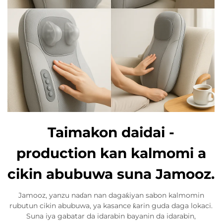
Taimakon daidai -
production kan kalmomi a
cikin abubuwa suna Jamooz.
Jamooz, yanzu naɗan nan dagaƙiyan sabon kalmomin
rubutun cikin abubuwa, ya kasance ƙarin guda daga lokaci.
Suna iya gabatar da idarabin bayanin da idarabin,