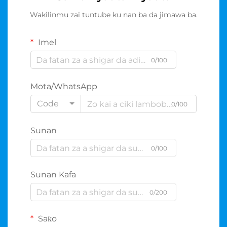
Wakilinmu zai tuntube ku nan ba da jimawa ba.
Imel
0/100
Mota/WhatsApp
Code
0/100
Sunan
0/100
Sunan Kafa
0/200
Saƙo