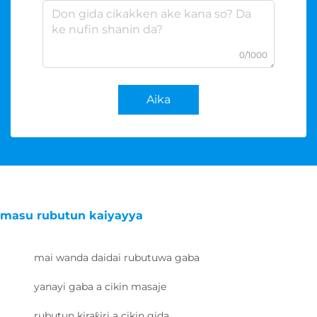
0/1000
Aika
masu rubutun kaiyayya
mai wanda daidai rubutuwa gaba
yanayi gaba a cikin masaje
rubutun kiraƙiri a cikin gida