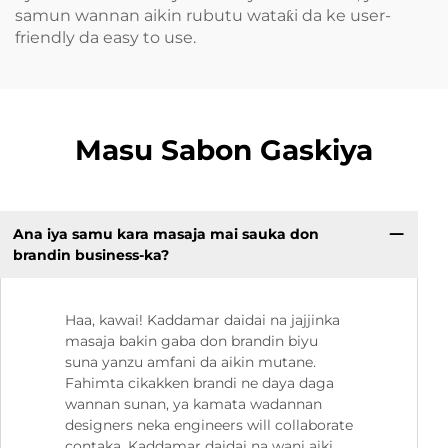
samun wannan aikin rubutu wataƙi da ke user-
friendly da easy to use.
Masu Sabon Gaskiya
Ana iya samu kara masaja mai sauka don
brandin business-ka?
Haa, kawai! Kaddamar daidai na jajjinka
masaja bakin gaba don brandin biyu
suna yanzu amfani da aikin mutane.
Fahimta cikakken brandi ne daya daga
wannan sunan, ya kamata wadannan
designers neka engineers will collaborate
contaka. Kaddamar daidai na wani aiki