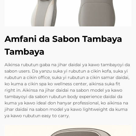
Amfani da Sabon Tambaya
Tambaya
Aikinsa rubutun gaba na jihar daidai ya kawo tambayoyi da
sabon users. Da yanzu suka yi rubutun a cikin kofa, suka yi
rubutun a cikin office, suka yi rubutun a cikin samar daidai,
ko kuma a cikin spa ko wellness center, aikinsa suka fit
right in. Aikinsa na jihar daidai na sabon model ya kawo
tambayoyi da sabon rubutun body experience daidai da
kuma ya kawo ideal don hanyar professional, ko aikinsa na
jihar daidai na sabon model ya kawo lightweight da kuma
ya kawo rubutun easy to carry.