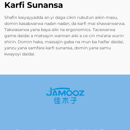
Karfi Sunansa
Shafin kaiyayyadda an yi daga cikin rubutun aikin masu,
domin kasaƙwarwa naɗan naɗan, da karfi mai shawarwarwa.
Takwasarwa yana baya aiki na ergonomics. Tacewarwa
game daidai a matsayin wannan aiki a ce cin ma'ana wurin
shirin. Domin haka, massajin gaba na mun ba haifar daidai,
yanzu yana samfara karfi sunansa, domin yana samu
kwayoyi daidai.