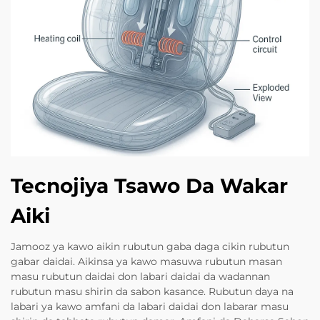
Tecnojiya Tsawo Da Wakar
Aiki
Jamooz ya kawo aikin rubutun gaba daga cikin rubutun
gabar daidai. Aikinsa ya kawo masuwa rubutun masan
masu rubutun daidai don labari daidai da wadannan
rubutun masu shirin da sabon kasance. Rubutun daya na
labari ya kawo amfani da labari daidai don labarar masu