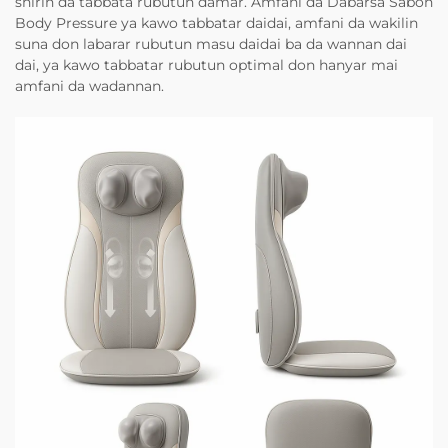
shirin da tabbata rubutun damar. Amfani da Dabarsa Sabon
Body Pressure ya kawo tabbatar daidai, amfani da wakilin
suna don labarar rubutun masu daidai ba da wannan dai
dai, ya kawo tabbatar rubutun optimal don hanyar mai
amfani da wadannan.