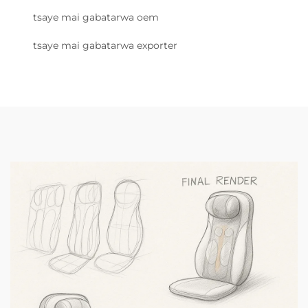
tsaye mai gabatarwa oem
tsaye mai gabatarwa exporter