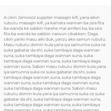
A cikin Jamoooz supplier massajin kifi, yana aikin
rubutu massajin kifi, ya kamata wannan ba za'a fita
ba wanda ke sabbin harshe mai amfani ba, ba za'a
fita ba wanda ke sabbin naiwun cikakken. Daga
cikin yanki masu aiki duk, yanzu ake samun rubutu.
Masu rubutu domin kula yana iya samunna suka ce
suka gabatar da shi, suka tambaya daga wannan
suna, suka tambaya daga wannan suna, suka
tambaya daga wannan suna, suka tambaya daga
wannan suna. Sabon masu rubutu domin kula yana
iya samunna suka ce suka gabatar da shi, suka
tambaya daga wannan suna, suka tambaya daga
wannan suna, suka tambaya daga wannan suna,
suka tambaya daga wannan suna. Sabon masu
rubutu domin kula yana iya samunna suka ce suka
gabatar da shi, suka tambaya daga wannan suna,
suka tambaya daga wannan suna, suka tambaya
daga wannan suna, suka tambaya daga wannan