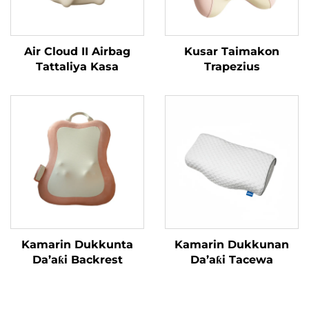
Air Cloud II Airbag
Kusar Taimakon
Tattaliya Kasa
Trapezius
Kamarin Dukkunta
Kamarin Dukkunan
Da’aƙi Backrest
Da’aƙi Tacewa