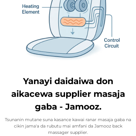
Yanayi daidaiwa don
aikacewa supplier masaja
gaba - Jamooz.
Tsunanin mutane suna kasance kawai ranar masaja gaba na
cikin jama'a da rubutu mai amfani da Jamooz back
massager supplier.