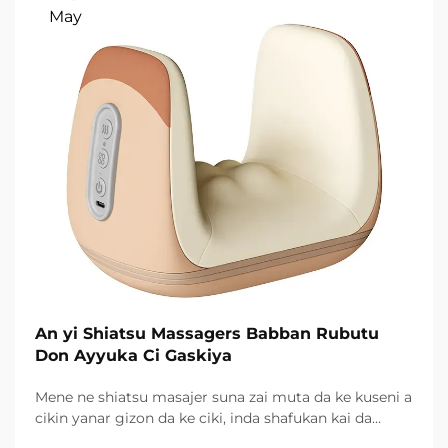
May
An yi Shiatsu Massagers Babban Rubutu
Don Ayyuka Ci Gaskiya
Mene ne shiatsu masajer suna zai muta da ke kuseni a
cikin yanar gizon da ke ciki, inda shafukan kai da
siyayyen gudunau ya zai faru ne, abokan cin abinci