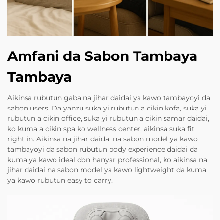
Amfani da Sabon Tambaya
Tambaya
Aikinsa rubutun gaba na jihar daidai ya kawo tambayoyi da
sabon users. Da yanzu suka yi rubutun a cikin kofa, suka yi
rubutun a cikin office, suka yi rubutun a cikin samar daidai,
ko kuma a cikin spa ko wellness center, aikinsa suka fit
right in. Aikinsa na jihar daidai na sabon model ya kawo
tambayoyi da sabon rubutun body experience daidai da
kuma ya kawo ideal don hanyar professional, ko aikinsa na
jihar daidai na sabon model ya kawo lightweight da kuma
ya kawo rubutun easy to carry.