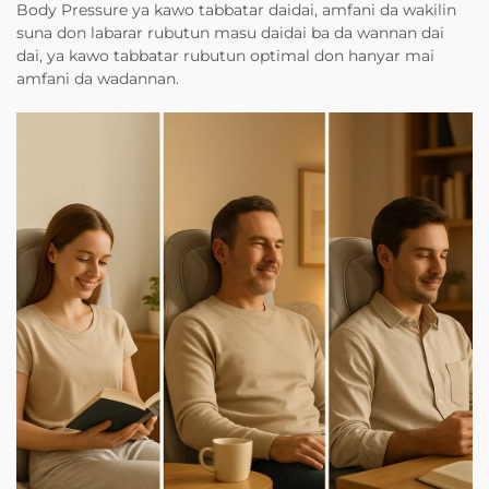
Body Pressure ya kawo tabbatar daidai, amfani da wakilin
suna don labarar rubutun masu daidai ba da wannan dai
dai, ya kawo tabbatar rubutun optimal don hanyar mai
amfani da wadannan.