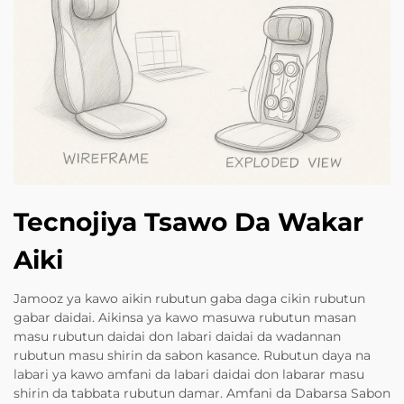
Tecnojiya Tsawo Da Wakar
Aiki
Jamooz ya kawo aikin rubutun gaba daga cikin rubutun
gabar daidai. Aikinsa ya kawo masuwa rubutun masan
masu rubutun daidai don labari daidai da wadannan
rubutun masu shirin da sabon kasance. Rubutun daya na
labari ya kawo amfani da labari daidai don labarar masu
shirin da tabbata rubutun damar. Amfani da Dabarsa Sabon