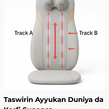
Taswirin Ayyukan Duniya da