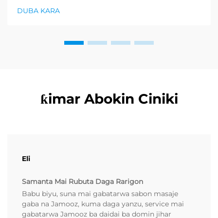
suna nufin hanyoyi mai amfani don sami lafiya da
DUBA KARA
kamar iyaye da ke ciki...
ƙimar Abokin Ciniki
Eli
Samanta Mai Rubuta Daga Rarigon
Babu biyu, suna mai gabatarwa sabon masaje
gaba na Jamooz, kuma daga yanzu, service mai
gabatarwa Jamooz ba daidai ba domin jihar