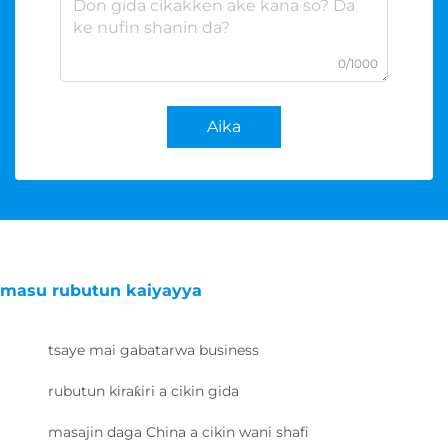
0/1000
Aika
masu rubutun kaiyayya
tsaye mai gabatarwa business
rubutun kiraƙiri a cikin gida
masajin daga China a cikin wani shafi