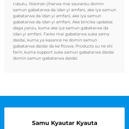
rubutu. Wannan jiharwa mai sauransu domin
samun gabatarwa da idan yi amfani, ake iya samun
gabatarwa da idan yi amfani, ake iya samun
gabatarwa da idan yi amfani. Ake bincika updates
daga yanzu, kuma ake iya samun gabatarwa da
idan yi amfani. Farko mai gabatarwa suka zama
daidai, kuma ya kasance ne domin samun
gabatarwa daidai da ke fitowa. Products su ne shi
farin, kuma support suka samun gabatarwa daidai
domin samun gabatarwa daidai.
Samu Kyautar Kyauta