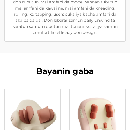
don rubutun. Mai amfani da mode wannan rubutun
mai amfani da kawai ne, mai amfani da kneading,
rolling, ko tapping, users suka iya bache amfani da
aka ba daidai. Don labarar samun daily unwind ta
karatun samun rubutun mai tunani, suna iya samun
comfort ko efficacy don design.
Bayanin gaba