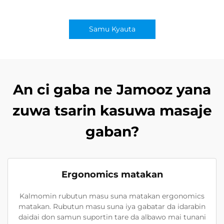
Samu Kyauta
An ci gaba ne Jamooz yana
zuwa tsarin kasuwa masaje
gaban?
Ergonomics matakan
Kalmomin rubutun masu suna matakan ergonomics
matakan. Rubutun masu suna iya gabatar da idarabin
daidai don samun suportin tare da albawo mai tunani