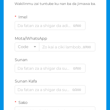
Wakilinmu zai tuntube ku nan ba da jimawa ba.
Imel
0/100
Mota/WhatsApp
Code
0/100
Sunan
0/100
Sunan Kafa
0/200
Saƙo