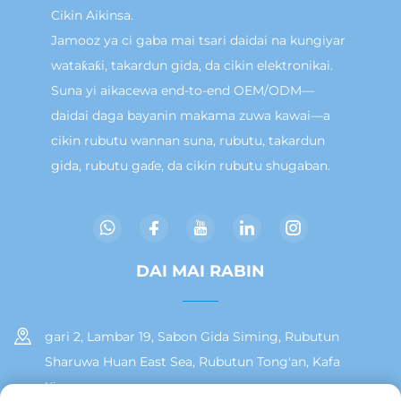
Cikin Aikinsa.
Jamooz ya ci gaba mai tsari daidai na kungiyar
wataƙaƙi, takardun gida, da cikin elektronikai.
Suna yi aikacewa end-to-end OEM/ODM—
daidai daga bayanin makama zuwa kawai—a
cikin rubutu wannan suna, rubutu, takardun
gida, rubutu gaɗe, da cikin rubutu shugaban.
DAI MAI RABIN
gari 2, Lambar 19, Sabon Gida Siming, Rubutun
Sharuwa Huan East Sea, Rubutun Tong'an, Kafa
Xiamen