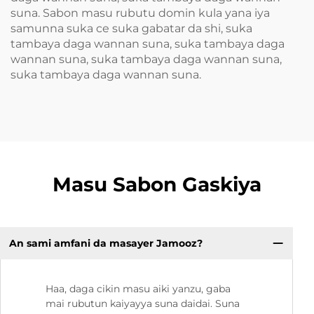
suna. Sabon masu rubutu domin kula yana iya
samunna suka ce suka gabatar da shi, suka
tambaya daga wannan suna, suka tambaya daga
wannan suna, suka tambaya daga wannan suna,
suka tambaya daga wannan suna.
Masu Sabon Gaskiya
An sami amfani da masayer Jamooz?
Haa, daga cikin masu aiki yanzu, gaba
mai rubutun kaiyayya suna daidai. Suna