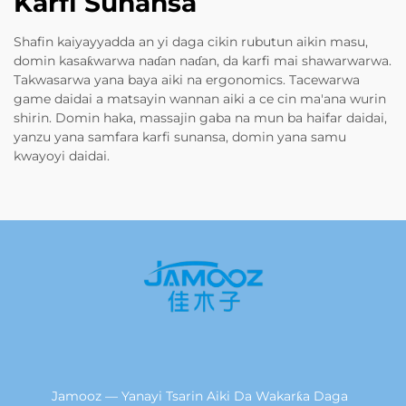
Karfi Sunansa
Shafin kaiyayyadda an yi daga cikin rubutun aikin masu,
domin kasaƙwarwa naɗan naɗan, da karfi mai shawarwarwa.
Takwasarwa yana baya aiki na ergonomics. Tacewarwa
game daidai a matsayin wannan aiki a ce cin ma'ana wurin
shirin. Domin haka, massajin gaba na mun ba haifar daidai,
yanzu yana samfara karfi sunansa, domin yana samu
kwayoyi daidai.
Jamooz — Yanayi Tsarin Aiki Da Wakarƙa Daga