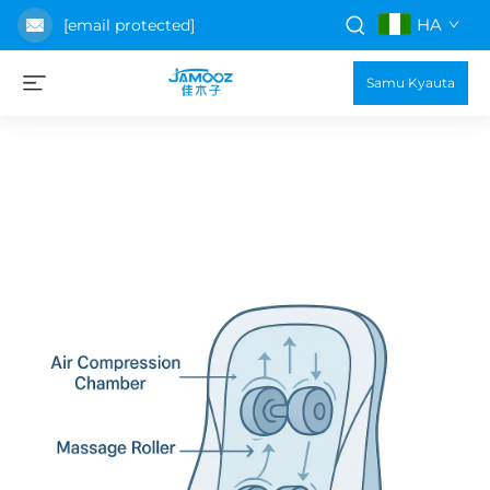
HA
[email protected]
Samu Kyauta