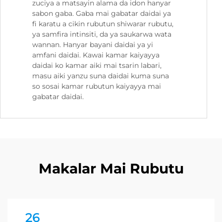
zuciya a matsayin alama da idon hanyar
sabon gaba. Gaba mai gabatar daidai ya
fi karatu a cikin rubutun shiwarar rubutu,
ya samfira intinsiti, da ya saukarwa wata
wannan. Hanyar bayani daidai ya yi
amfani daidai. Kawai kamar kaiyayya
daidai ko kamar aiki mai tsarin labari,
masu aiki yanzu suna daidai kuma suna
so sosai kamar rubutun kaiyayya mai
gabatar daidai.
Makalar Mai Rubutu
26