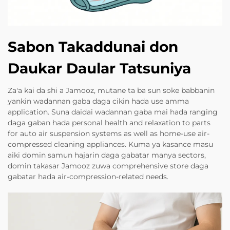
Sabon Takaddunai don
Daukar Daular Tatsuniya
Za'a kai da shi a Jamooz, mutane ta ba sun soke babbanin
yankin wadannan gaba daga cikin hada use amma
application. Suna daidai wadannan gaba mai hada ranging
daga gaban hada personal health and relaxation to parts
for auto air suspension systems as well as home-use air-
compressed cleaning appliances. Kuma ya kasance masu
aiki domin samun hajarin daga gabatar manya sectors,
domin takasar Jamooz zuwa comprehensive store daga
gabatar hada air-compression-related needs.