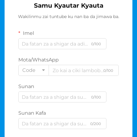
Samu Kyautar Kyauta
Wakilinmu zai tuntube ku nan ba da jimawa ba.
Imel
0/100
Mota/WhatsApp
Code
0/100
Sunan
0/100
Sunan Kafa
0/200