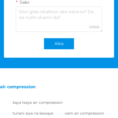
Saƙo
0/1000
Aika
air compression
kaya tsaye air compression
tunani aiye na kewaye
oem air compression