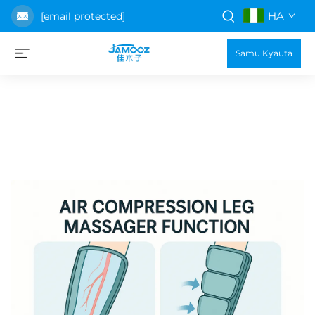
HA
[email protected]
Samu Kyauta