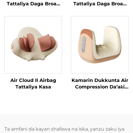
Tattaliya Daga Broad
Tattaliya Daga Broad
Bean
Bean MINIPillow
Air Cloud II Airbag
Kamarin Dukkunta Air
Tattaliya Kasa
Compression Da’aƙi
Aiki Gaba
Ta amfani da kayan shafawa na iska, yanzu zaku iya