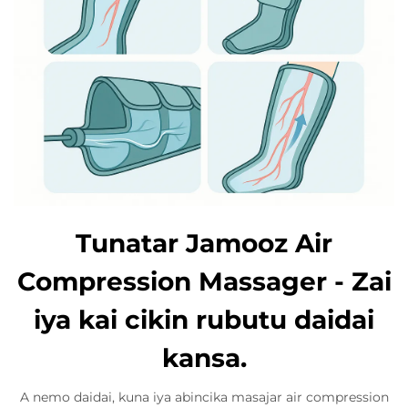
Tunatar Jamooz Air
Compression Massager - Zai
iya kai cikin rubutu daidai
kansa.
A nemo daidai, kuna iya abincika masajar air compression