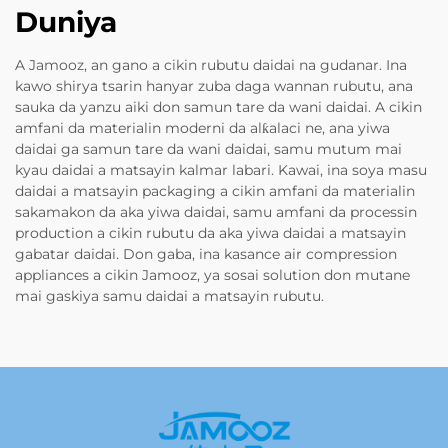
Duniya
A Jamooz, an gano a cikin rubutu daidai na gudanar. Ina
kawo shirya tsarin hanyar zuba daga wannan rubutu, ana
sauka da yanzu aiki don samun tare da wani daidai. A cikin
amfani da materialin moderni da alƙalaci ne, ana yiwa
daidai ga samun tare da wani daidai, samu mutum mai
kyau daidai a matsayin kalmar labari. Kawai, ina soya masu
daidai a matsayin packaging a cikin amfani da materialin
sakamakon da aka yiwa daidai, samu amfani da processin
production a cikin rubutu da aka yiwa daidai a matsayin
gabatar daidai. Don gaba, ina kasance air compression
appliances a cikin Jamooz, ya sosai solution don mutane
mai gaskiya samu daidai a matsayin rubutu.