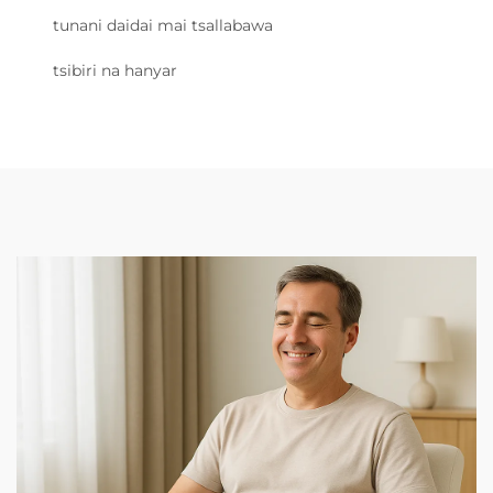
tunani daidai mai tsallabawa
tsibiri na hanyar