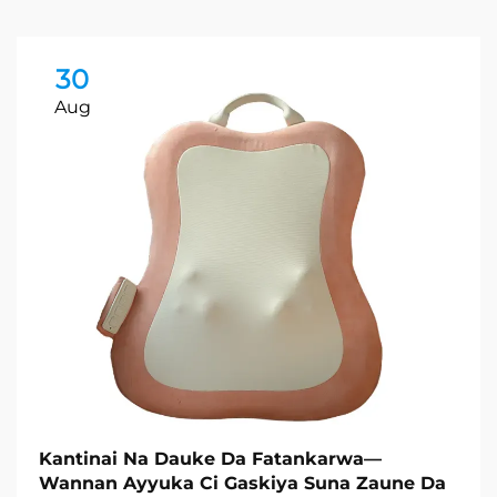
30
Aug
Kantinai Na Dauke Da Fatankarwa—
Wannan Ayyuka Ci Gaskiya Suna Zaune Da