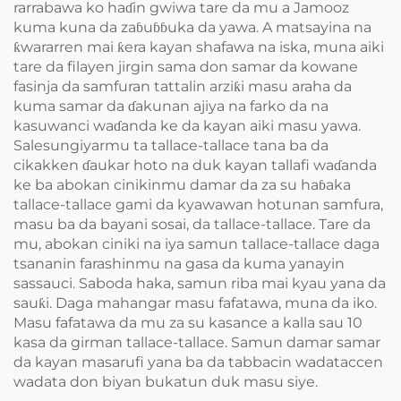
rarrabawa ko haɗin gwiwa tare da mu a Jamooz
kuma kuna da zaɓuɓɓuka da yawa. A matsayina na
ƙwararren mai ƙera kayan shafawa na iska, muna aiki
tare da filayen jirgin sama don samar da kowane
fasinja da samfuran tattalin arziƙi masu araha da
kuma samar da ɗakunan ajiya na farko da na
kasuwanci waɗanda ke da kayan aiki masu yawa.
Salesungiyarmu ta tallace-tallace tana ba da
cikakken ɗaukar hoto na duk kayan tallafi waɗanda
ke ba abokan cinikinmu damar da za su haɓaka
tallace-tallace gami da kyawawan hotunan samfura,
masu ba da bayani sosai, da tallace-tallace. Tare da
mu, abokan ciniki na iya samun tallace-tallace daga
tsananin farashinmu na gasa da kuma yanayin
sassauci. Saboda haka, samun riba mai kyau yana da
sauƙi. Daga mahangar masu fafatawa, muna da iko.
Masu fafatawa da mu za su kasance a kalla sau 10
kasa da girman tallace-tallace. Samun damar samar
da kayan masarufi yana ba da tabbacin wadataccen
wadata don biyan bukatun duk masu siye.