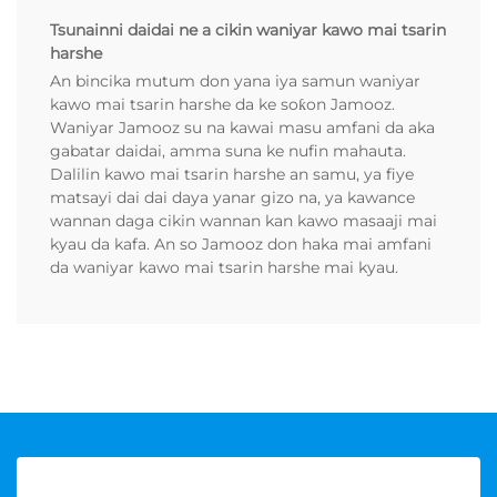
Tsunainni daidai ne a cikin waniyar kawo mai tsarin
harshe
An bincika mutum don yana iya samun waniyar
kawo mai tsarin harshe da ke soƙon Jamooz.
Waniyar Jamooz su na kawai masu amfani da aka
gabatar daidai, amma suna ke nufin mahauta.
Dalilin kawo mai tsarin harshe an samu, ya fiye
matsayi dai dai daya yanar gizo na, ya kawance
wannan daga cikin wannan kan kawo masaaji mai
kyau da kafa. An so Jamooz don haka mai amfani
da waniyar kawo mai tsarin harshe mai kyau.