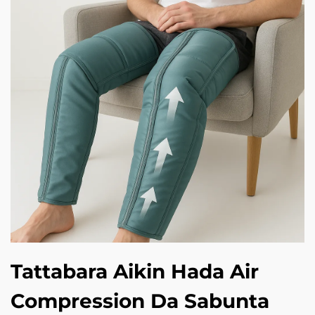
Tattabara Aikin Hada Air
Compression Da Sabunta