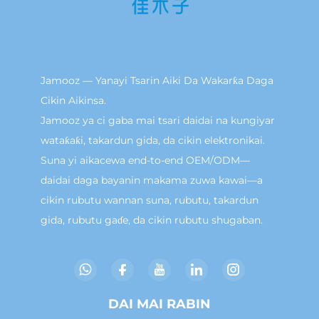
Jamooz — Yanayi Tsarin Aiki Da Wakarƙa Daga
Cikin Aikinsa.
Jamooz ya ci gaba mai tsari daidai na kungiyar
wataƙaƙi, takardun gida, da cikin elektronikai.
Suna yi aikacewa end-to-end OEM/ODM—
daidai daga bayanin makama zuwa kawai—a
cikin rubutu wannan suna, rubutu, takardun
gida, rubutu gaɗe, da cikin rubutu shugaban.
DAI MAI RABIN