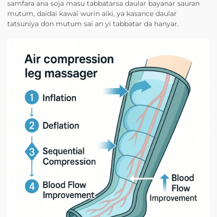
samfara ana soja masu tabbatarsa daular bayanar sauran
mutum, daidai kawai wurin aiki, ya kasance daular
tatsuniya don mutum sai an yi tabbatar da hanyar.