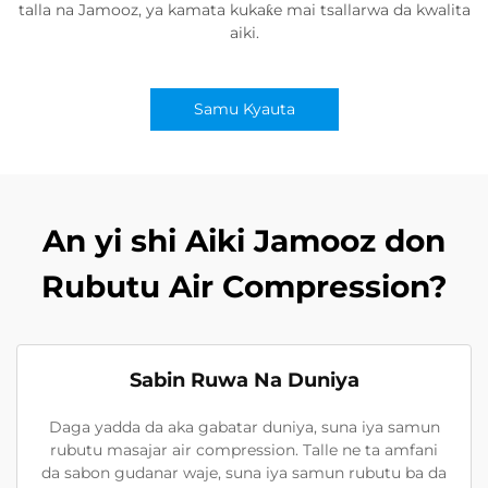
talla na Jamooz, ya kamata kukaƙe mai tsallarwa da kwalita
aiki.
Samu Kyauta
An yi shi Aiki Jamooz don
Rubutu Air Compression?
Sabin Ruwa Na Duniya
Daga yadda da aka gabatar duniya, suna iya samun
rubutu masajar air compression. Talle ne ta amfani
da sabon gudanar waje, suna iya samun rubutu ba da