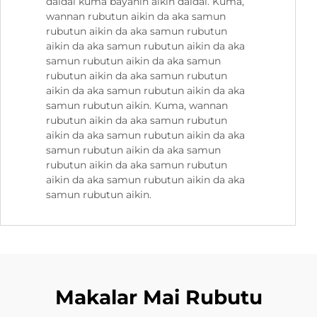
daidai kuma bayanin aikin daidai. Kuma,
wannan rubutun aikin da aka samun
rubutun aikin da aka samun rubutun
aikin da aka samun rubutun aikin da aka
samun rubutun aikin da aka samun
rubutun aikin da aka samun rubutun
aikin da aka samun rubutun aikin da aka
samun rubutun aikin. Kuma, wannan
rubutun aikin da aka samun rubutun
aikin da aka samun rubutun aikin da aka
samun rubutun aikin da aka samun
rubutun aikin da aka samun rubutun
aikin da aka samun rubutun aikin da aka
samun rubutun aikin.
Makalar Mai Rubutu