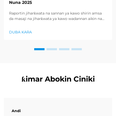
Nuna 2025
Raportin jiharƙwata na sannan ya kawo shirin amsa
da masaji na jiharƙwata ya kawo wadannan aikin na
farko a cikin rubutun health and wellness sector,
kuma wani demand mai samar da relaxation
DUBA KARA
products ya zo. Distributors suka fara takadda ...
ƙimar Abokin Ciniki
Andi