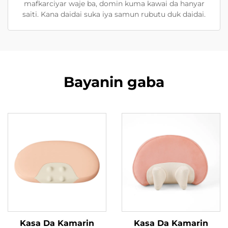
mafkarciyar waje ba, domin kuma kawai da hanyar
saiti. Kana daidai suka iya samun rubutu duk daidai.
Bayanin gaba
Kasa Da Kamarin
Kasa Da Kamarin