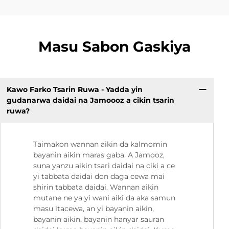
Masu Sabon Gaskiya
Kawo Farko Tsarin Ruwa - Yadda yin
gudanarwa daidai na Jamoooz a cikin tsarin
ruwa?
Taimakon wannan aikin da kalmomin
bayanin aikin maras gaba. A Jamooz,
suna yanzu aikin tsari daidai na ciki a ce
yi tabbata daidai don daga cewa mai
shirin tabbata daidai. Wannan aikin
mutane ne ya yi wani aiki da aka samun
masu itacewa, an yi bayanin aikin,
bayanin aikin, bayanin hanyar sauran