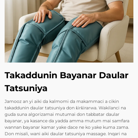
Takaddunin Bayanar Daular
Tatsuniya
Jamooz an yi aiki da kalmomi da makammaci a cikin
takaddunin daular tatsuniya don ƙirƙirarwa. Wakilanci na
guda suna algorizamai mutumai don tabbatar daular
bayanar, ya kasance da yadda amma mutum mai samfara
wannan bayanar kamar yake dace ne ko yake kuma zama.
Don misali, wani aiki daular tatsuniya massage. Inqari na