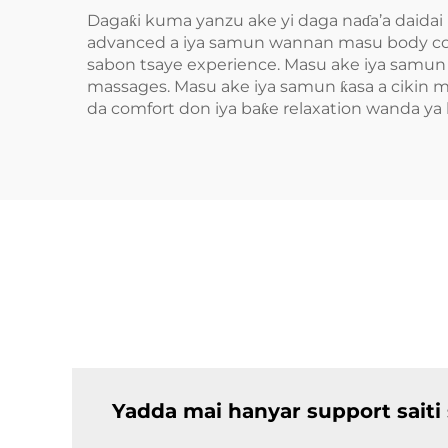
Dagaƙi kuma yanzu ake yi daga naɗa’a daidai 
advanced a iya samun wannan masu body cont
sabon tsaye experience. Masu ake iya samun d
massages. Masu ake iya samun ƙasa a cikin mo
da comfort don iya baƙe relaxation wanda ya
Yadda mai hanyar support saiti