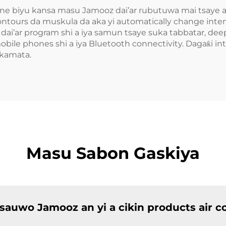
ne biyu kansa masu Jamooz dai’ar rubutuwa mai tsaye air
ours da muskula da aka yi automatically change intensi
ai’ar program shi a iya samun tsaye suka tabbatar, dee
bile phones shi a iya Bluetooth connectivity. Dagaƙi int
 kamata.
Masu Sabon Gaskiya
 sauwo Jamooz an yi a cikin products air 