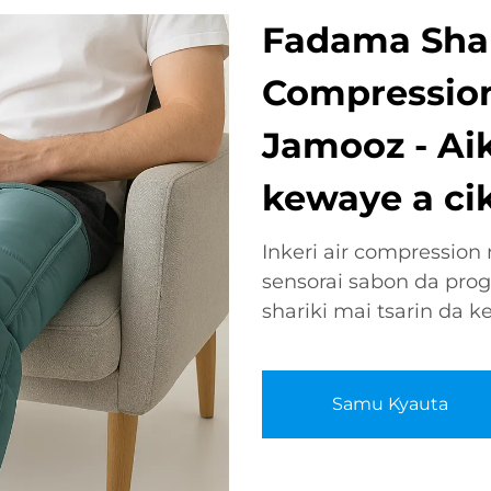
Fadama Shari
Compression
Jamooz - Ai
kewaye a cik
Inkeri air compressio
sensorai sabon da pro
shariki mai tsarin da k
Samu Kyauta