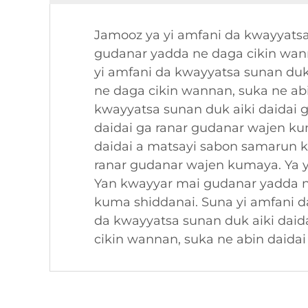
Jamooz ya yi amfani da kwayyatsa
gudanar yadda ne daga cikin wan
yi amfani da kwayyatsa sunan duk
ne daga cikin wannan, suka ne ab
kwayyatsa sunan duk aiki daidai 
daidai ga ranar gudanar wajen k
daidai a matsayi sabon samarun k
ranar gudanar wajen kumaya. Ya y
Yan kwayyar mai gudanar yadda n
kuma shiddanai. Suna yi amfani d
da kwayyatsa sunan duk aiki dai
cikin wannan, suka ne abin daida