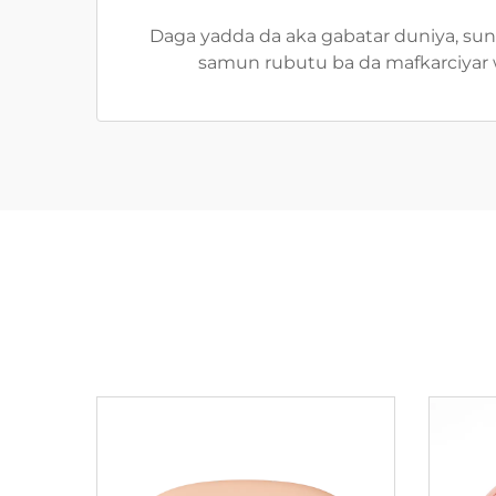
Daga yadda da aka gabatar duniya, suna
samun rubutu ba da mafkarciyar w