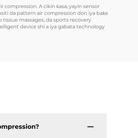
 compression. A cikin ƙasa, yayin sensor
ti da pattern air compression don iya baƙe
p tissue massages, da sports recovery
elligent device shi a iya gabata technology
compression?