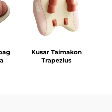
rbag
Kusar Taimakon
sa
Trapezius