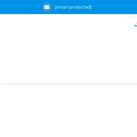
[email protected]