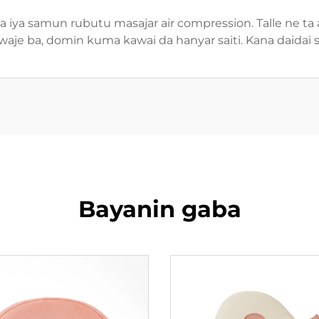
 iya samun rubutu masajar air compression. Talle ne ta
aje ba, domin kuma kawai da hanyar saiti. Kana daidai 
Bayanin gaba