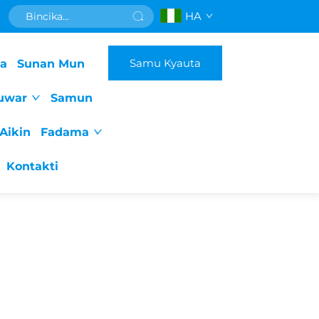
HA
Samu Kyauta
da
Sunan Mun
uwar
Samun
Aikin
Fadama
Kontakti