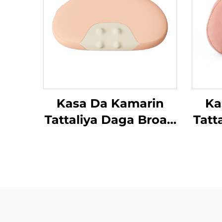
Kasa Da Kamarin
Ka
Tattaliya Daga Broad
Tatt
Bean
Be