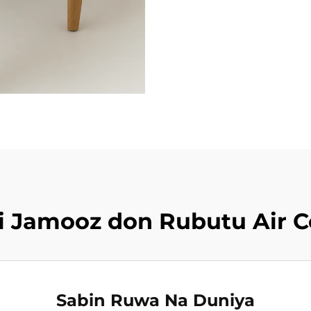
iki Jamooz don Rubutu Air 
Sabin Ruwa Na Duniya