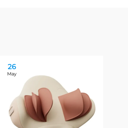
26
2
May
Ma