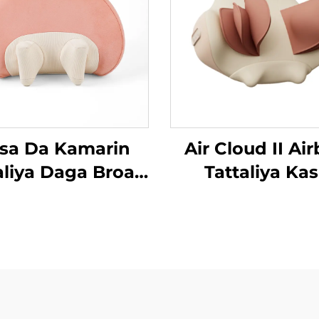
sa Da Kamarin
Air Cloud II Ai
aliya Daga Broad
Tattaliya Ka
an MINIPillow