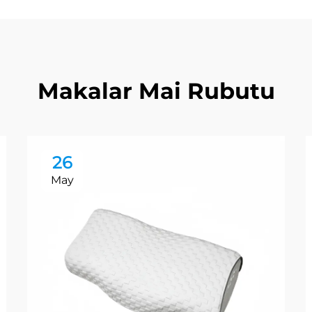
Makalar Mai Rubutu
26
May