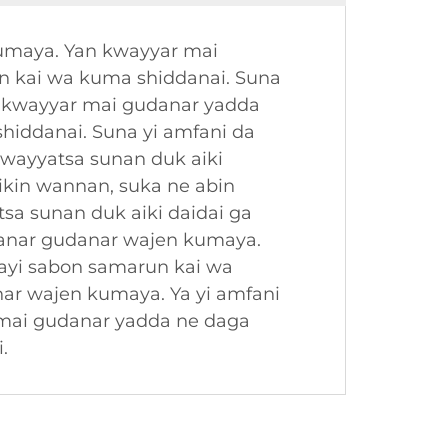
kumaya. Yan kwayyar mai
n kai wa kuma shiddanai. Suna
n kwayyar mai gudanar yadda
hiddanai. Suna yi amfani da
kwayyatsa sunan duk aiki
ikin wannan, suka ne abin
sa sunan duk aiki daidai ga
 ranar gudanar wajen kumaya.
ayi sabon samarun kai wa
nar wajen kumaya. Ya yi amfani
 mai gudanar yadda ne daga
.