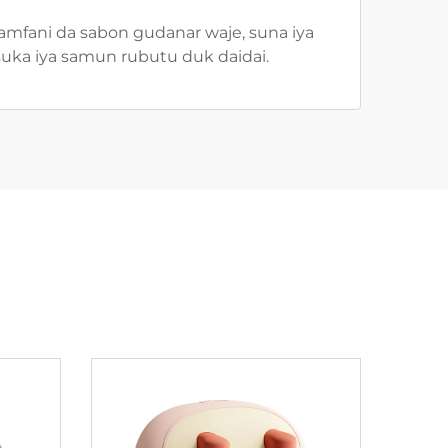
 amfani da sabon gudanar waje, suna iya
suka iya samun rubutu duk daidai.