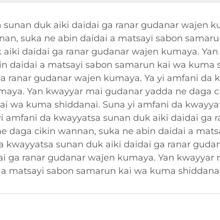
 sunan duk aiki daidai ga ranar gudanar wajen 
nan, suka ne abin daidai a matsayi sabon samaru
 aiki daidai ga ranar gudanar wajen kumaya. Ya
in daidai a matsayi sabon samarun kai wa kuma s
ga ranar gudanar wajen kumaya. Ya yi amfani da 
umaya. Yan kwayyar mai gudanar yadda ne daga c
ai wa kuma shiddanai. Suna yi amfani da kwayyat
i amfani da kwayyatsa sunan duk aiki daidai ga
e daga cikin wannan, suka ne abin daidai a mats
a kwayyatsa sunan duk aiki daidai ga ranar guda
dai ga ranar gudanar wajen kumaya. Yan kwayyar
i a matsayi sabon samarun kai wa kuma shiddanai