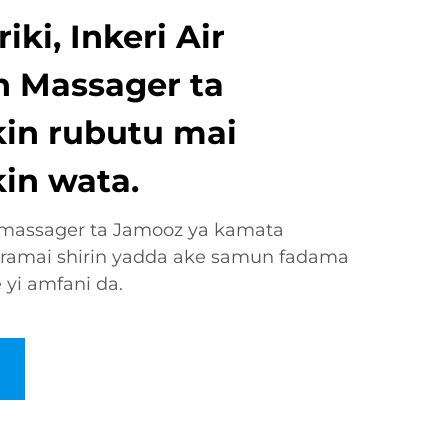
ki, Inkeri Air
 Massager ta
kin rubutu mai
in wata.
n massager ta Jamooz ya kamata
gramai shirin yadda ake samun fadama
e yi amfani da.