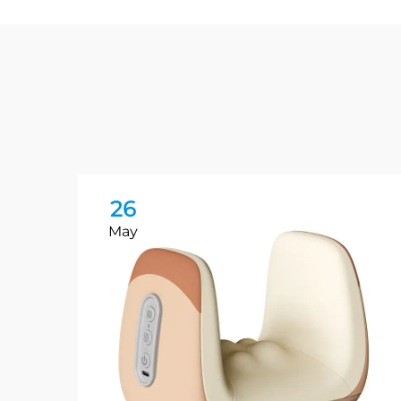
26
May