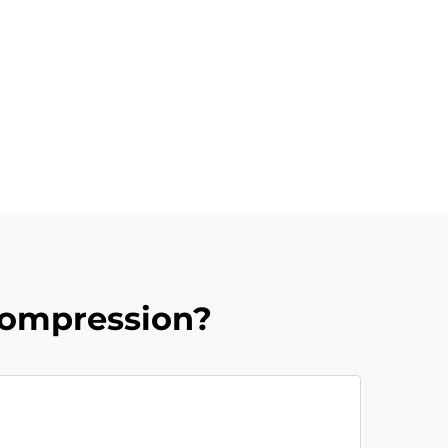
Compression?