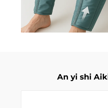
An yi shi A