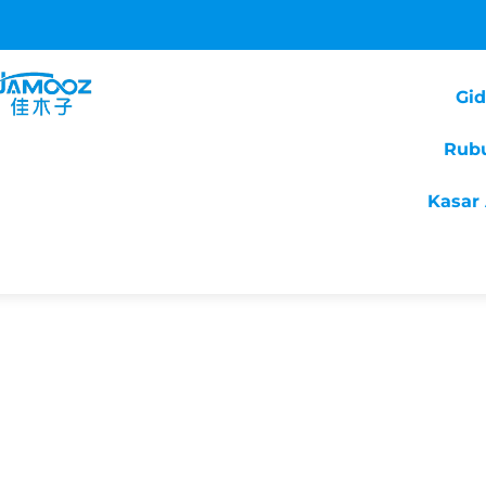
Gi
Rub
Kasar 