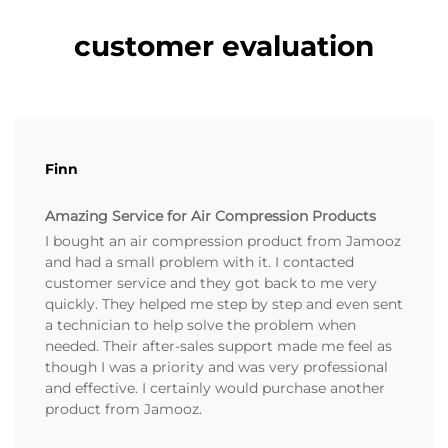
customer evaluation
Finn
Amazing Service for Air Compression Products
I bought an air compression product from Jamooz
and had a small problem with it. I contacted
customer service and they got back to me very
quickly. They helped me step by step and even sent
a technician to help solve the problem when
needed. Their after-sales support made me feel as
though I was a priority and was very professional
and effective. I certainly would purchase another
product from Jamooz.