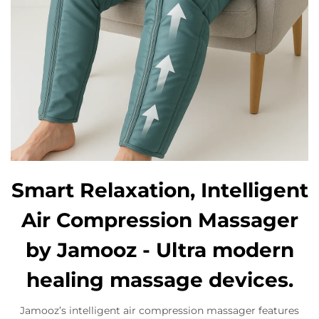
Smart Relaxation, Intelligent
Air Compression Massager
by Jamooz - Ultra modern
healing massage devices.
Jamooz’s intelligent air compression massager features