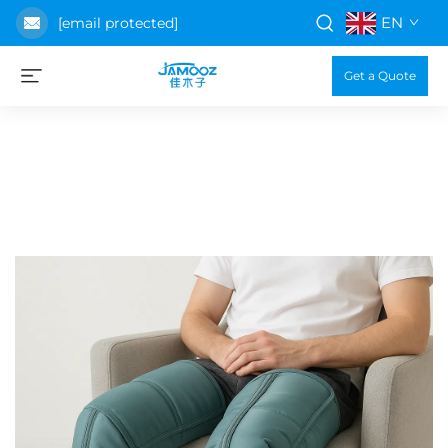
EN
[email protected]
Get a Quote