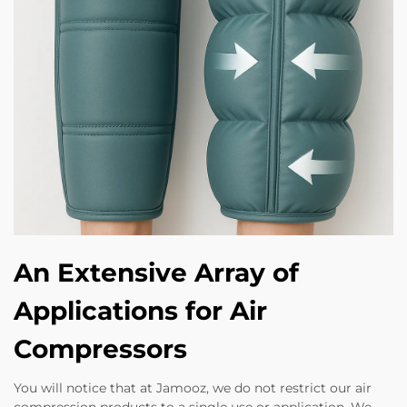
An Extensive Array of
Applications for Air
Compressors
You will notice that at Jamooz, we do not restrict our air