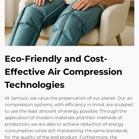
Eco-Friendly and Cost-
Effective Air Compression
Technologies
At Jamooz, we value the preservation of our planet. Our air
compression systems, with efficiency in mind, are sculpted
to use the least amount of energy possible. Through the
application of modern materials and their methods of
production, we are able to achieve reduction of energy
consumption while still maintaining the same standards
for the quality of the end product. Furthermore, the