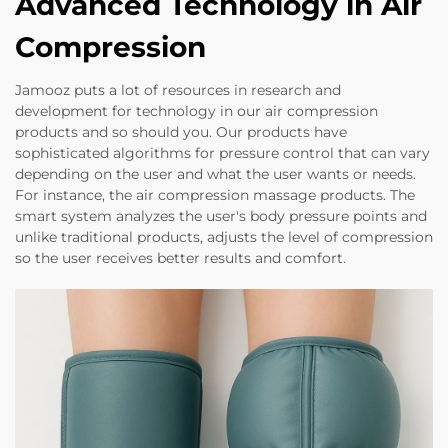
Advanced Technology in Air
Compression
Jamooz puts a lot of resources in research and
development for technology in our air compression
products and so should you. Our products have
sophisticated algorithms for pressure control that can vary
depending on the user and what the user wants or needs.
For instance, the air compression massage products. The
smart system analyzes the user's body pressure points and
unlike traditional products, adjusts the level of compression
so the user receives better results and comfort.