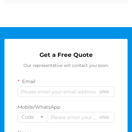
Get a Free Quote
Our representative will contact you soon.
Email
0/100
Mobile/WhatsApp
Code
0/100