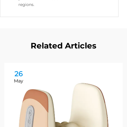
regions.
Related Articles
26
May