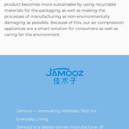
product becomes more sustainable by using recyclable
materials for the packaging as well as making the
processes of manufacturing as non-environmentally
damaging as possible. Because of this, our air compression
appliances are a smart solution for consumers as well as
caring for the environment.
Jamooz — Innovating Wellness Tech for
Everyday Living.
Jamooz is a design-driven manufacturer of