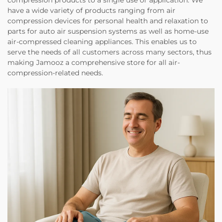
compression products to a single use or application. We
have a wide variety of products ranging from air
compression devices for personal health and relaxation to
parts for auto air suspension systems as well as home-use
air-compressed cleaning appliances. This enables us to
serve the needs of all customers across many sectors, thus
making Jamooz a comprehensive store for all air-
compression-related needs.