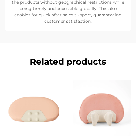
the products without geographical restrictions while
being timely and accessible globally. This also
enables for quick after sales support, guaranteeing
customer satisfaction.
Related products