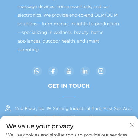
massage devices, home essentials, and car
electronics. We provide end-to-end OEM/ODM
solutions—from market insights to production
—specializing in wellness, beauty, home
appliances, outdoor health, and smart
parenting.
GET IN TOUCH
2nd Floor, No. 19, Siming Industrial Park, East Sea Area
of Huan, Tong'an District, Xiamen City
We value your privacy
+86 13215929911
We use cookies and similar tools to provide our services.