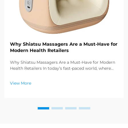
Why Shiatsu Massagers Are a Must-Have for
Modern Health Retailers
Why Shiatsu Massagers Are a Must-Have for Modern
Health Retailers In today’s fast-paced world, where
stress and sedentary lifestyles have become the
norm, consumers are increasingly seeking effective
View More
ways to prioritize their physical and ment...