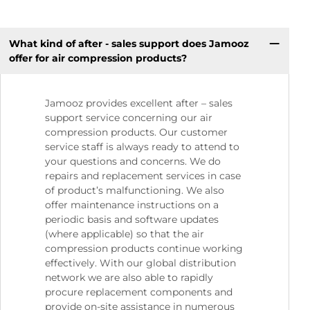
What kind of after - sales support does Jamooz
offer for air compression products?
Jamooz provides excellent after – sales
support service concerning our air
compression products. Our customer
service staff is always ready to attend to
your questions and concerns. We do
repairs and replacement services in case
of product’s malfunctioning. We also
offer maintenance instructions on a
periodic basis and software updates
(where applicable) so that the air
compression products continue working
effectively. With our global distribution
network we are also able to rapidly
procure replacement components and
provide on-site assistance in numerous