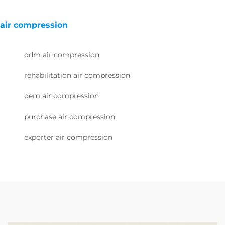
air compression
odm air compression
rehabilitation air compression
oem air compression
purchase air compression
exporter air compression