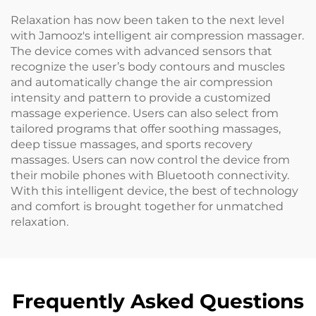
Relaxation has now been taken to the next level
with Jamooz's intelligent air compression massager.
The device comes with advanced sensors that
recognize the user’s body contours and muscles
and automatically change the air compression
intensity and pattern to provide a customized
massage experience. Users can also select from
tailored programs that offer soothing massages,
deep tissue massages, and sports recovery
massages. Users can now control the device from
their mobile phones with Bluetooth connectivity.
With this intelligent device, the best of technology
and comfort is brought together for unmatched
relaxation.
Frequently Asked Questions