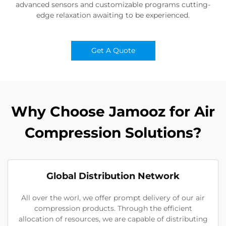
advanced sensors and customizable programs cutting-
edge relaxation awaiting to be experienced.
Get A Quote
Why Choose Jamooz for Air
Compression Solutions?
Global Distribution Network
All over the worl, we offer prompt delivery of our air
compression products. Through the efficient
allocation of resources, we are capable of distributing