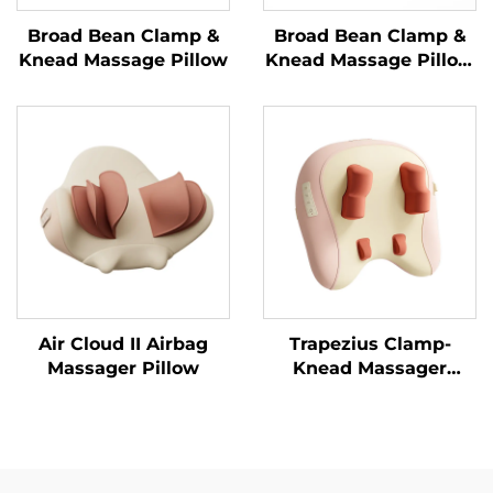
Broad Bean Clamp &
Broad Bean Clamp &
Knead Massage Pillow
Knead Massage Pillow
MINIPillow
Air Cloud II Airbag
Trapezius Clamp-
Massager Pillow
Knead Massager
Pillow