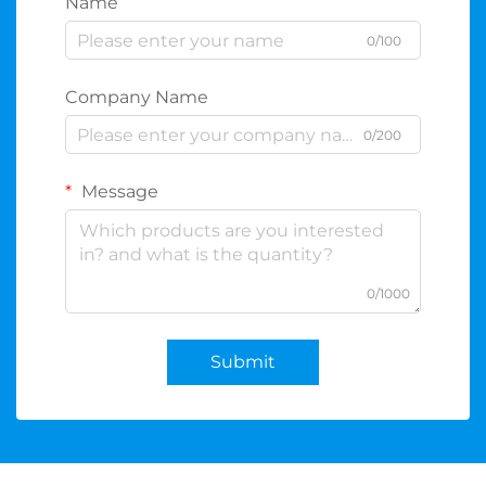
Name
0/100
Company Name
0/200
Message
0/1000
Submit