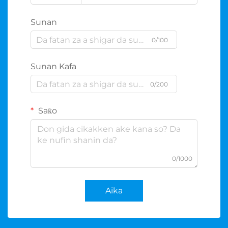
Sunan
0/100
Sunan Kafa
0/200
Saƙo
0/1000
Aika