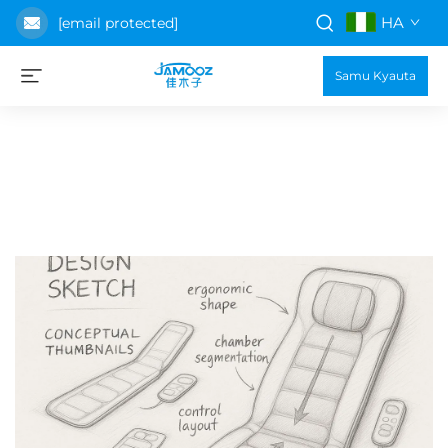
HA
[email protected]
Samu Kyauta