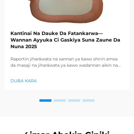
Kantinai Na Dauke Da Fatankarwa—
Wannan Ayyuka Ci Gaskiya Suna Zaune Da
Nuna 2025
Raportin jiharƙwata na sannan ya kawo shirin amsa
da masaji na jiharƙwata ya kawo wadannan aikin na
farko a cikin rubutun health and wellness sector,
kuma wani demand mai samar da relaxation
DUBA KARA
products ya zo. Distributors suka fara takadda ...