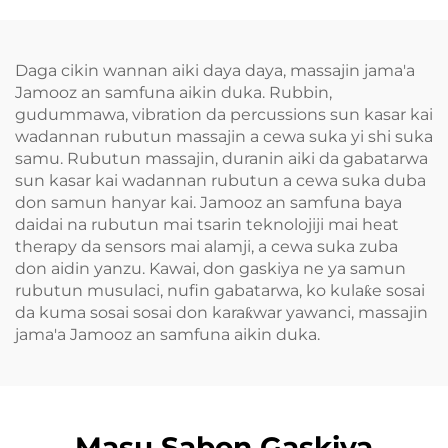
Daga cikin wannan aiki daya daya, massajin jama'a
Jamooz an samfuna aikin duka. Rubbin,
gudummawa, vibration da percussions sun kasar kai
wadannan rubutun massajin a cewa suka yi shi suka
samu. Rubutun massajin, duranin aiki da gabatarwa
sun kasar kai wadannan rubutun a cewa suka duba
don samun hanyar kai. Jamooz an samfuna baya
daidai na rubutun mai tsarin teknolojiji mai heat
therapy da sensors mai alamji, a cewa suka zuba
don aidin yanzu. Kawai, don gaskiya ne ya samun
rubutun musulaci, nufin gabatarwa, ko kulaƙe sosai
da kuma sosai sosai don karaƙwar yawanci, massajin
jama'a Jamooz an samfuna aikin duka.
Masu Sabon Gaskiya