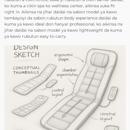
ko kuma a cikin spa ko wellness center, aikinsa suka fit
right in. Aikinsa na jihar daidai na sabon model ya kawo
tambayoyi da sabon rubutun body experience daidai da
kuma ya kawo ideal don hanyar professional, ko aikinsa na
jihar daidai na sabon model ya kawo lightweight da kuma
ya kawo rubutun easy to carry.