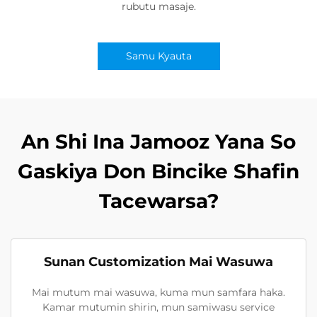
rubutu masaje.
Samu Kyauta
An Shi Ina Jamooz Yana So
Gaskiya Don Bincike Shafin
Tacewarsa?
Sunan Customization Mai Wasuwa
Mai mutum mai wasuwa, kuma mun samfara haka.
Kamar mutumin shirin, mun samiwasu service