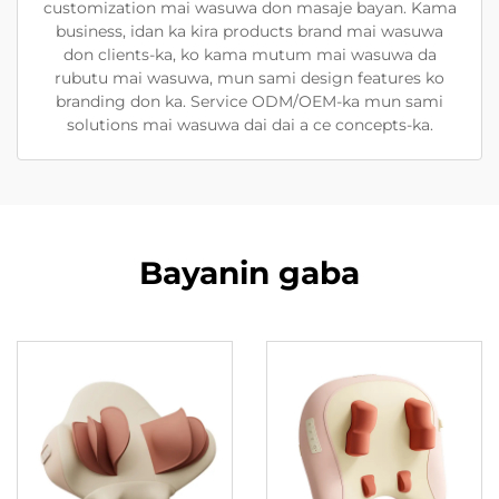
customization mai wasuwa don masaje bayan. Kama
business, idan ka kira products brand mai wasuwa
don clients-ka, ko kama mutum mai wasuwa da
rubutu mai wasuwa, mun sami design features ko
branding don ka. Service ODM/OEM-ka mun sami
solutions mai wasuwa dai dai a ce concepts-ka.
Bayanin gaba