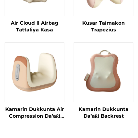
Air Cloud II Airbag
Kusar Taimakon
Tattaliya Kasa
Trapezius
Kamarin Dukkunta Air
Kamarin Dukkunta
Compression Da’aƙi
Da’aƙi Backrest
Aiki Gaba