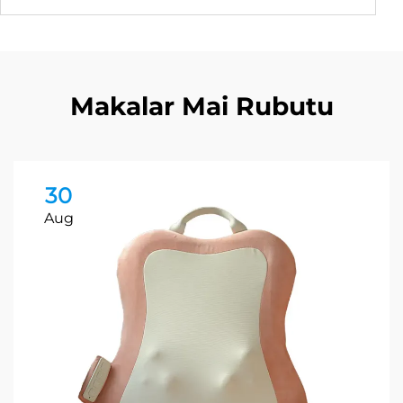
Makalar Mai Rubutu
30
Aug