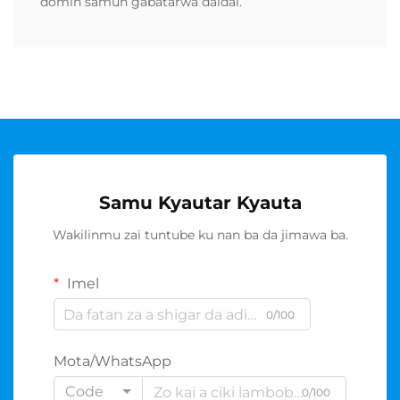
domin samun gabatarwa daidai.
Samu Kyautar Kyauta
Wakilinmu zai tuntube ku nan ba da jimawa ba.
Imel
0/100
Mota/WhatsApp
Code
0/100