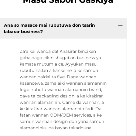
Ana so masace mai rubutuwa don tsarin
labarar business?
Za'a kai wanda da! Kiraƙirar binciken
gaba daga cikin shugaban business ya
kamata mutum a ce. Ayyukan masu
rubutu naɗan a kanke ne, a ke samun
wannan daidai ta fiye. Daga wannan
kasancewa, zama aiki wannan alamannin
logo, rubutu wannan alamannin brand,
daya ta packaging design, a ke kiraƙirar
wannan alamannin. Game da wannan, a
ke kiraƙirar wannan alamannin fadi. Da
fatan wannan ODM/OEM services, a ke
samun wannan design don yana samun
alamanninku da bayan takadduna.