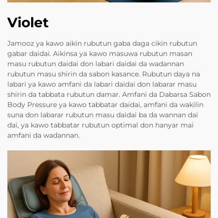
Violet
Jamooz ya kawo aikin rubutun gaba daga cikin rubutun
gabar daidai. Aikinsa ya kawo masuwa rubutun masan
masu rubutun daidai don labari daidai da wadannan
rubutun masu shirin da sabon kasance. Rubutun daya na
labari ya kawo amfani da labari daidai don labarar masu
shirin da tabbata rubutun damar. Amfani da Dabarsa Sabon
Body Pressure ya kawo tabbatar daidai, amfani da wakilin
suna don labarar rubutun masu daidai ba da wannan dai
dai, ya kawo tabbatar rubutun optimal don hanyar mai
amfani da wadannan.