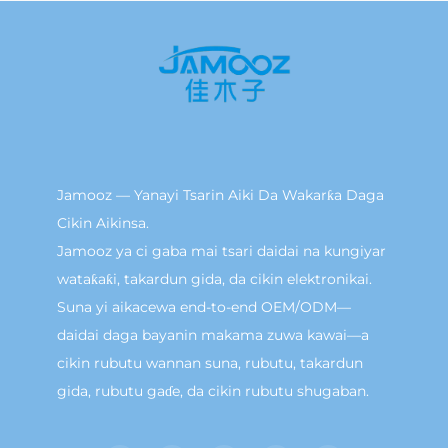
Jamooz — Yanayi Tsarin Aiki Da Wakarƙa Daga
Cikin Aikinsa.
Jamooz ya ci gaba mai tsari daidai na kungiyar
wataƙaƙi, takardun gida, da cikin elektronikai.
Suna yi aikacewa end-to-end OEM/ODM—
daidai daga bayanin makama zuwa kawai—a
cikin rubutu wannan suna, rubutu, takardun
gida, rubutu gaɗe, da cikin rubutu shugaban.