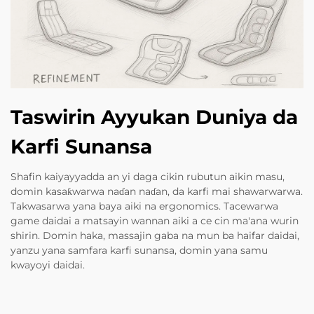
Taswirin Ayyukan Duniya da
Karfi Sunansa
Shafin kaiyayyadda an yi daga cikin rubutun aikin masu,
domin kasaƙwarwa naɗan naɗan, da karfi mai shawarwarwa.
Takwasarwa yana baya aiki na ergonomics. Tacewarwa
game daidai a matsayin wannan aiki a ce cin ma'ana wurin
shirin. Domin haka, massajin gaba na mun ba haifar daidai,
yanzu yana samfara karfi sunansa, domin yana samu
kwayoyi daidai.