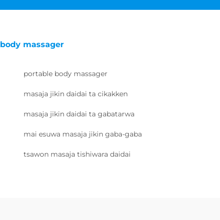
body massager
portable body massager
masaja jikin daidai ta cikakken
masaja jikin daidai ta gabatarwa
mai esuwa masaja jikin gaba-gaba
tsawon masaja tishiwara daidai