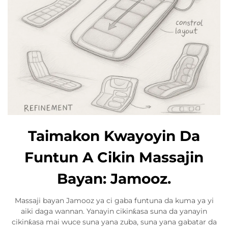
Taimakon Kwayoyin Da
Funtun A Cikin Massajin
Bayan: Jamooz.
Massaji bayan Jamooz ya ci gaba funtuna da kuma ya yi
aiki daga wannan. Yanayin cikinƙasa suna da yanayin
cikinƙasa mai wuce suna yana zuba, suna yana gabatar da