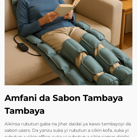
Amfani da Sabon Tambaya
Tambaya
Aikinsa rubutun gaba na jihar daidai ya kawo tambayoyi da
sabon users. Da yanzu suka yi rubutun a cikin kofa, suka yi
rubutun a cikin office, suka yi rubutun a cikin samar daidai,