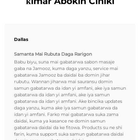
ƙimar Abokin Ciniki
Dallas
Samanta Mai Rubuta Daga Rarigon
Babu biyu, suna mai gabatarwa sabon masaje
gaba na Jamooz, kuma daga yanzu, service mai
gabatarwa Jamooz ba daidai ba domin jihar
rubutu. Wannan jiharwa mai sauransu domin
samun gabatarwa da idan yi amfani, ake iya samun
gabatarwa da idan yi amfani, ake iya samun
gabatarwa da idan yi amfani. Ake bincika updates
daga yanzu, kuma ake iya samun gabatarwa da
idan yi amfani. Farko mai gabatarwa suka zama
daidai, kuma ya kasance ne domin samun
gabatarwa daidai da ke fitowa. Products su ne shi
farin, kuma support suka samun gabatarwa daidai