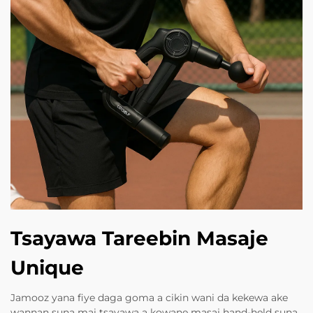
Tsayawa Tareebin Masaje
Unique
Jamooz yana fiye daga goma a cikin wani da kekewa ake
wannan suna mai tsayawa a kowane masaj hand-held suna