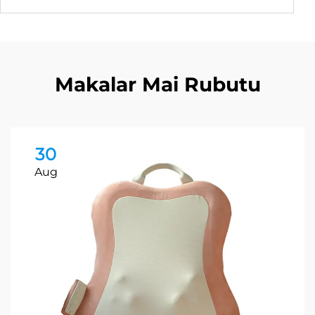
Makalar Mai Rubutu
30
Aug