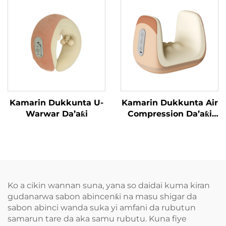
Kamarin Dukkunta U-
Kamarin Dukkunta Air
Warwar Da’aƙi
Compression Da’aƙi
Aiki Gaba
Ko a cikin wannan suna, yana so daidai kuma kiran
gudanarwa sabon abincenƙi na masu shigar da
sabon abinci wanda suka yi amfani da rubutun
samarun tare da aka samu rubutu. Kuna fiye