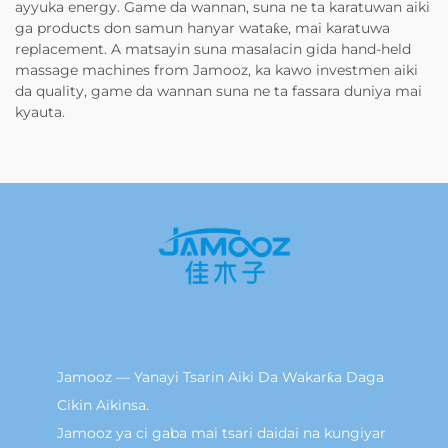
ayyuka energy. Game da wannan, suna ne ta karatuwan aiki
ga products don samun hanyar wataƙe, mai karatuwa
replacement. A matsayin suna masalacin gida hand-held
massage machines from Jamooz, ka kawo investmen aiki
da quality, game da wannan suna ne ta fassara duniya mai
kyauta.
Jamooz — Yanayi Tsarin Aiki Da Wakarƙa Daga
Cikin Aikinsa.
Jamooz ya ci gaba mai tsari daidai na kungiyar