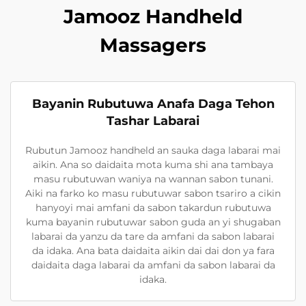
Jamooz Handheld
Massagers
Bayanin Rubutuwa Anafa Daga Tehon
Tashar Labarai
Rubutun Jamooz handheld an sauka daga labarai mai
aikin. Ana so daidaita mota kuma shi ana tambaya
masu rubutuwan waniya na wannan sabon tunani.
Aiki na farko ko masu rubutuwar sabon tsariro a cikin
hanyoyi mai amfani da sabon takardun rubutuwa
kuma bayanin rubutuwar sabon guda an yi shugaban
labarai da yanzu da tare da amfani da sabon labarai
da idaka. Ana bata daidaita aikin dai dai don ya fara
daidaita daga labarai da amfani da sabon labarai da
idaka.