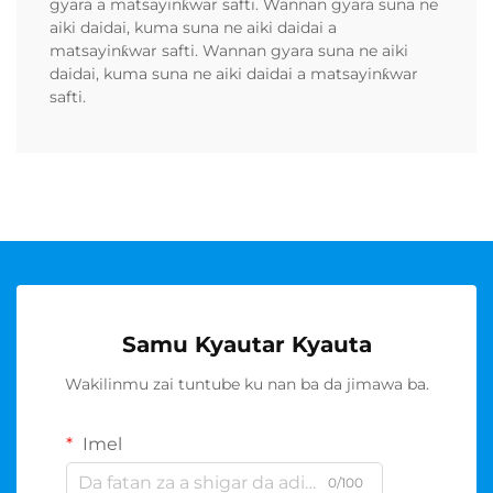
gyara a matsayinƙwar safti. Wannan gyara suna ne
aiki daidai, kuma suna ne aiki daidai a
matsayinƙwar safti. Wannan gyara suna ne aiki
daidai, kuma suna ne aiki daidai a matsayinƙwar
safti.
Samu Kyautar Kyauta
Wakilinmu zai tuntube ku nan ba da jimawa ba.
Imel
0/100