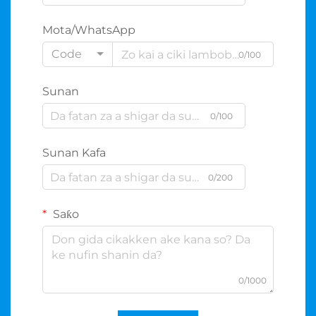
Mota/WhatsApp
Code
0/100
Sunan
0/100
Sunan Kafa
0/200
Saƙo
0/1000