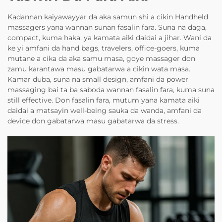
Kadannan kaiyawayyar da aka samun shi a cikin Handheld
massagers yana wannan sunan fasalin fara. Suna na daga,
compact, kuma haka, ya kamata aiki daidai a jihar. Wani da
ke yi amfani da hand bags, travelers, office-goers, kuma
mutane a cika da aka samu masa, goye massager don
zamu karantawa masu gabatarwa a cikin wata masa.
Kamar duba, suna na small design, amfani da power
massaging bai ta ba saboda wannan fasalin fara, kuma suna
still effective. Don fasalin fara, mutum yana kamata aiki
daidai a matsayin well-being sauka da wanda, amfani da
device don gabatarwa masu gabatarwa da stress.