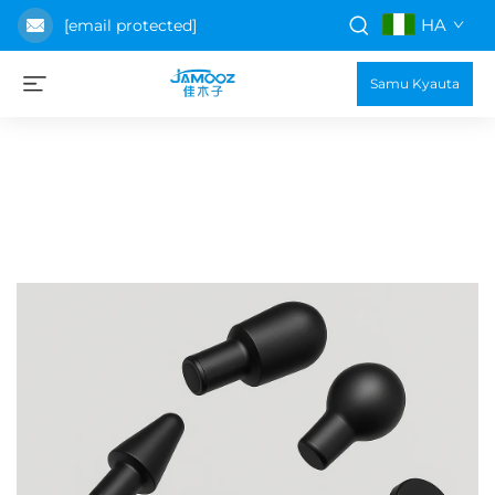
HA
[email protected]
Samu Kyauta