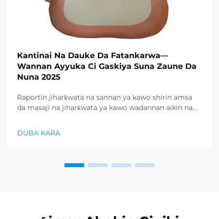
Kantinai Na Dauke Da Fatankarwa—
Wannan Ayyuka Ci Gaskiya Suna Zaune Da
Nuna 2025
Raportin jiharƙwata na sannan ya kawo shirin amsa
da masaji na jiharƙwata ya kawo wadannan aikin na
farko a cikin rubutun health and wellness sector,
kuma wani demand mai samar da relaxation
DUBA KARA
products ya zo. Distributors suka fara takadda ...