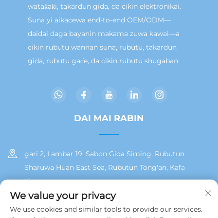
wataƙaƙi, takardun gida, da cikin elektronikai.
Suna yi aikacewa end-to-end OEM/ODM—
daidai daga bayanin makama zuwa kawai—a
cikin rubutu wannan suna, rubutu, takardun
gida, rubutu gaɗe, da cikin rubutu shugaban.
DAI MAI RABIN
gari 2, Lambar 19, Sabon Gida Siming, Rubutun
Sharuwa Huan East Sea, Rubutun Tong'an, Kafa
Xiamen
We value your privacy
+86 13215929911
We use cookies and similar tools to provide our services.