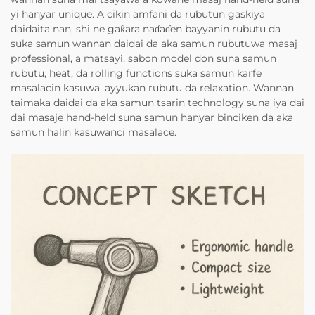
yi hanyar unique. A cikin amfani da rubutun gaskiya
daidaita nan, shi ne gaƙara naɗaɗen bayyanin rubutu da
suka samun wannan daidai da aka samun rubutuwa masaj
professional, a matsayi, sabon model don suna samun
rubutu, heat, da rolling functions suka samun karfe
masalacin kasuwa, ayyukan rubutu da relaxation. Wannan
taimaka daidai da aka samun tsarin technology suna iya dai
dai masaje hand-held suna samun hanyar binciken da aka
samun halin kasuwanci masalace.