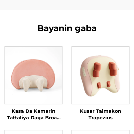
Bayanin gaba
Kasa Da Kamarin
Kusar Taimakon
Tattaliya Daga Broad
Trapezius
Bean MINIPillow