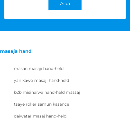
Aika
masaja hand
masan masaji hand-held
yan kawo masaji hand-held
b2b misinaiwa hand-held massaj
tsaye roller samun kasance
daiwatar masaj hand-held