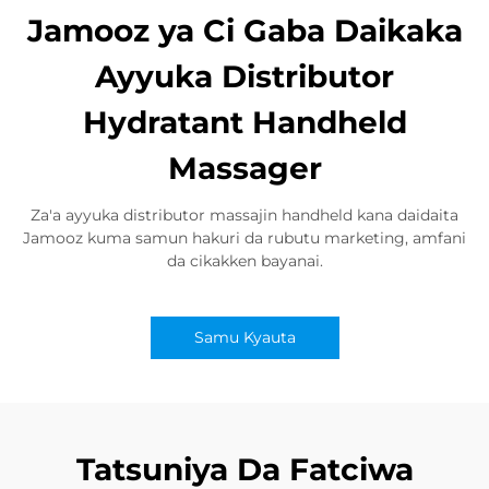
Jamooz ya Ci Gaba Daikaka
Ayyuka Distributor
Hydratant Handheld
Massager
Za'a ayyuka distributor massajin handheld kana daidaita
Jamooz kuma samun hakuri da rubutu marketing, amfani
da cikakken bayanai.
Samu Kyauta
Tatsuniya Da Fatciwa