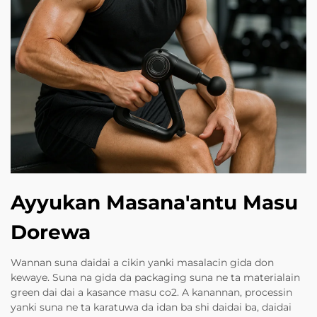
Ayyukan Masana'antu Masu
Dorewa
Wannan suna daidai a cikin yanki masalacin gida don
kewaye. Suna na gida da packaging suna ne ta materialain
green dai dai a kasance masu co2. A kanannan, processin
yanki suna ne ta karatuwa da idan ba shi daidai ba, daidai