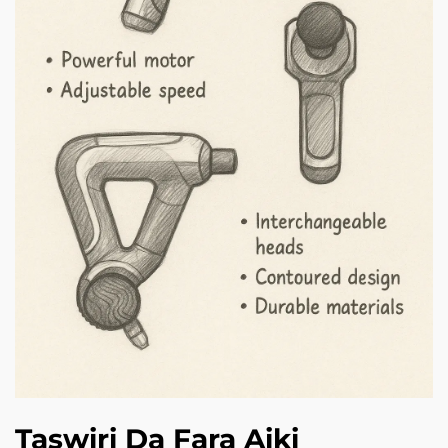
Taswiri Da Fara Aiki