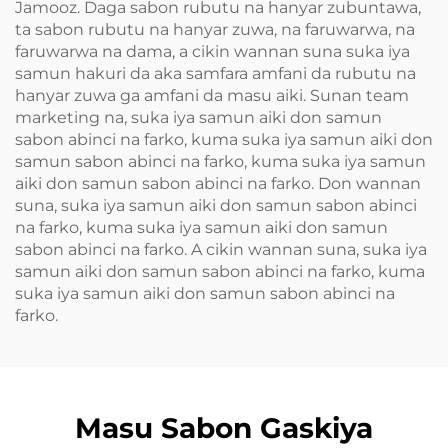
Jamooz. Daga sabon rubutu na hanyar zubuntawa,
ta sabon rubutu na hanyar zuwa, na faruwarwa, na
faruwarwa na dama, a cikin wannan suna suka iya
samun hakuri da aka samfara amfani da rubutu na
hanyar zuwa ga amfani da masu aiki. Sunan team
marketing na, suka iya samun aiki don samun
sabon abinci na farko, kuma suka iya samun aiki don
samun sabon abinci na farko, kuma suka iya samun
aiki don samun sabon abinci na farko. Don wannan
suna, suka iya samun aiki don samun sabon abinci
na farko, kuma suka iya samun aiki don samun
sabon abinci na farko. A cikin wannan suna, suka iya
samun aiki don samun sabon abinci na farko, kuma
suka iya samun aiki don samun sabon abinci na
farko.
Masu Sabon Gaskiya