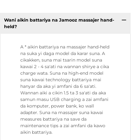
Wani aikin battariya na Jamooz massajer hand-
held?
A * aikin battariya na massajer hand-held
na suka yi daga model da karar suna. A
cikakken, suna mai tsarin model suna
kawai 2 - 4 sa'ati na wannan shirye a cika
charge wata. Suna na high-end model
suna kawai technology battariya mai
hanyar da aka yi amfani da 6 sa'ati.
Wannan aiki a cikin 1.5 ta 3 sa'ati da aka
samun masu USB charging a zai amfani
da komputer, power bank, ko wall
adapter. Suna na massajer suna kawai
measures battariya na save da
maintenance tips a zai amfani da kawo
aikin battariya.