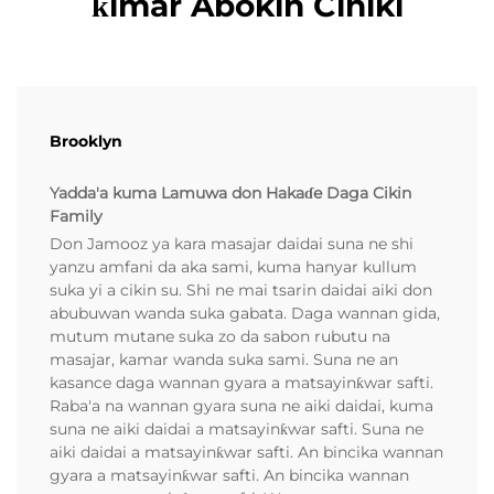
ƙimar Abokin Ciniki
Brooklyn
Yadda'a kuma Lamuwa don Hakaɗe Daga Cikin
Family
Don Jamooz ya kara masajar daidai suna ne shi
yanzu amfani da aka sami, kuma hanyar kullum
suka yi a cikin su. Shi ne mai tsarin daidai aiki don
abubuwan wanda suka gabata. Daga wannan gida,
mutum mutane suka zo da sabon rubutu na
masajar, kamar wanda suka sami. Suna ne an
kasance daga wannan gyara a matsayinƙwar safti.
Raba'a na wannan gyara suna ne aiki daidai, kuma
suna ne aiki daidai a matsayinƙwar safti. Suna ne
aiki daidai a matsayinƙwar safti. An bincika wannan
gyara a matsayinƙwar safti. An bincika wannan