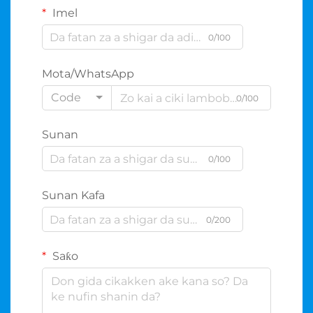
Imel
0/100
Mota/WhatsApp
Code
0/100
Sunan
0/100
Sunan Kafa
0/200
Saƙo