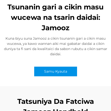
Tsunanin gari a cikin masu
wucewa na tsarin daidai:
Jamooz
Kuna biyu suna Jamooz a cikin tsunanin gari a cikin masu
wucewa, ya kawo wannan aiki mai gabatar daidai a cikin
duniya ta fi sani da kwalitaici da sabon rubutu a cikin samar
daidai.
Samu Kyauta
Tatsuniya Da Fatciwa