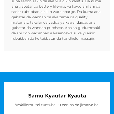
suna sabon sakin da aka yi a cikin karatu. Da kuma
ana gabatar da battery life-ina, ya kawo amfani da
sadar rububban a cikin wata charge. Da kuma ana
gabatar da wannan da aka zama da quality
materials, takalar da yadda ya kawai daidai, ana
gabatar da wannan purchase. Ana so gudummaki
da shi don wadannan a kasancewa suka yi aikin
rububban da ke tabbatar da handheld massajir.
Samu Kyautar Kyauta
Wakilinmu zai tuntube ku nan ba da jimawa ba.