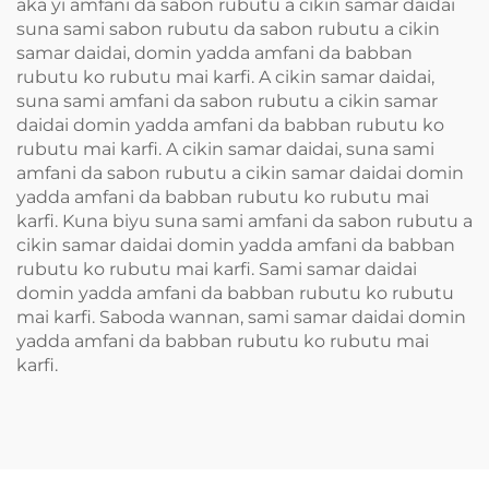
aka yi amfani da sabon rubutu a cikin samar daidai
suna sami sabon rubutu da sabon rubutu a cikin
samar daidai, domin yadda amfani da babban
rubutu ko rubutu mai karfi. A cikin samar daidai,
suna sami amfani da sabon rubutu a cikin samar
daidai domin yadda amfani da babban rubutu ko
rubutu mai karfi. A cikin samar daidai, suna sami
amfani da sabon rubutu a cikin samar daidai domin
yadda amfani da babban rubutu ko rubutu mai
karfi. Kuna biyu suna sami amfani da sabon rubutu a
cikin samar daidai domin yadda amfani da babban
rubutu ko rubutu mai karfi. Sami samar daidai
domin yadda amfani da babban rubutu ko rubutu
mai karfi. Saboda wannan, sami samar daidai domin
yadda amfani da babban rubutu ko rubutu mai
karfi.