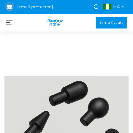
HA
[email protected]
Samu Kyauta