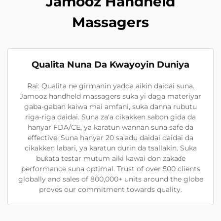
Jamooz Handheld
Massagers
Qualita Nuna Da Kwayoyin Duniya
Rai: Qualita ne girmanin yadda aikin daidai suna.
Jamooz handheld massagers suka yi daga materiyar
gaba-gaban kaiwa mai amfani, suka danna rubutu
riga-riga daidai. Suna za'a cikakken sabon gida da
hanyar FDA/CE, ya karatun wannan suna safe da
effective. Suna hanyar 20 sa'adu daidai daidai da
cikakken labari, ya karatun durin da tsallakin. Suka
buƙata testar mutum aiki kawai don zakaɗe
performance suna optimal. Trust of over 500 clients
globally and sales of 800,000+ units around the globe
proves our commitment towards quality.