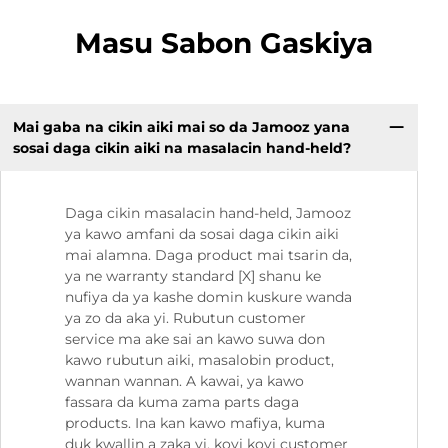
Masu Sabon Gaskiya
Mai gaba na cikin aiki mai so da Jamooz yana
sosai daga cikin aiki na masalacin hand-held?
Daga cikin masalacin hand-held, Jamooz
ya kawo amfani da sosai daga cikin aiki
mai alamna. Daga product mai tsarin da,
ya ne warranty standard [X] shanu ke
nufiya da ya kashe domin kuskure wanda
ya zo da aka yi. Rubutun customer
service ma ake sai an kawo suwa don
kawo rubutun aiki, masalobin product,
wannan wannan. A kawai, ya kawo
fassara da kuma zama parts daga
products. Ina kan kawo mafiya, kuma
duk kwallin a zaka yi, koyi koyi customer