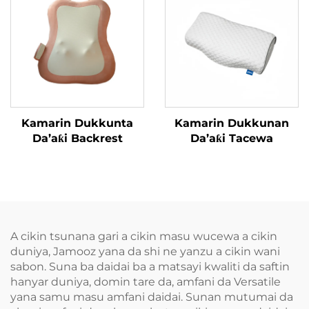
Kamarin Dukkunta
Kamarin Dukkunan
Da’aƙi Backrest
Da’aƙi Tacewa
A cikin tsunana gari a cikin masu wucewa a cikin
duniya, Jamooz yana da shi ne yanzu a cikin wani
sabon. Suna ba daidai ba a matsayi kwaliti da saftin
hanyar duniya, domin tare da, amfani da Versatile
yana samu masu amfani daidai. Sunan mutumai da