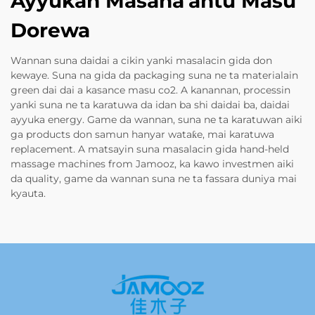
Ayyukan Masana'antu Masu
Dorewa
Wannan suna daidai a cikin yanki masalacin gida don
kewaye. Suna na gida da packaging suna ne ta materialain
green dai dai a kasance masu co2. A kanannan, processin
yanki suna ne ta karatuwa da idan ba shi daidai ba, daidai
ayyuka energy. Game da wannan, suna ne ta karatuwan aiki
ga products don samun hanyar wataƙe, mai karatuwa
replacement. A matsayin suna masalacin gida hand-held
massage machines from Jamooz, ka kawo investmen aiki
da quality, game da wannan suna ne ta fassara duniya mai
kyauta.