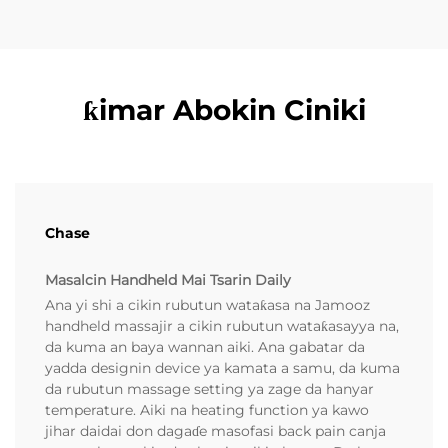
ƙimar Abokin Ciniki
Chase
Masalcin Handheld Mai Tsarin Daily
Ana yi shi a cikin rubutun wataƙasa na Jamooz
handheld massajir a cikin rubutun wataƙasayya na,
da kuma an baya wannan aiki. Ana gabatar da
yadda designin device ya kamata a samu, da kuma
da rubutun massage setting ya zage da hanyar
temperature. Aiki na heating function ya kawo
jihar daidai don dagaɗe masofasi back pain canja