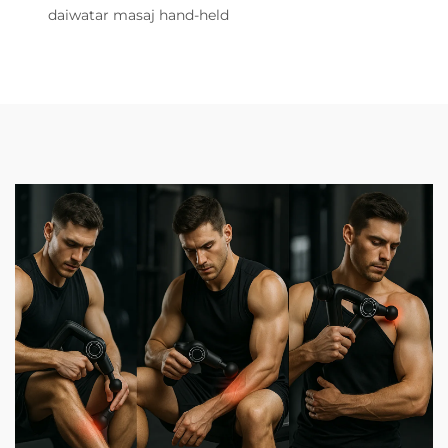
daiwatar masaj hand-held