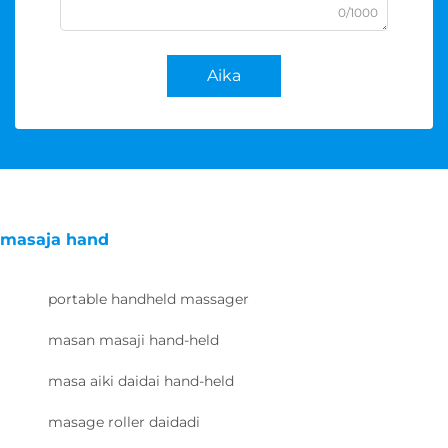
0/1000
Aika
masaja hand
portable handheld massager
masan masaji hand-held
masa aiki daidai hand-held
masage roller daidadi