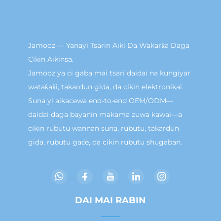
Jamooz — Yanayi Tsarin Aiki Da Wakarƙa Daga
Cikin Aikinsa.
Jamooz ya ci gaba mai tsari daidai na kungiyar
wataƙaƙi, takardun gida, da cikin elektronikai.
Suna yi aikacewa end-to-end OEM/ODM—
daidai daga bayanin makama zuwa kawai—a
cikin rubutu wannan suna, rubutu, takardun
gida, rubutu gaɗe, da cikin rubutu shugaban.
DAI MAI RABIN