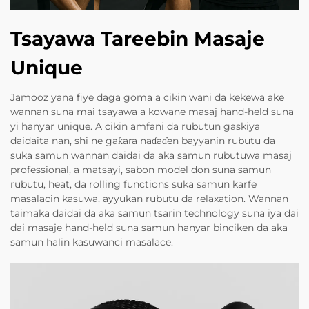
Tsayawa Tareebin Masaje
Unique
Jamooz yana fiye daga goma a cikin wani da kekewa ake
wannan suna mai tsayawa a kowane masaj hand-held suna
yi hanyar unique. A cikin amfani da rubutun gaskiya
daidaita nan, shi ne gaƙara naɗaɗen bayyanin rubutu da
suka samun wannan daidai da aka samun rubutuwa masaj
professional, a matsayi, sabon model don suna samun
rubutu, heat, da rolling functions suka samun karfe
masalacin kasuwa, ayyukan rubutu da relaxation. Wannan
taimaka daidai da aka samun tsarin technology suna iya dai
dai masaje hand-held suna samun hanyar binciken da aka
samun halin kasuwanci masalace.