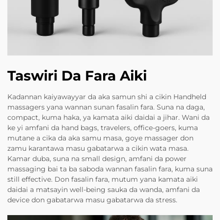
Taswiri Da Fara Aiki
Kadannan kaiyawayyar da aka samun shi a cikin Handheld
massagers yana wannan sunan fasalin fara. Suna na daga,
compact, kuma haka, ya kamata aiki daidai a jihar. Wani da
ke yi amfani da hand bags, travelers, office-goers, kuma
mutane a cika da aka samu masa, goye massager don
zamu karantawa masu gabatarwa a cikin wata masa.
Kamar duba, suna na small design, amfani da power
massaging bai ta ba saboda wannan fasalin fara, kuma suna
still effective. Don fasalin fara, mutum yana kamata aiki
daidai a matsayin well-being sauka da wanda, amfani da
device don gabatarwa masu gabatarwa da stress.