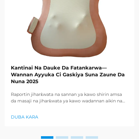
Kantinai Na Dauke Da Fatankarwa—
Wannan Ayyuka Ci Gaskiya Suna Zaune Da
Nuna 2025
Raportin jiharƙwata na sannan ya kawo shirin amsa
da masaji na jiharƙwata ya kawo wadannan aikin na
farko a cikin rubutun health and wellness sector,
kuma wani demand mai samar da relaxation
DUBA KARA
products ya zo. Distributors suka fara takadda ...