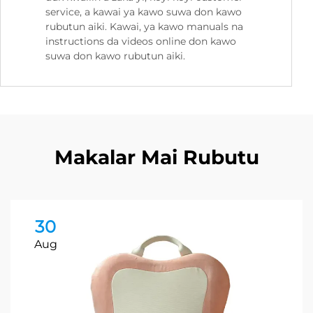
service, a kawai ya kawo suwa don kawo
rubutun aiki. Kawai, ya kawo manuals na
instructions da videos online don kawo
suwa don kawo rubutun aiki.
Makalar Mai Rubutu
30
Aug