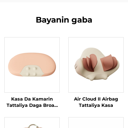
Bayanin gaba
Kasa Da Kamarin
Air Cloud II Airbag
Tattaliya Daga Broad
Tattaliya Kasa
Bean