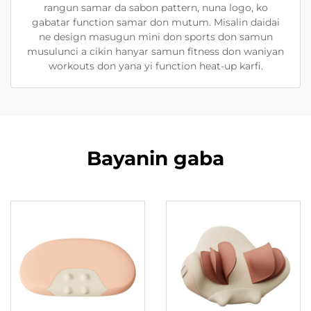
rangun samar da sabon pattern, nuna logo, ko
gabatar function samar don mutum. Misalin daidai
ne design masugun mini don sports don samun
musulunci a cikin hanyar samun fitness don waniyan
workouts don yana yi function heat-up karfi.
Bayanin gaba