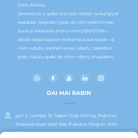
Cikin Aikinsa.
Jamooz ya ci gaba mai tsari daidai na kungiyar
wataƙaƙi, takardun gida, da cikin elektronikai.
Suna yi aikacewa end-to-end OEM/ODM—
daidai daga bayanin makama zuwa kawai—a
cikin rubutu wannan suna, rubutu, takardun
gida, rubutu gaɗe, da cikin rubutu shugaban.
DAI MAI RABIN
gari 2, Lambar 19, Sabon Gida Siming, Rubutun
Sharuwa Huan East Sea, Rubutun Tong'an, Kafa
Xiamen