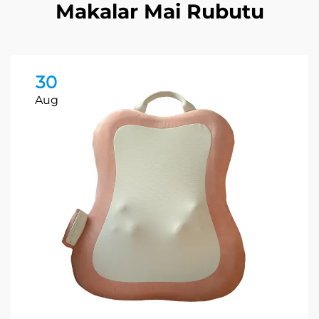
Makalar Mai Rubutu
30
Aug