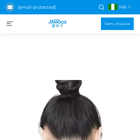
HA
[email protected]
Samu Kyauta