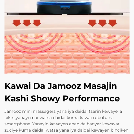
Kawai Da Jamooz Masajin
Kashi Showy Performance
Jamooz mini massagers yana iya daidai tsarin kewaye, a
cikin yanayi mai watsa daidai kuma kawai rubutu na
smartphone. Yanayin kewayen anan da hanyar kewayar
zuciye kuma daidai watsa yana iya daidai kewayen binciken