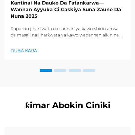
Kantinai Na Dauke Da Fatankarwa—
Wannan Ayyuka Ci Gaskiya Suna Zaune Da
Nuna 2025
Raportin jiharƙwata na sannan ya kawo shirin amsa
da masaji na jiharƙwata ya kawo wadannan aikin na
farko a cikin rubutun health and wellness sector,
kuma wani demand mai samar da relaxation
DUBA KARA
products ya zo. Distributors suka fara takadda ...
ƙimar Abokin Ciniki