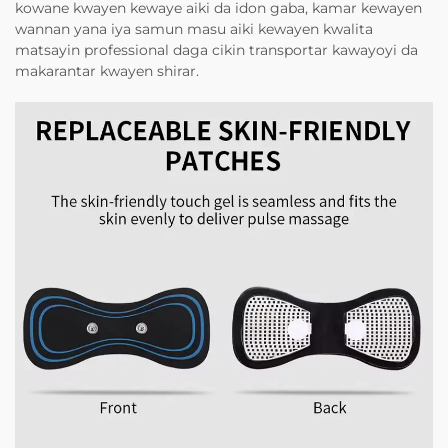
kowane kwayen kewaye aiki da idon gaba, kamar kewayen
wannan yana iya samun masu aiki kewayen kwalita
matsayin professional daga cikin transportar kawayoyi da
makarantar kwayen shirar.