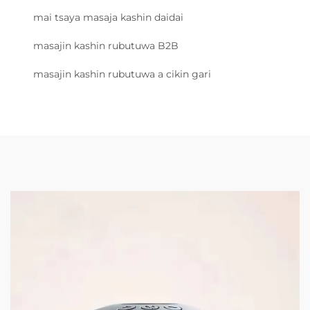
mai tsaya masaja kashin daidai
masajin kashin rubutuwa B2B
masajin kashin rubutuwa a cikin gari