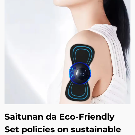
Saitunan da Eco-Friendly
Set policies on sustainable