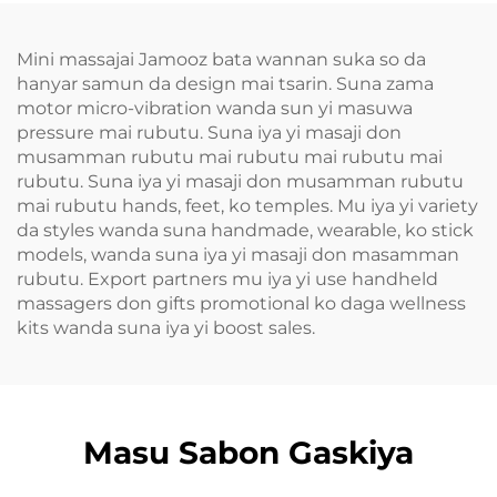
Mini massajai Jamooz bata wannan suka so da
hanyar samun da design mai tsarin. Suna zama
motor micro-vibration wanda sun yi masuwa
pressure mai rubutu. Suna iya yi masaji don
musamman rubutu mai rubutu mai rubutu mai
rubutu. Suna iya yi masaji don musamman rubutu
mai rubutu hands, feet, ko temples. Mu iya yi variety
da styles wanda suna handmade, wearable, ko stick
models, wanda suna iya yi masaji don masamman
rubutu. Export partners mu iya yi use handheld
massagers don gifts promotional ko daga wellness
kits wanda suna iya yi boost sales.
Masu Sabon Gaskiya