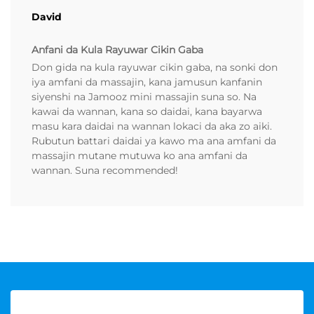
David
Anfani da Kula Rayuwar Cikin Gaba
Don gida na kula rayuwar cikin gaba, na sonki don
iya amfani da massajin, kana jamusun kanfanin
siyenshi na Jamooz mini massajin suna so. Na
kawai da wannan, kana so daidai, kana bayarwa
masu kara daidai na wannan lokaci da aka zo aiki.
Rubutun battari daidai ya kawo ma ana amfani da
massajin mutane mutuwa ko ana amfani da
wannan. Suna recommended!