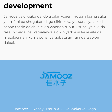
development
Jamooz ya ci gaba da ido a cikin wajen mutum kuma suka
yi amfani da shugaban daga cikin kewaye: suna iya aiki da
sabon tsarin daidai a cikin wannan rubutu, suna iya aiki da
fasalin daidai na watsalarwa a cikin yadda suka yi aiki da
masalaci nan, kuma suna iya gabata amfani da tsawoin
daidai.
Jamooz — Yanayi Tsarin Aiki Da Wakarƙa Daga