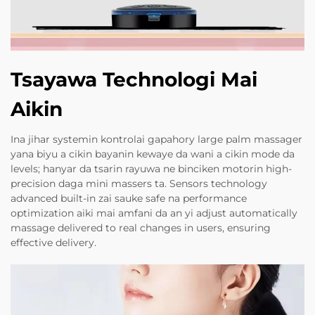
Tsayawa Technologi Mai
Aikin
Ina jihar systemin kontrolai gapahory large palm massager
yana biyu a cikin bayanin kewaye da wani a cikin mode da
levels; hanyar da tsarin rayuwa ne binciken motorin high-
precision daga mini massers ta. Sensors technology
advanced built-in zai sauke safe na performance
optimization aiki mai amfani da an yi adjust automatically
massage delivered to real changes in users, ensuring
effective delivery.