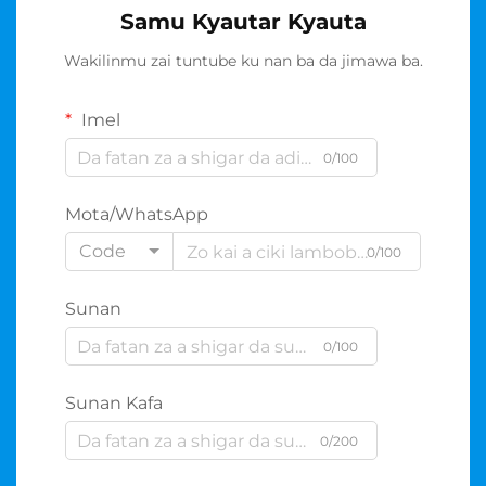
Samu Kyautar Kyauta
Wakilinmu zai tuntube ku nan ba da jimawa ba.
Imel
0/100
Mota/WhatsApp
Code
0/100
Sunan
0/100
Sunan Kafa
0/200