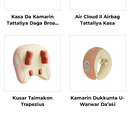
Kasa Da Kamarin
Air Cloud II Airbag
Tattaliya Daga Broad
Tattaliya Kasa
Bean
Kusar Taimakon
Kamarin Dukkunta U-
Trapezius
Warwar Da’aƙi