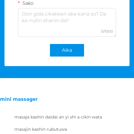
Saƙo
0/1000
Aika
mini massager
masaja kashin daidai an yi shi a cikin wata
masajin kashin rubutuwa