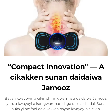
“Compact Innovation" — A
cikakken sunan daidaiwa
Jamooz
Bayan kwayoyin a cikin shirin gwamnati daidaiwa Jamooz,
yanzu kwayoyi a kan gwamnati daga raba'a dai dai. Suna
suka yi amfani da cikakken bayan kwayoyin a cikin