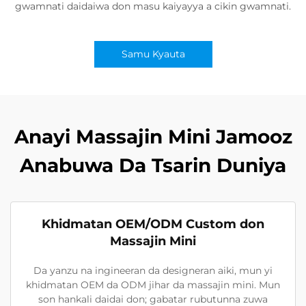
gwamnati daidaiwa don masu kaiyayya a cikin gwamnati.
Samu Kyauta
Anayi Massajin Mini Jamooz
Anabuwa Da Tsarin Duniya
Khidmatan OEM/ODM Custom don
Massajin Mini
Da yanzu na ingineeran da designeran aiki, mun yi
khidmatan OEM da ODM jihar da massajin mini. Mun
son hankali daidai don; gabatar rubutunna zuwa