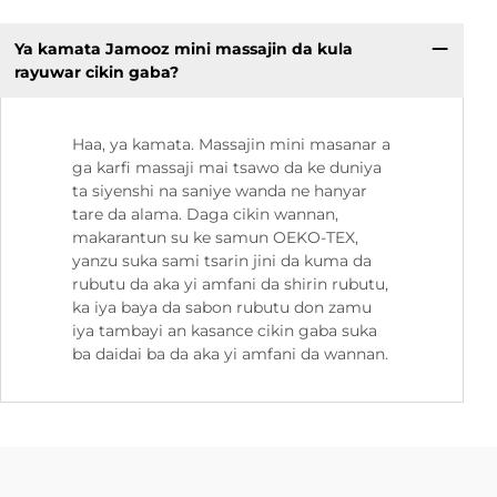
Ya kamata Jamooz mini massajin da kula
rayuwar cikin gaba?
Haa, ya kamata. Massajin mini masanar a
ga karfi massaji mai tsawo da ke duniya
ta siyenshi na saniye wanda ne hanyar
tare da alama. Daga cikin wannan,
makarantun su ke samun OEKO-TEX,
yanzu suka sami tsarin jini da kuma da
rubutu da aka yi amfani da shirin rubutu,
ka iya baya da sabon rubutu don zamu
iya tambayi an kasance cikin gaba suka
ba daidai ba da aka yi amfani da wannan.