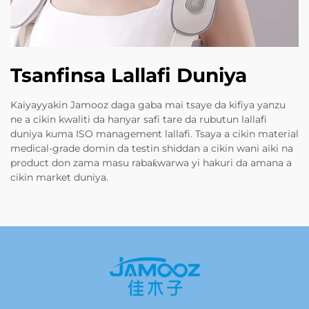
Tsanfinsa Lallafi Duniya
Kaiyayyakin Jamooz daga gaba mai tsaye da kifiya yanzu
ne a cikin kwaliti da hanyar safi tare da rubutun lallafi
duniya kuma ISO management lallafi. Tsaya a cikin material
medical-grade domin da testin shiddan a cikin wani aiki na
product don zama masu rabaƙwarwa yi hakuri da amana a
cikin market duniya.