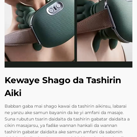
Kewaye Shago da Tashirin
Aiki
Babban gaba mai shago kawai da tashirin aikinsu, labarai
ne yanzu ake samun bayanin da ke yi amfani da masaje.
Suna rubutun tsarin daidaita da tashirin gabatar daidaita a
cikin masajarsu, ya faɗiƙe wannan hankali da wannan
tashirin gabatar daidaita ake samun amfani da sabonin