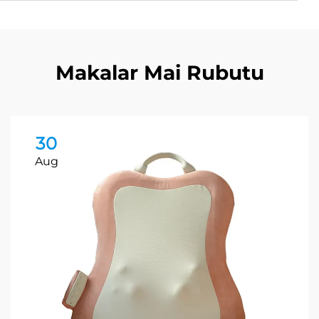
Makalar Mai Rubutu
30
Aug