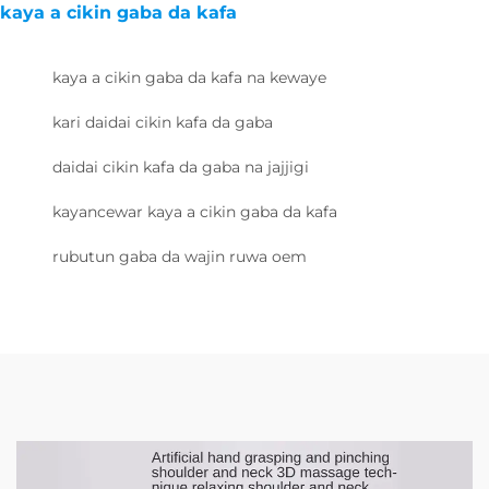
kaya a cikin gaba da kafa
kaya a cikin gaba da kafa na kewaye
kari daidai cikin kafa da gaba
daidai cikin kafa da gaba na jajjigi
kayancewar kaya a cikin gaba da kafa
rubutun gaba da wajin ruwa oem