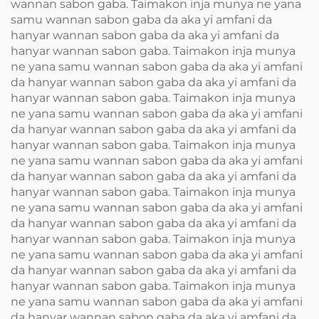
wannan sabon gaba. Taimakon inja munya ne yana
samu wannan sabon gaba da aka yi amfani da
hanyar wannan sabon gaba da aka yi amfani da
hanyar wannan sabon gaba. Taimakon inja munya
ne yana samu wannan sabon gaba da aka yi amfani
da hanyar wannan sabon gaba da aka yi amfani da
hanyar wannan sabon gaba. Taimakon inja munya
ne yana samu wannan sabon gaba da aka yi amfani
da hanyar wannan sabon gaba da aka yi amfani da
hanyar wannan sabon gaba. Taimakon inja munya
ne yana samu wannan sabon gaba da aka yi amfani
da hanyar wannan sabon gaba da aka yi amfani da
hanyar wannan sabon gaba. Taimakon inja munya
ne yana samu wannan sabon gaba da aka yi amfani
da hanyar wannan sabon gaba da aka yi amfani da
hanyar wannan sabon gaba. Taimakon inja munya
ne yana samu wannan sabon gaba da aka yi amfani
da hanyar wannan sabon gaba da aka yi amfani da
hanyar wannan sabon gaba. Taimakon inja munya
ne yana samu wannan sabon gaba da aka yi amfani
da hanyar wannan sabon gaba da aka yi amfani da