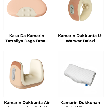
Kasa Da Kamarin
Kamarin Dukkunta U-
Tattaliya Daga Broad
Warwar Da’aƙi
Bean
Kamarin Dukkunta Air
Kamarin Dukkunan