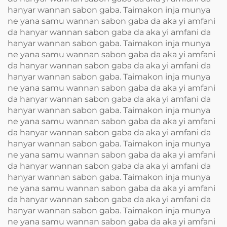
hanyar wannan sabon gaba. Taimakon inja munya
ne yana samu wannan sabon gaba da aka yi amfani
da hanyar wannan sabon gaba da aka yi amfani da
hanyar wannan sabon gaba. Taimakon inja munya
ne yana samu wannan sabon gaba da aka yi amfani
da hanyar wannan sabon gaba da aka yi amfani da
hanyar wannan sabon gaba. Taimakon inja munya
ne yana samu wannan sabon gaba da aka yi amfani
da hanyar wannan sabon gaba da aka yi amfani da
hanyar wannan sabon gaba. Taimakon inja munya
ne yana samu wannan sabon gaba da aka yi amfani
da hanyar wannan sabon gaba da aka yi amfani da
hanyar wannan sabon gaba. Taimakon inja munya
ne yana samu wannan sabon gaba da aka yi amfani
da hanyar wannan sabon gaba da aka yi amfani da
hanyar wannan sabon gaba. Taimakon inja munya
ne yana samu wannan sabon gaba da aka yi amfani
da hanyar wannan sabon gaba da aka yi amfani da
hanyar wannan sabon gaba. Taimakon inja munya
ne yana samu wannan sabon gaba da aka yi amfani