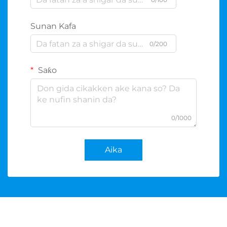
Sunan Kafa
0/200
Saƙo
0/1000
Aika