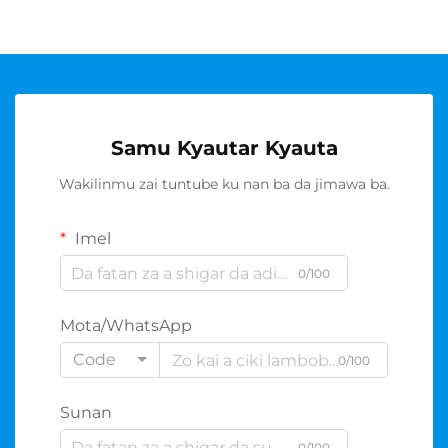
Samu Kyautar Kyauta
Wakilinmu zai tuntube ku nan ba da jimawa ba.
Imel
0/100
Mota/WhatsApp
Code
0/100
Sunan
0/100