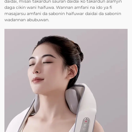
daidai, misali takardun sauran daidai ko takardun alamjin
daga cikin wani haifuwa. Wannan amfani na ido ya fi
masajarsu amfani da sabonin haifuwar daidai da sabonin
wadannan abubuwan.