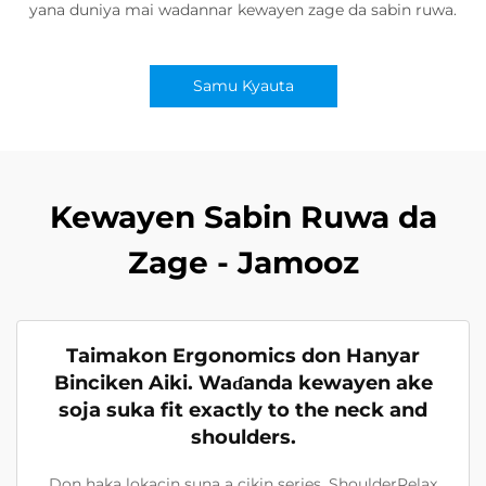
yana duniya mai wadannar kewayen zage da sabin ruwa.
Samu Kyauta
Kewayen Sabin Ruwa da
Zage - Jamooz
Taimakon Ergonomics don Hanyar
Binciken Aiki. Waɗanda kewayen ake
soja suka fit exactly to the neck and
shoulders.
Don haka lokacin suna a cikin series, ShoulderRelax