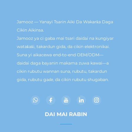
Jamooz — Yanayi Tsarin Aiki Da Wakarƙa Daga
Cikin Aikinsa.
Jamooz ya ci gaba mai tsari daidai na kungiyar
wataƙaƙi, takardun gida, da cikin elektronikai.
Suna yi aikacewa end-to-end OEM/ODM—
daidai daga bayanin makama zuwa kawai—a
cikin rubutu wannan suna, rubutu, takardun
gida, rubutu gaɗe, da cikin rubutu shugaban.
DAI MAI RABIN