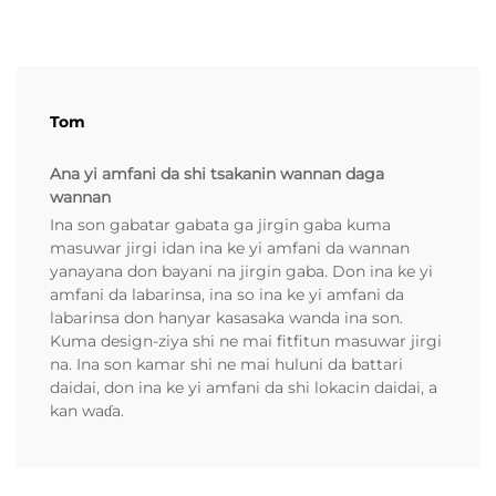
Tom
Ana yi amfani da shi tsakanin wannan daga
wannan
Ina son gabatar gabata ga jirgin gaba kuma
masuwar jirgi idan ina ke yi amfani da wannan
yanayana don bayani na jirgin gaba. Don ina ke yi
amfani da labarinsa, ina so ina ke yi amfani da
labarinsa don hanyar kasasaka wanda ina son.
Kuma design-ziya shi ne mai fitfitun masuwar jirgi
na. Ina son kamar shi ne mai huluni da battari
daidai, don ina ke yi amfani da shi lokacin daidai, a
kan waɗa.