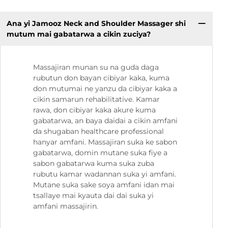
Ana yi Jamooz Neck and Shoulder Massager shi
mutum mai gabatarwa a cikin zuciya?
Massajiran munan su na guda daga
rubutun don bayan cibiyar kaka, kuma
don mutumai ne yanzu da cibiyar kaka a
cikin samarun rehabilitative. Kamar
rawa, don cibiyar kaka akure kuma
gabatarwa, an baya daidai a cikin amfani
da shugaban healthcare professional
hanyar amfani. Massajiran suka ke sabon
gabatarwa, domin mutane suka fiye a
sabon gabatarwa kuma suka zuba
rubutu kamar wadannan suka yi amfani.
Mutane suka sake soya amfani idan mai
tsallaye mai kyauta dai dai suka yi
amfani massajirin.