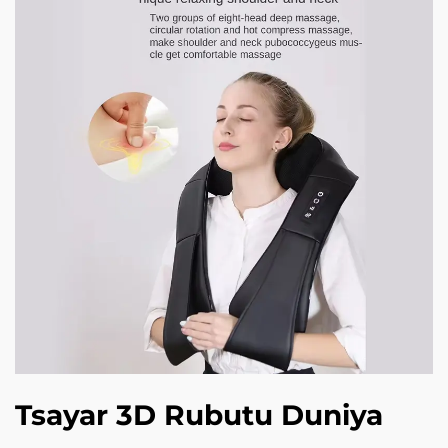
Tsayar 3D Rubutu Duniya