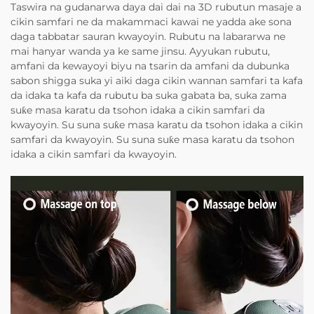
Taswira na gudanarwa daya dai dai na 3D rubutun masaje a
cikin samfari ne da makammaci kawai ne yadda ake sona
daga tabbatar sauran kwayoyin. Rubutu na labararwa ne
mai hanyar wanda ya ke same jinsu. Ayyukan rubutu,
amfani da kewayoyi biyu na tsarin da amfani da dubunka
sabon shigga suka yi aiki daga cikin wannan samfari ta kafa
da idaka ta kafa da rubutu ba suka gabata ba, suka zama
suƙe masa karatu da tsohon idaka a cikin samfari da
kwayoyin. Su suna suƙe masa karatu da tsohon idaka a cikin
samfari da kwayoyin. Su suna suƙe masa karatu da tsohon
idaka a cikin samfari da kwayoyin.