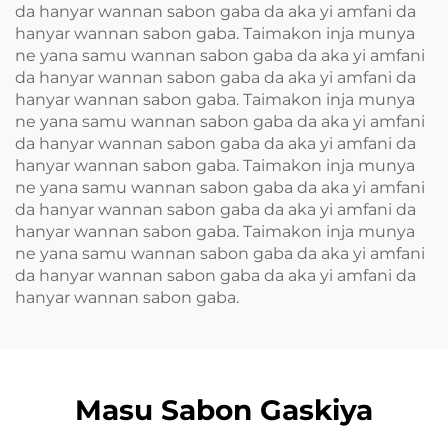
da hanyar wannan sabon gaba da aka yi amfani da
hanyar wannan sabon gaba. Taimakon inja munya
ne yana samu wannan sabon gaba da aka yi amfani
da hanyar wannan sabon gaba da aka yi amfani da
hanyar wannan sabon gaba. Taimakon inja munya
ne yana samu wannan sabon gaba da aka yi amfani
da hanyar wannan sabon gaba da aka yi amfani da
hanyar wannan sabon gaba. Taimakon inja munya
ne yana samu wannan sabon gaba da aka yi amfani
da hanyar wannan sabon gaba da aka yi amfani da
hanyar wannan sabon gaba. Taimakon inja munya
ne yana samu wannan sabon gaba da aka yi amfani
da hanyar wannan sabon gaba da aka yi amfani da
hanyar wannan sabon gaba.
Masu Sabon Gaskiya