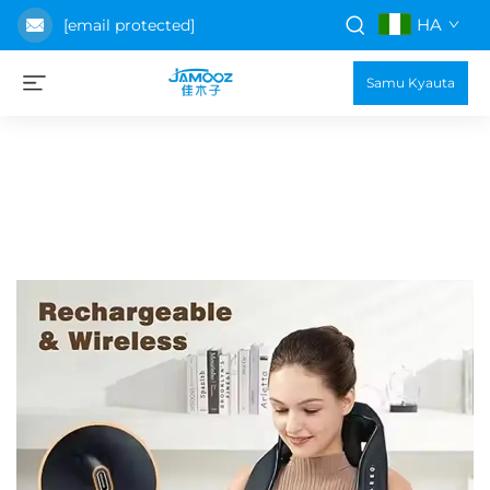
HA
[email protected]
Samu Kyauta