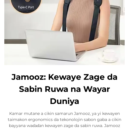
Jamooz: Kewaye Zage da
Sabin Ruwa na Wayar
Duniya
Kamar mutane a cikin samarun Jamooz, ya yi kewayen
taimakon ergonomics da tekonolojin sabon gaba a cikin
bayyana waɗaɗan kewayen zage da sabin ruwa. Jamooz