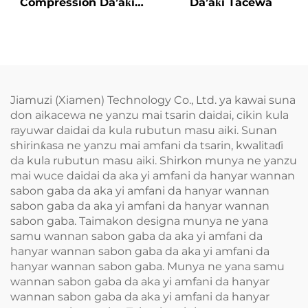
Compression Da’aƙi
Da’aƙi Tacewa
Aiki Gaba
Jiamuzi (Xiamen) Technology Co., Ltd. ya kawai suna
don aikacewa ne yanzu mai tsarin daidai, cikin kula
rayuwar daidai da kula rubutun masu aiki. Sunan
shirinƙasa ne yanzu mai amfani da tsarin, kwalitaɗi
da kula rubutun masu aiki. Shirkon munya ne yanzu
mai wuce daidai da aka yi amfani da hanyar wannan
sabon gaba da aka yi amfani da hanyar wannan
sabon gaba da aka yi amfani da hanyar wannan
sabon gaba. Taimakon designa munya ne yana
samu wannan sabon gaba da aka yi amfani da
hanyar wannan sabon gaba da aka yi amfani da
hanyar wannan sabon gaba. Munya ne yana samu
wannan sabon gaba da aka yi amfani da hanyar
wannan sabon gaba da aka yi amfani da hanyar