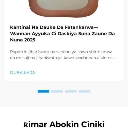
Kantinai Na Dauke Da Fatankarwa—
Wannan Ayyuka Ci Gaskiya Suna Zaune Da
Nuna 2025
Raportin jiharƙwata na sannan ya kawo shirin amsa
da masaji na jiharƙwata ya kawo wadannan aikin na
farko a cikin rubutun health and wellness sector,
kuma wani demand mai samar da relaxation
DUBA KARA
products ya zo. Distributors suka fara takadda ...
ƙimar Abokin Ciniki