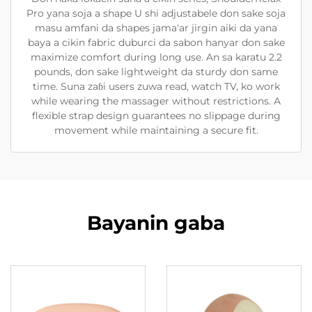
Pro yana soja a shape U shi adjustabele don sake soja
masu amfani da shapes jama'ar jirgin aiki da yana
baya a cikin fabric duburci da sabon hanyar don sake
maximize comfort during long use. An sa karatu 2.2
pounds, don sake lightweight da sturdy don same
time. Suna zaɓi users zuwa read, watch TV, ko work
while wearing the massager without restrictions. A
flexible strap design guarantees no slippage during
movement while maintaining a secure fit.
Bayanin gaba