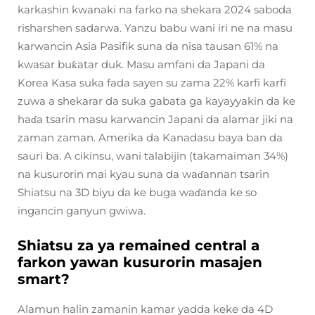
karkashin kwanaki na farko na shekara 2024 saboda
risharshen sadarwa. Yanzu babu wani iri ne na masu
karwancin Asia Pasifik suna da nisa tausan 61% na
kwasar buƙatar duk. Masu amfani da Japani da
Korea Kasa suka fada sayen su zama 22% karfi karfi
zuwa a shekarar da suka gabata ga kayayyakin da ke
haɗa tsarin masu karwancin Japani da alamar jiki na
zaman zaman. Amerika da Kanadasu baya ban da
sauri ba. A cikinsu, wani talabijin (takamaiman 34%)
na kusurorin mai kyau suna da waɗannan tsarin
Shiatsu na 3D biyu da ke buga waɗanda ke so
ingancin ganyun gwiwa.
Shiatsu za ya remained central a
farkon yawan kusurorin masajen
smart?
Alamun halin zamanin kamar yadda keke da 4D