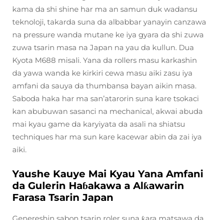
kama da shi shine har ma an samun duk wadansu
teknoloji, takarda suna da albabbar yanayin canzawa
na pressure wanda mutane ke iya gyara da shi zuwa
zuwa tsarin masa na Japan na yau da kullun. Dua
Kyota M688 misali. Yana da rollers masu karkashin
da yawa wanda ke kirkiri cewa masu aiki zasu iya
amfani da sauya da thumbansa bayan aikin masa.
Saboda haka har ma san’atarorin suna kare tsokaci
kan abubuwan sasanci na mechanical, akwai abuda
mai kyau game da karyiyata da asali na shiatsu
techniques har ma sun kare kacewar abin da zai iya
aiki.
Yaushe Kauye Mai Kyau Yana Amfani
da Gulerin Haɓakawa a Alƙawarin
Farasa Tsarin Japan
Genereshin sabon tsarin roler suna ƙara matsawa da