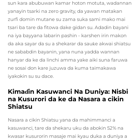
sun kara abubuwan kamar hoton motuta, wadannan
yanayin tsarki na zero gravity, da yawan matakan
zurfi domin mutane su zama suka sami mako mai
tsari ba tare da fitowa dake gidan su. Adadin bayani
na iya bayyana labarin pashin - karshen irin makon
da aka sayar da su a shekarar da sauƙe akwai shiatsu
ne sababdin bayanin, yana nuna yadda wannan
hanyar da ke da linchi amma yake aiki suna faruwa
ne sosai don kare juzuwa da kuma taimakawa
iyakokin su su dace.
Kimaɗin Kasuwanci Na Duniya: Nisbi
na Kusurori da ke da Nasara a cikin
Shiatsu
Nasara a cikin Shiatsu yana da mahimmanci a
kasuwanci, tare da shekaru uku da abokin 52% na
kwasar kusurorin masaje mai kyau duka a duniya a