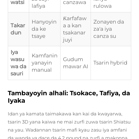
watsi
canzawa
lafiya
rulowa
Ƙarfafaw
Hanyoyin
Zonayen da
Takar
a a kan
da ke
za'a iya
dun
tsakanar
tsaye
canza su
juyi
Iya
Kamfanin
wasu
Gudum
yanayin
Tsarin hybrid
wa da
mawar AI
manual
sauri
Tambayoyin alhali: Tsokace, Tafiya, da
Iyaka
Idan ya kamata taimakawa kan kai da kwayarwa,
tsarin 3D yana kaiwa ne mai zurfi zuwa tsarin Shiatsu
na yau. Wadannan tsarin mafi kyau zasu iya amfani
da wanda ya dace da 4.2 pound na zurfi a makonna,