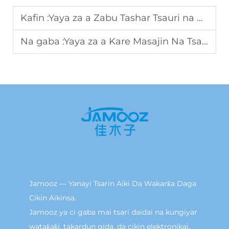
Kafin :
Yaya za a Zabu Tashar Tsauri na Ci Gaba don Raguwa da Shiru
Na gaba :
Yaya za a Kare Masajin Na Tsaye Don Iyakar Battery Ta Yaukaka?
Jamooz — Yanayi Tsarin Aiki Da Wakarƙa Daga
Cikin Aikinsa.
Jamooz ya ci gaba mai tsari daidai na kungiyar
wataƙaƙi, takardun gida, da cikin elektronikai.