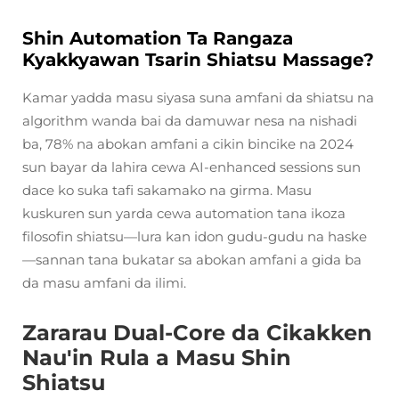
Shin Automation Ta Rangaza
Kyakkyawan Tsarin Shiatsu Massage?
Kamar yadda masu siyasa suna amfani da shiatsu na
algorithm wanda bai da damuwar nesa na nishadi
ba, 78% na abokan amfani a cikin bincike na 2024
sun bayar da lahira cewa AI-enhanced sessions sun
dace ko suka tafi sakamako na girma. Masu
kuskuren sun yarda cewa automation tana ikoza
filosofin shiatsu—lura kan idon gudu-gudu na haske
—sannan tana bukatar sa abokan amfani a gida ba
da masu amfani da ilimi.
Zararau Dual-Core da Cikakken
Nau'in Rula a Masu Shin
Shiatsu