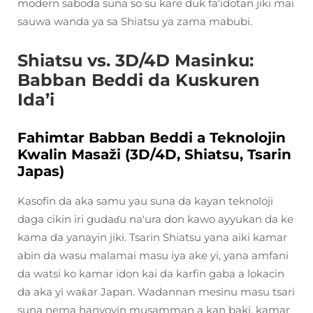
modern saboda suna so su kare duk fa'idotan jiki mai
sauwa wanda ya sa Shiatsu ya zama mabubi.
Shiatsu vs. 3D/4D Masinku:
Babban Beddi da Kuskuren
Ida’i
Fahimtar Babban Beddi a Teknolojin
Kwalin Masaži (3D/4D, Shiatsu, Tsarin
Japas)
Kasofin da aka samu yau suna da kayan teknoloji
daga cikin iri gudaɗu na'ura don kawo ayyukan da ke
kama da yanayin jiki. Tsarin Shiatsu yana aiki kamar
abin da wasu malamai masu iya ake yi, yana amfani
da watsi ko kamar idon kai da karfin gaba a lokacin
da aka yi waƙar Japan. Wadannan mesinu masu tsari
suna nema hanyoyin musamman a kan baki, kamar