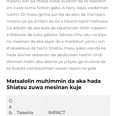
mesinu sun iya fitowa zuwa wuraren da ke tsakanin
jini zuwa kuma farkon gaba. A hany daya, wadannan
rulorin 2D masu girma sun ba da abin da mai tsaro
mesinu ya iya amfani da ita a lokacin tsarin haihuwa.
Ga adadin da aka bala da taƙaitaccen ilmin wasanni
a shekarar da suka gabata, takwas ninu uku na biyu
na mesinan da aka sayar da a markatun yanzu sun
shaɓaɗɗawa da tsarin Shiatsu masu iyaka wanda ke
hada alamar dabarren da abubuwan nashin cindi.
Wannan haɗin abu seeme ya yi kyau ga mutane da
ke buƙata zama'azaman wasan Japan na gida.
Matsalolin muhimmin da aka hada
Shiatsu zuwa mesinan kuje
G
a
b
Taswira
IMPACT