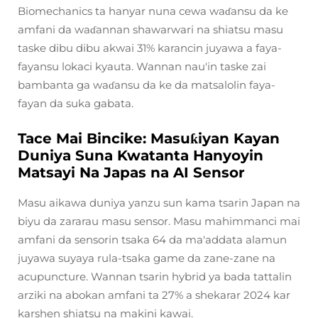
Biomechanics ta hanyar nuna cewa waɗansu da ke
amfani da waɗannan shawarwari na shiatsu masu
taske dibu dibu akwai 31% karancin juyawa a faya-
fayansu lokaci kyauta. Wannan nau'in taske zai
bambanta ga waɗansu da ke da matsalolin faya-
fayan da suka gabata.
Tace Mai Bincike: Masuƙiyan Kayan
Duniya Suna Kwatanta Hanyoyin
Matsayi Na Japas na AI Sensor
Masu aikawa duniya yanzu sun kama tsarin Japan na
biyu da zararau masu sensor. Masu mahimmanci mai
amfani da sensorin tsaka 64 da ma'addata alamun
juyawa suyaya rula-tsaka game da zane-zane na
acupuncture. Wannan tsarin hybrid ya bada tattalin
arziki na abokan amfani ta 27% a shekarar 2024 kar
karshen shiatsu na makini kawai.