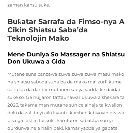
zaman kansu suke.
Buƙatar Sarrafa da Fimso-nya A
Cikin Shiatsu Saba’da
Teknolojin Mako
Mene Duniya So Massager na Shiatsu
Don Ukuwa a Gida
Mutane suna canzawa zuwa zuwa zuwa masu mako
na shiatsu saboda suna ba da mako mai zurfi kuma
suna ba da damar mutanen sauya yadda ke daidai
suke so. Ga hujjaron tattaunawar ukuwa a shekara ta
2023, takamaiman mutane sun ce alhaja ta kwallon
doki da zafi ta yi aiki kyautu karshen kibiyoyin gwiwa
bisa ga rashin fuskoki. Samfurori sababba sun yi
durdurwa ne a halin baki, kamar yadda ya gabata,