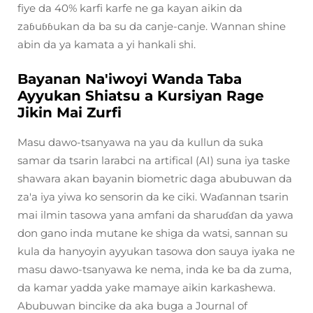
fiye da 40% karfi karfe ne ga kayan aikin da
zaɓuɓɓukan da ba su da canje-canje. Wannan shine
abin da ya kamata a yi hankali shi.
Bayanan Na'iwoyi Wanda Taba
Ayyukan Shiatsu a Kursiyan Rage
Jikin Mai Zurfi
Masu dawo-tsanyawa na yau da kullun da suka
samar da tsarin larabci na artifical (AI) suna iya taske
shawara akan bayanin biometric daga abubuwan da
za'a iya yiwa ko sensorin da ke ciki. Waɗannan tsarin
mai ilmin tasowa yana amfani da sharuɗɗan da yawa
don gano inda mutane ke shiga da watsi, sannan su
kula da hanyoyin ayyukan tasowa don sauya iyaka ne
masu dawo-tsanyawa ke nema, inda ke ba da zuma,
da kamar yadda yake mamaye aikin karkashewa.
Abubuwan bincike da aka buga a Journal of