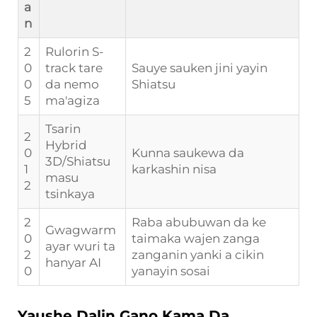
a
n
2
Rulorin S-
0
track tare
Sauye sauken jini yayin
0
da nemo
Shiatsu
5
ma'agiza
Tsarin
2
Hybrid
0
Kunna saukewa da
3D/Shiatsu
1
karkashin nisa
masu
2
tsinkaya
2
Raba abubuwan da ke
Gwagwarm
0
taimaka wajen zanga
ayar wuri ta
2
zanganin yanki a cikin
hanyar AI
0
yanayin sosai
Yaushe Dalin Gano Kama Da