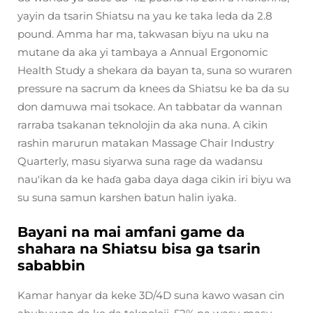
yayin da tsarin Shiatsu na yau ke taka leda da 2.8
pound. Amma har ma, takwasan biyu na uku na
mutane da aka yi tambaya a Annual Ergonomic
Health Study a shekara da bayan ta, suna so wuraren
pressure na sacrum da knees da Shiatsu ke ba da su
don damuwa mai tsokace. An tabbatar da wannan
rarraba tsakanan teknolojin da aka nuna. A cikin
rashin marurun matakan Massage Chair Industry
Quarterly, masu siyarwa suna rage da wadansu
nau'ikan da ke haɗa gaba daya daga cikin iri biyu wa
su suna samun karshen batun halin iyaka.
Bayani na mai amfani game da
shahara na Shiatsu bisa ga tsarin
sababbin
Kamar hanyar da keke 3D/4D suna kawo wasan cin