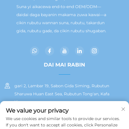
Suna yi aikacewa end-to-end OEM/ODM—
daidai daga bayanin makama zuwa kawai—a
cikin rubutu wannan suna, rubutu, takardun
gida, rubutu gaɗe, da cikin rubutu shugaban.
DAI MAI RABIN
gari 2, Lambar 19, Sabon Gida Siming, Rubutun
Sharuwa Huan East Sea, Rubutun Tong'an, Kafa
Xiamen
We value your privacy
+86 13215929911
We use cookies and similar tools to provide our services.
If you don't want to accept all cookies, click Personalize
[email protected]