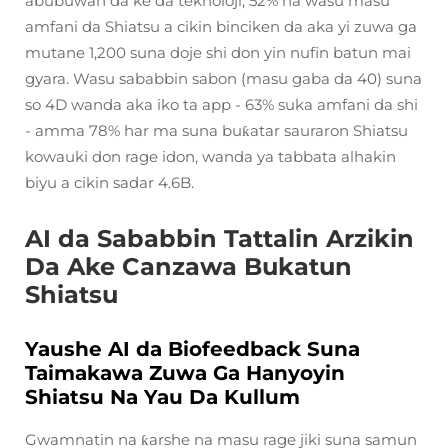
abubuwan da ke da teknoloji, 52% na wasu masu
amfani da Shiatsu a cikin binciken da aka yi zuwa ga
mutane 1,200 suna doje shi don yin nufin batun mai
gyara. Wasu sababbin sabon (masu gaba da 40) suna
so 4D wanda aka iko ta app - 63% suka amfani da shi
- amma 78% har ma suna buƙatar sauraron Shiatsu
kowauki don rage idon, wanda ya tabbata alhakin
biyu a cikin sadar 4.6B.
AI da Sababbin Tattalin Arzikin
Da Ake Canzawa Bukatun
Shiatsu
Yaushe AI da Biofeedback Suna
Taimakawa Zuwa Ga Hanyoyin
Shiatsu Na Yau Da Kullum
Gwamnatin na ƙarshe na masu rage jiki suna samun