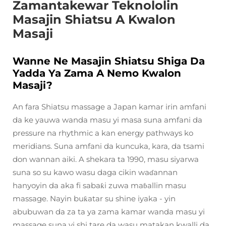
Zamantakewar Teknololin
Masajin Shiatsu A Kwalon
Masaji
Wanne Ne Masajin Shiatsu Shiga Da
Yadda Ya Zama A Nemo Kwalon
Masaji?
An fara Shiatsu massage a Japan kamar irin amfani
da ke yauwa wanda masu yi masa suna amfani da
pressure na rhythmic a kan energy pathways ko
meridians. Suna amfani da kuncuka, kara, da tsami
don wannan aiki. A shekara ta 1990, masu siyarwa
suna so su kawo wasu daga cikin waɗannan
hanyoyin da aka fi sabaƙi zuwa maɓallin masu
massage. Nayin buƙatar su shine iyaka - yin
abubuwan da za ta ya zama kamar wanda masu yi
massage suna yi shi tare da wasu matakan kwalli da