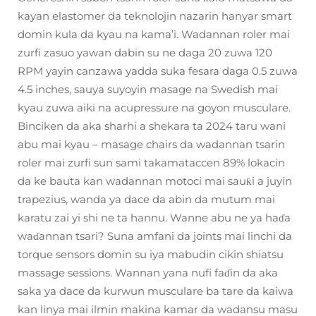
kayan elastomer da teknolojin nazarin hanyar smart
domin kula da kyau na kama’i. Wadannan roler mai
zurfi zasuo yawan dabin su ne daga 20 zuwa 120
RPM yayin canzawa yadda suka fesara daga 0.5 zuwa
4.5 inches, sauya suyoyin masage na Swedish mai
kyau zuwa aiki na acupressure na goyon musculare.
Binciken da aka sharhi a shekara ta 2024 taru wani
abu mai kyau – masage chairs da wadannan tsarin
roler mai zurfi sun sami takamataccen 89% lokacin
da ke bauta kan wadannan motoci mai sauƙi a juyin
trapezius, wanda ya dace da abin da mutum mai
karatu zai yi shi ne ta hannu. Wanne abu ne ya haɗa
waɗannan tsari? Suna amfani da joints mai linchi da
torque sensors domin su iya mabudin cikin shiatsu
massage sessions. Wannan yana nufi faɗin da aka
saka ya dace da kurwun musculare ba tare da kaiwa
kan linya mai ilmin makina kamar da wadansu masu