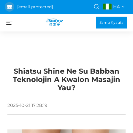
HA
[email protected]
Samu Kyauta
Shiatsu Shine Ne Su Babban
Teknolojin A Kwalon Masajin
Yau?
2025-10-21 17:28:19