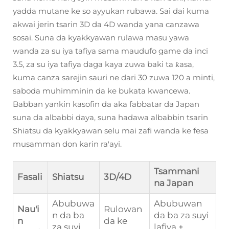
yadda mutane ke so ayyukan rubawa. Sai dai kuma
akwai jerin tsarin 3D da 4D wanda yana canzawa
sosai. Suna da kyakkyawan rulawa masu yawa
wanda za su iya tafiya sama maudufo game da inci
3.5, za su iya tafiya daga kaya zuwa baki ta ƙasa,
kuma canza sarejin sauri ne dari 30 zuwa 120 a minti,
saboda muhimminin da ke bukata kwancewa.
Babban yankin kasofin da aka fabbatar da Japan
suna da albabbi daya, suna hadawa albabbin tsarin
Shiatsu da kyakkyawan selu mai zafi wanda ke fesa
musamman don karin ra'ayi.
Tsammani
Fasali
Shiatsu
3D/4D
na Japan
Abubuwa
Abubuwan
Nau'i
Rulowan
n da ba
da ba za suyi
n
da ke
za suyi
lafiya +