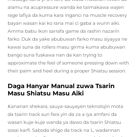
alamu na acupressure wanda ke taimakawa wajen
rage lafiya da kuma kara inganci na muscle recovery
bayan wasan kai ko rana mai ci gaba a wurin aiki.
Amma babu ikon sarrafa game da rashin nazarin
farko. Duk da yake abubuwan farko masu siyayya ne
kawai suna da rollers masu girma kuma abubuwan
bango suna fuskawa nan da kan trying to
approximate the feel of someone pressing down with
their palm and heel during a proper Shiatsu session.
Daga Hanyar Manual zuwa Tsarin
Masu Shiatsu Masu Aiki
Ƙananan shekara, sauya-sauyayen teknolojin mota
da tsarin track sun fara yin da za a iya amfani da
wasan kuje-kuje wanda ya dawo da tsarin Shiatsu
sosai karfi. Saboda shigo da track na L, wadannan