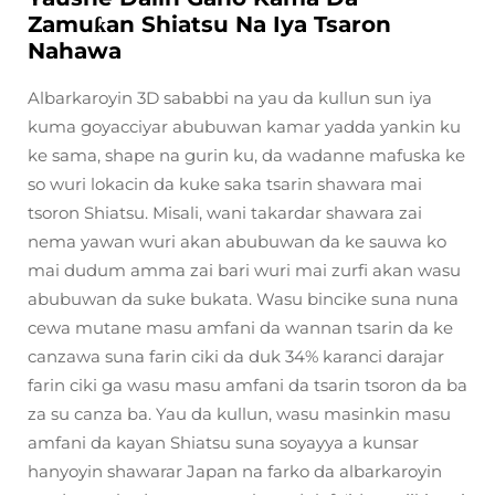
Zamuƙan Shiatsu Na Iya Tsaron
Nahawa
Albarkaroyin 3D sababbi na yau da kullun sun iya
kuma goyacciyar abubuwan kamar yadda yankin ku
ke sama, shape na gurin ku, da wadanne mafuska ke
so wuri lokacin da kuke saka tsarin shawara mai
tsoron Shiatsu. Misali, wani takardar shawara zai
nema yawan wuri akan abubuwan da ke sauwa ko
mai dudum amma zai bari wuri mai zurfi akan wasu
abubuwan da suke bukata. Wasu bincike suna nuna
cewa mutane masu amfani da wannan tsarin da ke
canzawa suna farin ciki da duk 34% karanci darajar
farin ciki ga wasu masu amfani da tsarin tsoron da ba
za su canza ba. Yau da kullun, wasu masinkin masu
amfani da kayan Shiatsu suna soyayya a kunsar
hanyoyin shawarar Japan na farko da albarkaroyin