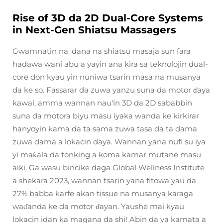
Rise of 3D da 2D Dual-Core Systems
in Next-Gen Shiatsu Massagers
Gwamnatin na 'dana na shiatsu masaja sun fara
hadawa wani abu a yayin ana kira sa teknolojin dual-
core don kyau yin nuniwa tsarin masa na musanya
da ke so. Fassarar da zuwa yanzu suna da motor ɗaya
kawai, amma wannan nau'in 3D da 2D sababbin
suna da motora biyu masu iyaka wanda ke kirkirar
hanyoyin kama da ta sama zuwa tasa da ta dama
zuwa dama a lokacin daya. Wannan yana nufi su iya
yi maƙala da tonking a koma kamar mutane masu
aiki. Ga wasu bincike daga Global Wellness Institute
a shekara 2023, wannan tsarin yana fitowa yau da
27% babba karfe akan tissue na musanya karaga
waɗanda ke da motor ɗayan. Yaushe mai kyau
lokacin idan ka magana da shi! Abin da ya kamata a