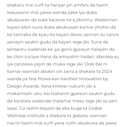
shekaru mai zurfi ta hanyar yin amfani da tsarin
kasuwanci mai yawa wanda yake iya duba
abubuwan da suke kacewa ne a jikinmu. Waɗannan
kayan aikin suna duba abubuwan kamar jihohin da
ke taimaka da kyau ko kayan dawo, sannan su canza
yanayin saukin gudu da kayan rage jiki. Suna da
sensaoru waɗanda ke iya gano gyaraun halayen da
ke cikin zuciyar hana da amsoshin hadari, idanaka su
iya canzawa yayin da muka rage jiki. Dole bai ni
kamar wannan abokin cin zarra a shekara ta 2024
wanda ya fara fitowa kan karshen Innovation by
Design Awards. Yana kirkirar nukurin jiki a
makamashi uku, kai tsakanin gyaraun saukin gudu
da kankara waɗanda malamai masu rage jiki su sani
sosai. Ga rashin bayani da aka buga ta Global
Wellness Institute a shekara ta gabata, wannan
nau'in tsarin mai zurfi yana nufin abubuwa da yawa