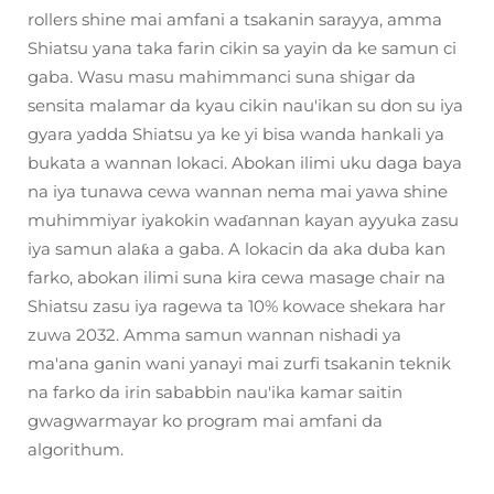
rollers shine mai amfani a tsakanin sarayya, amma
Shiatsu yana taka farin cikin sa yayin da ke samun ci
gaba. Wasu masu mahimmanci suna shigar da
sensita malamar da kyau cikin nau'ikan su don su iya
gyara yadda Shiatsu ya ke yi bisa wanda hankali ya
bukata a wannan lokaci. Abokan ilimi uku daga baya
na iya tunawa cewa wannan nema mai yawa shine
muhimmiyar iyakokin waɗannan kayan ayyuka zasu
iya samun alaƙa a gaba. A lokacin da aka duba kan
farko, abokan ilimi suna kira cewa masage chair na
Shiatsu zasu iya ragewa ta 10% kowace shekara har
zuwa 2032. Amma samun wannan nishadi ya
ma'ana ganin wani yanayi mai zurfi tsakanin teknik
na farko da irin sababbin nau'ika kamar saitin
gwagwarmayar ko program mai amfani da
algorithum.