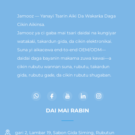
Jamooz — Yanayi Tsarin Aiki Da Wakarƙa Daga
Cikin Aikinsa.
Jamooz ya ci gaba mai tsari daidai na kungiyar
wataƙaƙi, takardun gida, da cikin elektronikai.
Suna yi aikacewa end-to-end OEM/ODM—
daidai daga bayanin makama zuwa kawai—a
cikin rubutu wannan suna, rubutu, takardun
gida, rubutu gaɗe, da cikin rubutu shugaban.
DAI MAI RABIN
gari 2, Lambar 19, Sabon Gida Siming, Rubutun