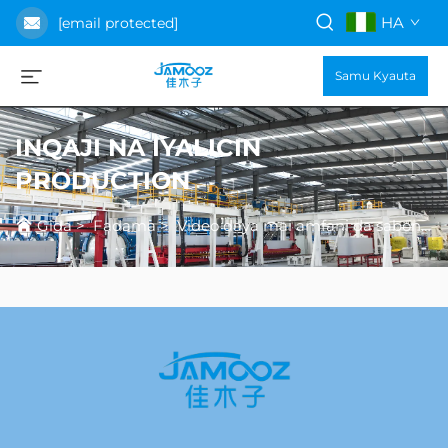
HA
[email protected]
Samu Kyauta
INQAJI NA IYALICIN
PRODUCTION
Gida
>
Fadama
>
Video daya mai amfani da sabon gida