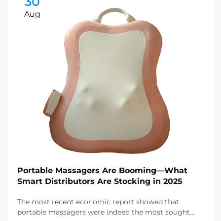
30
Aug
Portable Massagers Are Booming—What
Smart Distributors Are Stocking in 2025
The most recent economic report showed that
portable massagers were indeed the most sought