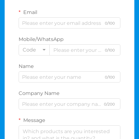
Email
0/100
Mobile/WhatsApp
Code
0/100
Name
0/100
Company Name
0/200
Message