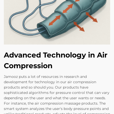
Advanced Technology in Air
Compression
Jamooz puts a lot of resources in research and
development for technology in our air compression
products and so should you. Our products have
sophisticated algorithms for pressure control that can vary
depending on the user and what the user wants or needs.
For instance, the air compression massage products. The
smart system analyzes the user's body pressure points and