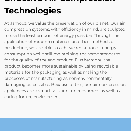
Technologies
At Jamooz, we value the preservation of our planet. Our air
compression systems, with efficiency in mind, are sculpted
to use the least amount of energy possible. Through the
application of modern materials and their methods of
production, we are able to achieve reduction of energy
consumption while still maintaining the same standards
for the quality of the end product. Furthermore, the
product becomes more sustainable by using recyclable
materials for the packaging as well as making the
processes of manufacturing as non-environmentally
damaging as possible. Because of this, our air compression
appliances are a smart solution for consumers as well as
caring for the environment.