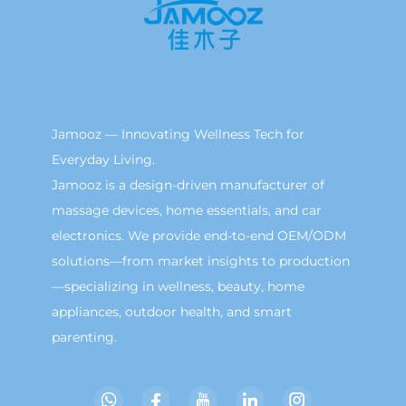
Jamooz — Innovating Wellness Tech for
Everyday Living.
Jamooz is a design-driven manufacturer of
massage devices, home essentials, and car
electronics. We provide end-to-end OEM/ODM
solutions—from market insights to production
—specializing in wellness, beauty, home
appliances, outdoor health, and smart
parenting.