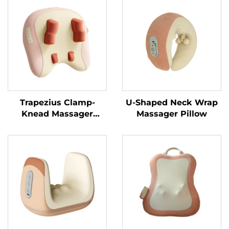
Trapezius Clamp-
U-Shaped Neck Wrap
Knead Massager
Massager Pillow
Pillow