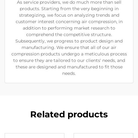
As service providers, we do much more than sell
products. Starting from the very beginning in
strategizing, we focus on analyzing trends and
customer interest concerning air compression, in
addition to performing market research to
comprehend the competitive structure.
Subsequently, we progress to product design and
manufacturing. We ensure that all of our air
compression products undergo a meticulous process
to ensure they are tailored to our clients' needs, and
these are designed and manufactured to fit those
needs.
Related products