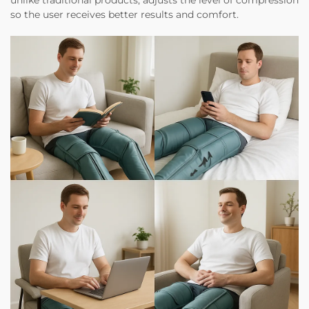
unlike traditional products, adjusts the level of compression
so the user receives better results and comfort.