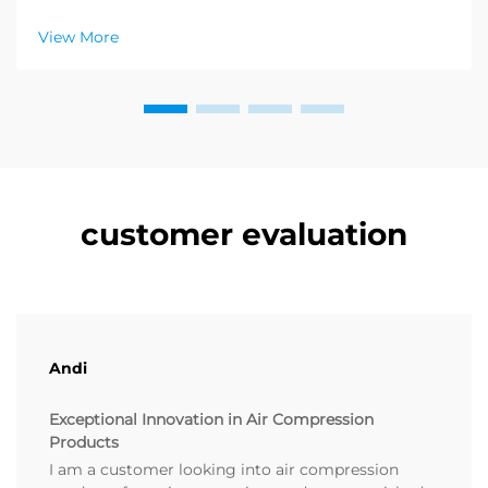
after category of products in the health and wellness
sector, and a enormous demand for relaxation
View More
products is emerging. Distributors have already
figured out ...
customer evaluation
Andi
Exceptional Innovation in Air Compression
Products
I am a customer looking into air compression