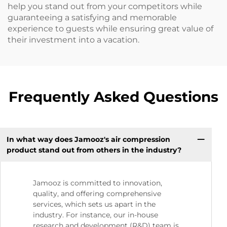
help you stand out from your competitors while
guaranteeing a satisfying and memorable
experience to guests while ensuring great value of
their investment into a vacation.
Frequently Asked Questions
In what way does Jamooz's air compression
product stand out from others in the industry?
Jamooz is committed to innovation,
quality, and offering comprehensive
services, which sets us apart in the
industry. For instance, our in-house
research and development (R&D) team is