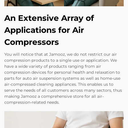
An Extensive Array of
Applications for Air
Compressors
You will notice that at Jamooz, we do not restrict our air
compression products to a single use or application. We
have a wide variety of products ranging from air
compression devices for personal health and relaxation to
parts for auto air suspension systems as well as home-use
air-compressed cleaning appliances. This enables us to
serve the needs of all customers across many sectors, thus
making Jamooz a comprehensive store for all air-
compression-related needs.