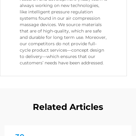
always working on new technologies,
like intelligent pressure regulation
systems found in our air compression
massage devices. We source materials
that are of high-quality, which are safe
and durable for long term use. Moreover,
our competitors do not provide full-
cycle product services—concept design
to delivery—which ensures that our
customers’ needs have been addressed.
Related Articles