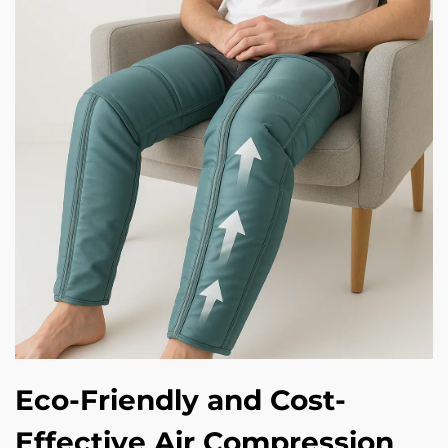
Eco-Friendly and Cost-
Effective Air Compression