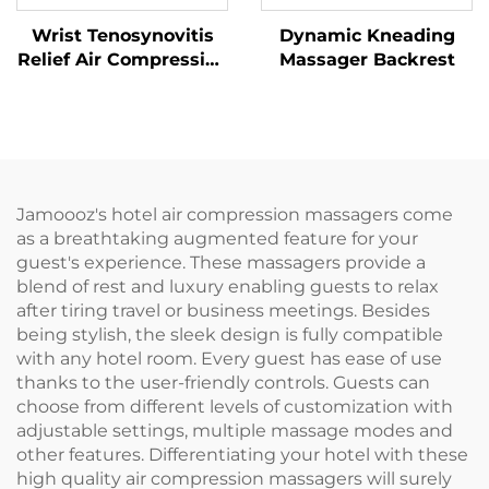
Wrist Tenosynovitis
Dynamic Kneading
Relief Air Compression
Massager Backrest
Massager
Jamoooz's hotel air compression massagers come
as a breathtaking augmented feature for your
guest's experience. These massagers provide a
blend of rest and luxury enabling guests to relax
after tiring travel or business meetings. Besides
being stylish, the sleek design is fully compatible
with any hotel room. Every guest has ease of use
thanks to the user-friendly controls. Guests can
choose from different levels of customization with
adjustable settings, multiple massage modes and
other features. Differentiating your hotel with these
high quality air compression massagers will surely