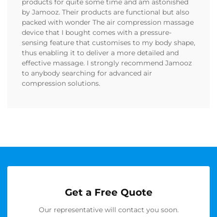
products for quite some time and am astonished
by Jamooz. Their products are functional but also
packed with wonder The air compression massage
device that I bought comes with a pressure-
sensing feature that customises to my body shape,
thus enabling it to deliver a more detailed and
effective massage. I strongly recommend Jamooz
to anybody searching for advanced air
compression solutions.
Get a Free Quote
Our representative will contact you soon.