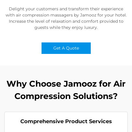
Delight your customers and transform their experience
with air compression massagers by Jamooz for your hotel.
Increase the level of relaxation and comfort provided to
guests while they enjoy luxury.
Get A Quote
Why Choose Jamooz for Air
Compression Solutions?
Comprehensive Product Services