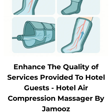
Enhance The Quality of
Services Provided To Hotel
Guests - Hotel Air
Compression Massager By
Jamooz