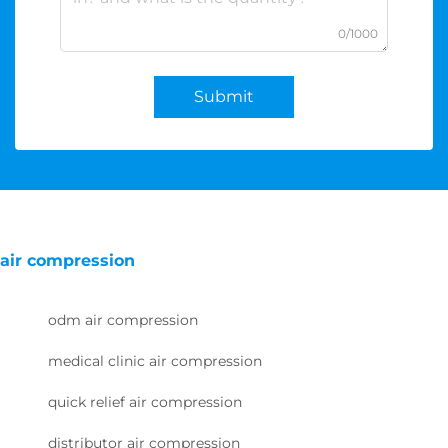
0/1000
Submit
air compression
odm air compression
medical clinic air compression
quick relief air compression
distributor air compression