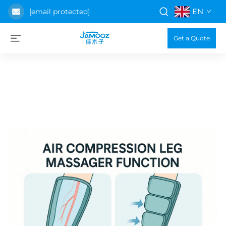
EN
[email protected]
Get a Quote