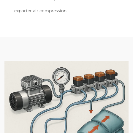
exporter air compression