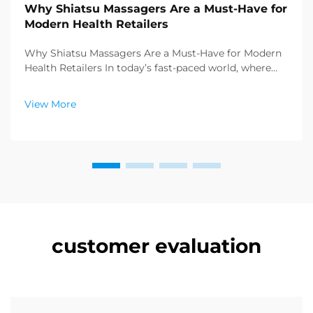
Why Shiatsu Massagers Are a Must-Have for
Modern Health Retailers
Why Shiatsu Massagers Are a Must-Have for Modern
Health Retailers In today’s fast-paced world, where
stress and sedentary lifestyles have become the
norm, consumers are increasingly seeking effective
View More
ways to prioritize their physical and ment...
customer evaluation