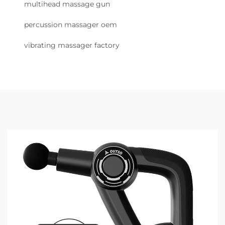
multihead massage gun
percussion massager oem
vibrating massager factory