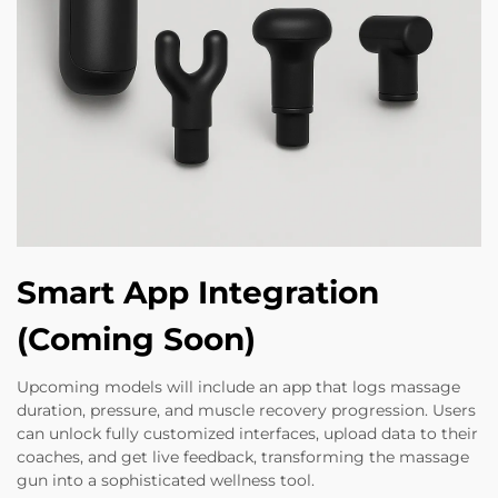
Smart App Integration
(Coming Soon)
Upcoming models will include an app that logs massage
duration, pressure, and muscle recovery progression. Users
can unlock fully customized interfaces, upload data to their
coaches, and get live feedback, transforming the massage
gun into a sophisticated wellness tool.