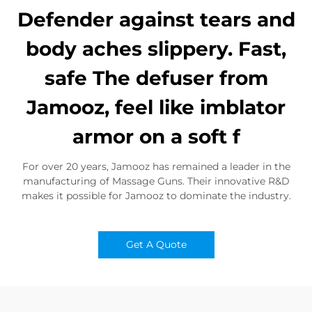
Defender against tears and
body aches slippery. Fast,
safe The defuser from
Jamooz, feel like imblator
armor on a soft f
For over 20 years, Jamooz has remained a leader in the
manufacturing of Massage Guns. Their innovative R&D
makes it possible for Jamooz to dominate the industry.
Get A Quote