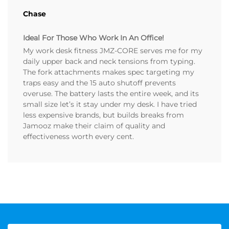
Chase
Ideal For Those Who Work In An Office!
My work desk fitness JMZ-CORE serves me for my
daily upper back and neck tensions from typing.
The fork attachments makes spec targeting my
traps easy and the 15 auto shutoff prevents
overuse. The battery lasts the entire week, and its
small size let’s it stay under my desk. I have tried
less expensive brands, but builds breaks from
Jamooz make their claim of quality and
effectiveness worth every cent.