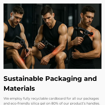
Sustainable Packaging and
Materials
We employ fully recyclable cardboard for all our packages
and eco-friendly silica gel on 80% of our product’s handles.