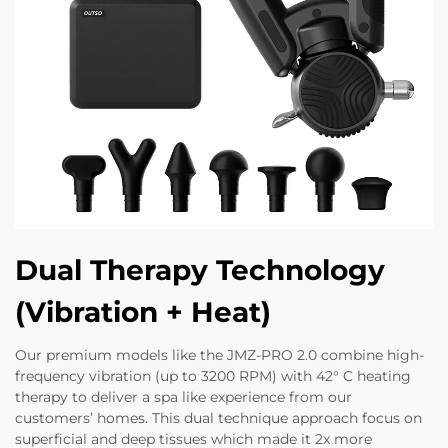
Dual Therapy Technology
(Vibration + Heat)
Our premium models like the JMZ-PRO 2.0 combine high-
frequency vibration (up to 3200 RPM) with 42° C heating
therapy to deliver a spa like experience from our
customers’ homes. This dual technique approach focus on
superficial and deep tissues which made it 2x more