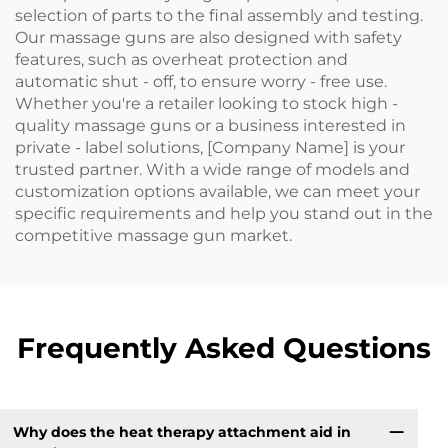
selection of parts to the final assembly and testing.
Our massage guns are also designed with safety
features, such as overheat protection and
automatic shut - off, to ensure worry - free use.
Whether you're a retailer looking to stock high -
quality massage guns or a business interested in
private - label solutions, [Company Name] is your
trusted partner. With a wide range of models and
customization options available, we can meet your
specific requirements and help you stand out in the
competitive massage gun market.
Frequently Asked Questions
Why does the heat therapy attachment aid in