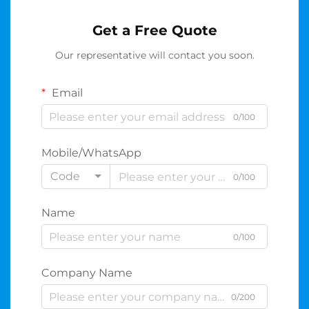
Get a Free Quote
Our representative will contact you soon.
Email
0/100
Mobile/WhatsApp
Code
0/100
Name
0/100
Company Name
0/200