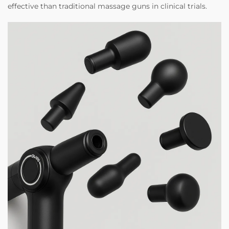
effective than traditional massage guns in clinical trials.