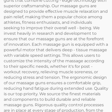
guns that combine cutting - edge technology with
superior craftsmanship. Our massage guns are
designed to provide effective muscle relaxation and
pain relief, making them a popular choice among
athletes, fitness enthusiasts, and individuals
seeking to improve their overall well - being. We
invest heavily in research and development to
ensure that our massage guns are at the forefront
of innovation. Each massage gun is equipped with a
powerful motor that delivers deep - tissue massage
with variable speed settings. This allows users to
customize the intensity of the massage according
to their specific needs, whether it's for post -
workout recovery, relieving muscle soreness, or
reducing stress and tension. The ergonomic design
of our massage guns ensures a comfortable grip,
reducing hand fatigue during extended use. Quality
is our top priority. We source the finest materials
and components to build durable and reliable
massage guns. Rigorous quality control processes
are in place at every stage of production, from the