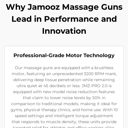
Why Jamooz Massage Guns
Lead in Performance and
Innovation
Professional-Grade Motor Technology
Our massage guns are equipped with a brushless
motor, featuring an unprecedented 3200 RPM mark,
delivering deep tissue penetration while remaining
ultra quiet at 45 decibels or less. JMZ-PRO 2.0 is
equipped with new model noise reduction features
that claim to lower noise levels by 50% in
comparison to traditional models, making it ideal for
gyms, physical therapy clinics, and home use. With 10
speed settings and intelligent torque adjustment
that responds to muscle density, these units provide
targeted relief for athletes and office workers alike.