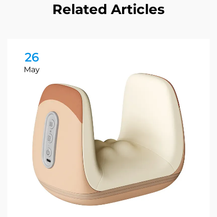
Related Articles
26
May