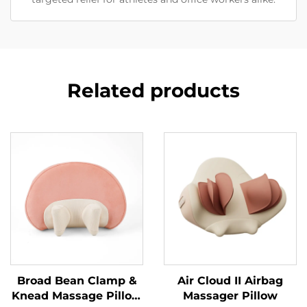
Related products
Broad Bean Clamp &
Air Cloud II Airbag
Knead Massage Pillow
Massager Pillow