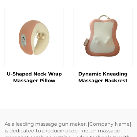
MINIPillow
U-Shaped Neck Wrap
Dynamic Kneading
Massager Pillow
Massager Backrest
As a leading massage gun maker, [Company Name]
is dedicated to producing top - notch massage