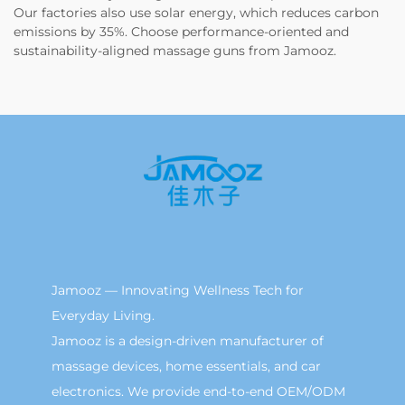
Our factories also use solar energy, which reduces carbon
emissions by 35%. Choose performance-oriented and
sustainability-aligned massage guns from Jamooz.
Jamooz — Innovating Wellness Tech for
Everyday Living.
Jamooz is a design-driven manufacturer of
massage devices, home essentials, and car
electronics. We provide end-to-end OEM/ODM