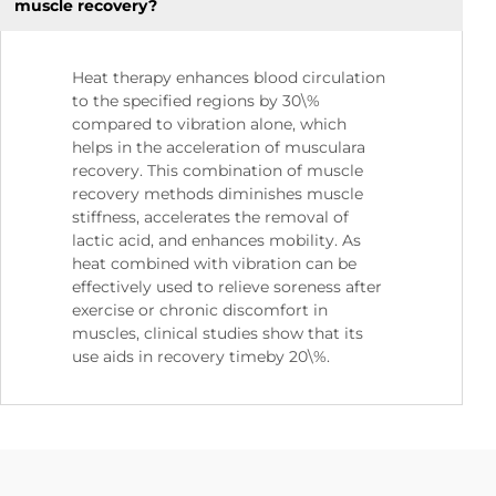
muscle recovery?
Heat therapy enhances blood circulation
to the specified regions by 30\%
compared to vibration alone, which
helps in the acceleration of musculara
recovery. This combination of muscle
recovery methods diminishes muscle
stiffness, accelerates the removal of
lactic acid, and enhances mobility. As
heat combined with vibration can be
effectively used to relieve soreness after
exercise or chronic discomfort in
muscles, clinical studies show that its
use aids in recovery timeby 20\%.