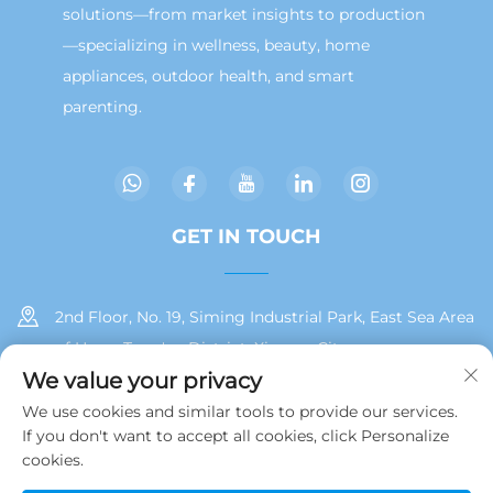
solutions—from market insights to production
—specializing in wellness, beauty, home
appliances, outdoor health, and smart
parenting.
GET IN TOUCH
2nd Floor, No. 19, Siming Industrial Park, East Sea Area
of Huan, Tong'an District, Xiamen City
We value your privacy
+86 13215929911
We use cookies and similar tools to provide our services.
If you don't want to accept all cookies, click Personalize
[email protected]
cookies.