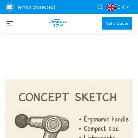
EN
[email protected]
Get a Quote