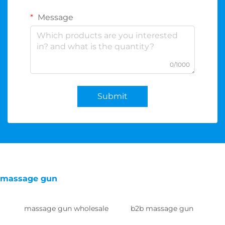
Message
0/1000
Submit
massage gun
massage gun wholesale
b2b massage gun