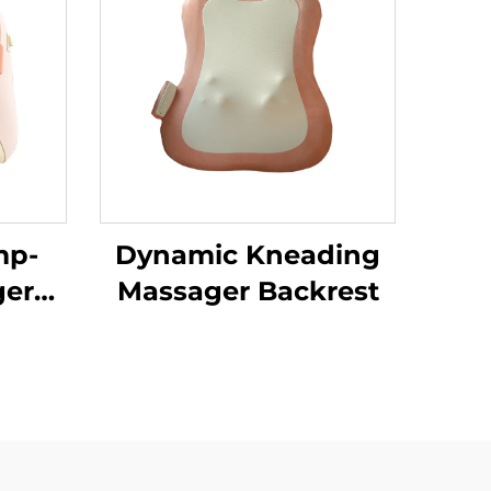
mp-
Dynamic Kneading
ger
Massager Backrest