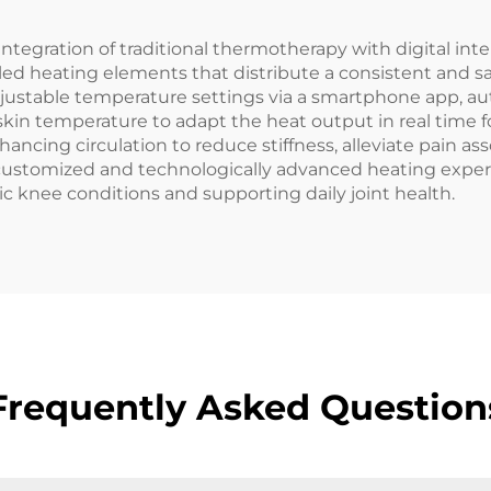
tegration of traditional thermotherapy with digital int
led heating elements that distribute a consistent and s
 adjustable temperature settings via a smartphone app, a
kin temperature to adapt the heat output in real time fo
hancing circulation to reduce stiffness, alleviate pain ass
a customized and technologically advanced heating experi
knee conditions and supporting daily joint health.
Frequently Asked Question