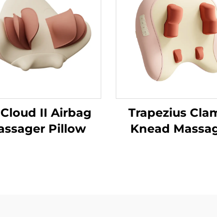
 Cloud II Airbag
Trapezius Cla
ssager Pillow
Knead Massa
Pillow