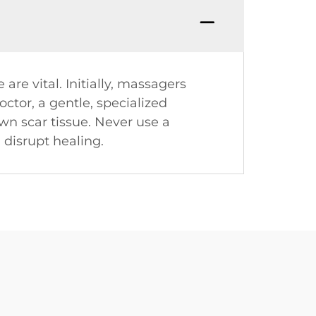
are vital. Initially, massagers
octor, a gentle, specialized
n scar tissue. Never use a
 disrupt healing.