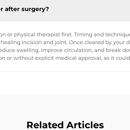
er after surgery?
n or physical therapist first. Timing and technique 
e healing incision and joint. Once cleared by your d
uce swelling, improve circulation, and break dow
on or without explicit medical approval, as it could
Related Articles