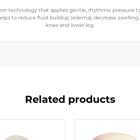
n technology that applies gentle, rhythmic pressure to 
ps to reduce fluid buildup (edema), decrease swelling, 
knee and lower leg.
Related products