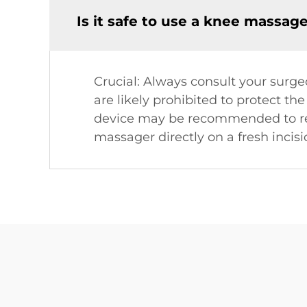
Is it safe to use a knee massag
Crucial: Always consult your surgeo
are likely prohibited to protect th
device may be recommended to red
massager directly on a fresh incisi