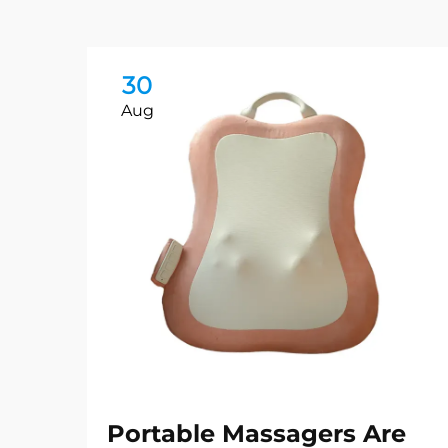
30
Aug
Portable Massagers Are