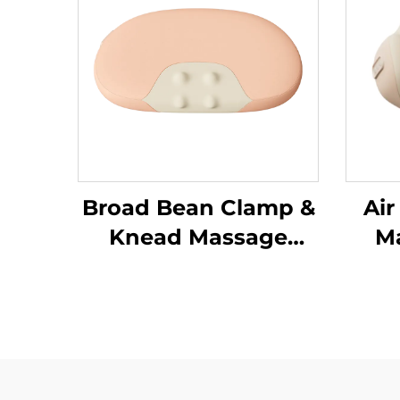
Broad Bean Clamp &
Air
Knead Massage
Ma
Pillow