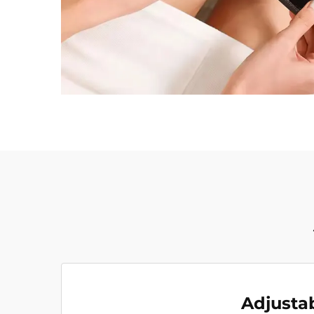
Adjusta