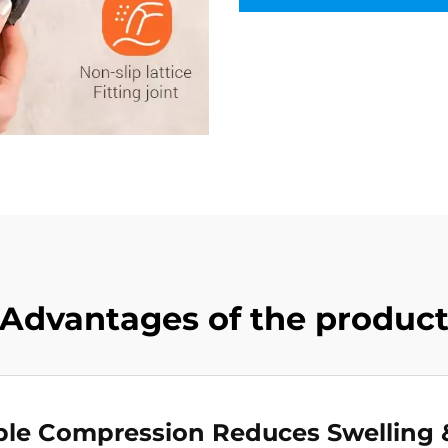
Advantages of the produc
ble Compression Reduces Swelling