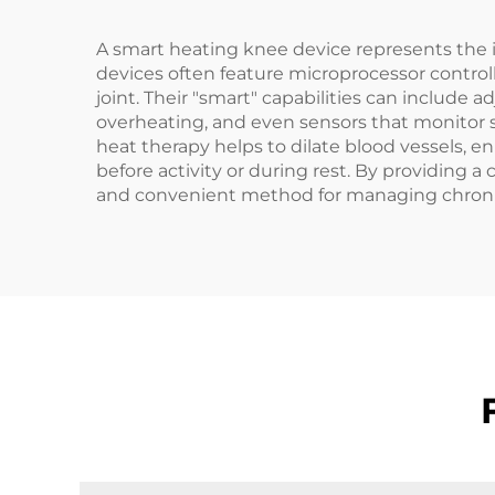
A smart heating knee device represents the in
devices often feature microprocessor control
joint. Their "smart" capabilities can include
overheating, and even sensors that monitor s
heat therapy helps to dilate blood vessels, en
before activity or during rest. By providing 
and convenient method for managing chronic 