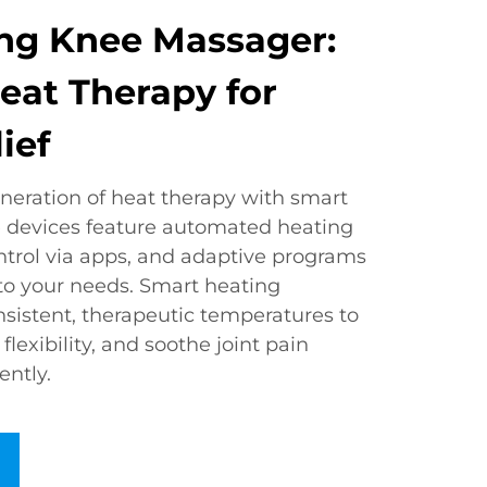
ng Knee Massager:
Heat Therapy for
ief
neration of heat therapy with smart
 devices feature automated heating
ntrol via apps, and adaptive programs
 to your needs. Smart heating
sistent, therapeutic temperatures to
lexibility, and soothe joint pain
ently.