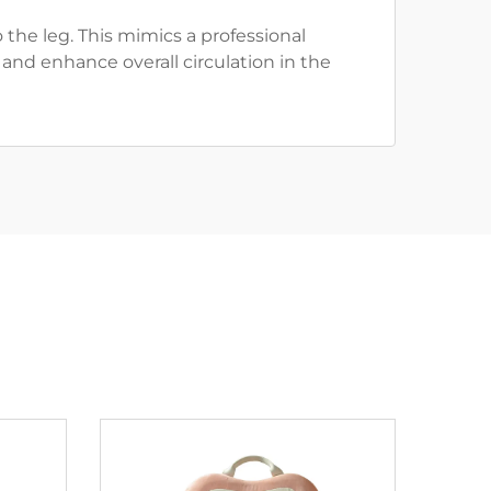
the leg. This mimics a professional
and enhance overall circulation in the