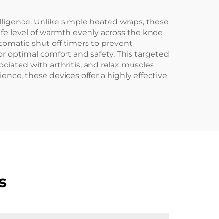
elligence. Unlike simple heated wraps, these
afe level of warmth evenly across the knee
utomatic shut off timers to prevent
r optimal comfort and safety. This targeted
ociated with arthritis, and relax muscles
ence, these devices offer a highly effective
s