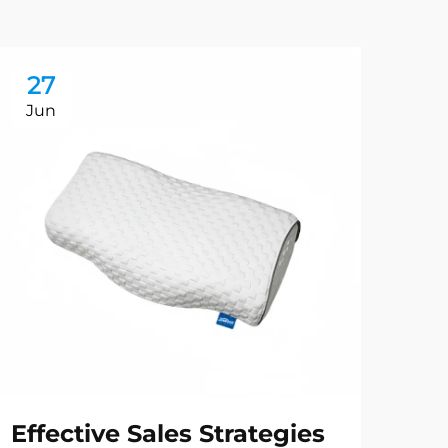
27
2
Jun
Ju
Effective Sales Strategies
Ma