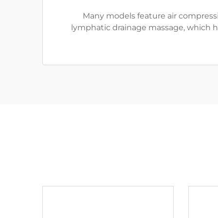
Many models feature air compressio
lymphatic drainage massage, which hel