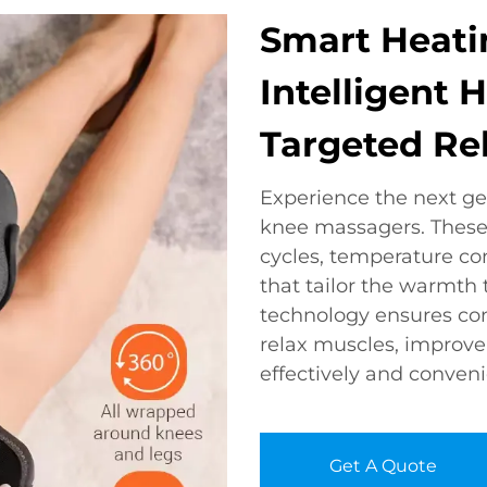
Smart Heati
Intelligent 
Targeted Rel
Experience the next ge
knee massagers. These
cycles, temperature co
that tailor the warmth
technology ensures con
relax muscles, improve f
effectively and conveni
Get A Quote