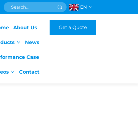
EN
Get a Quote
ome
About Us
oducts
News
rformance Case
deos
Contact