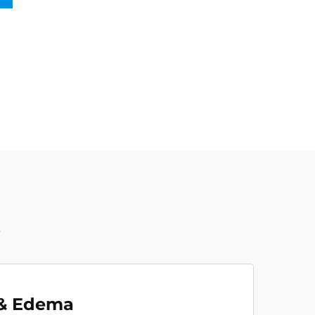
t
 & Edema