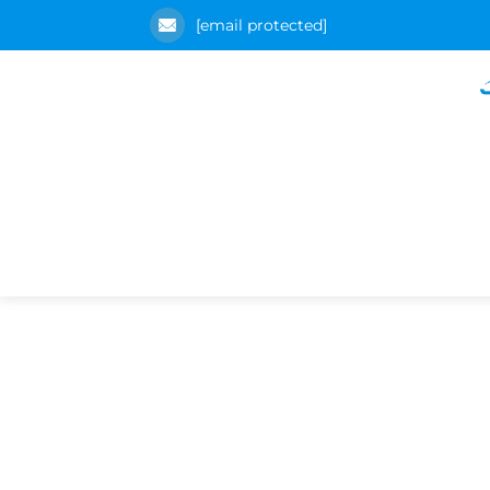
[email protected]