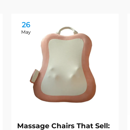
26
May
Massage Chairs That Sell: