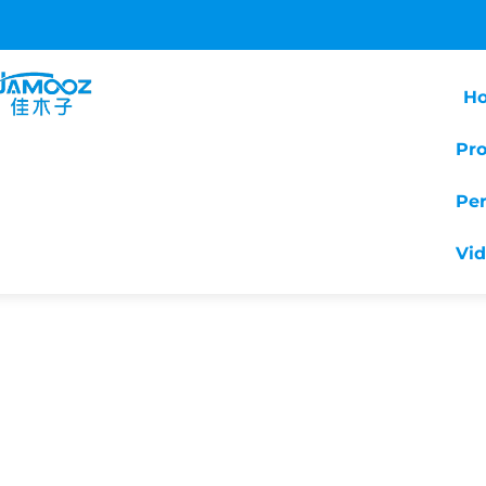
H
Pr
Pe
Vi