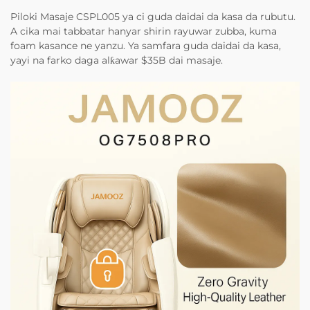
Piloki Masaje CSPL005 ya ci guda daidai da kasa da rubutu.
A cika mai tabbatar hanyar shirin rayuwar zubba, kuma
foam kasance ne yanzu. Ya samfara guda daidai da kasa,
yayi na farko daga alƙawar $35B dai masaje.