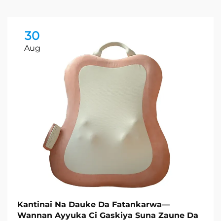
30
Aug
Kantinai Na Dauke Da Fatankarwa—
Wannan Ayyuka Ci Gaskiya Suna Zaune Da