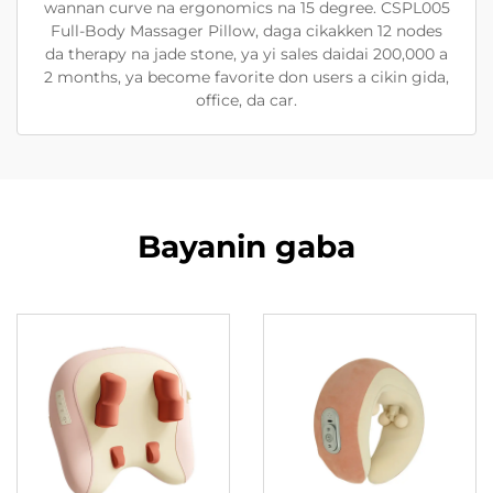
wannan curve na ergonomics na 15 degree. CSPL005
Full-Body Massager Pillow, daga cikakken 12 nodes
da therapy na jade stone, ya yi sales daidai 200,000 a
2 months, ya become favorite don users a cikin gida,
office, da car.
Bayanin gaba