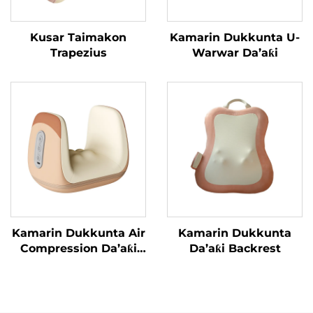
Kusar Taimakon
Kamarin Dukkunta U-
Trapezius
Warwar Da’aƙi
Kamarin Dukkunta Air
Kamarin Dukkunta
Compression Da’aƙi
Da’aƙi Backrest
Aiki Gaba