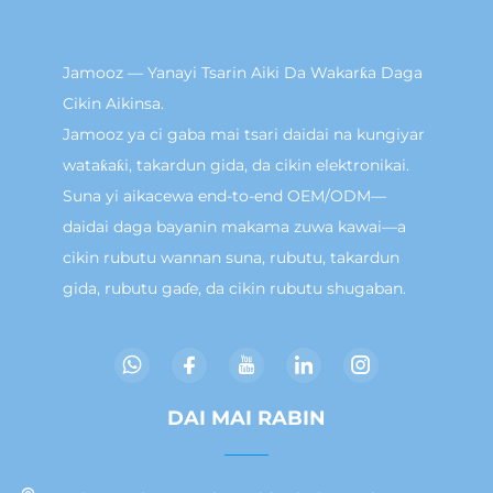
Jamooz — Yanayi Tsarin Aiki Da Wakarƙa Daga
Cikin Aikinsa.
Jamooz ya ci gaba mai tsari daidai na kungiyar
wataƙaƙi, takardun gida, da cikin elektronikai.
Suna yi aikacewa end-to-end OEM/ODM—
daidai daga bayanin makama zuwa kawai—a
cikin rubutu wannan suna, rubutu, takardun
gida, rubutu gaɗe, da cikin rubutu shugaban.
DAI MAI RABIN