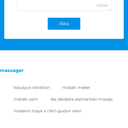
0/1000
Aika
massager
kaiyayya vibration
mataki maker
mataki oem
dai daidaita alamannan masaje
masanin tsaye a cikin gudun wani