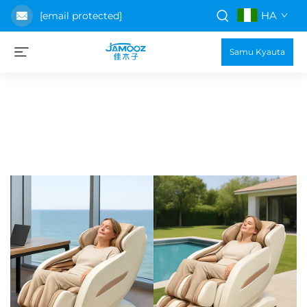
HA
[email protected]
Samu Kyauta