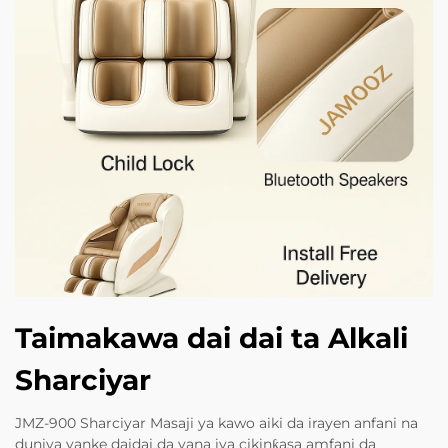
Taimakawa dai dai ta Alkali
Sharciyar
JMZ-900 Sharciyar Masaji ya kawo aiki da irayen anfani na
duniya yanke daidai da yana iya cikinƙasa amfani da