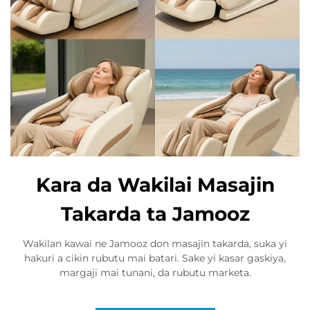
Kara da Wakilai Masajin
Takarda ta Jamooz
Wakilan kawai ne Jamooz don masajin takarda, suka yi
hakuri a cikin rubutu mai batari. Sake yi kasar gaskiya,
margaji mai tunani, da rubutu marketa.