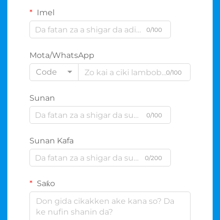
Imel
0/100
Mota/WhatsApp
Code
0/100
Sunan
0/100
Sunan Kafa
0/200
Saƙo