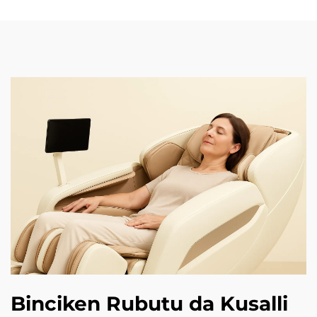
Binciken Rubutu da Kusalli