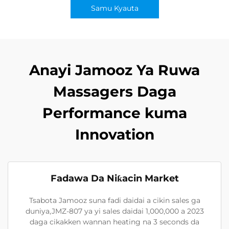
Samu Kyauta
Anayi Jamooz Ya Ruwa
Massagers Daga
Performance kuma
Innovation
Fadawa Da Niƙacin Market
Tsabota Jamooz suna fadi daidai a cikin sales ga
duniya,JMZ-807 ya yi sales daidai 1,000,000 a 2023
daga cikakken wannan heating na 3 seconds da