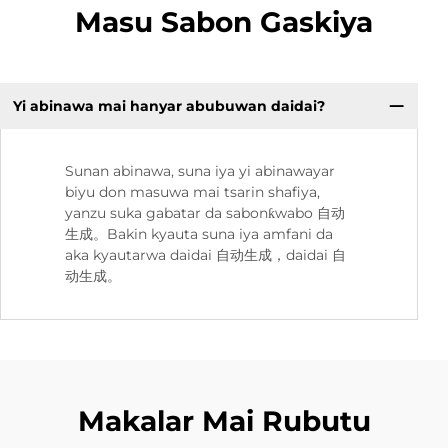
Masu Sabon Gaskiya
Yi abinawa mai hanyar abubuwan daidai?
Sunan abinawa, suna iya yi abinawayar
biyu don masuwa mai tsarin shafiya,
yanzu suka gabatar da sabonƙwabo 自动
生成。Bakin kyauta suna iya amfani da
aka kyautarwa daidai 自动生成，daidai 自
动生成。
Makalar Mai Rubutu