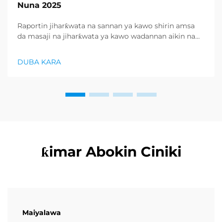
Nuna 2025
Raportin jiharƙwata na sannan ya kawo shirin amsa
da masaji na jiharƙwata ya kawo wadannan aikin na
farko a cikin rubutun health and wellness sector,
kuma wani demand mai samar da relaxation
DUBA KARA
products ya zo. Distributors suka fara takadda ...
ƙimar Abokin Ciniki
Maiyalawa