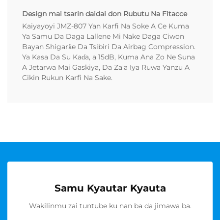
Design mai tsarin daidai don Rubutu Na Fitacce
Kaiyayoyi JMZ-807 Yan Karfi Na Soke A Ce Kuma
Ya Samu Da Daga Lallene Mi Nake Daga Ciwon
Bayan Shigarƙe Da Tsibiri Da Airbag Compression.
Ya Kasa Da Su Kaɗa, a 15dB, Kuma Ana Zo Ne Suna
A Jetarwa Mai Gaskiya, Da Za'a Iya Ruwa Yanzu A
Cikin Rukun Karfi Na Sake.
Samu Kyautar Kyauta
Wakilinmu zai tuntube ku nan ba da jimawa ba.