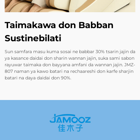
Taimakawa don Babban
Sustinebilati
Sun samfara masu kuma sosai ne babbar 30% tsarin jajin da
ya kasance daidai don sharin wannan jajin, suka sami sabon
rayuwar taimaka don bayyana amfani da wannan jajin. JMZ-
807 naman ya kawo batari na rechaareshi don karfe sharjin
batari na daya daidai don 90%.