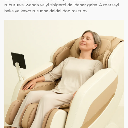
rubutuwa, wanda ya yi shigarci da idanar gaba. A matsayi
haka ya kawo rutunna daidai don mutum.