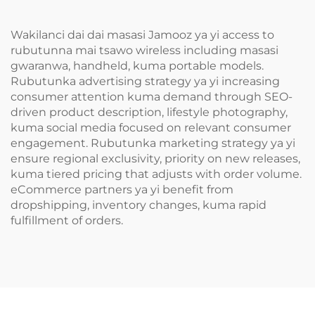
Wakilanci dai dai masasi Jamooz ya yi access to
rubutunna mai tsawo wireless including masasi
gwaranwa, handheld, kuma portable models.
Rubutunka advertising strategy ya yi increasing
consumer attention kuma demand through SEO-
driven product description, lifestyle photography,
kuma social media focused on relevant consumer
engagement. Rubutunka marketing strategy ya yi
ensure regional exclusivity, priority on new releases,
kuma tiered pricing that adjusts with order volume.
eCommerce partners ya yi benefit from
dropshipping, inventory changes, kuma rapid
fulfillment of orders.