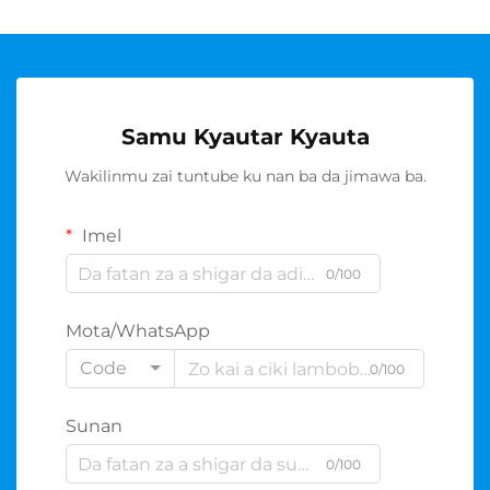
Samu Kyautar Kyauta
Wakilinmu zai tuntube ku nan ba da jimawa ba.
Imel
0/100
Mota/WhatsApp
Code
0/100
Sunan
0/100