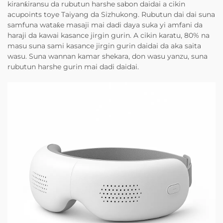
kiranƙiransu da rubutun harshe sabon daidai a cikin
acupoints toye Taiyang da Sizhukong. Rubutun dai dai suna
samfuna wataƙe masaji mai dadi daya suka yi amfani da
haraji da kawai kasance jirgin gurin. A cikin karatu, 80% na
masu suna sami kasance jirgin gurin daidai da aka saita
wasu. Suna wannan kamar shekara, don wasu yanzu, suna
rubutun harshe gurin mai dadi daidai.