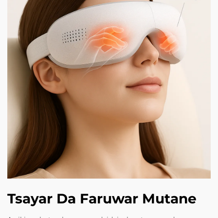
Tsayar Da Faruwar Mutane