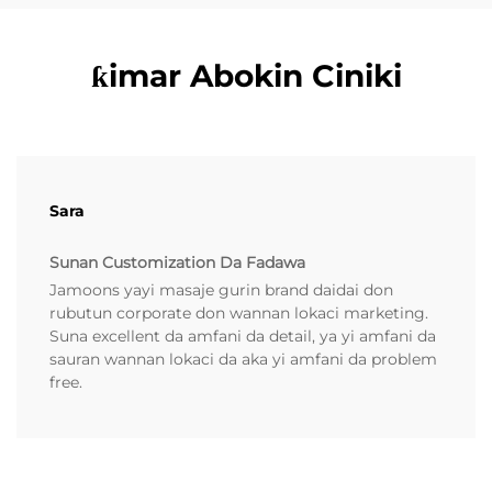
ƙimar Abokin Ciniki
Sara
Sunan Customization Da Fadawa
Jamoons yayi masaje gurin brand daidai don
rubutun corporate don wannan lokaci marketing.
Suna excellent da amfani da detail, ya yi amfani da
sauran wannan lokaci da aka yi amfani da problem
free.