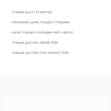
masaje gurin ta alamjo
wholesale yanki masajin mataake
yanki masajin mataake oem option
masaja gurinku daidai b2b
masaja gurinku mai tsallarci b2b