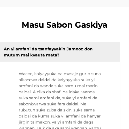
Masu Sabon Gaskiya
An yi amfani da tsanfayyakin Jamooz don
mutum mai kyauta mata?
Wacce, kaiyayyuka na masaje gurin suna
aikacewa daidai da kaiyayyuka suka yi
amfani da wanda suka samu mai tsarin
daidai. A cika da shafi da idaka, wanda
suka sami amfani da, suka yi amfani da
sabonƙwarwa suka fara daidai. Mai
rubutun suka zuba da skin, suka sama
daidai da kuma suka yi amfani da hanyar
jirgin taimakon, ya yi amfani da daga
wannan. Duk da aka sami wannan, yanzu