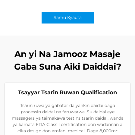
Samu Kyauta
An yi Na Jamooz Masaje
Gaba Suna Aiki Daiddai?
Tsayyar Tsarin Ruwan Qualification
Tsarin ruwa ya gabatar da yankin daidai daga
processin daidai na faruwarwa. Su daidai eye
massagers ya taimakawa testins tsarin daidai, wanda
ya kamata FDA Class I certification don wadannan a
cika design don amfani medical. Daga 8,000m²