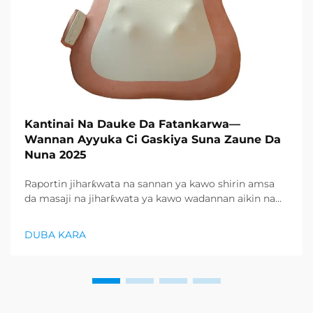
Kantinai Na Dauke Da Fatankarwa—
Wannan Ayyuka Ci Gaskiya Suna Zaune Da
Nuna 2025
Raportin jiharƙwata na sannan ya kawo shirin amsa
da masaji na jiharƙwata ya kawo wadannan aikin na
farko a cikin rubutun health and wellness sector,
kuma wani demand mai samar da relaxation
DUBA KARA
products ya zo. Distributors suka fara takadda ...