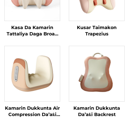
Kasa Da Kamarin
Kusar Taimakon
Tattaliya Daga Broad
Trapezius
Bean MINIPillow
Kamarin Dukkunta Air
Kamarin Dukkunta
Compression Da’aƙi
Da’aƙi Backrest
Aiki Gaba