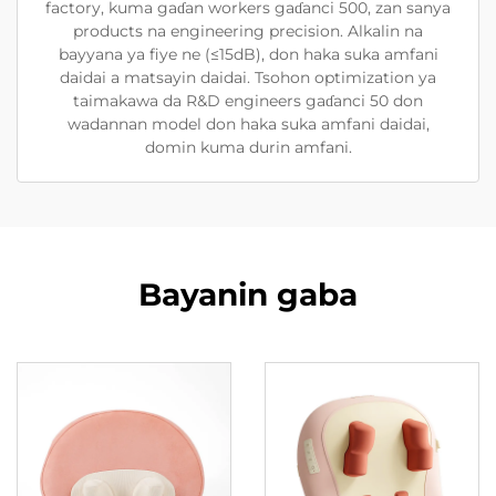
factory, kuma gaɗan workers gaɗanci 500, zan sanya
products na engineering precision. Alkalin na
bayyana ya fiye ne (≤15dB), don haka suka amfani
daidai a matsayin daidai. Tsohon optimization ya
taimakawa da R&D engineers gaɗanci 50 don
wadannan model don haka suka amfani daidai,
domin kuma durin amfani.
Bayanin gaba