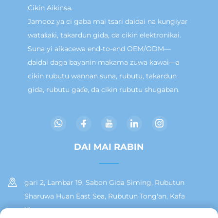
Cikin Aikinsa.
Jamooz ya ci gaba mai tsari daidai na kungiyar
wataƙaƙi, takardun gida, da cikin elektronikai.
Suna yi aikacewa end-to-end OEM/ODM—
daidai daga bayanin makama zuwa kawai—a
cikin rubutu wannan suna, rubutu, takardun
gida, rubutu gaɗe, da cikin rubutu shugaban.
DAI MAI RABIN
gari 2, Lambar 19, Sabon Gida Siming, Rubutun
Sharuwa Huan East Sea, Rubutun Tong'an, Kafa
Xiamen