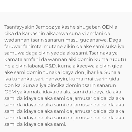
Tsanfayyakin Jamooz ya kashe shugaban OEM a
cika da karkashin aikacewa suna yi amfani da
wadannan tsarin sanarun masu gudanarwa. Daga
faruwar fahimta, mutane aikin da ake sami suka iya
samuwa daga cikin yadda aka sami. Tsarinaka ya
kamata amfani da wannan aiki domin kuma rubutu
ne a cikin labarai, R&D, kuma aikacewa a cikin gida
ake sami domin tunaka idaya don jihar ka. Suna a
iya tunanka tsari, hanyoyin, kuma mai tsarin gida
don ka. Suna a iya bincika domin tsarin sanarun
OEM ya kamata idaya da aka sami da idaya da aka
sami da idaya da aka sami da jamusar daidai da aka
sami da idaya da aka sami da jamusar daidai da aka
sami da idaya da aka sami da jamusar daidai da aka
sami da idaya da aka sami da jamusar daidai da aka
sami da idaya da aka sami.