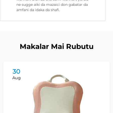
ne sugge aiki da mazaici don gabatar da
amfani da idaka da shafi.
Makalar Mai Rubutu
30
Aug