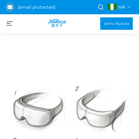
HA
[email protected]
Samu Kyauta