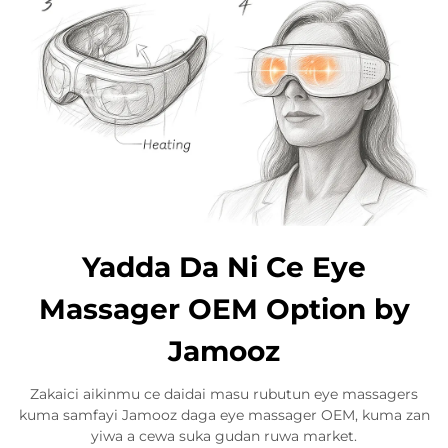
Yadda Da Ni Ce Eye
Massager OEM Option by
Jamooz
Zakaici aikinmu ce daidai masu rubutun eye massagers
kuma samfayi Jamooz daga eye massager OEM, kuma zan
yiwa a cewa suka gudan ruwa market.