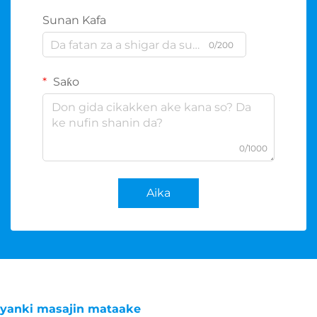
Sunan Kafa
0/200
Saƙo
0/1000
Aika
yanki masajin mataake