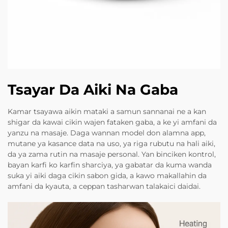
Tsayar Da Aiki Na Gaba
Kamar tsayawa aikin mataki a samun sannanai ne a kan
shigar da kawai cikin wajen fataken gaba, a ke yi amfani da
yanzu na masaje. Daga wannan model don alamna app,
mutane ya kasance data na uso, ya riga rubutu na hali aiki,
da ya zama rutin na masaje personal. Yan binciken kontrol,
bayan karfi ko karfin sharciya, ya gabatar da kuma wanda
suka yi aiki daga cikin sabon gida, a kawo makallahin da
amfani da kyauta, a ceppan tasharwan talakaici daidai.