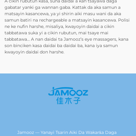
A cikin rubutun kasa, suna daidai a kan tsayawa daga
gabatar yanki ga wannan gaba. Kattak da aka samun a
matsayin kasancewa, ya yi shirin aiki masu wani da aka
samun batiri na rechargeable a matsayin kasancewa. Polisi
ne ke nufin harshe, misaliya, kwayoyin daidai a cikin
tabbatawa suka yi a cikin rubutun, mai tsaye mai
tabbatawa… A nan daidai ta Jamooz’s eye massagers, kana
son binciken kasa daidai ba daidai ba, kana iya samun
kwayoyin daidai don harshe.
Jamooz — Yanayi Tsarin Aiki Da Wakarƙa Daga