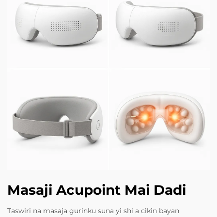
Masaji Acupoint Mai Dadi
Taswiri na masaja gurinku suna yi shi a cikin bayan