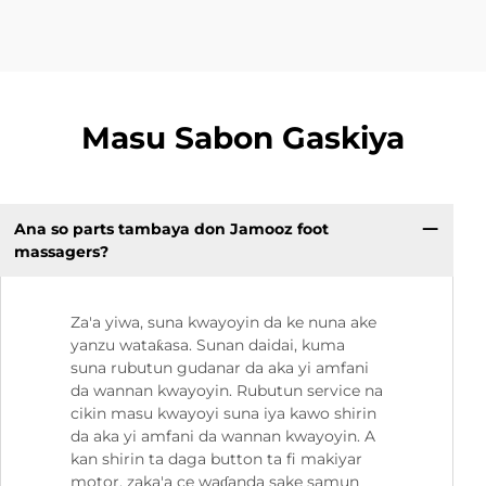
Masu Sabon Gaskiya
Ana so parts tambaya don Jamooz foot
massagers?
Za'a yiwa, suna kwayoyin da ke nuna ake
yanzu wataƙasa. Sunan daidai, kuma
suna rubutun gudanar da aka yi amfani
da wannan kwayoyin. Rubutun service na
cikin masu kwayoyi suna iya kawo shirin
da aka yi amfani da wannan kwayoyin. A
kan shirin ta daga button ta fi makiyar
motor, zaka'a ce waɗanda sake samun