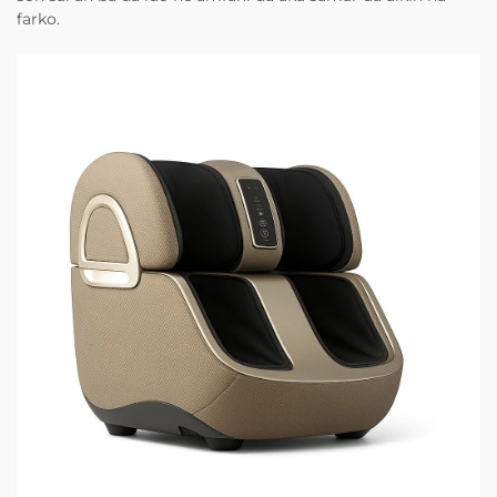
farko.