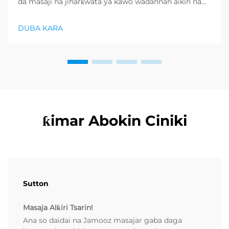
da masaji na jiharƙwata ya kawo wadannan aikin na
farko a cikin rubutun health and wellness sector,
kuma wani demand mai samar da relaxation
DUBA KARA
products ya zo. Distributors suka fara takadda ...
ƙimar Abokin Ciniki
Sutton
Masaja Alƙiri Tsarin!
Ana so daidai na Jamooz masajar gaba daga