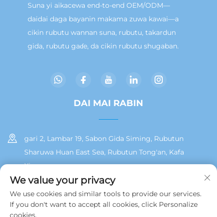
Suna yi aikacewa end-to-end OEM/ODM—
daidai daga bayanin makama zuwa kawai—a
cikin rubutu wannan suna, rubutu, takardun
gida, rubutu gaɗe, da cikin rubutu shugaban.
DAI MAI RABIN
gari 2, Lambar 19, Sabon Gida Siming, Rubutun
Sharuwa Huan East Sea, Rubutun Tong'an, Kafa
Xiamen
We value your privacy
+86 13215929911
We use cookies and similar tools to provide our services.
If you don't want to accept all cookies, click Personalize
[email protected]
cookies.