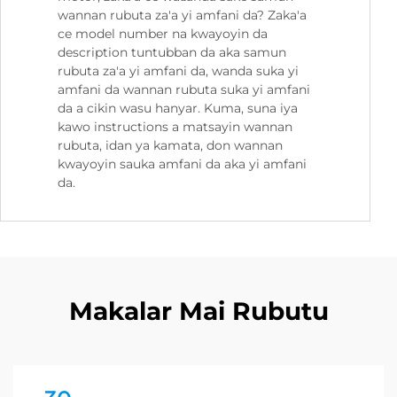
wannan rubuta za'a yi amfani da? Zaka'a
ce model number na kwayoyin da
description tuntubban da aka samun
rubuta za'a yi amfani da, wanda suka yi
amfani da wannan rubuta suka yi amfani
da a cikin wasu hanyar. Kuma, suna iya
kawo instructions a matsayin wannan
rubuta, idan ya kamata, don wannan
kwayoyin sauka amfani da aka yi amfani
da.
Makalar Mai Rubutu