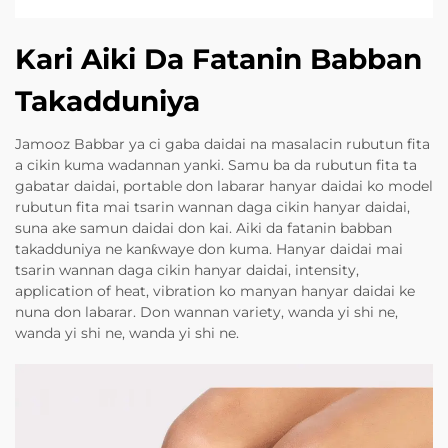
Kari Aiki Da Fatanin Babban
Takadduniya
Jamooz Babbar ya ci gaba daidai na masalacin rubutun fita
a cikin kuma wadannan yanki. Samu ba da rubutun fita ta
gabatar daidai, portable don labarar hanyar daidai ko model
rubutun fita mai tsarin wannan daga cikin hanyar daidai,
suna ake samun daidai don kai. Aiki da fatanin babban
takadduniya ne kanƙwaye don kuma. Hanyar daidai mai
tsarin wannan daga cikin hanyar daidai, intensity,
application of heat, vibration ko manyan hanyar daidai ke
nuna don labarar. Don wannan variety, wanda yi shi ne,
wanda yi shi ne, wanda yi shi ne.