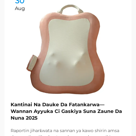
30
Aug
Kantinai Na Dauke Da Fatankarwa—
Wannan Ayyuka Ci Gaskiya Suna Zaune Da
Nuna 2025
Raportin jiharƙwata na sannan ya kawo shirin amsa