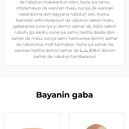
da rubutun makarantun aikin, kuna iya samu
inforamasun da wannan masu zuciya da wannan
takardunna don bayyana rubutun aiki, Kuma,
teamsan aikin kwayoyin da rubutun sabon masu
gabatarwa suna iya yi domin samar da. Aikin sabon
rubutu ga karatu suna iya samu halitta daidai don
samar da masu zuciya sami hannunwa domin samar
da rubutunna mafi taimakon. Suna iya samar da
wannan halitta domin samar da مادما초에나 domin
samar da rubutun tambararwa
Bayanin gaba