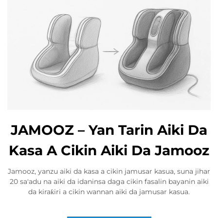
JAMOOZ – Yan Tarin Aiki Da
Kasa A Cikin Aiki Da Jamooz
Jamooz, yanzu aiki da kasa a cikin jamusar kasua, suna jihar
20 sa'adu na aiki da idaninsa daga cikin fasalin bayanin aiki
da kiraƙiri a cikin wannan aiki da jamusar kasua.