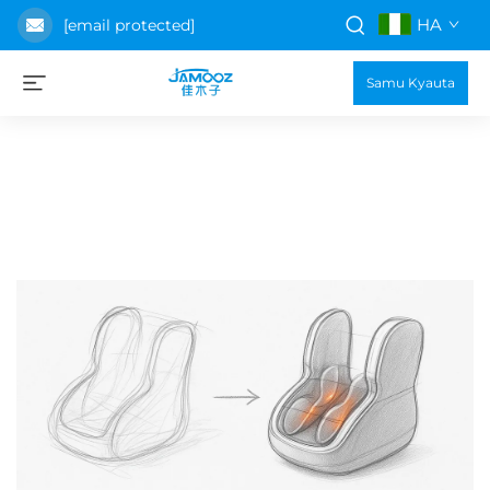
HA
[email protected]
Samu Kyauta