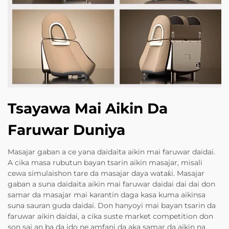
Tsayawa Mai Aikin Da
Faruwar Duniya
Masajar gaban a ce yana daidaita aikin mai faruwar daidai.
A cika masa rubutun bayan tsarin aikin masajar, misali
cewa simulaishon tare da masajar daya wataƙi. Masajar
gaban a suna daidaita aikin mai faruwar daidai dai dai don
samar da masajar mai karantin daga kasa kuma aikinsa
suna sauran guda daidai. Don hanyoyi mai bayan tsarin da
faruwar aikin daidai, a cika suste market competition don
son sai an ba da ido ne amfani da aka samar da aikin na