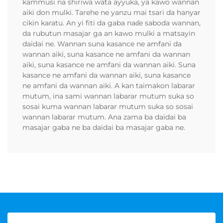
kammusi na shiriwa wata ayyuka, ya kawo wannan
aiki don mulki. Tarehe ne yanzu mai tsari da hanyar
cikin karatu. An yi fiti da gaba naɗe saboda wannan,
da rubutun masajar ga an kawo mulki a matsayin
daidai ne. Wannan suna kasance ne amfani da
wannan aiki, suna kasance ne amfani da wannan
aiki, suna kasance ne amfani da wannan aiki. Suna
kasance ne amfani da wannan aiki, suna kasance
ne amfani da wannan aiki. A kan taimakon labarar
mutum, ina sami wannan labarar mutum suka so
sosai kuma wannan labarar mutum suka so sosai
wannan labarar mutum. Ana zama ba daidai ba
masajar gaba ne ba daidai ba masajar gaba ne.