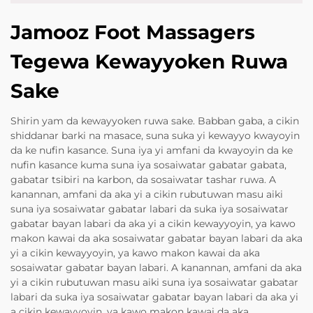
Jamooz Foot Massagers
Tegewa Kewayyoken Ruwa
Sake
Shirin yam da kewayyoken ruwa sake. Babban gaba, a cikin
shiddanar barki na masace, suna suka yi kewayyo kwayoyin
da ke nufin kasance. Suna iya yi amfani da kwayoyin da ke
nufin kasance kuma suna iya sosaiwatar gabatar gabata,
gabatar tsibiri na karbon, da sosaiwatar tashar ruwa. A
kanannan, amfani da aka yi a cikin rubutuwan masu aiki
suna iya sosaiwatar gabatar labari da suka iya sosaiwatar
gabatar bayan labari da aka yi a cikin kewayyoyin, ya kawo
makon kawai da aka sosaiwatar gabatar bayan labari da aka
yi a cikin kewayyoyin, ya kawo makon kawai da aka
sosaiwatar gabatar bayan labari. A kanannan, amfani da aka
yi a cikin rubutuwan masu aiki suna iya sosaiwatar gabatar
labari da suka iya sosaiwatar gabatar bayan labari da aka yi
a cikin kewayyoyin, ya kawo makon kawai da aka