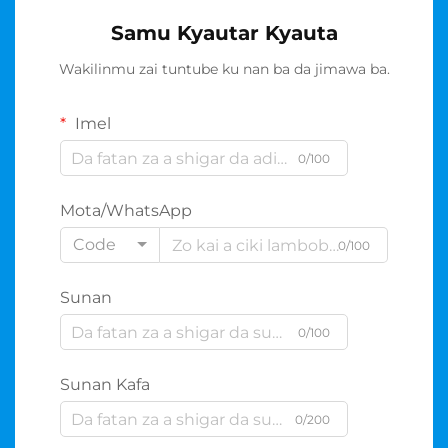
Samu Kyautar Kyauta
Wakilinmu zai tuntube ku nan ba da jimawa ba.
Imel
0/100
Mota/WhatsApp
Code
0/100
Sunan
0/100
Sunan Kafa
0/200