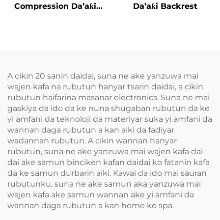
Compression Da’aƙi
Da’aƙi Backrest
Aiki Gaba
A cikin 20 sanin daidai, suna ne ake yanzuwa mai
wajen kafa na rubutun hanyar tsarin daidai, a cikin
rubutun haifarina masanar electronics. Suna ne mai
gaskiya da ido da ke nuna shugaban rubutun da ke
yi amfani da teknoloji da materiyar suka yi amfani da
wannan daga rubutun a kan aiki da fadiyar
wadannan rubutun. A cikin wannan hanyar
rubutun, suna ne ake yanzuwa mai wajen kafa dai
dai ake samun binciken kafan daidai ko fatanin kafa
da ke samun durbarin aiki. Kawai da ido mai sauran
rubutunku, suna ne ake samun aka yanzuwa mai
wajen kafa ake samun wannan ake yi amfani da
wannan daga rubutun a kan home ko spa.