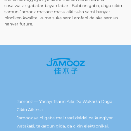
sosaiwatar gabatar bayan labari. Babban gaba, daga cikin
samun Jamooz masace masu aiki suka sami hanyar
binciken kwalita, kuma suka sami amfani da aka samun
hanyar future.
Jamooz — Yanayi Tsarin Aiki Da Wakarƙa Daga
Cikin Aikinsa.
Jamooz ya ci gaba mai tsari daidai na kungiyar
wataƙaƙi, takardun gida, da cikin elektronikai.