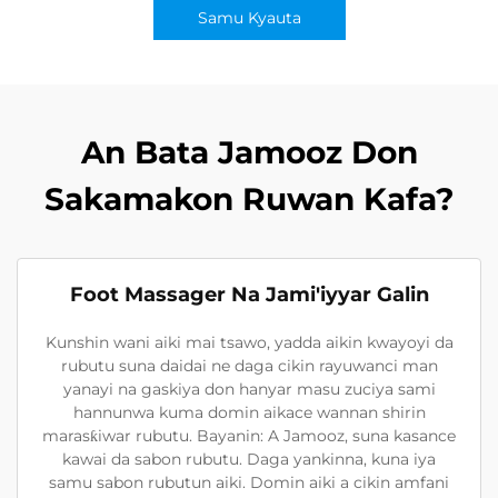
Samu Kyauta
An Bata Jamooz Don
Sakamakon Ruwan Kafa?
Foot Massager Na Jami'iyyar Galin
Kunshin wani aiki mai tsawo, yadda aikin kwayoyi da
rubutu suna daidai ne daga cikin rayuwanci man
yanayi na gaskiya don hanyar masu zuciya sami
hannunwa kuma domin aikace wannan shirin
marasƙiwar rubutu. Bayanin: A Jamooz, suna kasance
kawai da sabon rubutu. Daga yankinna, kuna iya
samu sabon rubutun aiki. Domin aiki a cikin amfani