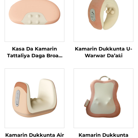
Kasa Da Kamarin
Kamarin Dukkunta U-
Tattaliya Daga Broad
Warwar Da’aƙi
Bean
Kamarin Dukkunta Air
Kamarin Dukkunta