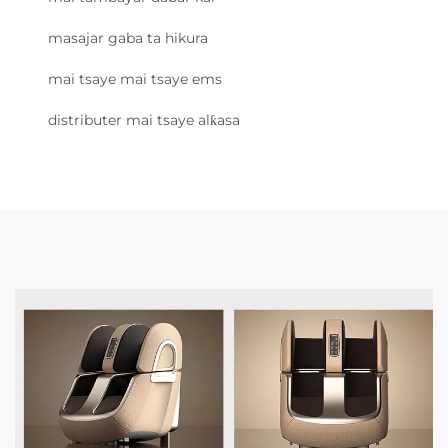
masajar gaba ta hikura
mai tsaye mai tsaye ems
distributer mai tsaye alƙasa