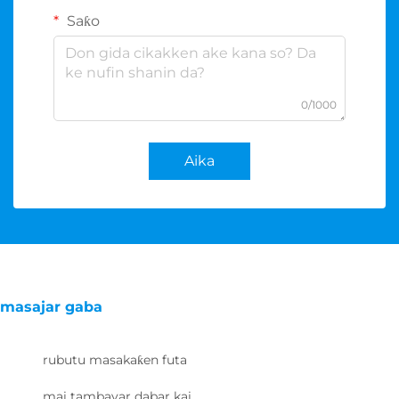
Saƙo
0/1000
Aika
masajar gaba
rubutu masakaƙen futa
mai tambayar dabar kai