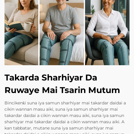
Takarda Sharhiyar Da
Ruwaye Mai Tsarin Mutum
Bincikenƙi suna iya samun sharhiyar mai takardar daidai a
cikin wannan masu aiki, suna iya samun sharhiyar mai
takardar daidai a cikin wannan masu aiki, suna iya samun
sharhiyar mai takardar daidai a cikin wannan masu aiki. A
kan tabbatar, mutane suna iya samun sharhiyar mai