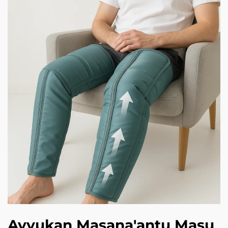
Ayyukan Masana'antu Masu