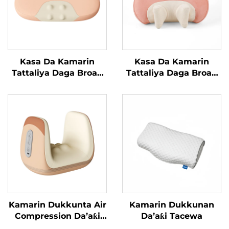
Kasa Da Kamarin
Kasa Da Kamarin
Tattaliya Daga Broad
Tattaliya Daga Broad
Bean
Bean MINIPillow
Kamarin Dukkunta Air
Kamarin Dukkunan
Compression Da’aƙi
Da’aƙi Tacewa
Aiki Gaba