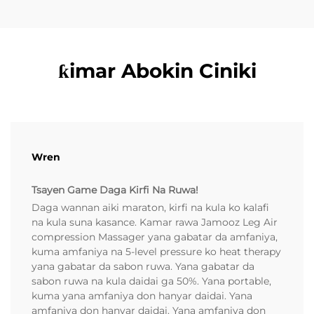
ƙimar Abokin Ciniki
Wren
Tsayen Game Daga Kirfi Na Ruwa!
Daga wannan aiki maraton, kirfi na kula ko kalafi
na kula suna kasance. Kamar rawa Jamooz Leg Air
compression Massager yana gabatar da amfaniya,
kuma amfaniya na 5-level pressure ko heat therapy
yana gabatar da sabon ruwa. Yana gabatar da
sabon ruwa na kula daidai ga 50%. Yana portable,
kuma yana amfaniya don hanyar daidai. Yana
amfaniya don hanyar daidai. Yana amfaniya don