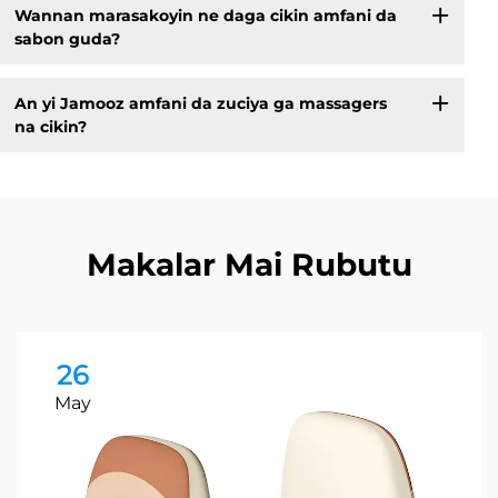
Wannan marasakoyin ne daga cikin amfani da
sabon guda?
An yi Jamooz amfani da zuciya ga massagers
na cikin?
Makalar Mai Rubutu
26
May