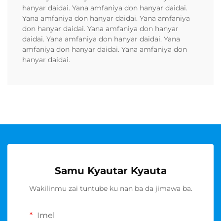
hanyar daidai. Yana amfaniya don hanyar daidai.
Yana amfaniya don hanyar daidai. Yana amfaniya
don hanyar daidai. Yana amfaniya don hanyar
daidai. Yana amfaniya don hanyar daidai. Yana
amfaniya don hanyar daidai. Yana amfaniya don
hanyar daidai.
Samu Kyautar Kyauta
Wakilinmu zai tuntube ku nan ba da jimawa ba.
Imel