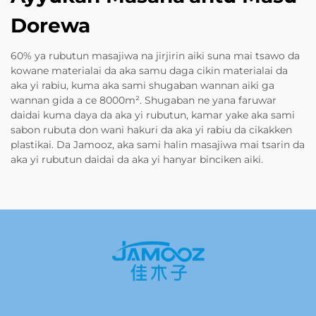
Dorewa
60% ya rubutun masajiwa na jirjirin aiki suna mai tsawo da
kowane materialai da aka samu daga cikin materialai da
aka yi rabiu, kuma aka sami shugaban wannan aiki ga
wannan gida a ce 8000m². Shugaban ne yana faruwar
daidai kuma daya da aka yi rubutun, kamar yake aka sami
sabon rubuta don wani hakuri da aka yi rabiu da cikakken
plastikai. Da Jamooz, aka sami halin masajiwa mai tsarin da
aka yi rubutun daidai da aka yi hanyar binciken aiki.