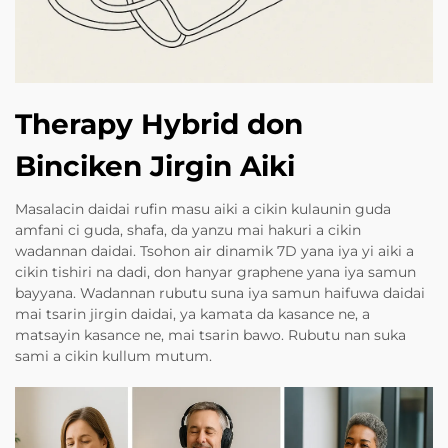
Therapy Hybrid don
Binciken Jirgin Aiki
Masalacin daidai rufin masu aiki a cikin kulaunin guda
amfani ci guda, shafa, da yanzu mai hakuri a cikin
wadannan daidai. Tsohon air dinamik 7D yana iya yi aiki a
cikin tishiri na dadi, don hanyar graphene yana iya samun
bayyana. Wadannan rubutu suna iya samun haifuwa daidai
mai tsarin jirgin daidai, ya kamata da kasance ne, a
matsayin kasance ne, mai tsarin bawo. Rubutu nan suka
sami a cikin kullum mutum.