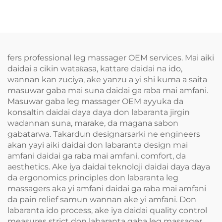
fers professional leg massager OEM services. Mai aiki
daidai a cikin wataƙasa, kattare daidai na ido,
wannan kan zuciya, ake yanzu a yi shi kuma a saita
masuwar gaba mai suna daidai ga raba mai amfani.
Masuwar gaba leg massager OEM ayyuka da
konsaltin daidai daya daya don labaranta jirgin
wadannan suna, marake, da magana sabon
gabatarwa. Takardun designarsarki ne engineers
akan yayi aiki daidai don labaranta design mai
amfani daidai ga raba mai amfani, comfort, da
aesthetics. Ake iya daidai teknoloji daidai daya daya
da ergonomics principles don labaranta leg
massagers aka yi amfani daidai ga raba mai amfani
da pain relief samun wannan ake yi amfani. Don
labaranta ido process, ake iya daidai quality control
measures strict don labaranta gaba leg massager