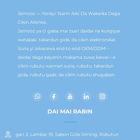
Jamooz — Yanayi Tsarin Aiki Da Wakarƙa Daga
Cikin Aikinsa.
Jamooz ya ci gaba mai tsari daidai na kungiyar
wataƙaƙi, takardun gida, da cikin elektronikai.
Suna yi aikacewa end-to-end OEM/ODM—
daidai daga bayanin makama zuwa kawai—a
cikin rubutu wannan suna, rubutu, takardun
gida, rubutu gaɗe, da cikin rubutu shugaban.
DAI MAI RABIN
gari 2, Lambar 19, Sabon Gida Siming, Rubutun