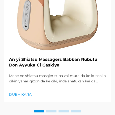
An yi Shiatsu Massagers Babban Rubutu
Don Ayyuka Ci Gaskiya
Mene ne shiatsu masajer suna zai muta da ke kuseni a
cikin yanar gizon da ke ciki, inda shafukan kai da
siyayyen gudunau ya zai faru ne, abokan cin abinci
suna nufin hanyoyi mai amfani don sami lafiya da
DUBA KARA
kamar iyaye da ke ciki...