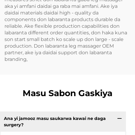
aka yi amfani daidai ga raba mai amfani. Ake iya
daidai materials daidai high - quality da
components don labaranta products durable da
reliable. Ake flexible production capabilities don
labaranta different order quantities, don haka kuna
son start small batch ko scale up don large - scale
production. Don labaranta leg massager OEM
partner, ake iya daidai support don labaranta
branding,
Masu Sabon Gaskiya
Ana yi jamooz masu saukarwa kawai ne daga
surgery?