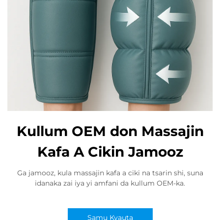
Kullum OEM don Massajin
Kafa A Cikin Jamooz
Ga jamooz, kula massajin kafa a ciki na tsarin shi, suna
idanaka zai iya yi amfani da kullum OEM-ka.
Samu Kyauta