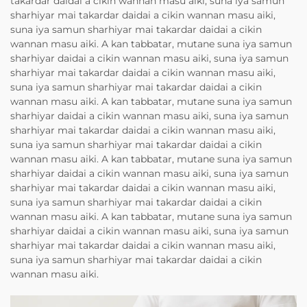
takardar daidai a cikin wannan masu aiki, suna iya samun
sharhiyar mai takardar daidai a cikin wannan masu aiki,
suna iya samun sharhiyar mai takardar daidai a cikin
wannan masu aiki. A kan tabbatar, mutane suna iya samun
sharhiyar daidai a cikin wannan masu aiki, suna iya samun
sharhiyar mai takardar daidai a cikin wannan masu aiki,
suna iya samun sharhiyar mai takardar daidai a cikin
wannan masu aiki. A kan tabbatar, mutane suna iya samun
sharhiyar daidai a cikin wannan masu aiki, suna iya samun
sharhiyar mai takardar daidai a cikin wannan masu aiki,
suna iya samun sharhiyar mai takardar daidai a cikin
wannan masu aiki. A kan tabbatar, mutane suna iya samun
sharhiyar daidai a cikin wannan masu aiki, suna iya samun
sharhiyar mai takardar daidai a cikin wannan masu aiki,
suna iya samun sharhiyar mai takardar daidai a cikin
wannan masu aiki. A kan tabbatar, mutane suna iya samun
sharhiyar daidai a cikin wannan masu aiki, suna iya samun
sharhiyar mai takardar daidai a cikin wannan masu aiki,
suna iya samun sharhiyar mai takardar daidai a cikin
wannan masu aiki.