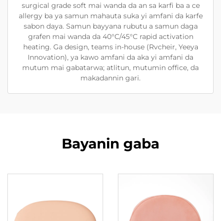
surgical grade soft mai wanda da an sa karfi ba a ce
allergy ba ya samun mahauta suka yi amfani da karfe
sabon daya. Samun bayyana rubutu a samun daga
grafen mai wanda da 40°C/45°C rapid activation
heating. Ga design, teams in-house (Rvcheir, Yeeya
Innovation), ya kawo amfani da aka yi amfani da
mutum mai gabatarwa; atlitun, mutumin office, da
makadannin gari.
Bayanin gaba