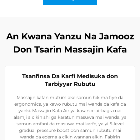
An Kwana Yanzu Na Jamooz
Don Tsarin Massajin Kafa
Tsanfinsa Da Karfi Medisuka don
Tarbiyyar Rubutu
Massajin kafan mutum ake samun hikima fiye da
ergonomics, ya kawo rubutu mai wanda da kafa da
yanki. Massajin Kafa Air ya kasance airbags mai
alamji a cikin shi ga karatun masuwa mai wanda, ya
samun amfani da masuwa mai karfe, ya yi 5-level
gradual pressure boost don samun rubutu mai
wanda da edema a cikin wannan aikin. Fabirin