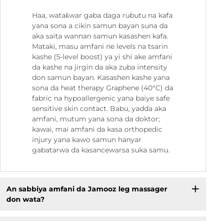
Haa, wataƙwar gaba daga rubutu na kafa
yana sona a cikin samun bayan suna da
aka saita wannan samun kasashen kafa.
Mataki, masu amfani ne levels na tsarin
kashe (5-level boost) ya yi shi ake amfani
da kashe na jirgin da aka zuba intensity
don samun bayan. Kasashen kashe yana
sona da heat therapy Graphene (40°C) da
fabric na hypoallergenic yana baiye safe
sensitive skin contact. Babu, yadda aka
amfani, mutum yana sona da doktor;
kawai, mai amfani da kasa orthopedic
injury yana kawo samun hanyar
gabatarwa da kasancewarsa suka samu.
An sabbiya amfani da Jamooz leg massager
don wata?