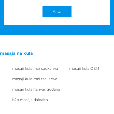
Aika
masaja na kula
masaji kula mai saukarwa
masaji kula OEM
masaji kula mai tsallarwa
masaji kula hanyar gudana
b2b masaja daidaita