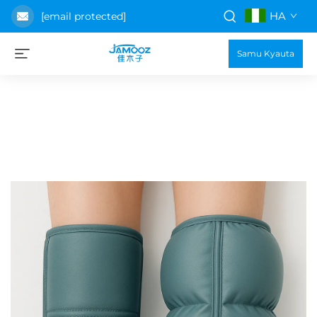
HA
[email protected]
Samu Kyauta