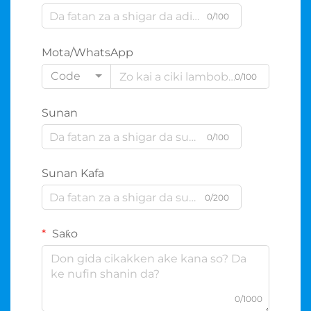
0/100
Mota/WhatsApp
Code
0/100
Sunan
0/100
Sunan Kafa
0/200
Saƙo
0/1000