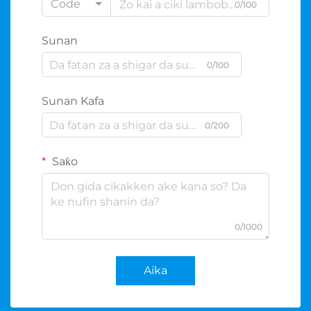
Code
0/100
Sunan
0/100
Sunan Kafa
0/200
Saƙo
0/1000
Aika