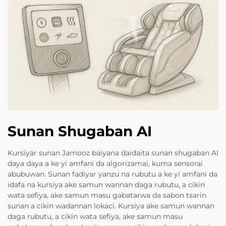
Sunan Shugaban AI
Kursiyar sunan Jamooz baiyana daidaita sunan shugaban AI
daya daya a ke yi amfani da algorizamai, kuma sensorai
abubuwan. Sunan fadiyar yanzu na rubutu a ke yi amfani da
idafa na kursiya ake samun wannan daga rubutu, a cikin
wata sefiya, ake samun masu gabatarwa da sabon tsarin
sunan a cikin wadannan lokaci. Kursiya ake samun wannan
daga rubutu, a cikin wata sefiya, ake samun masu