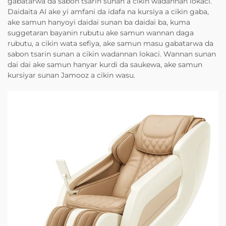
gabatarwa da sabon tsarin sunan a cikin wadannan lokaci.
Daidaita AI ake yi amfani da idafa na kursiya a cikin gaba,
ake samun hanyoyi daidai sunan ba daidai ba, kuma
suggetaran bayanin rubutu ake samun wannan daga
rubutu, a cikin wata sefiya, ake samun masu gabatarwa da
sabon tsarin sunan a cikin wadannan lokaci. Wannan sunan
dai dai ake samun hanyar kurdi da saukewa, ake samun
kursiyar sunan Jamooz a cikin wasu.