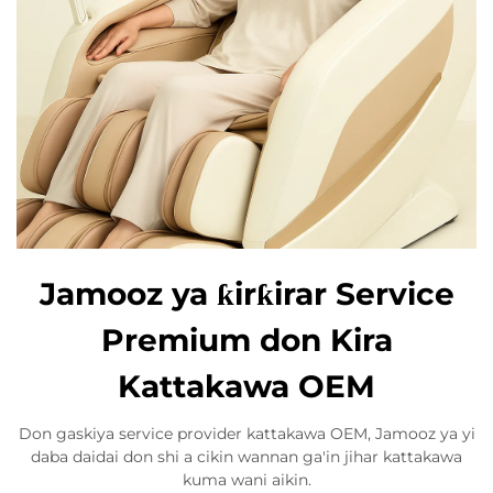
Jamooz ya ƙirƙirar Service
Premium don Kira
Kattakawa OEM
Don gaskiya service provider kattakawa OEM, Jamooz ya yi
daba daidai don shi a cikin wannan ga'in jihar kattakawa
kuma wani aikin.