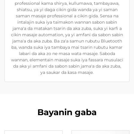
professional kama shirya, kullumawa, tambayawa,
shiatsu, ya yi daga cikin gida wanda ya yi saman
saman masaje professional a cikin gida. Sensa na
intalajin suka iya taimakon wannan sabon sabin
jama'a da matakan tsarin da aka zuba, suka yi karfi a
cikin masaje automation, ya yi amfani da sabon sabin
jama'a da aka zuba. Ba za'a samun rubutu Bluetooth
ba, wanda suka iya tambaya mai tsarin rubutu kamar
labari da aka zo ne masa wata masaje. Saboda
wannan, elementain masaje suka iya fassara musulaci
da aka yi amfani da sabon sabin jama'a da aka zuba,
ya saukar da ƙasa masaje.
Bayanin gaba