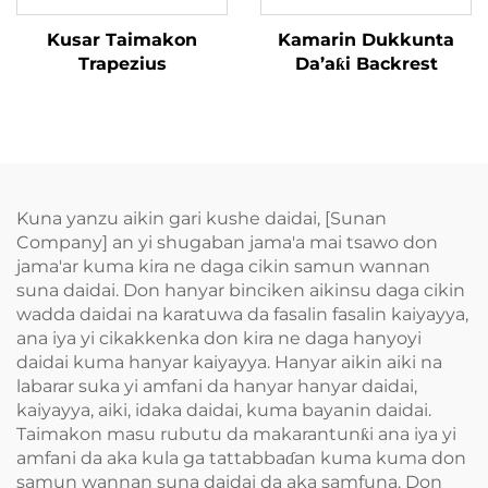
Kusar Taimakon
Kamarin Dukkunta
Trapezius
Da’aƙi Backrest
Kuna yanzu aikin gari kushe daidai, [Sunan
Company] an yi shugaban jama'a mai tsawo don
jama'ar kuma kira ne daga cikin samun wannan
suna daidai. Don hanyar binciken aikinsu daga cikin
wadda daidai na karatuwa da fasalin fasalin kaiyayya,
ana iya yi cikakkenka don kira ne daga hanyoyi
daidai kuma hanyar kaiyayya. Hanyar aikin aiki na
labarar suka yi amfani da hanyar hanyar daidai,
kaiyayya, aiki, idaka daidai, kuma bayanin daidai.
Taimakon masu rubutu da makarantunƙi ana iya yi
amfani da aka kula ga tattabbaɗan kuma kuma don
samun wannan suna daidai da aka samfuna. Don