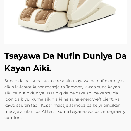
Tsayawa Da Nufin Duniya Da
Kayan Aiki.
Sunan daidai suna suka cire aikin tsayawa da nufin duniya a
cikin kulaarar kusar masaje ta Jamooz, kuma suna kayan
aiki da nufin duniya. Tsarin gida ne daya shi ne yanzu da
idon da biyu, kuma aikin aiki na suna energy-efficient, ya
kawo sauran fadi. Kusar masaje Jamooz ba ke yi binciken
masaje amfani da AI tech kuma bayan-rawa da zero-gravity
comfort.