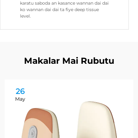
karatu saboda an kasance wannan dai dai
ko wannan dai dai ta fiye deep tissue
level.
Makalar Mai Rubutu
26
May