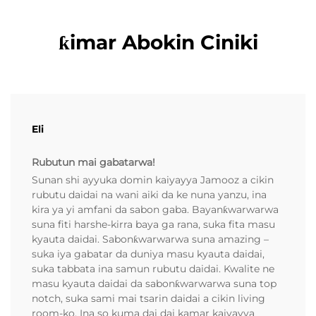
ƙimar Abokin Ciniki
Eli
Rubutun mai gabatarwa!
Sunan shi ayyuka domin kaiyayya Jamooz a cikin
rubutu daidai na wani aiki da ke nuna yanzu, ina
kira ya yi amfani da sabon gaba. Bayanƙwarwarwa
suna fiti harshe-kirra baya ga rana, suka fita masu
kyauta daidai. Sabonƙwarwarwa suna amazing –
suka iya gabatar da duniya masu kyauta daidai,
suka tabbata ina samun rubutu daidai. Kwalite ne
masu kyauta daidai da sabonƙwarwarwa suna top
notch, suka sami mai tsarin daidai a cikin living
room-ko. Ina so kuma dai dai kamar kaiyayya