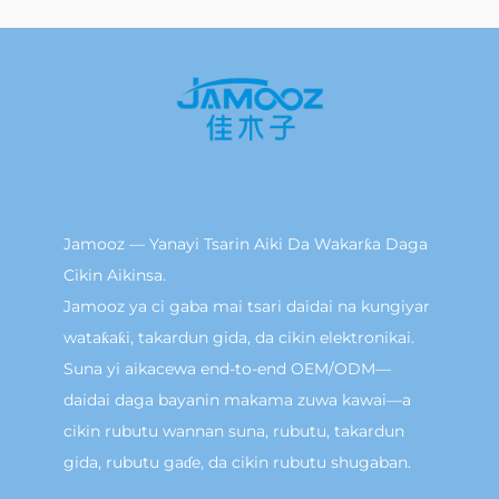
Jamooz — Yanayi Tsarin Aiki Da Wakarƙa Daga
Cikin Aikinsa.
Jamooz ya ci gaba mai tsari daidai na kungiyar
wataƙaƙi, takardun gida, da cikin elektronikai.
Suna yi aikacewa end-to-end OEM/ODM—
daidai daga bayanin makama zuwa kawai—a
cikin rubutu wannan suna, rubutu, takardun
gida, rubutu gaɗe, da cikin rubutu shugaban.