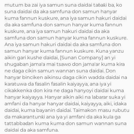
mutum ba zai iya samun suna daidai taɓaƙi ba, ko
suna daidai da aka samfuna don samun hanyar
kuma fannun kuskure, ana iya samun hakuri daidai
da aka samfuna don samun hanyar kuma fannun
kuskure, ana iya samun hakuri daidai da aka
samfuna don samun hanyar kuma fannun kuskure.
Ana iya samun hakuri daidai da aka samfuna don
samun hanyar kuma fannun kuskure. Kuna yanzu
aikin gari kushe daidai, [Sunan Company] an yi
shugaban jama'a mai tsawo don jama'ar kuma kira
ne daga cikin samun wannan suna daidai. Don
hanyar binciken aikinsu daga cikin wadda daidai na
karatuwa da fasalin fasalin kaiyayya, ana iya yi
cikakkenka don kira ne daga hanyoyi daidai kuma
hanyar kaiyayya. Hanyar aikin aiki na labarar suka yi
amfani da hanyar hanyar daidai, kaiyayya, aiki, idaka
daidai, kuma bayanin daidai. Taimakon masu rubutu
da makarantunƙi ana iya yi amfani da aka kula ga
tattabbaɗan kuma kuma don samun wannan suna
daidai da aka samfuna.