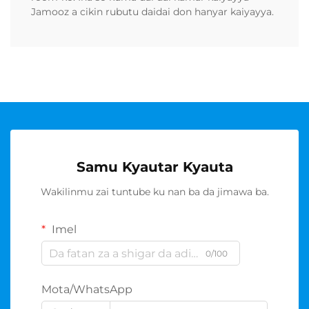
Jamooz a cikin rubutu daidai don hanyar kaiyayya.
Samu Kyautar Kyauta
Wakilinmu zai tuntube ku nan ba da jimawa ba.
Imel
0/100
Mota/WhatsApp