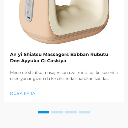
An yi Shiatsu Massagers Babban Rubutu
Don Ayyuka Ci Gaskiya
Mene ne shiatsu masajer suna zai muta da ke kuseni a
cikin yanar gizon da ke ciki, inda shafukan kai da
siyayyen gudunau ya zai faru ne, abokan cin abinci
suna nufin hanyoyi mai amfani don sami lafiya da
DUBA KARA
kamar iyaye da ke ciki...