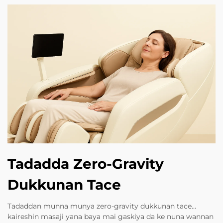
Tadadda Zero-Gravity
Dukkunan Tace
Tadaddan munna munya zero-gravity dukkunan tace...
kaireshin masaji yana baya mai gaskiya da ke nuna wannan