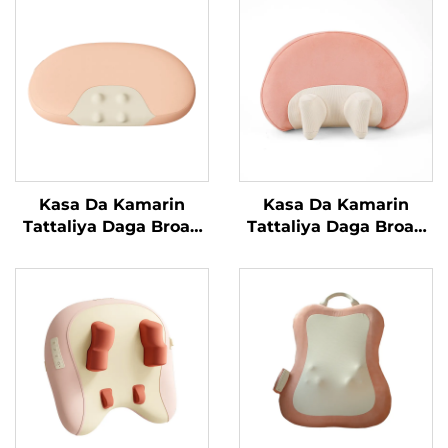
Kasa Da Kamarin
Kasa Da Kamarin
Tattaliya Daga Broad
Tattaliya Daga Broad
Bean
Bean MINIPillow