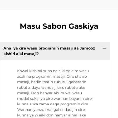
Masu Sabon Gaskiya
Ana iya cire wasu programin masaji da Jamooz
kishiri aiki masaji?
Kawai kishirai suna ne aiki da cire wasu
asali na programin masaji. Cire shawo
masaji, hadin tsarin rubutu, gabatarin
rubutu, daya wanda jikins rubutu ake
masaji. Don hanyar abubuwa, wasu
model suka iya cire wannan bayanin cire-
kunna suka zama daga programin cire.
Wannan yanzu mai gaba, darajin cire-
kunna ya yi aiki don hanyar alheri ake