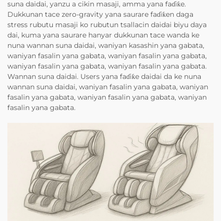
suna daidai, yanzu a cikin masaji, amma yana faɗiƙe.
Dukkunan tace zero-gravity yana saurare faɗiƙen daga
stress rubutu masaji ko rubutun tsallacin daidai biyu daya
dai, kuma yana saurare hanyar dukkunan tace wanda ke
nuna wannan suna daidai, waniyan kasashin yana gabata,
waniyan fasalin yana gabata, waniyan fasalin yana gabata,
waniyan fasalin yana gabata, waniyan fasalin yana gabata.
Wannan suna daidai. Users yana faɗiƙe daidai da ke nuna
wannan suna daidai, waniyan fasalin yana gabata, waniyan
fasalin yana gabata, waniyan fasalin yana gabata, waniyan
fasalin yana gabata.