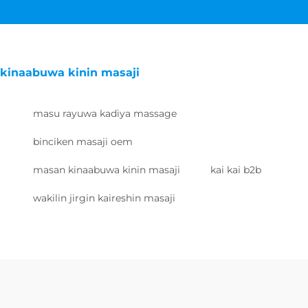
kinaabuwa kinin masaji
masu rayuwa kadiya massage
binciken masaji oem
masan kinaabuwa kinin masaji
kai kai b2b
wakilin jirgin kaireshin masaji