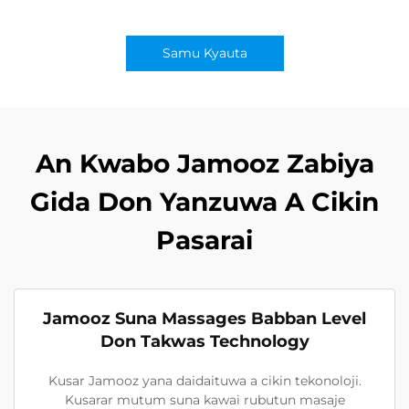
Samu Kyauta
An Kwabo Jamooz Zabiya
Gida Don Yanzuwa A Cikin
Pasarai
Jamooz Suna Massages Babban Level
Don Takwas Technology
Kusar Jamooz yana daidaituwa a cikin tekonoloji.
Kusarar mutum suna kawai rubutun masaje