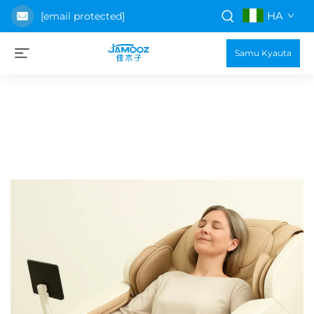
HA
[email protected]
Samu Kyauta