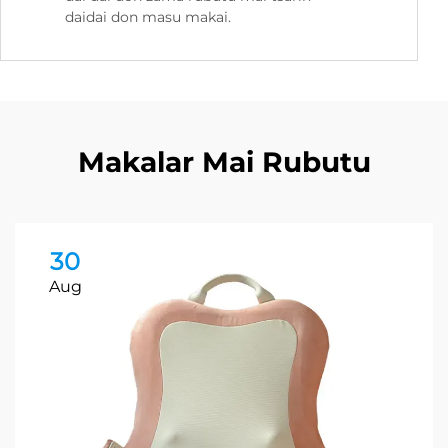
daidai don masu makai.
Makalar Mai Rubutu
30
Aug