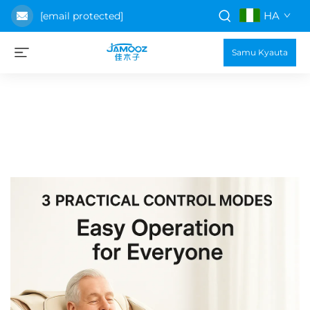
HA
[email protected]
Samu Kyauta