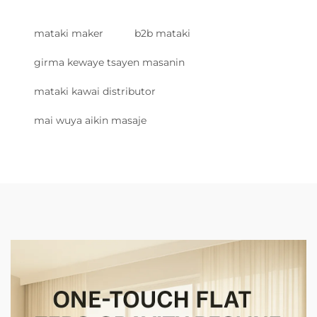
mataki maker
b2b mataki
girma kewaye tsayen masanin
mataki kawai distributor
mai wuya aikin masaje