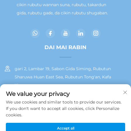
cikin rubutu wannan suna, rubutu, takardun
gida, rubutu gaɗe, da cikin rubutu shugaban.
DAI MAI RABIN
gari 2, Lambar 19, Sabon Gida Siming, Rubutun
Sharuwa Huan East Sea, Rubutun Tong'an, Kafa
Xiamen
We value your privacy
+86 13215929911
We use cookies and similar tools to provide our services.
If you don't want to accept all cookies, click Personalize
[email protected]
cookies.
Accept all
Hakkin daidai © 2025 na Jamooz (Xiamen) Technology Co., Ltd.