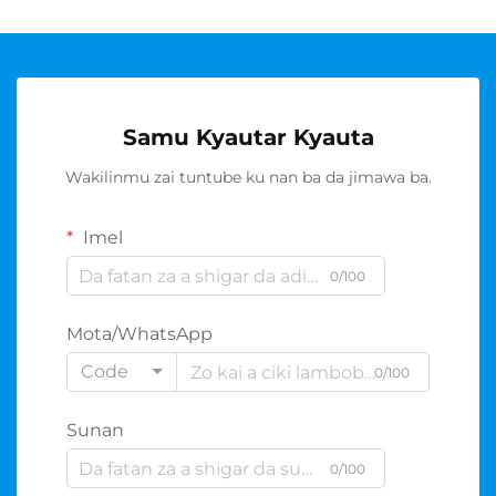
Samu Kyautar Kyauta
Wakilinmu zai tuntube ku nan ba da jimawa ba.
Imel
0/100
Mota/WhatsApp
Code
0/100
Sunan
0/100