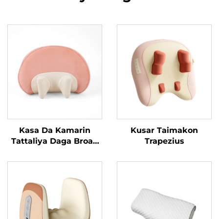
Kasa Da Kamarin
Kusar Taimakon
Tattaliya Daga Broad
Trapezius
Bean MINIPillow