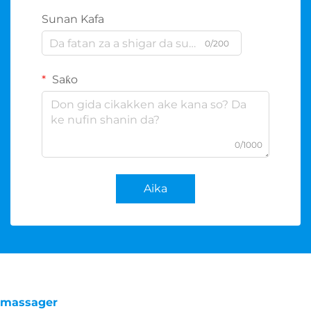
Sunan Kafa
0/200
Saƙo
0/1000
Aika
massager