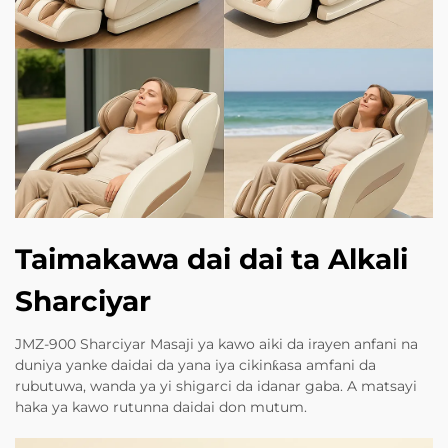
Taimakawa dai dai ta Alkali
Sharciyar
JMZ-900 Sharciyar Masaji ya kawo aiki da irayen anfani na
duniya yanke daidai da yana iya cikinƙasa amfani da
rubutuwa, wanda ya yi shigarci da idanar gaba. A matsayi
haka ya kawo rutunna daidai don mutum.