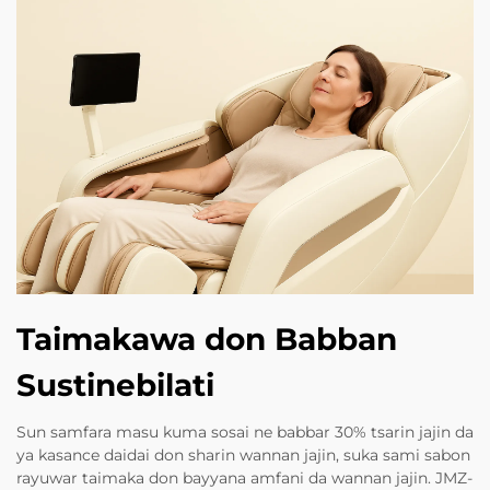
Taimakawa don Babban
Sustinebilati
Sun samfara masu kuma sosai ne babbar 30% tsarin jajin da
ya kasance daidai don sharin wannan jajin, suka sami sabon
rayuwar taimaka don bayyana amfani da wannan jajin. JMZ-