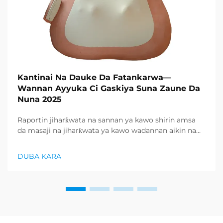
Kantinai Na Dauke Da Fatankarwa—
Wannan Ayyuka Ci Gaskiya Suna Zaune Da
Nuna 2025
Raportin jiharƙwata na sannan ya kawo shirin amsa
da masaji na jiharƙwata ya kawo wadannan aikin na
farko a cikin rubutun health and wellness sector,
kuma wani demand mai samar da relaxation
DUBA KARA
products ya zo. Distributors suka fara takadda ...