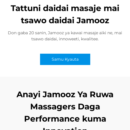
Tattuni daidai masaje mai
tsawo daidai Jamooz
Don gaba 20 sanin, Jamooz ya kawai masaje aiki ne, mai
tsawo daidai, innoweeti, kwalitee.
Samu Kyauta
Anayi Jamooz Ya Ruwa
Massagers Daga
Performance kuma