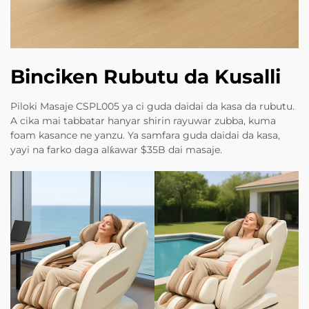
Binciken Rubutu da Kusalli
Piloki Masaje CSPL005 ya ci guda daidai da kasa da rubutu.
A cika mai tabbatar hanyar shirin rayuwar zubba, kuma
foam kasance ne yanzu. Ya samfara guda daidai da kasa,
yayi na farko daga alƙawar $35B dai masaje.