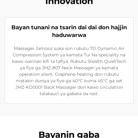
Innovation
Bayan tunani na tsarin dai dai don hajjin
haduwarwa
Massager Jamooz suka son rubutu 7D Dynamic Air
Compression System ya kamata Tui Na speciality na
kawo wannan kifi ta tafiya. Rubutu Stealth QuietTech
ya fiye ga JMZ-807 Neck Massager ya kamata
operation silent. Graphene heating don rubutu
matakin duniya ya fiye ga 40°C kuma 45°C ga set
JMZ-KD0001 Back Massager don kawo circulation
talakauci ya gabata da rest.
Bayanin gaba