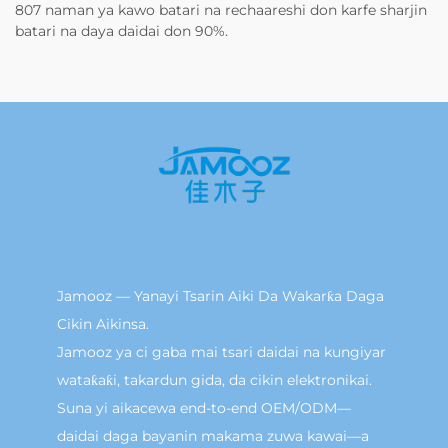
807 naman ya kawo batari na rechaareshi don karfe sharjin
batari na daya daidai don 90%.
Jamooz — Yanayi Tsarin Aiki Da Wakarƙa Daga
Cikin Aikinsa.
Jamooz ya ci gaba mai tsari daidai na kungiyar
wataƙaƙi, takardun gida, da cikin elektronikai.
Suna yi aikacewa end-to-end OEM/ODM—
daidai daga bayanin makama zuwa kawai—a