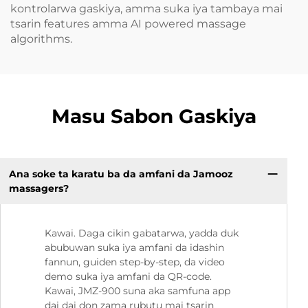
kontrolarwa gaskiya, amma suka iya tambaya mai
tsarin features amma AI powered massage
algorithms.
Masu Sabon Gaskiya
Ana soke ta karatu ba da amfani da Jamooz
massagers?
Kawai. Daga cikin gabatarwa, yadda duk
abubuwan suka iya amfani da idashin
fannun, guiden step-by-step, da video
demo suka iya amfani da QR-code.
Kawai, JMZ-900 suna aka samfuna app
dai dai don zama rubutu mai tsarin