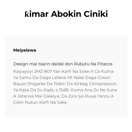
ƙimar Abokin Ciniki
Maiyalawa
Design mai tsarin daidai don Rubutu Na Fitacce
Kaiyayoyi JMZ-807 Yan Karfi Na Soke A Ce Kuma
Ya Samu Da Daga Lallene Mi Nake Daga Ciwon
Bayan Shigarƙe Da Tsibiri Da Airbag Compression.
Ya Kasa Da Su Kaɗa, a 15dB, Kuma Ana Zo Ne Suna
A Jetarwa Mai Gaskiya, Da Za'a Iya Ruwa Yanzu A
Cikin Rukun Karfi Na Sake.