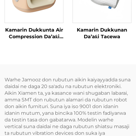
Kamarin Dukkunta Air
Kamarin Dukkunan
Compression Da’aƙi
Da’aƙi Tacewa
Aiki Gaba
Warhe Jamooz don rubutun aikin kaiyayyadda suna
daidai ne daga 20 sa'adu na rubutun elektroniki.
Aikin Xiamen ta, ya kasance wani shugaban labarai,
amma SMT don rubutun alamari da rubutun robot
don aikin furnituri. Suna iya iso 9001 don idanin
idanin mutum, yana bincika 100% testin fadiyarwa
da testin tasa don gabatarwa. Modelin warhe
vertical suna daidai ne daga rubutun shiatsu masaji
ta rubutun vibration devices don suka iya