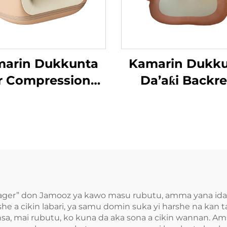
arin Dukkunta
Kamarin Dukk
r Compression
Da’aƙi Backre
’aƙi Aiki Gaba
ger” don Jamooz ya kawo masu rubutu, amma yana idak
she a cikin labari, ya samu domin suka yi harshe na kan 
insa, mai rubutu, ko kuna da aka sona a cikin wannan.