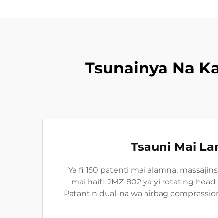
Tsunainya Na K
Tsauni Mai L
Ya fi 150 patenti mai alamna, massajin
mai haifi. JMZ-802 ya yi rotating hea
Patantin dual-na wa airbag compressi