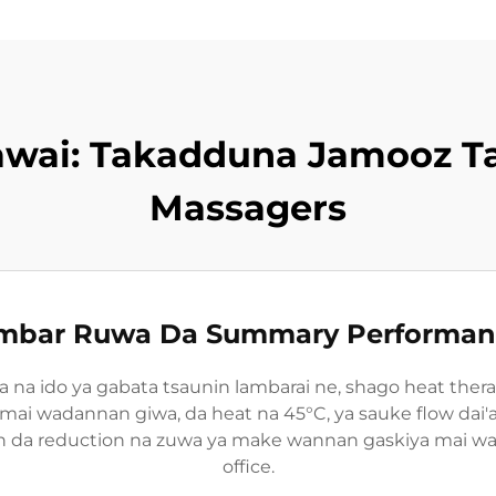
awai: Takadduna Jamooz T
Massagers
ambar Ruwa Da Summary Performanc
sa na ido ya gabata tsaunin lambarai ne, shago heat ther
d mai wadannan giwa, da heat na 45°C, ya sauke flow dai'
on da reduction na zuwa ya make wannan gaskiya mai w
office.