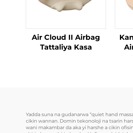
Air Cloud II Airbag
Kam
Tattaliya Kasa
Ai
Da
Yadda suna na gudanarwa “quiet hand massa
cikin wannan. Domin tekonoloji na tsarin har
wani makambar da aka yi harshe a cikin ofis