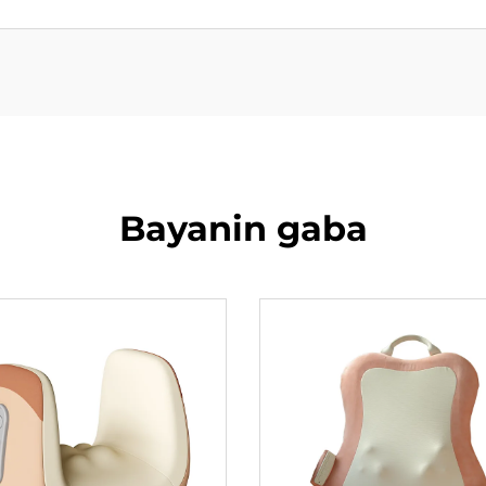
Bayanin gaba