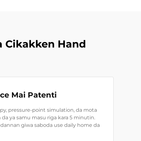
a Cikakken Hand
e Mai Patenti
apy, pressure-point simulation, da mota
a da ya samu masu riga kara 5 minutin.
adannan giwa saboda use daily home da