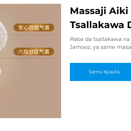
Massaji Aik
Tsallakawa D
Raba da tsallakawa na
Jamooz, ya same masa ai
Samu Kyauta