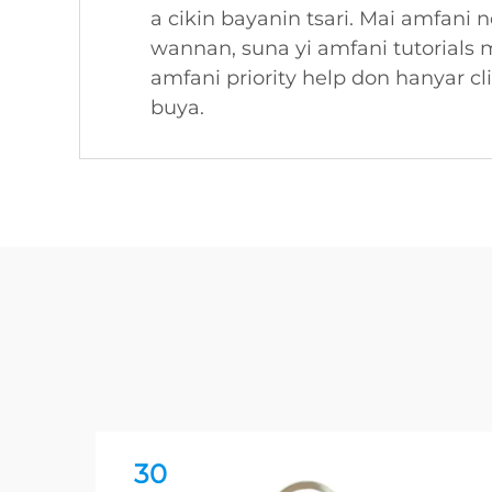
a cikin bayanin tsari. Mai amfani 
wannan, suna yi amfani tutorials 
amfani priority help don hanyar 
buya.
30