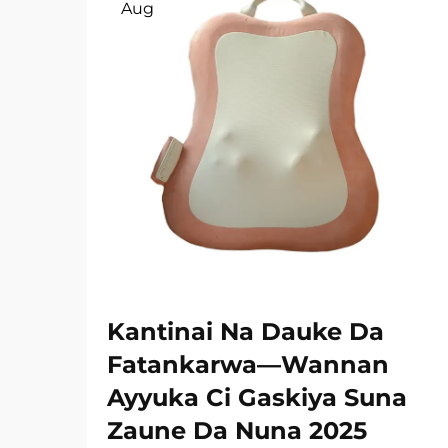
Aug
Kantinai Na Dauke Da
Fatankarwa—Wannan
Ayyuka Ci Gaskiya Suna
Zaune Da Nuna 2025