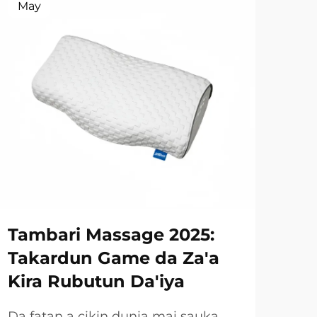
May
Ma
Tambari Massage 2025:
Ru
Takardun Game da Za'a
Gu
Kira Rubutun Da'iya
Ay
Ay
Da fatan a cikin dunia mai sauka