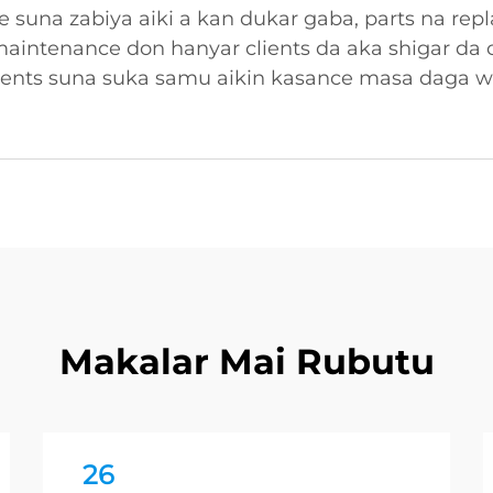
ne suna zabiya aiki a kan dukar gaba, parts na re
maintenance don hanyar clients da aka shigar da
clients suna suka samu aikin kasance masa daga 
Makalar Mai Rubutu
26