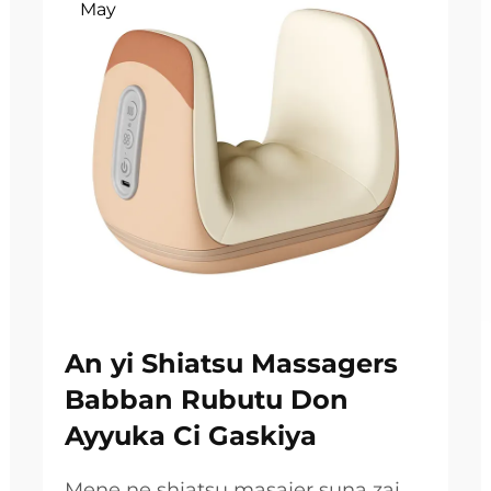
May
An yi Shiatsu Massagers
Babban Rubutu Don
Ayyuka Ci Gaskiya
Mene ne shiatsu masajer suna zai