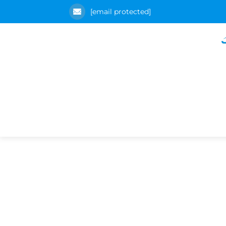
[email protected]