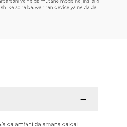
rbareshi ya ne da mutane mode na jinsi aiki
i ke sona ba, wannan device ya ne daidai
eɗa da amfani da amana daidai