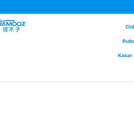
Gi
Rub
Kasar 