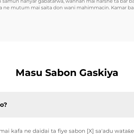
don samun hanyar gabatarwa, wannan mai harshe ta bar ba
a ne mutum mai saita don wani mahimmacin. Kamar ba sh
Masu Sabon Gaskiya
so?
ai kafa ne daidai ta fiye sabon [X] sa'adu wataƙ