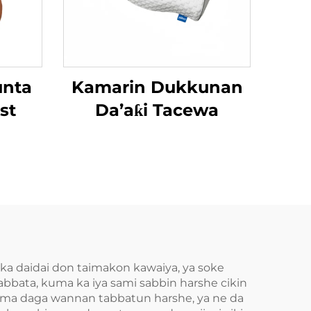
unta
Kamarin Dukkunan
st
Da’aƙi Tacewa
a daidai don taimakon kawaiya, ya soke
tabbata, kuma ka iya sami sabbin harshe cikin
 Amma daga wannan tabbatun harshe, ya ne da