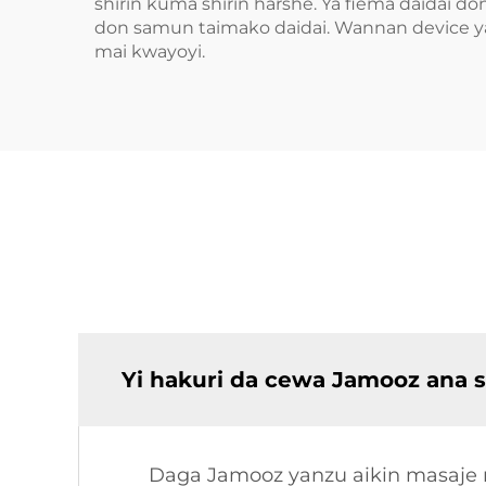
shirin kuma shirin harshe. Ya fiema daidai 
don samun taimako daidai. Wannan device y
mai kwayoyi.
Yi hakuri da cewa Jamooz ana 
Daga Jamooz yanzu aikin masaje m