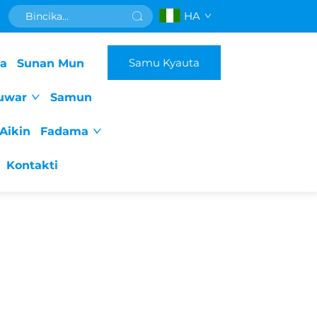
HA
Samu Kyauta
da
Sunan Mun
uwar
Samun
Aikin
Fadama
Kontakti