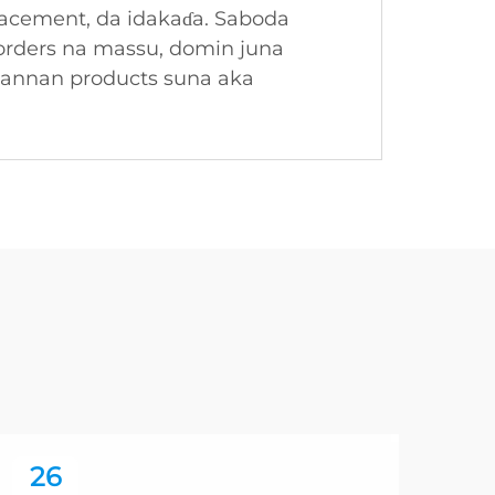
placement, da idakaɗa. Saboda
 orders na massu, domin juna
wannan products suna aka
26
2