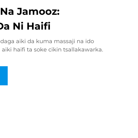
i Na Jamooz:
a Ni Haifi
 daga aiki da kuma massaji na ido
ki haifi ta soke cikin tsallakawarka.