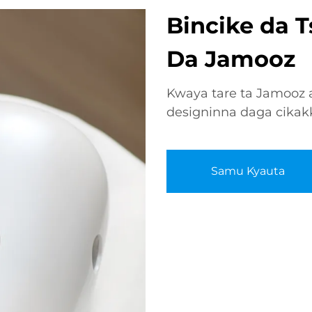
Bincike da 
Da Jamooz
Kwaya tare ta Jamooz a
designinna daga cikak
Samu Kyauta