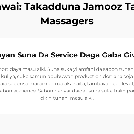
awai: Takadduna Jamooz T
Massagers
yan Suna Da Service Daga Gaba G
port daya masu aiki. Suna suka yi amfani da sabon tunan
ar kuliya, suka samun abubuwan production don ana soja qu
 sabonsa mai amfani da aka saita, tambaya heat level
on audience. Sabon hanyar daidai, suna suka halin part
cikin tunani masu aiki.