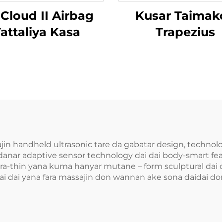
 Cloud II Airbag
Kusar Taimak
attaliya Kasa
Trapezius
ajin handheld ultrasonic tare da gabatar design, techn
anar adaptive sensor technology dai dai body-smart fea
ra-thin yana kuma hanyar mutane – form sculptural dai d
i dai yana fara massajin don wannan ake sona daidai don