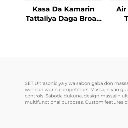
Kasa Da Kamarin
Air
Tattaliya Daga Broad
T
Bean MINIPillow
SET Ultrasonic ya yiwa sabon gaba don mass
wannan wurin competitiors. Massajin yan gud
controls. Saboda dukuna, design massajin ult
multifunctional purposes. Custom features da