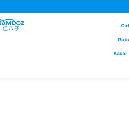
Gi
Rub
Kasar 