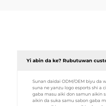
Yi abin da ke? Rubutuwan cust
Sunan daidai ODM/OEM biyu da wan
suna ne yanzu logo esports shi a 
gaba masu aiki don samun aikin 
aikin da suka samu sabon gaba ma