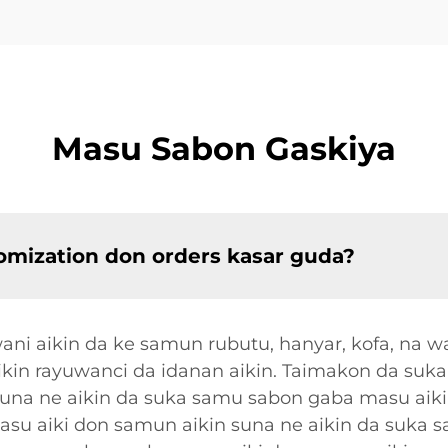
Masu Sabon Gaskiya
omization don orders kasar guda?
i aikin da ke samun rubutu, hanyar, kofa, na w
cikin rayuwanci da idanan aikin. Taimakon da suk
suna ne aikin da suka samu sabon gaba masu aiki
su aiki don samun aikin suna ne aikin da suka 