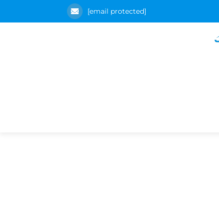
[email protected]