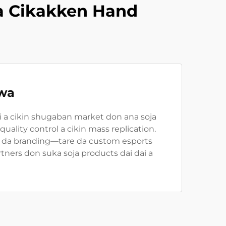
a Cikakken Hand
iwa
i a cikin shugaban market don ana soja
ality control a cikin mass replication.
, da branding—tare da custom esports
ners don suka soja products dai dai a