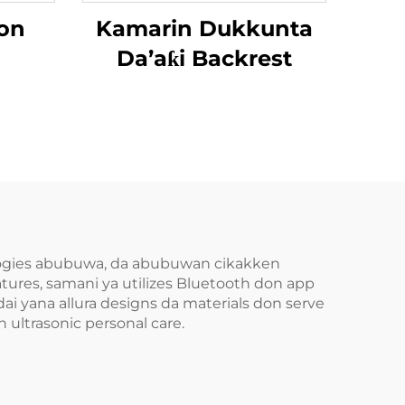
on
Kamarin Dukkunta
Da’aƙi Backrest
ologies abubuwa, da abubuwan cikakken
tures, samani ya utilizes Bluetooth don app
ai yana allura designs da materials don serve
 ultrasonic personal care.