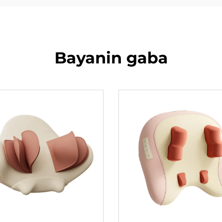
Bayanin gaba