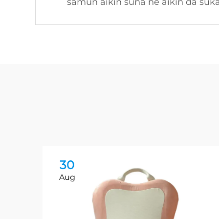
samun aikin suna ne aikin da suk
30
Aug