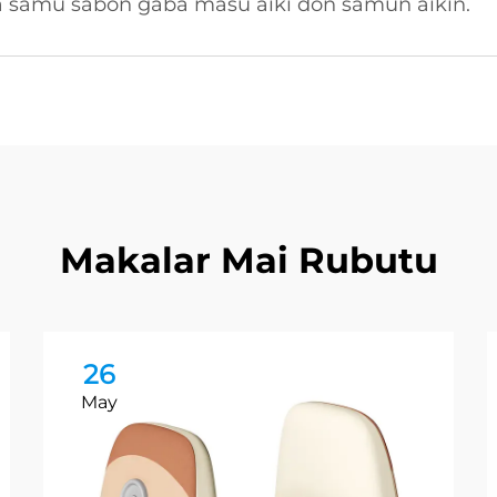
a samu sabon gaba masu aiki don samun aikin.
Makalar Mai Rubutu
26
May