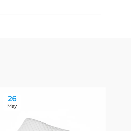
26
2
May
Ma