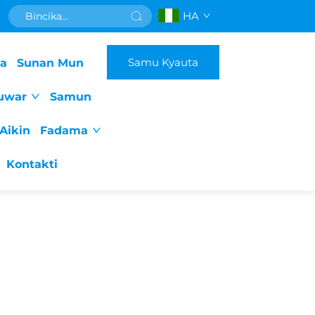
HA
Samu Kyauta
da
Sunan Mun
uwar
Samun
Aikin
Fadama
Kontakti