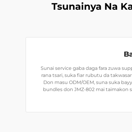
Tsunainya Na K
Ba
Sunai service gaba daga fara zuwa sup
rana tsari, suka fiar rubutu da takwas
Don masu ODM/OEM, suna suka bayyara
bundles don JMZ-802 mai taimakon sab