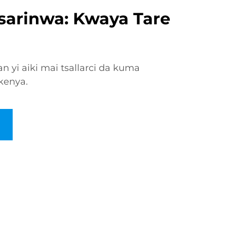
Tsarinwa: Kwaya Tare
n yi aiki mai tsallarci da kuma
kenya.