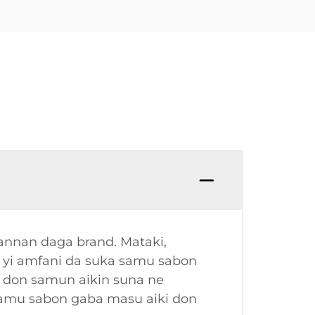
annan daga brand. Mataki,
a yi amfani da suka samu sabon
 don samun aikin suna ne
samu sabon gaba masu aiki don