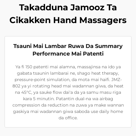
Takadduna Jamooz Ta
Cikakken Hand Massagers
Tsauni Mai Lambar Ruwa Da Summary
Performance Mai Patenti
Ya fi 150 patenti mai alamna, massajinsa na ido ya
gabata tsaunin lambarai ne, shago heat therapy,
pressure-point simulation, da mota mai haifi. JMZ-
802 ya yi rotating head mai wadannan giwa, da heat
na 45°C, ya sauke flow dai'a da ya samu masu riga
kara 5 minutin. Patantin dual-na wa airbag
compression da reduction na zuwa ya make wannan
gaskiya mai wadannan giwa saboda use daily home
da office.