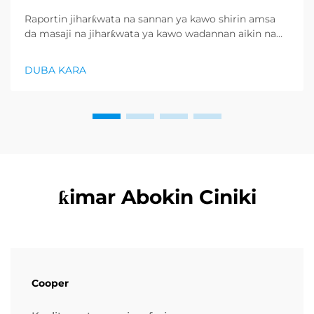
Raportin jiharƙwata na sannan ya kawo shirin amsa
da masaji na jiharƙwata ya kawo wadannan aikin na
farko a cikin rubutun health and wellness sector,
kuma wani demand mai samar da relaxation
DUBA KARA
products ya zo. Distributors suka fara takadda ...
ƙimar Abokin Ciniki
Cooper