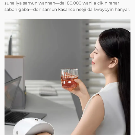
suna iya samun wannan—dai 80,000 wani a cikin ranar
sabon gaba—don samun kasance neeji da kwayoyin hanyar.