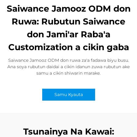
Saiwance Jamooz ODM don
Ruwa: Rubutun Saiwance
don Jami'ar Raba'a
Customization a cikin gaba
Saiwance Jamooz ODM don ruwa za'a fadawa biyu busu.
Ana soya rubutun daidai a cikin idanun zuwa rubutun ake
samu a cikin shiwarin marake.
Samu Kyauta
Tsunainya Na Kawai: