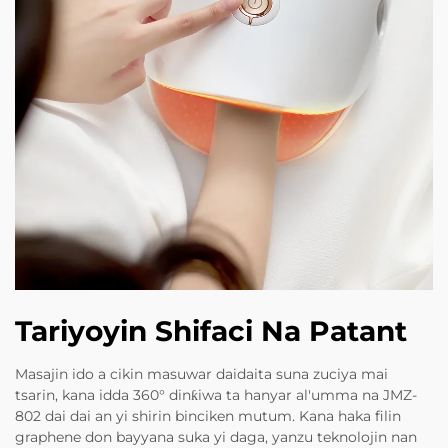
Tariyoyin Shifaci Na Patant
Masajin ido a cikin masuwar daidaita suna zuciya mai
tsarin, kana idda 360° dinƙiwa ta hanyar al'umma na JMZ-
802 dai dai an yi shirin binciken mutum. Kana haka filin
graphene don bayyana suka yi daga, yanzu teknolojin nan