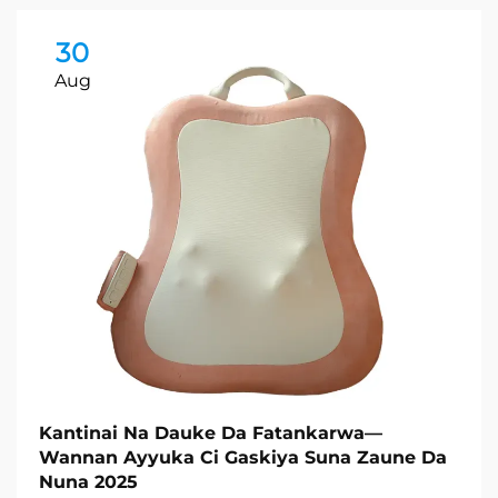
30
Aug
Kantinai Na Dauke Da Fatankarwa—
Wannan Ayyuka Ci Gaskiya Suna Zaune Da
Nuna 2025