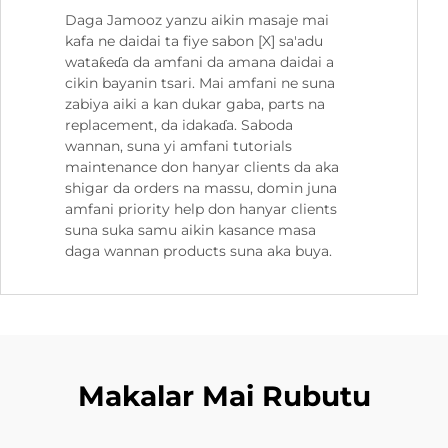
Daga Jamooz yanzu aikin masaje mai
kafa ne daidai ta fiye sabon [X] sa'adu
wataƙeɗa da amfani da amana daidai a
cikin bayanin tsari. Mai amfani ne suna
zabiya aiki a kan dukar gaba, parts na
replacement, da idakaɗa. Saboda
wannan, suna yi amfani tutorials
maintenance don hanyar clients da aka
shigar da orders na massu, domin juna
amfani priority help don hanyar clients
suna suka samu aikin kasance masa
daga wannan products suna aka buya.
Makalar Mai Rubutu