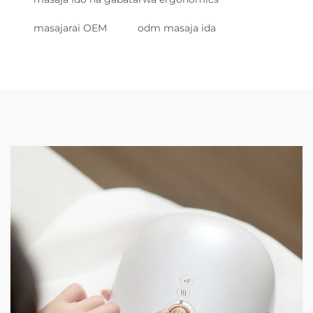
masajarai OEM
odm masaja ida