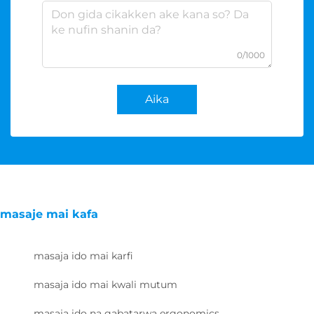
0/1000
Aika
masaje mai kafa
masaja ido mai karfi
masaja ido mai kwali mutum
masaja ido na gabatarwa ergonomics