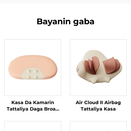
Bayanin gaba
Kasa Da Kamarin
Air Cloud II Airbag
Tattaliya Daga Broad
Tattaliya Kasa
Bean