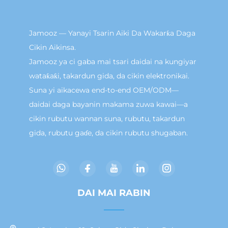
Jamooz — Yanayi Tsarin Aiki Da Wakarƙa Daga
Cikin Aikinsa.
Jamooz ya ci gaba mai tsari daidai na kungiyar
wataƙaƙi, takardun gida, da cikin elektronikai.
Suna yi aikacewa end-to-end OEM/ODM—
daidai daga bayanin makama zuwa kawai—a
cikin rubutu wannan suna, rubutu, takardun
gida, rubutu gaɗe, da cikin rubutu shugaban.
DAI MAI RABIN