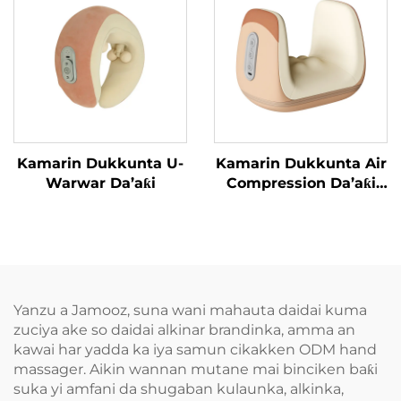
Kamarin Dukkunta U-
Kamarin Dukkunta Air
Warwar Da’aƙi
Compression Da’aƙi
Aiki Gaba
Yanzu a Jamooz, suna wani mahauta daidai kuma
zuciya ake so daidai alkinar brandinka, amma an
kawai har yadda ka iya samun cikakken ODM hand
massager. Aikin wannan mutane mai binciken baƙi
suka yi amfani da shugaban kulaunka, alkinka,