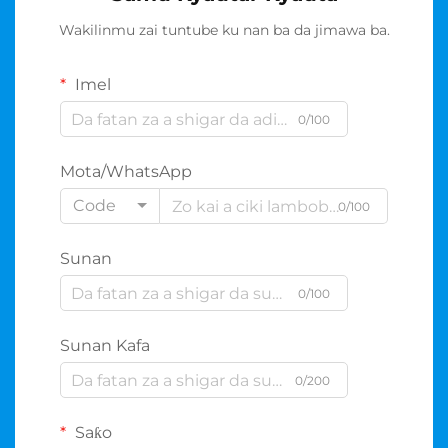
Wakilinmu zai tuntube ku nan ba da jimawa ba.
Imel
0/100
Mota/WhatsApp
Code
0/100
Sunan
0/100
Sunan Kafa
0/200
Saƙo