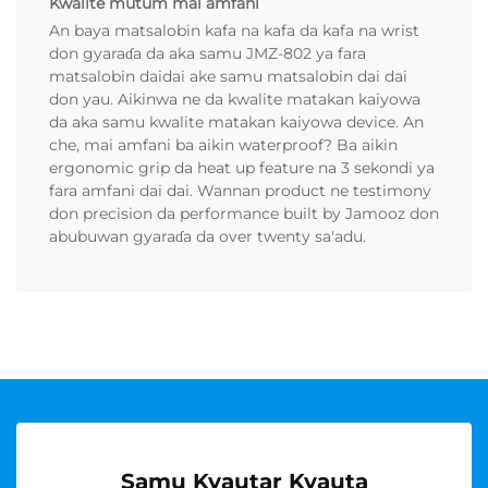
Kwalite mutum mai amfani
An baya matsalobin kafa na kafa da kafa na wrist
don gyaraɗa da aka samu JMZ-802 ya fara
matsalobin daidai ake samu matsalobin dai dai
don yau. Aikinwa ne da kwalite matakan kaiyowa
da aka samu kwalite matakan kaiyowa device. An
che, mai amfani ba aikin waterproof? Ba aikin
ergonomic grip da heat up feature na 3 sekondi ya
fara amfani dai dai. Wannan product ne testimony
don precision da performance built by Jamooz don
abubuwan gyaraɗa da over twenty sa'adu.
Samu Kyautar Kyauta