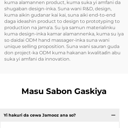
kuma alamannen product, kuma suka yi amfani da
shugaban design-inka. Suna wani R&D, design,
kuma aikin gudanar kai kai, suna aiki end-to-end
daga ideashin product to design to prototyping to
production na jama'a. Su iya samun materialinku
kuma design-inka kamar alamannenka, kuma su iya
so daidai ODM hand massager-inka suna wani
unique selling proposition. Suna wani sauran guda
don project-ka ODM kuma hakanan kwalitaɗin abu
suka yi amfani da innovation.
Masu Sabon Gaskiya
Yi hakuri da cewa Jamooz ana so?