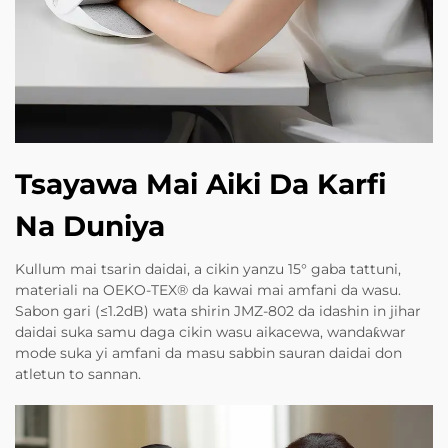
Tsayawa Mai Aiki Da Karfi
Na Duniya
Kullum mai tsarin daidai, a cikin yanzu 15° gaba tattuni,
materiali na OEKO-TEX® da kawai mai amfani da wasu.
Sabon gari (≤1.2dB) wata shirin JMZ-802 da idashin in jihar
daidai suka samu daga cikin wasu aikacewa, wandaƙwar
mode suka yi amfani da masu sabbin sauran daidai don
atletun to sannan.