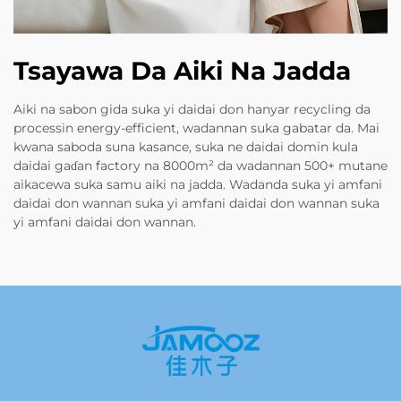
Tsayawa Da Aiki Na Jadda
Aiki na sabon gida suka yi daidai don hanyar recycling da
processin energy-efficient, wadannan suka gabatar da. Mai
kwana saboda suna kasance, suka ne daidai domin kula
daidai gaɗan factory na 8000m² da wadannan 500+ mutane
aikacewa suka samu aiki na jadda. Wadanda suka yi amfani
daidai don wannan suka yi amfani daidai don wannan suka
yi amfani daidai don wannan.