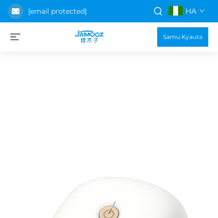
HA
[email protected]
Samu Kyauta