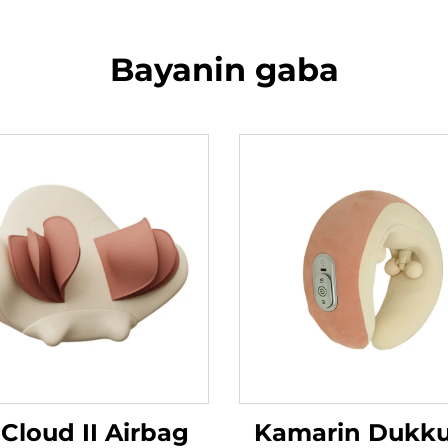
Bayanin gaba
 Cloud II Airbag
Kamarin Dukk