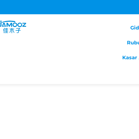
Gi
Rub
Kasar 