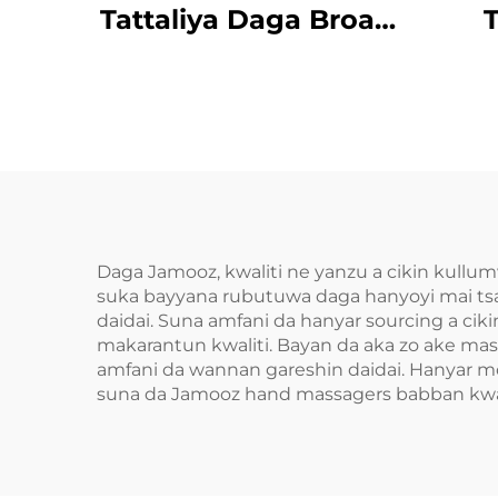
Tattaliya Daga Broad
T
Bean MINIPillow
Daga Jamooz, kwaliti ne yanzu a cikin kull
suka bayyana rubutuwa daga hanyoyi mai tsa
daidai. Suna amfani da hanyar sourcing a ci
makarantun kwaliti. Bayan da aka zo ake mas
amfani da wannan gareshin daidai. Hanyar mod
suna da Jamooz hand massagers babban kwal