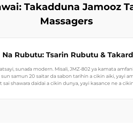
awai: Takadduna Jamooz T
Massagers
i Na Rubutu: Tsarin Rubutu & Takard
atsayi, sunaɗa modern. Misali, JMZ-802 ya kamata amfa
ar, sun samun 20 saitar da sabon tarihin a cikin aiki, yay
it sai shawara daidai a cikin dunya, yayi kasance ne a ci