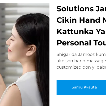
Solutions Ja
Cikin Hand 
Kattunka Ya
Personal To
Shigar da Jamooz kuma
ake son hand massage
customized don yi daba
Samu Kyauta