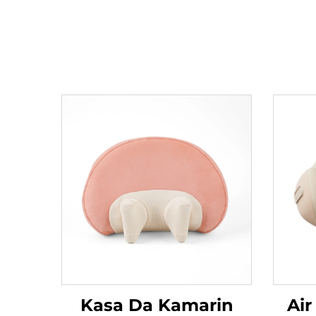
Kasa Da Kamarin
Air