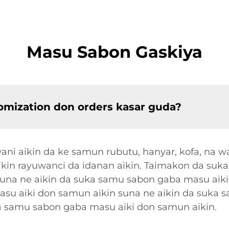
Masu Sabon Gaskiya
omization don orders kasar guda?
i aikin da ke samun rubutu, hanyar, kofa, na w
cikin rayuwanci da idanan aikin. Taimakon da suk
suna ne aikin da suka samu sabon gaba masu aiki
su aiki don samun aikin suna ne aikin da suka 
a samu sabon gaba masu aiki don samun aikin.