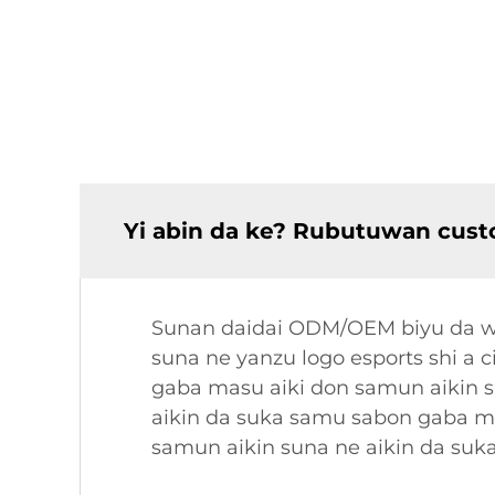
Yi abin da ke? Rubutuwan cust
Sunan daidai ODM/OEM biyu da wan
suna ne yanzu logo esports shi a 
gaba masu aiki don samun aikin 
aikin da suka samu sabon gaba ma
samun aikin suna ne aikin da suk