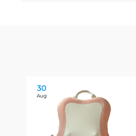
30
Aug