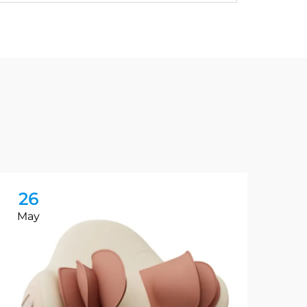
26
2
May
Ma