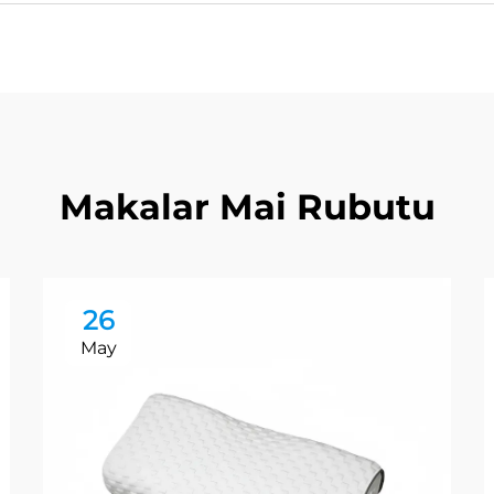
Makalar Mai Rubutu
26
May