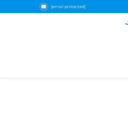
[email protected]