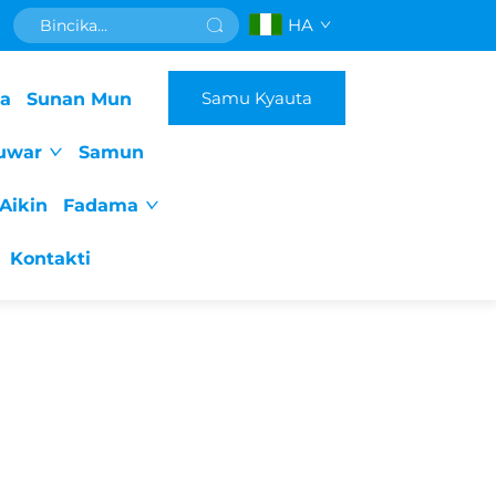
HA
Samu Kyauta
da
Sunan Mun
uwar
Samun
Aikin
Fadama
Kontakti