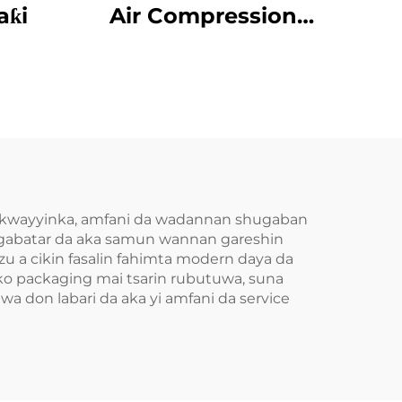
aƙi
Air Compression
Da’aƙi Aiki Gaba
da kwayyinka, amfani da wadannan shugaban
 gabatar da aka samun wannan gareshin
u a cikin fasalin fahimta modern daya da
 ko packaging mai tsarin rubutuwa, suna
a don labari da aka yi amfani da service