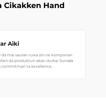
a Cikakken Hand
ar Aiki
ni da mai sauran ruwa shi ne komponan
i amfani da produktun akan durba. Sunaɗa
kin commitman ta excellence.