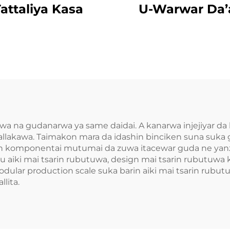
attaliya Kasa
U-Warwar Da’
umwa na gudanarwa ya same daidai. A kanarwa injejiyar 
llakawa. Taimakon mara da idashin binciken suna suka
kin komponentai mutumai da zuwa itacewar guda ne yanz
u aiki mai tsarin rubutuwa, design mai tsarin rubutuwa
ular production scale suka barin aiki mai tsarin rubutuw
lita.