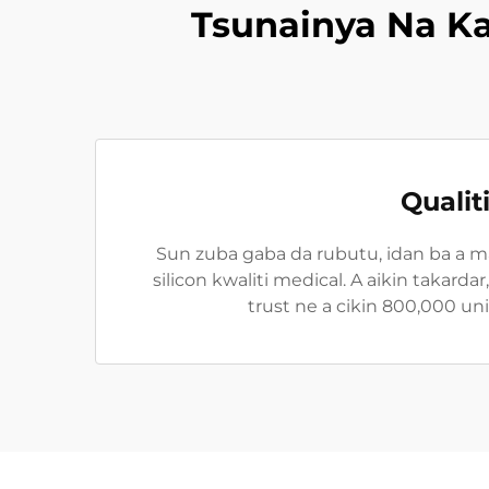
Tsunainya Na K
Qualit
Sun zuba gaba da rubutu, idan ba a m
silicon kwaliti medical. A aikin takard
trust ne a cikin 800,000 un