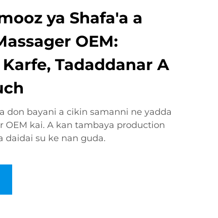
mooz ya Shafa'a a
Massager OEM:
 Karfe, Tadaddanar A
uch
 don bayani a cikin samanni ne yadda
r OEM kai. A kan tambaya production
 daidai su ke nan guda.