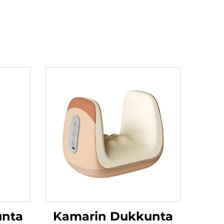
unta
Kamarin Dukkunta