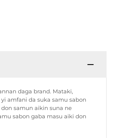
annan daga brand. Mataki,
a yi amfani da suka samu sabon
 don samun aikin suna ne
samu sabon gaba masu aiki don