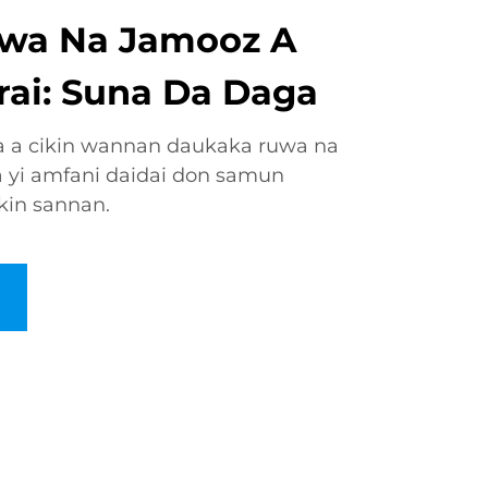
wa Na Jamooz A
rai: Suna Da Daga
a a cikin wannan daukaka ruwa na
 yi amfani daidai don samun
kin sannan.