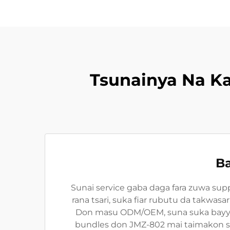
Tsunainya Na K
Ba
Sunai service gaba daga fara zuwa sup
rana tsari, suka fiar rubutu da takwas
Don masu ODM/OEM, suna suka bayyara
bundles don JMZ-802 mai taimakon sab