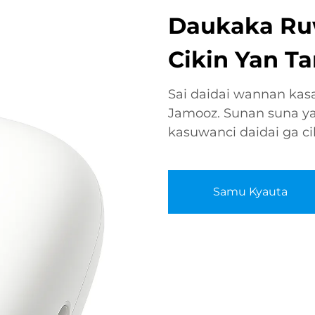
Daukaka Ru
Cikin Yan Ta
Sai daidai wannan kas
Jamooz. Sunan suna ya
kasuwanci daidai ga ci
Samu Kyauta