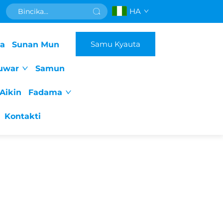
HA
Samu Kyauta
da
Sunan Mun
uwar
Samun
Aikin
Fadama
Kontakti