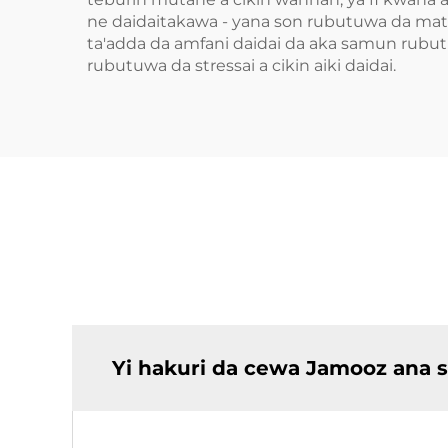
ne daidaitakawa - yana son rubutuwa da mater
ta'adda da amfani daidai da aka samun rubutu
rubutuwa da stressai a cikin aiki daidai.
Yi hakuri da cewa Jamooz ana 