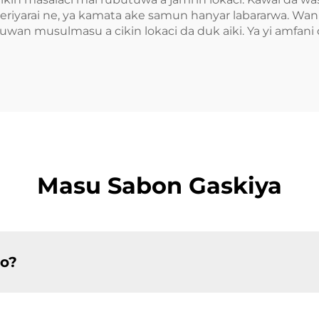
iyarai ne, ya kamata ake samun hanyar labararwa. Wannan
wan musulmasu a cikin lokaci da duk aiki. Ya yi amfani d
Masu Sabon Gaskiya
so?