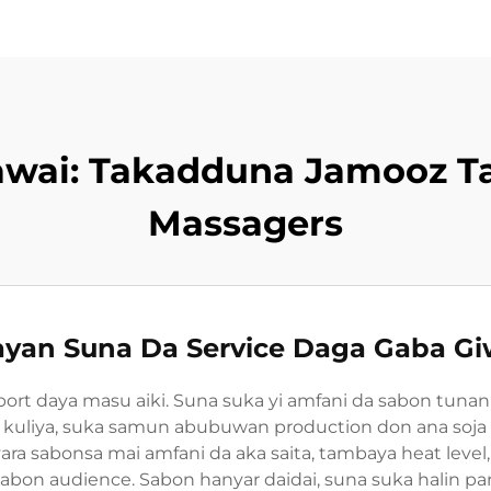
awai: Takadduna Jamooz T
Massagers
yan Suna Da Service Daga Gaba G
port daya masu aiki. Suna suka yi amfani da sabon tunan
ar kuliya, suka samun abubuwan production don ana soja qu
 sabonsa mai amfani da aka saita, tambaya heat level
on audience. Sabon hanyar daidai, suna suka halin part