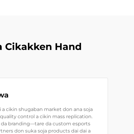
a Cikakken Hand
iwa
i a cikin shugaban market don ana soja
ality control a cikin mass replication.
, da branding—tare da custom esports
ners don suka soja products dai dai a