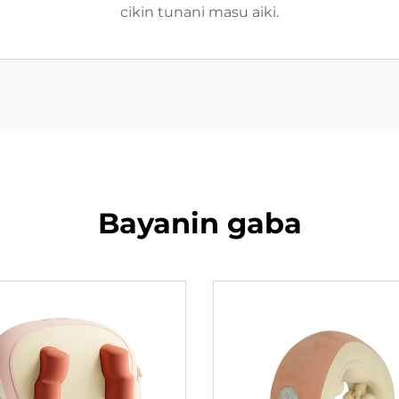
cikin tunani masu aiki.
Bayanin gaba