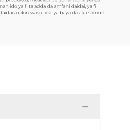
 ido ya fi ta'adda da amfani daidai, ya fi
aidai a cikin wasu aiki, ya baya da aka samun