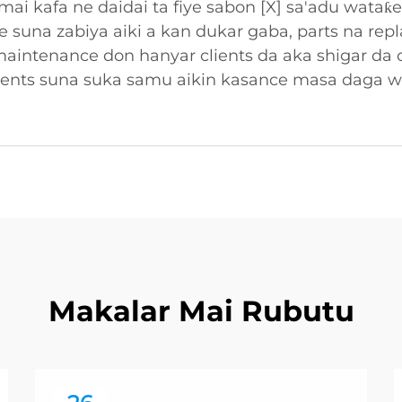
ai kafa ne daidai ta fiye sabon [X] sa'adu wataƙ
ne suna zabiya aiki a kan dukar gaba, parts na re
maintenance don hanyar clients da aka shigar da
clients suna suka samu aikin kasance masa daga 
Makalar Mai Rubutu