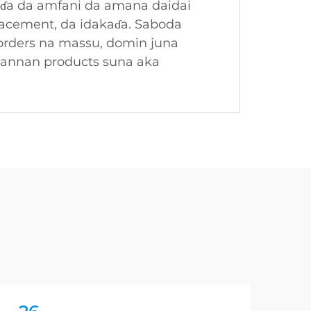
eɗa da amfani da amana daidai
placement, da idakaɗa. Saboda
 orders na massu, domin juna
wannan products suna aka