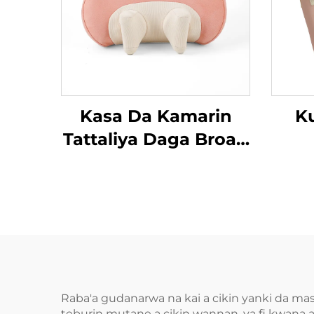
Kasa Da Kamarin
K
Tattaliya Daga Broad
Bean MINIPillow
Raba'a gudanarwa na kai a cikin yanki da ma
teburin mutane a cikin wannan, ya fi kwana a