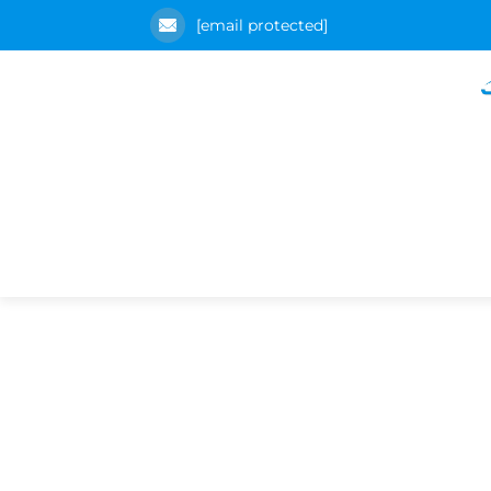
[email protected]