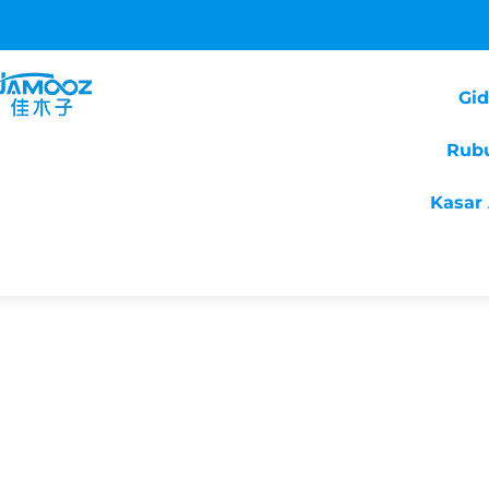
Gi
Rub
Kasar 