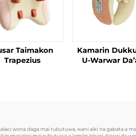
usar Taimakon
Kamarin Dukk
Trapezius
U-Warwar Da’
salaci wona daga mai rubutuwa, wani aiki na gabata a ma
ikin masalaci mai rubutuwa a jami'in lokaci. Kawai da 