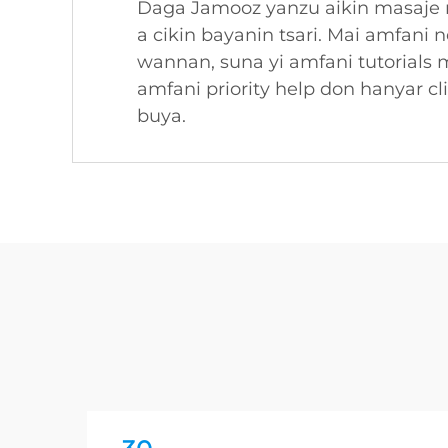
Daga Jamooz yanzu aikin masaje m
a cikin bayanin tsari. Mai amfani 
wannan, suna yi amfani tutorials 
amfani priority help don hanyar 
buya.