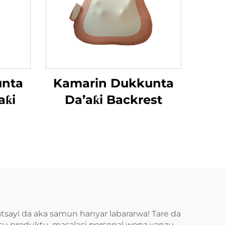
unta
Kamarin Dukkunta
aƙi
Da’aƙi Backrest
tsayi da aka samun hanyar labararwa! Tare da
wasu produktu, masalaci personal wona yanzu