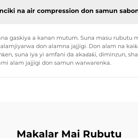
nciki na air compression don samun sabo
a yana gaskiya a kanan mutum. Suna masu rubut
alamjiyarwa don alamna jajjigi. Don alam na kaiƙe
en, suna iya yi amfani da akaɗaƙi, diminzun, sha
ami alam jajjigi don samun warwarenka.
Makalar Mai Rubutu