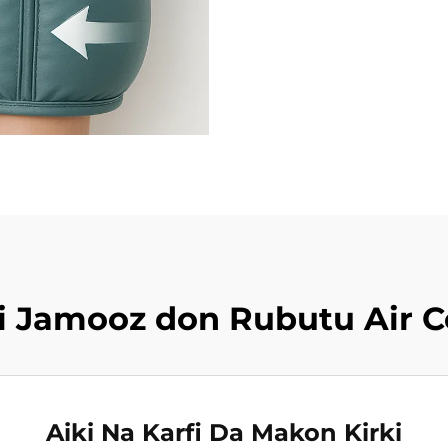
iki Jamooz don Rubutu Air 
Aiki Na Karfi Da Makon Kirki