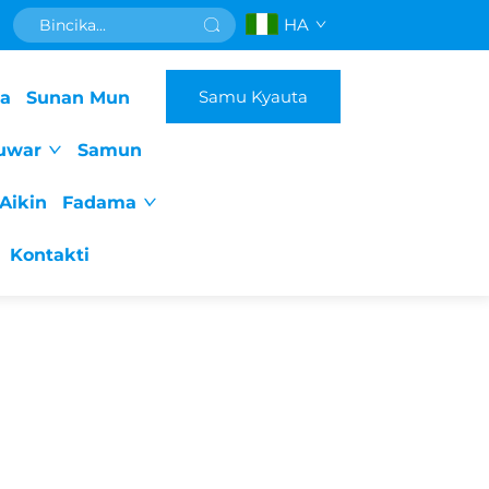
HA
Samu Kyauta
da
Sunan Mun
uwar
Samun
Aikin
Fadama
Kontakti