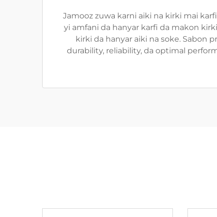
Jamooz zuwa karni aiki na kirki mai karf
yi amfani da hanyar karfi da makon kir
kirki da hanyar aiki na soke. Sabon pr
durability, reliability, da optimal pe