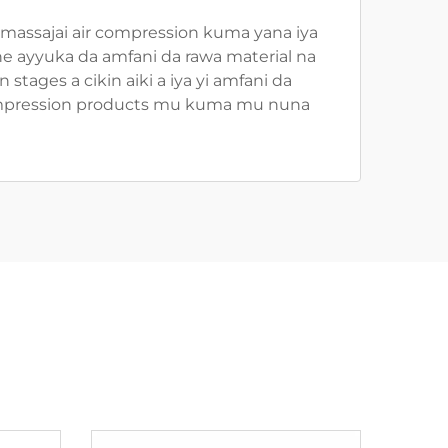
in massajai air compression kuma yana iya
ne ayyuka da amfani da rawa material na
 stages a cikin aiki a iya yi amfani da
ir compression products mu kuma mu nuna