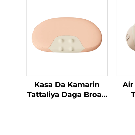
Kasa Da Kamarin
Air
Tattaliya Daga Broad
T
Bean