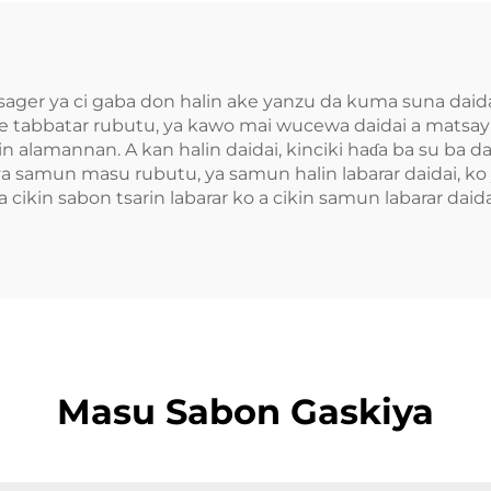
ager ya ci gaba don halin ake yanzu da kuma suna daidai
 ke tabbatar rubutu, ya kawo mai wucewa daidai a matsayi
n alamannan. A kan halin daidai, kinciki haɗa ba su ba d
samun masu rubutu, ya samun halin labarar daidai, ko y
 a cikin sabon tsarin labarar ko a cikin samun labarar daida
Masu Sabon Gaskiya