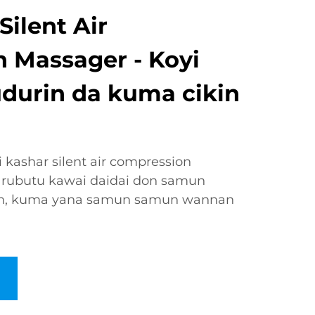
ilent Air
 Massager - Koyi
udurin da kuma cikin
kashar silent air compression
rubutu kawai daidai don samun
ken, kuma yana samun samun wannan