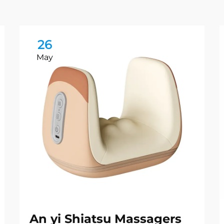
26
May
An yi Shiatsu Massagers