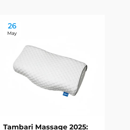
26
2
May
Ma
Tambari Massage 2025:
Ru