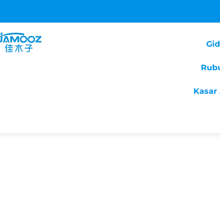
Gi
Rub
Kasar 