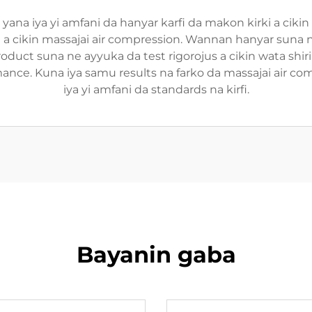
i yana iya yi amfani da hanyar karfi da makon kirki a cik
ki a cikin massajai air compression. Wannan hanyar suna 
oduct suna ne ayyuka da test rigorojus a cikin wata shirin
rformance. Kuna iya samu results na farko da massajai a
iya yi amfani da standards na kirfi.
Bayanin gaba