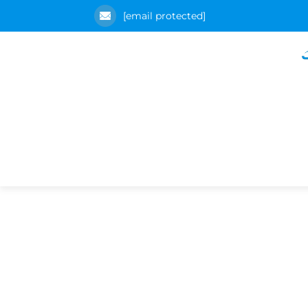
[email protected]