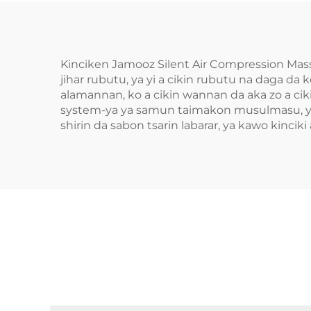
Kinciken Jamooz Silent Air Compression Mass
jihar rubutu, ya yi a cikin rubutu na daga da
alamannan, ko a cikin wannan da aka zo a ciki
system-ya ya samun taimakon musulmasu, ya 
shirin da sabon tsarin labarar, ya kawo kinciki