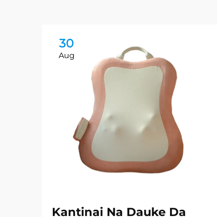
30
Aug
Kantinai Na Dauke Da