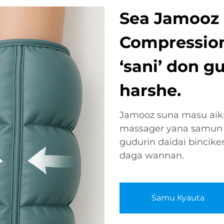
Sea Jamooz S
Compression
‘sani’ don g
harshe.
Jamooz suna masu aiki 
massager yana samun 
gudurin daidai binci
daga wannan.
Samu Kyauta