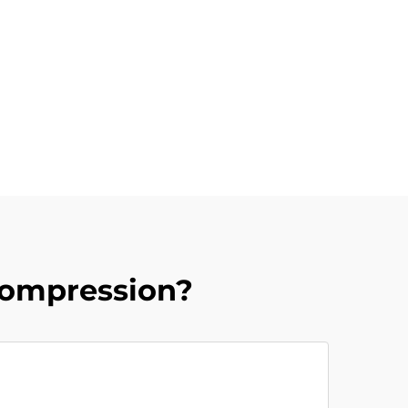
Compression?