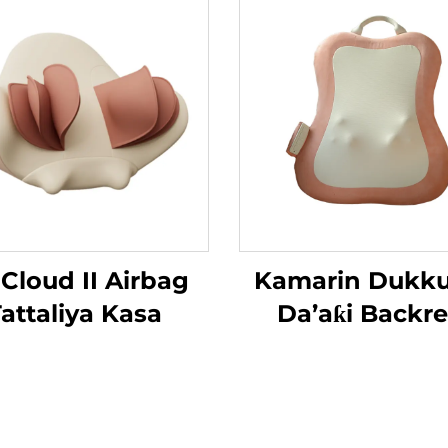
 Cloud II Airbag
Kamarin Dukk
attaliya Kasa
Da’aƙi Backre