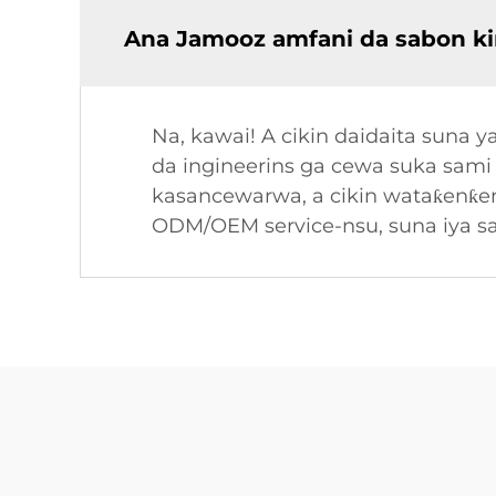
Ana Jamooz amfani da sabon ki
Na, kawai! A cikin daidaita sun
da ingineerins ga cewa suka sami 
kasancewarwa, a cikin wataƙenƙenƙ
ODM/OEM service-nsu, suna iya s