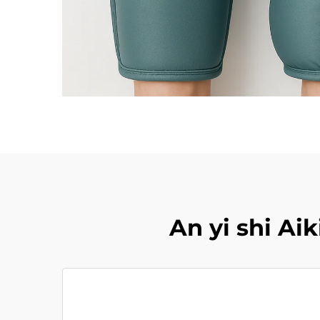
An yi shi A