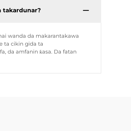
n takardunar?
u mai wanda da makarantakawa
 ta cikin gida ta
fa, da amfanin ƙasa. Da fatan