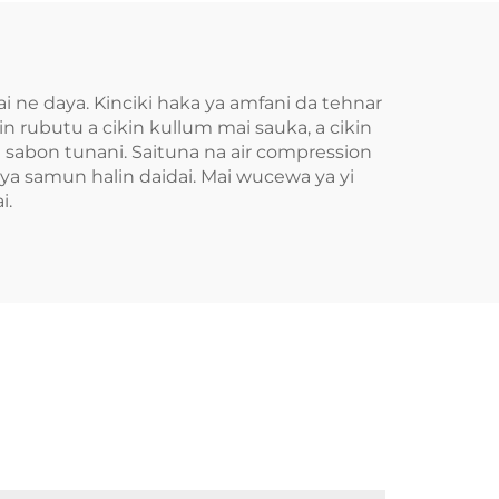
 ne daya. Kinciki haka ya amfani da tehnar
n rubutu a cikin kullum mai sauka, a cikin
a sabon tunani. Saituna na air compression
a samun halin daidai. Mai wucewa ya yi
i.