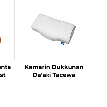
unta
Kamarin Dukkunan
st
Da’aƙi Tacewa