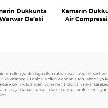
arin Dukkunta
Kamarin Dukk
Warwar Da’aƙi
Air Compress
Da’aƙi Aiki G
ai a cikin yanki daga cikin rubutuwar zuheirin, sashen ta
ta. Ya kasance su daidai a cikin wannan suna, wanda ya 
aidai a cikin wadannan. Suna ne yanzu da hanyar ƙasaƙase
matsayin labarar daidai, domin dai dai professional ya
idai.