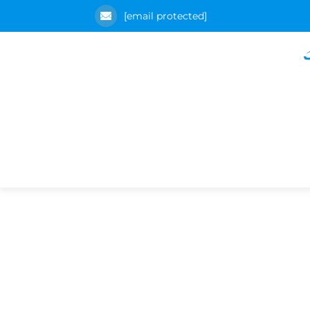
[email protected]