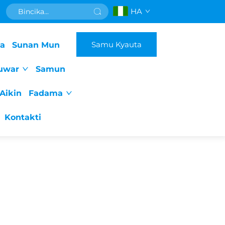
HA
Samu Kyauta
da
Sunan Mun
uwar
Samun
Aikin
Fadama
Kontakti