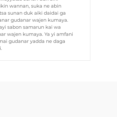
ikin wannan, suka ne abin
sa sunan duk aiki daidai ga
 ranar gudanar wajen kumaya.
ayi sabon samarun kai wa
nar wajen kumaya. Ya yi amfani
 mai gudanar yadda ne daga
.