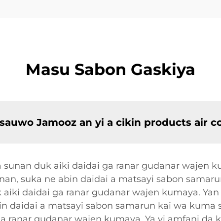
Masu Sabon Gaskiya
 sauwo Jamooz an yi a cikin products air 
 sunan duk aiki daidai ga ranar gudanar wajen 
nan, suka ne abin daidai a matsayi sabon samaru
 aiki daidai ga ranar gudanar wajen kumaya. Ya
in daidai a matsayi sabon samarun kai wa kuma s
ga ranar gudanar wajen kumaya. Ya yi amfani da 