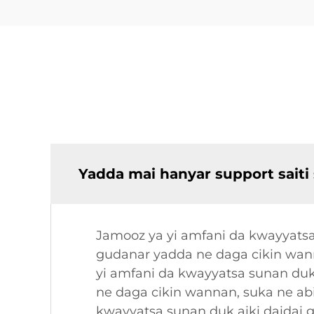
Yadda mai hanyar support saiti
Jamooz ya yi amfani da kwayyatsa
gudanar yadda ne daga cikin wan
yi amfani da kwayyatsa sunan duk
ne daga cikin wannan, suka ne ab
kwayyatsa sunan duk aiki daidai 