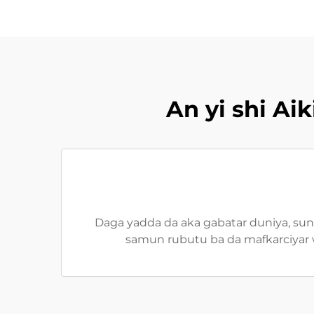
An yi shi A
Daga yadda da aka gabatar duniya, suna
samun rubutu ba da mafkarciyar w