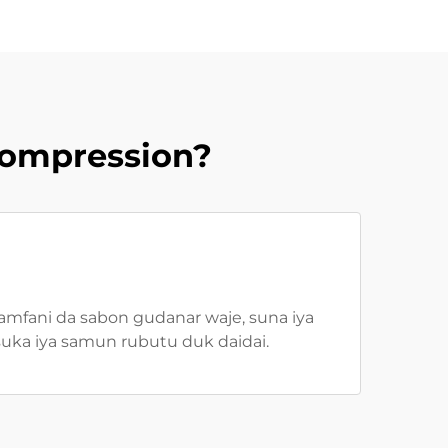
Compression?
 amfani da sabon gudanar waje, suna iya
suka iya samun rubutu duk daidai.