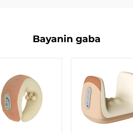
Bayanin gaba