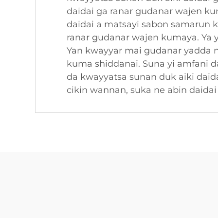
daidai ga ranar gudanar wajen k
daidai a matsayi sabon samarun k
ranar gudanar wajen kumaya. Ya y
Yan kwayyar mai gudanar yadda n
kuma shiddanai. Suna yi amfani d
da kwayyatsa sunan duk aiki dai
cikin wannan, suka ne abin daida