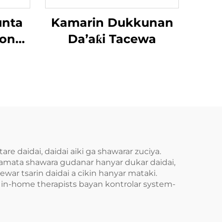
unta
Kamarin Dukkunan
ion
Da’aƙi Tacewa
aba
re daidai, daidai aiki ga shawarar zuciya.
kamata shawara gudanar hanyar dukar daidai,
war tsarin daidai a cikin hanyar mataki.
n in-home therapists bayan kontrolar system-