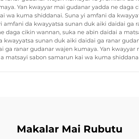
umaya. Yan kwayyar mai gudanar yadda ne daga c
ai wa kuma shiddanai. Suna yi amfani da kwayyat
i amfani da kwayyatsa sunan duk aiki daidai ga
e daga cikin wannan, suka ne abin daidai a mats
a kwayyatsa sunan duk aiki daidai ga ranar guda
dai ga ranar gudanar wajen kumaya. Yan kwayyar
i a matsayi sabon samarun kai wa kuma shiddanai
Makalar Mai Rubutu