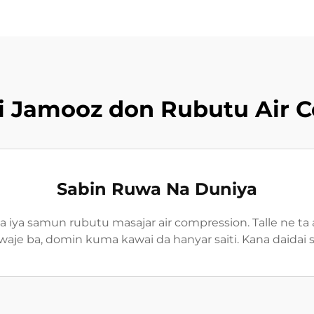
iki Jamooz don Rubutu Air 
Sabin Ruwa Na Duniya
 iya samun rubutu masajar air compression. Talle ne ta
aje ba, domin kuma kawai da hanyar saiti. Kana daidai 