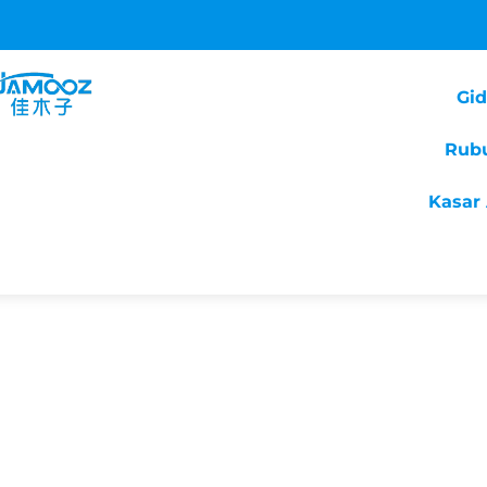
Gi
Rub
Kasar 