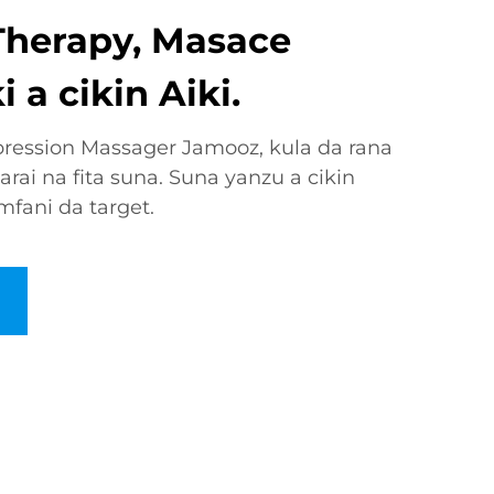
Therapy, Masace
 a cikin Aiki.
ession Massager Jamooz, kula da rana
arai na fita suna. Suna yanzu a cikin
fani da target.