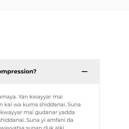
compression?
kumaya. Yan kwayyar mai
n kai wa kuma shiddanai. Suna
n kwayyar mai gudanar yadda
hiddanai. Suna yi amfani da
kwayyatsa sunan duk aiki