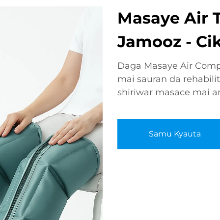
Masaye Air 
Jamooz - Ciki
Daga Masaye Air Compr
mai sauran da rehabilit
shiriwar masace mai am
Samu Kyauta