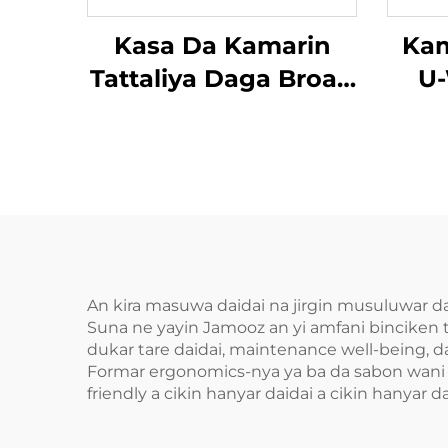
Kasa Da Kamarin
Kam
Tattaliya Daga Broad
U-
Bean
An kira masuwa daidai na jirgin musuluwar daid
Suna ne yayin Jamooz an yi amfani binciken 
dukar tare daidai, maintenance well-being, d
Formar ergonomics-nya ya ba da sabon wani a 
friendly a cikin hanyar daidai a cikin hanyar da