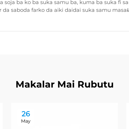
ka soja ba ko ba suka samu ba, kuma ba suka fi
 da saboda farko da aiki daidai suka samu masa
Makalar Mai Rubutu
26
May