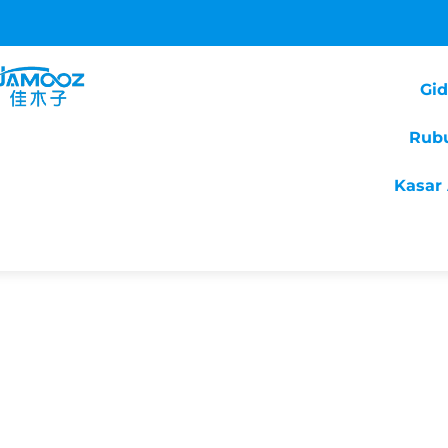
Gi
Rub
Kasar 