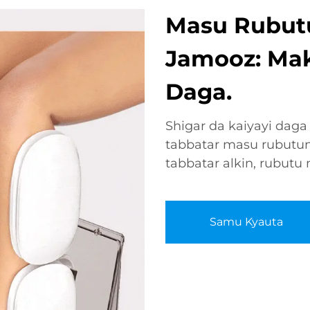
Masu Rubutu
Jamooz: Mak
Daga.
Shigar da kaiyayi daga
tabbatar masu rubutun
tabbatar alkin, rubutu
Samu Kyauta