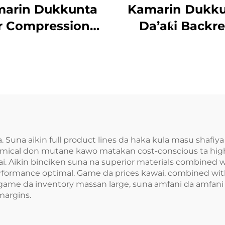
arin Dukkunta
Kamarin Dukk
r Compression
Da’aƙi Backre
’aƙi Aiki Gaba
. Suna aikin full product lines da haka kula masu shafiya
mical don mutane kawo matakan cost-conscious ta high-
ai. Aikin binciken suna na superior materials combined w
ormance optimal. Game da prices kawai, combined with 
ems game da inventory massan large, suna amfani da amfa
margins.