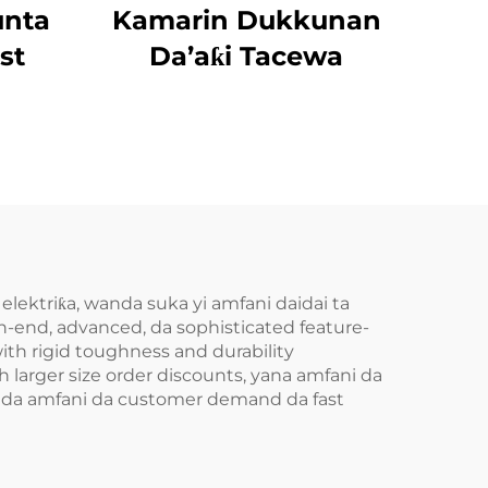
unta
Kamarin Dukkunan
st
Da’aƙi Tacewa
 elektriƙa, wanda suka yi amfani daidai ta
end, advanced, da sophisticated feature-
ith rigid toughness and durability
larger size order discounts, yana amfani da
ni da amfani da customer demand da fast