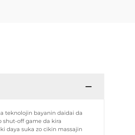
da teknolojin bayanin daidai da
 shut-off game da kira
ki daya suka zo cikin massajin