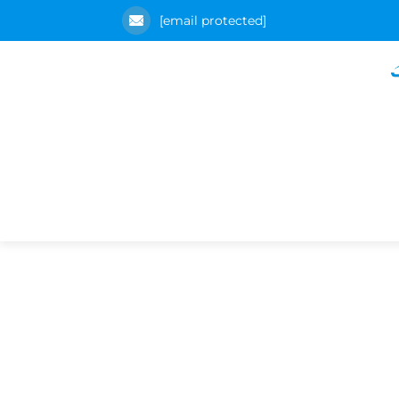
[email protected]