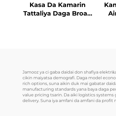
Kasa Da Kamarin
Kam
Tattaliya Daga Broad
Ai
Bean
Da
Jamooz ya ci gaba daidai don shafiya elektriƙa
cikin maiyatsa demografi. Daga model econo
rich options, suna aikin duk mai gabatar daid
manufacturing standards yana baya daga perf
value pricing tsarin. Da aiki logistics syst
delivery. Suna iya amfani da amfani da profit 