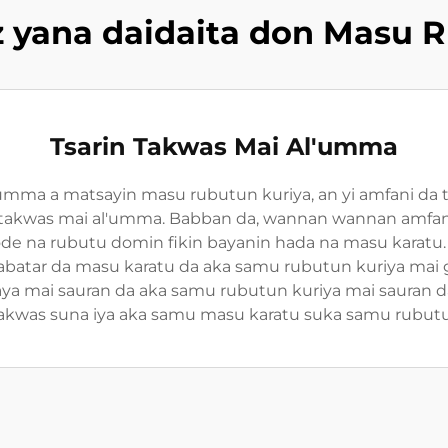
 yana daidaita don Masu R
Tsarin Takwas Mai Al'umma
umma a matsayin masu rubutun kuriya, an yi amfani da 
takwas mai al'umma. Babban da, wannan wannan amfani
ode na rubutu domin fikin bayanin hada na masu karatu.
abatar da masu karatu da aka samu rubutun kuriya mai
ya mai sauran da aka samu rubutun kuriya mai sauran d
akwas suna iya aka samu masu karatu suka samu rubutun