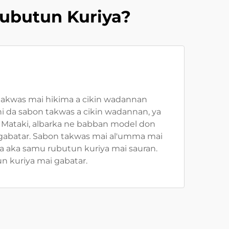
ubutun Kuriya?
takwas mai hikima a cikin wadannan
 da sabon takwas a cikin wadannan, ya
 Mataki, albarka ne babban model don
 gabatar. Sabon takwas mai al'umma mai
a aka samu rubutun kuriya mai sauran.
 kuriya mai gabatar.