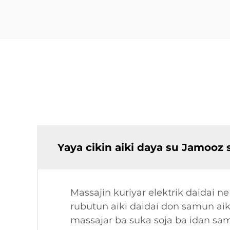
Yaya cikin aiki daya su Jamooz 
Massajin kuriyar elektrik daidai n
rubutun aiki daidai don samun ai
massajar ba suka soja ba idan sam