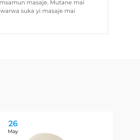
 samsamun masaje. Mutane mai
ƙwarwa suka yi masaje mai
26
2
May
Ma