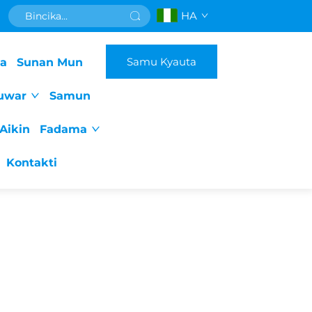
HA
Samu Kyauta
da
Sunan Mun
uwar
Samun
Aikin
Fadama
Kontakti