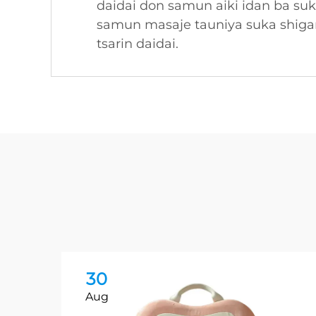
daidai don samun aiki idan ba su
samun masaje tauniya suka shigar
tsarin daidai.
30
Aug