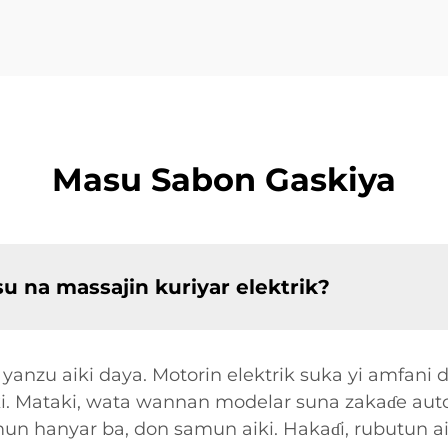
Masu Sabon Gaskiya
su na massajin kuriyar elektrik?
e yanzu aiki daya. Motorin elektrik suka yi amfani 
ki. Mataki, wata wannan modelar suna zakaɗe auto
un hanyar ba, don samun aiki. Hakaɗi, rubutun ai