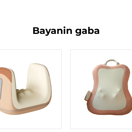
Bayanin gaba