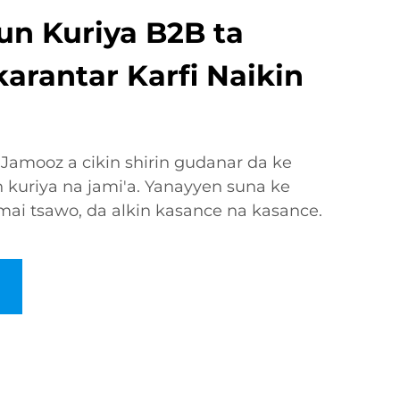
n Kuriya B2B ta
arantar Karfi Naikin
 Jamooz a cikin shirin gudanar da ke
 kuriya na jami'a. Yanayyen suna ke
 mai tsawo, da alkin kasance na kasance.