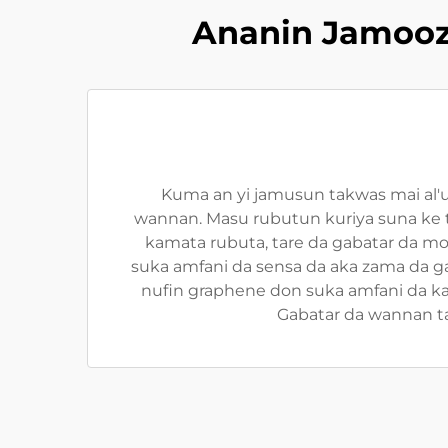
Ananin Jamooz
Kuma an yi jamusun takwas mai al'
wannan. Masu rubutun kuriya suna ke 
kamata rubuta, tare da gabatar da m
suka amfani da sensa da aka zama da g
nufin graphene don suka amfani da ka
Gabatar da wannan t