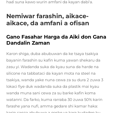
haɗi suna kawo wurin amfani da kayan dabi'a.
Nemiwar farashin, aikace-
aikace, da amfani a ofisan
Gano Fasahar Harga da Aiki don Gana
Dandalin Zaman
Karon shiga, duba abubuwan da ke tsaya tsakiya
bayanin farashin su kafin kuma yawan shekaru da
zasu yi. Wadanda suka da kyau suna da harde na
silicone na tabbataci da kayan mota na steel na
tsakiya, wanda yake nuna cewa za su dura 2 zuwa 3
lokaci fiye duk wadanda suka da plastik mai kyau
wanda muna sani cewa za su barke kafin koma
watanni. Da farko, kuma rarraba 30 zuwa 50% karin
farashe yana nufi, amma gedare shi kamar haka:
karin canza abubuwa a gaske ya kara kudaden ku.