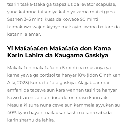
tsarin tsaka-tsaka ga trapezius da levator scapulae,
yana katanna tatsuniya kafin ya zama mai ci gaba.
Seshen 3–5 minti kusa da kowace 90 minti
taimakawa wajen kiyaye matsayin kwana ba tare da
katanni alamar.
Yi Maƙaɓaƙen Maƙaƙaɓa don Kama
Karin Lahira da Kaugama Gaskiya
Maƙaƙaƙen maƙaƙaɓa na 5 minti na musanya ya
kama yawa ga cortisol ta hanyar 18% (Idon Ginshiƙan
Aiki, 2023) kuma ta ƙara gaskiya. Alajjabbar mai
amfani da tacewa sun kara wannan tasiri ta hanyar
kawo tsaron zainun doro-doron masu karin aiki.
Masu aiki suna nuna cewa sun kammala ayyukan su
40% kyau bayan maɗaukar kashi na rana saboda
karin sharhu da lahira.