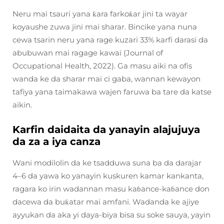
Neru mai tsauri yana ƙara farkoƙar jini ta wayar
koyaushe zuwa jini mai sharar. Bincike yana nuna
cewa tsarin neru yana rage kuzari 33% karfi darasi da
abubuwan mai ragage kawai (Journal of
Occupational Health, 2022). Ga masu aiki na ofis
wanda ke da sharar mai ci gaba, wannan kewayon
tafiya yana taimakawa wajen faruwa ba tare da katse
aikin.
Karfin daidaita da yanayin alajujuya
da za a iya canza
Wani modilolin da ke tsadduwa suna ba da darajar
4–6 da yawa ko yanayin kuskuren kamar kankanta,
ragara ko irin wadannan masu kaɓance-kaɓance don
dacewa da buƙatar mai amfani. Wadanda ke ajiye
ayyukan da aka yi daya-biya bisa su soke sauya, yayin