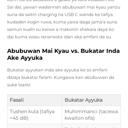
Sai dai, yawan wadannan abubuwan mai kyau yanzu
suna da saitin charging na USB C wanda ke tafiya
kudaden kogin ruwa, kuma yawa daga jama'a suna
samun kuɗin su kaiwa a makonin shekara daya ko
dai kuma wasu ranarwota idan aka amfani da su.
Abubuwan Mai Kyau vs. Bukatar Inda
Ake Ayyuka
Bukatar ayyukan inda ake ayyuka ke so amfani
daraja buƙatar faram. Kungawa kan abubuwan da
suke tsarki:
Fasali
Bukatar Ayyuka
Tushen kula (tafiya
Muhimmanci (tacewa
<45 dB)
kwallon ofis)