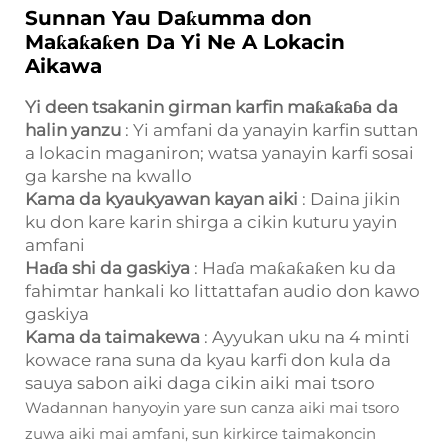
Sunnan Yau Daƙumma don
Maƙaƙaƙen Da Yi Ne A Lokacin
Aikawa
Yi deen tsakanin girman karfin maƙaƙaɓa da
halin yanzu
: Yi amfani da yanayin karfin suttan
a lokacin maganiron; watsa yanayin karfi sosai
ga karshe na kwallo
Kama da kyaukyawan kayan aiki
: Daina jikin
ku don kare karin shirga a cikin kuturu yayin
amfani
Haɗa shi da gaskiya
: Haɗa maƙaƙaƙen ku da
fahimtar hankali ko littattafan audio don kawo
gaskiya
Kama da taimakewa
: Ayyukan uku na 4 minti
kowace rana suna da kyau karfi don kula da
sauya sabon aiki daga cikin aiki mai tsoro
Wadannan hanyoyin yare sun canza aiki mai tsoro
zuwa aiki mai amfani, sun kirkirce taimakoncin