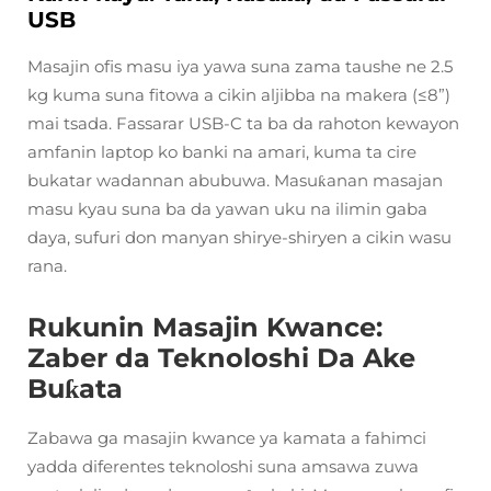
USB
Masajin ofis masu iya yawa suna zama taushe ne 2.5
kg kuma suna fitowa a cikin aljibba na makera (≤8”)
mai tsada. Fassarar USB-C ta ba da rahoton kewayon
amfanin laptop ko banki na amari, kuma ta cire
bukatar wadannan abubuwa. Masuƙanan masajan
masu kyau suna ba da yawan uku na ilimin gaba
daya, sufuri don manyan shirye-shiryen a cikin wasu
rana.
Rukunin Masajin Kwance:
Zaber da Teknoloshi Da Ake
Buƙata
Zabawa ga masajin kwance ya kamata a fahimci
yadda diferentes teknoloshi suna amsawa zuwa