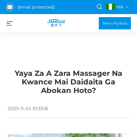
HA
[email protected]
Samu Kyauta
Yaya Za A Zara Massager Na
Kwance Mai Daidaita Ga
Abokan Hoto?
2025-11-24 10:33:16