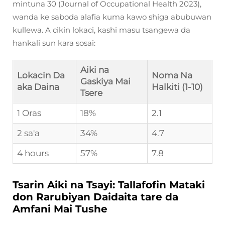
mintuna 30 (Journal of Occupational Health 2023),
wanda ke saboda alafia kuma kawo shiga abubuwan
kullewa. A cikin lokaci, kashi masu tsangewa da
hankali sun kara sosai:
Aiki na
Lokacin Da
Noma Na
Gaskiya Mai
aka Daina
Halkiti (1-10)
Tsere
1 Oras
18%
2.1
2 sa'a
34%
4.7
4 hours
57%
7.8
Tsarin Aiki na Tsayi: Tallafofin Mataki
don Rarubiyan Daidaita tare da
Amfani Mai Tushe