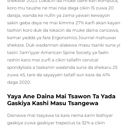
shekarar 2023. Lokacin da muke tsere kan komputa,
koro mu taushe ne mai nisa daga cikin 15 zuwa 20
daraja, wanda ke nufin ya zama yawan kewayon
sakin gaba daya ne mai kimma 27% karfi akan kayan
tsohon koro duk da lokacin da muke daina canzawa,
kamar yadda ya fara Ergonomics Journal mahuwar
shekara. Duk wadannan alaƙewa masu tsanki suna yi
tasiri: Jam’iyyar American Spine Society ya faɗin
rashin karo mai zurfi a cikin tallafin cervical
spondylosis a tsakanin waɗanda suna da shekaru 25
zuwa 45, tare da sayayyen tallafi sun kara da 41%
daga 2020.
Yaya Ane Daina Mai Tsawon Ta Yada
Gaskiya Kashi Masu Tsangewa
Dainawa mai tsayawa ta kara nema ƙarin bishiyar
gaskiya zuwa gaskiyar trapezius ta 32% a cikin