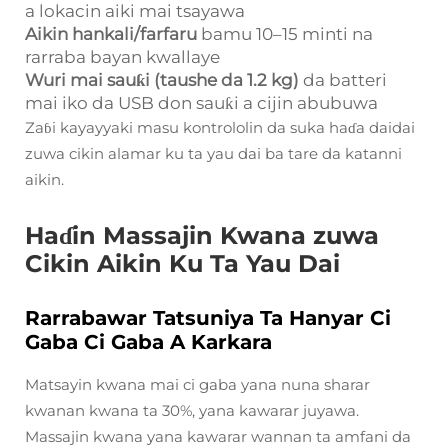
a lokacin aiki mai tsayawa
Aikin hankali/farfaru
bamu 10–15 minti na
rarraba bayan kwallaye
Wuri mai sauƙi (taushe da 1.2 kg)
da batteri
mai iko da USB don sauƙi a cijin abubuwa
Zaɓi kayayyaki masu kontrololin da suka haɗa daidai
zuwa cikin alamar ku ta yau dai ba tare da katanni
aikin.
Haɗin Massajin Kwana zuwa
Cikin Aikin Ku Ta Yau Dai
Rarrabawar Tatsuniya Ta Hanyar Ci
Gaba Ci Gaba A Karkara
Matsayin kwana mai ci gaba yana nuna sharar
kwanan kwana ta 30%, yana kawarar juyawa.
Massajin kwana yana kawarar wannan ta amfani da