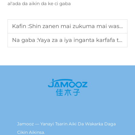
al'ada da aikin da ke ci gaba
Kafin :
Shin zanen mai zukuma mai wasu ayyuka zai iya mayar da abubuwan da aka shigar da su?
Na gaba :
Yaya za a iya inganta karfafa tushen da ke amfani da iko ta sama suwa ta fassara fitness?
Jamooz — Yanayi Tsarin Aiki Da Wakarƙa Daga
Cikin Aikinsa.