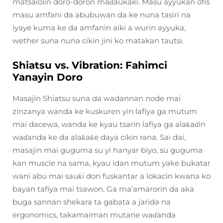
matsalolin doro-doron maɗaukaki. Masu ayyukan ofis
masu amfani da abubuwan da ke nuna tasiri na
iyaye kuma ke da amfanin aiki a wurin ayyuka,
wether suna nuna cikin jini ko matakan tautsi.
Shiatsu vs. Vibration: Fahimci
Yanayin Doro
Masajin Shiatsu suna da wadannan node mai
zinzanya wanda ke kuskuren yin lafiya ga mutum
mai dacewa, wanda ke kyau tsarin lafiya ga alaƙaɗin
waɗanda ke da alaƙaƙe daya cikin rana. Sai dai,
masajin mai guguma su yi hanyar biyo, su guguma
kan muscle na sama, kyau idan mutum yake bukatar
wani abu mai sauƙi don fuskantar a lokacin kwana ko
bayan tafiya mai tsawon. Ga ma'amarorin da aka
buga sannan shekara ta gabata a jarida na
ergonomics, takamaiman mutane waɗanda