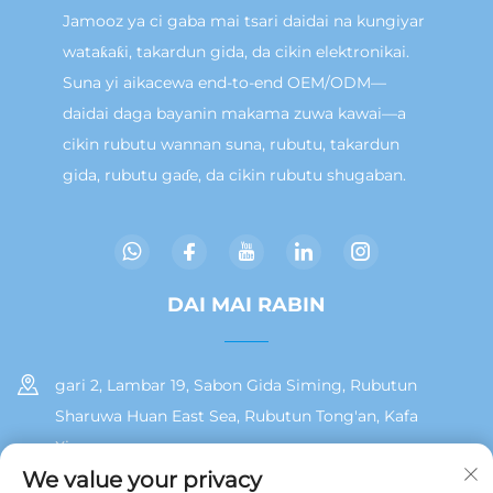
Jamooz ya ci gaba mai tsari daidai na kungiyar
wataƙaƙi, takardun gida, da cikin elektronikai.
Suna yi aikacewa end-to-end OEM/ODM—
daidai daga bayanin makama zuwa kawai—a
cikin rubutu wannan suna, rubutu, takardun
gida, rubutu gaɗe, da cikin rubutu shugaban.
DAI MAI RABIN
gari 2, Lambar 19, Sabon Gida Siming, Rubutun
Sharuwa Huan East Sea, Rubutun Tong'an, Kafa
Xiamen
We value your privacy