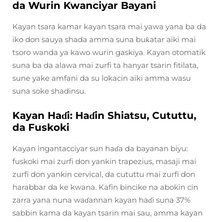
da Wurin Kwanciyar Bayani
Kayan tsara kamar kayan tsara mai yawa yana ba da
iko don sauya shada amma suna buƙatar aiki mai
tsoro wanda ya kawo wurin gaskiya. Kayan otomatik
suna ba da alawa mai zurfi ta hanyar tsarin fitilata,
sune yake amfani da su lokacin aiki amma wasu
suna soke shadinsu.
Kayan Haɗi: Haɗin Shiatsu, Cututtu,
da Fuskoki
Kayan ingantacciyar sun haɗa da bayanan biyu:
fuskoki mai zurfi don yankin trapezius, masaji mai
zurfi don yankin cervical, da cututtu mai zurfi don
harabbar da ke kwana. Kafin bincike na abokin cin
zarra yana nuna waɗannan kayan haɗi suna 37%
sabbin kama da kayan tsarin mai sau, amma kayan