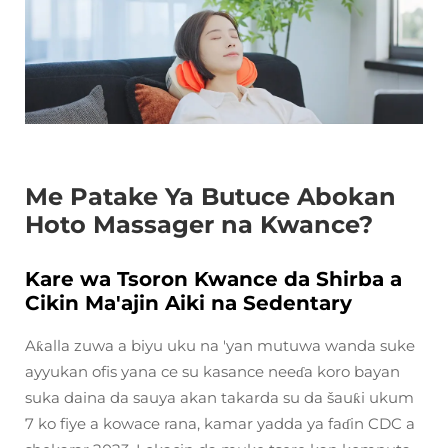
Me Patake Ya Butuce Abokan
Hoto Massager na Kwance?
Kare wa Tsoron Kwance da Shirba a
Cikin Ma'ajin Aiki na Sedentary
Aƙalla zuwa a biyu uku na 'yan mutuwa wanda suke
ayyukan ofis yana ce su kasance neeɗa koro bayan
suka daina da sauya akan takarda su da šauƙi ukum
7 ko fiye a kowace rana, kamar yadda ya faɗin CDC a