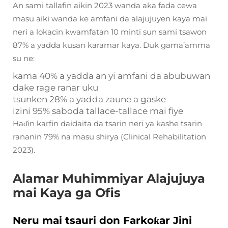
An sami tallafin aikin 2023 wanda aka fada cewa
masu aiki wanda ke amfani da alajujuyen kaya mai
neri a lokacin kwamfatan 10 minti sun sami tsawon
87% a yadda kusan karamar kaya. Duk gama’amma
su ne:
kama 40% a yadda an yi amfani da abubuwan
dake rage ranar uku
tsunken 28% a yadda zaune a gaske
izini 95% saboda tallace-tallace mai fiye
Haɗin karfin daidaita da tsarin neri ya kashe tsarin
rananin 79% na masu shirya (Clinical Rehabilitation
2023).
Alamar Muhimmiyar Alajujuya
mai Kaya ga Ofis
Neru mai tsauri don Farkoƙar Jini