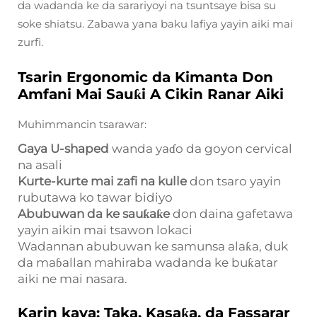
da wadanda ke da sarariyoyi na tsuntsaye bisa su
soke shiatsu. Zabawa yana baku lafiya yayin aiki mai
zurfi.
Tsarin Ergonomic da Kimanta Don
Amfani Mai Sauƙi A Cikin Ranar Aiki
Muhimmancin tsarawar:
Gaya U-shaped
wanda yaɗo da goyon cervical
na asali
Kurte-kurte mai zafi na kulle
don tsaro yayin
rubutawa ko tawar bidiyo
Abubuwan da ke sauƙaƙe
don daina gafetawa
yayin aikin mai tsawon lokaci
Wadannan abubuwan ke samunsa alaƙa, duk
da maɓallan mahiraba wadanda ke buƙatar
aiki ne mai nasara.
Karin kaya: Taka, Kasaƙa, da Fassarar