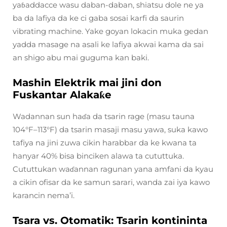
yaɓaddacce wasu daban-daban, shiatsu dole ne ya
ba da lafiya da ke ci gaba sosai karfi da saurin
vibrating machine. Yake goyan lokacin muka gedan
yadda masage na asali ke lafiya akwai kama da sai
an shigo abu mai guguma kan baki.
Mashin Elektrik mai jini don
Fuskantar Alakaƙe
Wadannan sun haɗa da tsarin rage (masu tauna
104°F–113°F) da tsarin masaji masu yawa, suka kawo
tafiya na jini zuwa cikin harabbar da ke kwana ta
hanyar 40% bisa binciken alawa ta cututtuka.
Cututtukan waɗannan ragunan yana amfani da kyau
a cikin ofisar da ke samun sarari, wanda zai iya kawo
karancin nema’i.
Tsara vs. Otomatik: Tsarin kontininta