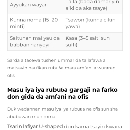
Talla (bada damar yin
Ayyukan wayar
aiki da aka tsaye)
Kunna noma (15–20
Tsawon (kunna cikin
minti)
yawa)
Saitunan mai yau da
Ƙasa (3–5 saiti sun
babban hanyoyi
suffi)
Sarda a tacewa tushen ummar da tallafawa a
matsayin nau'ikan rubuɓa mara amfani a wuraren
ofis.
Masu iya iya rubuɓa gargaji na farko
don gida da amfani na ofis
Duk wadannan masu iya iya rubuɓa na ofis sun sha
abubuwan muhimma:
Tsarin lafiyar U-shaped
don kama tsayin kwana