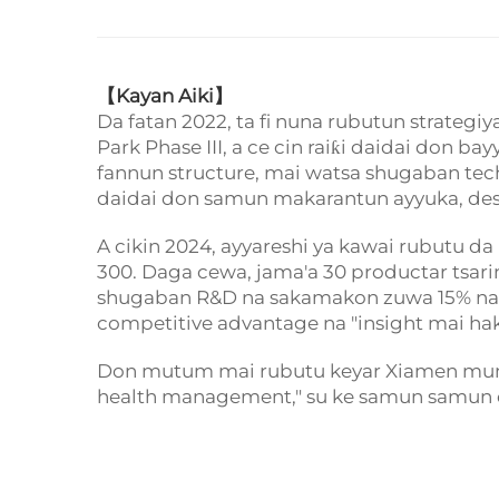
【
Kayan Aiki】
Da fatan 2022, ta fi nuna rubutun strateg
Park Phase III, a ce cin raiƙi daidai don 
fannun structure, mai watsa shugaban te
daidai don samun makarantun ayyuka, desi
A cikin 2024, ayyareshi ya kawai rubutu 
300. Daga cewa, jama'a 30 productar tsari
shugaban R&D na sakamakon zuwa 15% na she
competitive advantage na "insight mai haku
Don mutum mai rubutu keyar Xiamen munic
health management," su ke samun samun 