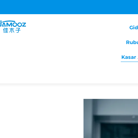
Gi
Rub
Kasar 