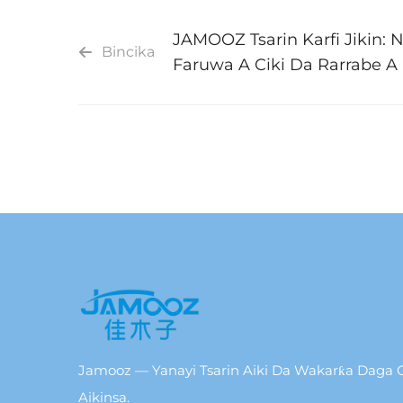
JAMOOZ Tsarin Karfi Jikin: 
Bincika
Faruwa A Ciki Da Rarrabe A
Jamooz — Yanayi Tsarin Aiki Da Wakarƙa Daga C
Aikinsa.