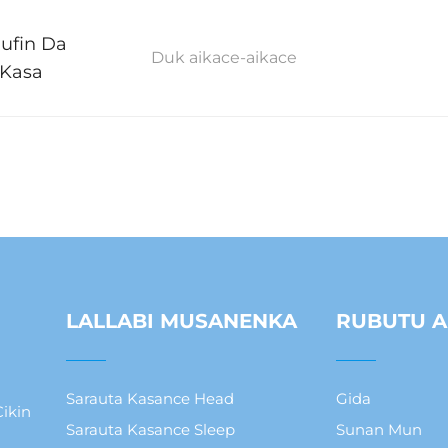
Nufin Da
Duk aikace-aikace
 Kasa
LALLABI MUSANENKA
RUBUTU A
Sarauta Kasance Head
Gida
ikin
Sarauta Kasance Sleep
Sunan Mun