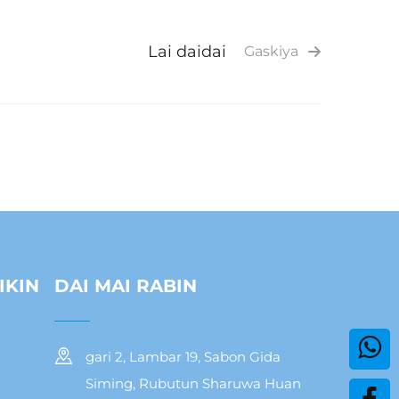
Lai daidai
Gaskiya
IKIN
DAI MAI RABIN
gari 2, Lambar 19, Sabon Gida
Siming, Rubutun Sharuwa Huan