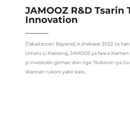
JAMOOZ R&D Tsarin 
Innovation
[Takaitaccen Bayanai] A shekarar 2022, ta h
Umaru Li Xiaolong, JAMOOZ ya fara a Xiamen 
yi investolin girman don riga "Rukonin Iya 
Wannan rukoni yake kara...