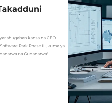
Takadduni
anyar shugaban kansa na CEO
Software Park Phase III, kuma ya
Gudanarwa na Gudanarwa".