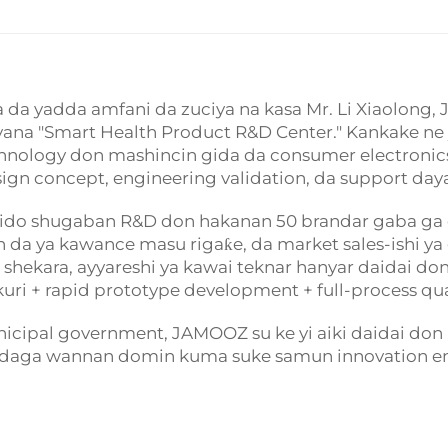
iya da yadda amfani da zuciya na kasa Mr. Li Xiaolon
bayyana "Smart Health Product R&D Center." Kankake n
chnology don mashincin gida da consumer electronic
gn concept, engineering validation, da support day
da ido shugaban R&D don hakanan 50 brandar gaba ga
n da ya kawance masu rigaƙe, da market sales-ishi y
kara, ayyareshi ya kawai teknar hanyar daidai don w
ri + rapid prototype development + full-process qual
ipal government, JAMOOZ su ke yi aiki daidai don 
daga wannan domin kuma suke samun innovation eng