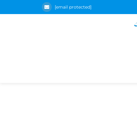
[email protected]