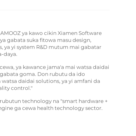
g, JAMOOZ ya kawo cikin Xiamen Software
e ya gabata suka fitowa masu design,
s, ya yi system R&D mutum mai gabatar
a-daya.
 cewa, ya kawance jama'a mai watsa daidai
a gabata goma. Don rubutu da ido
atsa daidai solutions, ya yi amfani da
ity control."
rubutun technology na "smart hardware +
ine ga cewa health technology sector.