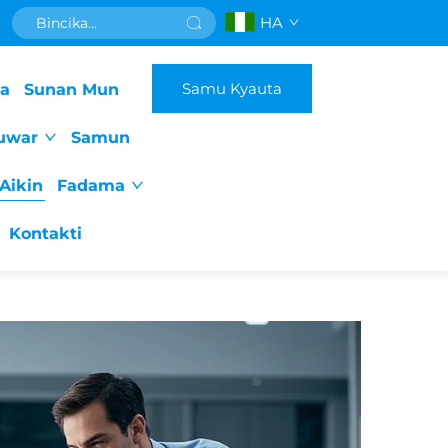
HA
Samu Kyauta
da
Sunan Mun
uwar
Samun
Aikin
Fadama
Kontakti