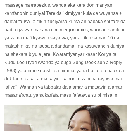
massage na trapezius, wanda aka kera don manyan
kamfanonin duniya! Tare da "kimiyyar kula da wuyansa +
daidai tausa" a cikin zuciyarsa kuma an haɓaka shi tare da
haɗin gwiwar masana ilimin ergonomics, wannan samfurin
ya zama mafi kyawun sayarwa, yana cikin saman 10 na
matashin kai na tausa a dandamali na kasuwancin duniya
na shekara biyu a jere. Kwararriyar yar kasar Koriya ta
Kudu Lee Hyeri (wanda ya buga Sung Deok-sun a Reply
1988) ya amince da shi da himma, yana haifar da hauka a
duk fadin kasar a matsayin "sabon mizani na rayuwa mai
lafiya". Wannan ya tabbatar da alamar a matsayin alamar
masana'antu, yana ƙarfafa masu fafatawa su bi misalin!