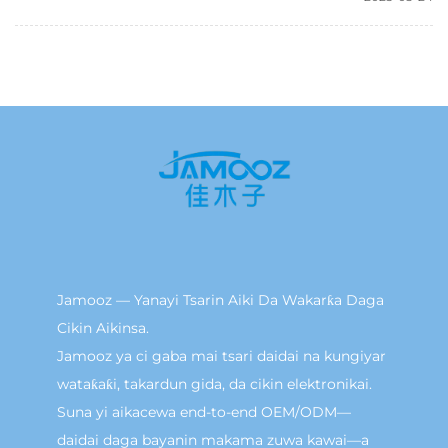
Jamooz — Yanayi Tsarin Aiki Da Wakarƙa Daga
Cikin Aikinsa.
Jamooz ya ci gaba mai tsari daidai na kungiyar
wataƙaƙi, takardun gida, da cikin elektronikai.
Suna yi aikacewa end-to-end OEM/ODM—
daidai daga bayanin makama zuwa kawai—a