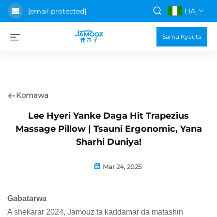
HA
[email protected]
Samu Kyauta
Komawa
Lee Hyeri Yanke Daga Hit Trapezius
Massage Pillow | Tsauni Ergonomic, Yana
Sharhi Duniya!
Mar 24, 2025
Gabatarwa
A shekarar 2024, Jamouz ta kaddamar da matashin