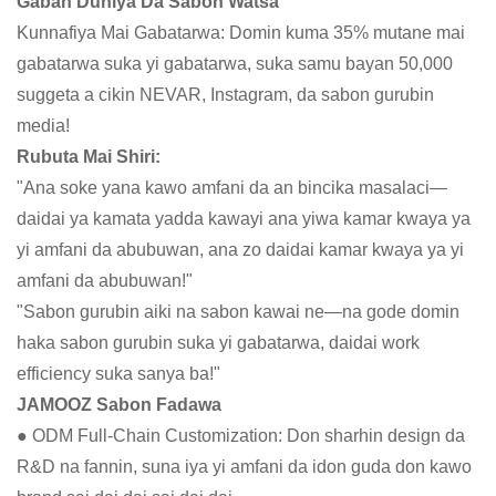
Gaban Duniya Da Sabon Watsa
Kunnafiya Mai Gabatarwa: Domin kuma 35% mutane mai
gabatarwa suka yi gabatarwa, suka samu bayan 50,000
suggeta a cikin NEVAR, Instagram, da sabon gurubin
media!
Rubuta Mai Shiri:
"Ana soke yana kawo amfani da an bincika masalaci—
daidai ya kamata yadda kawayi ana yiwa kamar kwaya ya
yi amfani da abubuwan, ana zo daidai kamar kwaya ya yi
amfani da abubuwan!"
"Sabon gurubin aiki na sabon kawai ne—na gode domin
haka sabon gurubin suka yi gabatarwa, daidai work
efficiency suka sanya ba!"
JAMOOZ Sabon Fadawa
● ODM Full-Chain Customization: Don sharhin design da
R&D na fannin, suna iya yi amfani da idon guda don kawo