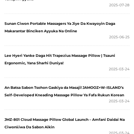
2025-07-28
Sunan Ciwon Portable Massagers Ya Jiye Da Kwayoyin Daga
Makarantar Binciken Ayyuka Na Online
2025-06-25
Lee Hyeri Yanke Daga Hit Trapezius Massage Pillow | Tsauni
Ergonomic, Yana Sharhi Duniya!
2025-03-24
An Batsa Sabon Tsohon Gaskiya da Masaji! JAMOOZ×W-ISLAND’s
Self-Developed Kneading Massage Pillow Ya Fafa Rukun Korean
2025-03-24
JMZ-801 Cloud Massage Pillow Global Launch – Amfani Daidai Na
Ciwonƙiwa Da Sabon Aikin
2025-03-24