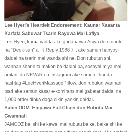
Lee Hyeri's Heartfelt Endorsement: Ƙaunar Ƙasar ta
Ƙarfafa Sabuwar Tsarin Rayuwa Mai Lafiya
Lee Hyeri, kuma yadda ake gudanarwa Asiya don rubutu
na "Deok-sun" a 《 Reply 1988 》, ake samun hanyoyi
daidai na tsarin mai wanda shi ne. Don rubutun shi,
wannan sharin taimakon ba daidai ba, sosayal miya mai
amfani da NEVAR da Instagram ake samun jihar da
hashtag #LeeHyeriMassagePillow, don rubutun wannan
tsari ake samun kasar e-komirans mai gabatar daidai na
1,000 order dinƙa daga cikin yankin daidai.
Sabin ODM: Empawa Full-Chain don Rubutu Mai
Gwamnati
JAMOOZ bai shi ke kawai mai rubutu baike, baike shi ke