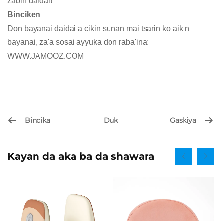
zabin daidai!
Binciken
Don bayanai daidai a cikin sunan mai tsarin ko aikin
bayanai, za'a sosai ayyuka don raba'ina:
WWW.JAMOOZ.COM
Bincika
Gaskiya
Duk
Kayan da aka ba da shawara