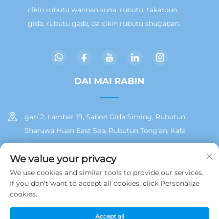
cikin rubutu wannan suna, rubutu, takardun
gida, rubutu gaɗe, da cikin rubutu shugaban.
DAI MAI RABIN
gari 2, Lambar 19, Sabon Gida Siming, Rubutun
Sharuwa Huan East Sea, Rubutun Tong'an, Kafa
Xiamen
We value your privacy
+86 13215929911
We use cookies and similar tools to provide our services.
If you don't want to accept all cookies, click Personalize
[email protected]
cookies.
Accept all