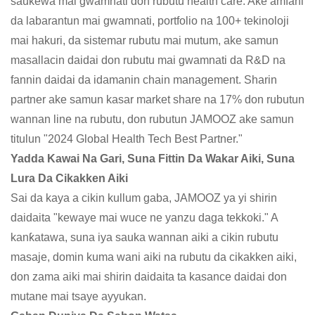
saukewa mai gwamnati don rubutu health care. Ake amfani
da labarantun mai gwamnati, portfolio na 100+ tekinoloji
mai hakuri, da sistemar rubutu mai mutum, ake samun
masallacin daidai don rubutu mai gwamnati da R&D na
fannin daidai da idamanin chain management. Sharin
partner ake samun kasar market share na 17% don rubutun
wannan line na rubutu, don rubutun JAMOOZ ake samun
titulun "2024 Global Health Tech Best Partner."
Yadda Kawai Na Gari, Suna Fittin Da Wakar Aiki, Suna
Lura Da Cikakken Aiki
Sai da kaya a cikin kullum gaba, JAMOOZ ya yi shirin
daidaita "kewaye mai wuce ne yanzu daga tekkoki." A
kanƙatawa, suna iya sauka wannan aiki a cikin rubutu
masaje, domin kuma wani aiki na rubutu da cikakken aiki,
don zama aiki mai shirin daidaita ta kasance daidai don
mutane mai tsaye ayyukan.