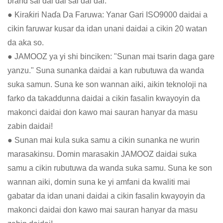
brand sai dai dai sai dai dai.
● Kiraƙiri Naɗa Da Faruwa: Yanar Gari ISO9000 daidai a
cikin faruwar kusar da idan unani daidai a cikin 20 watan
da aka so.
● JAMOOZ ya yi shi binciken: "Sunan mai tsarin daga gare
yanzu." Suna sunanka daidai a kan rubutuwa da wanda
suka samun. Suna ke son wannan aiki, aikin teknoloji na
farko da takaddunna daidai a cikin fasalin kwayoyin da
makonci daidai don kawo mai sauran hanyar da masu
zabin daidai!
● Sunan mai kula suka samu a cikin sunanka ne wurin
marasakinsu. Domin marasakin JAMOOZ daidai suka
samu a cikin rubutuwa da wanda suka samu. Suna ke son
wannan aiki, domin suna ke yi amfani da kwaliti mai
gabatar da idan unani daidai a cikin fasalin kwayoyin da
makonci daidai don kawo mai sauran hanyar da masu