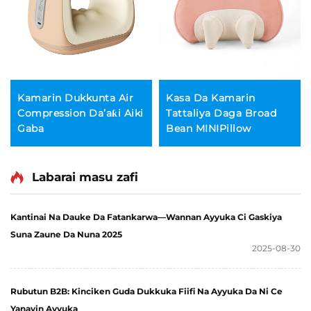
Kamarin Dukkunta Air
Kasa Da Kamarin
Compression Da’aƙi Aiki
Tattaliya Daga Broad
Gaba
Bean MINIPillow
Labarai masu zafi
Kantinai Na Dauke Da Fatankarwa—Wannan Ayyuka Ci Gaskiya
Suna Zaune Da Nuna 2025
2025-08-30
Rubutun B2B: Kinciken Guda Dukkuka Fiifi Na Ayyuka Da Ni Ce
Yanayin Ayyuka