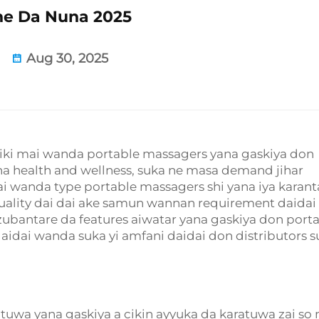
e Da Nuna 2025
Aug 30, 2025
i aiki mai wanda portable massagers yana gaskiya don
na health and wellness, suka ne masa demand jihar
dai wanda type portable massagers shi yana iya karan
quality dai dai ake samun wannan requirement daidai
zubantare da features aiwatar yana gaskiya don port
aidai wanda suka yi amfani daidai don distributors s
tuwa yana gaskiya a cikin ayyuka da karatuwa zai so