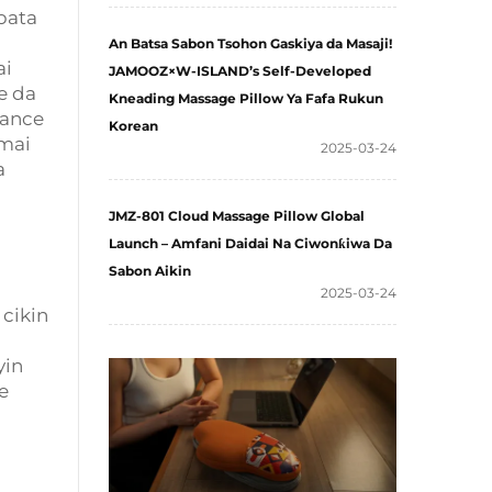
bata
An Batsa Sabon Tsohon Gaskiya da Masaji!
ai
JAMOOZ×W-ISLAND’s Self-Developed
e da
Kneading Massage Pillow Ya Fafa Rukun
sance
Korean
 mai
2025-03-24
a
JMZ-801 Cloud Massage Pillow Global
Launch – Amfani Daidai Na Ciwonƙiwa Da
Sabon Aikin
2025-03-24
cikin
yin
e