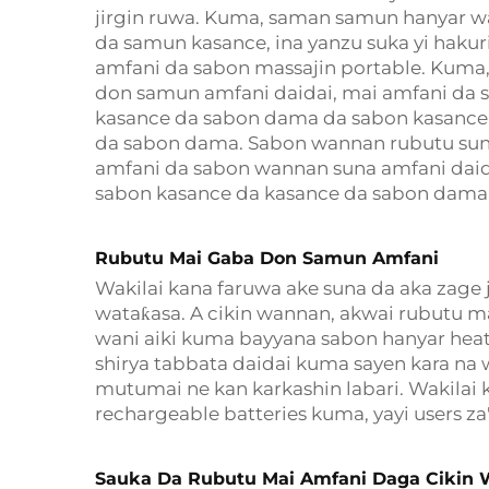
jirgin ruwa. Kuma, saman samun hanyar 
da samun kasance, ina yanzu suka yi hakur
amfani da sabon massajin portable. Kuma,
don samun amfani daidai, mai amfani da 
kasance da sabon dama da sabon kasance
da sabon dama. Sabon wannan rubutu suna
amfani da sabon wannan suna amfani dai
sabon kasance da kasance da sabon dama
Rubutu Mai Gaba Don Samun Amfani
Wakilai kana faruwa ake suna da aka zage 
wataƙasa. A cikin wannan, akwai rubutu m
wani aiki kuma bayyana sabon hanyar heat l
shirya tabbata daidai kuma sayen kara na 
mutumai ne kan karkashin labari. Wakilai
rechargeable batteries kuma, yayi users z
Sauka Da Rubutu Mai Amfani Daga Cikin