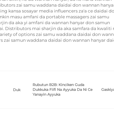
tributors zai samu waddana daidai don wannan hanya
g kansa sosayar media influencers za'a ce daidai d
yankin masu amfani da portable massagers zai samu
arjin da aka yi amfani da wannan hanyar don samun
 Distributors mai sharjin da aka samfara da kwaliti 
variety of options zai samu waddana daidai don wan
ers zai samun waddana daidai don wannan hanyar dai
Rubutun B2B: Kinciken Guda
Dukkuka Fiifi Na Ayyuka Da Ni Ce
Gaskiy
Duk
Yanayin Ayyuka