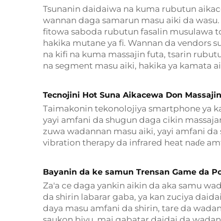
Tsunanin daidaiwa na kuma rubutun aikacew
wannan daga samarun masu aiki da wasu. 
fitowa saboda rubutun fasalin musulawa t
hakika mutane ya fi. Wannan da vendors su
na kifi na kuma massajin futa, tsarin rubu
na segment masu aiki, hakika ya kamata 
Tecnojini Hot Suna Aikacewa Don Massajin
Taimakonin tekonolojiya smartphone ya ka
yayi amfani da shugun daga cikin massaj
zuwa wadannan masu aiki, yayi amfani da 
vibration therapy da infrared heat naɗe am
Bayanin da ke samun Trensan Game da Po
Za'a ce daga yankin aikin da aka samu wad
da shirin labarar gaba, ya kan zuciya dai
daya masu amfani da shirin, tare da wadan
saukon biyu, mai gabatar daidai da wadan