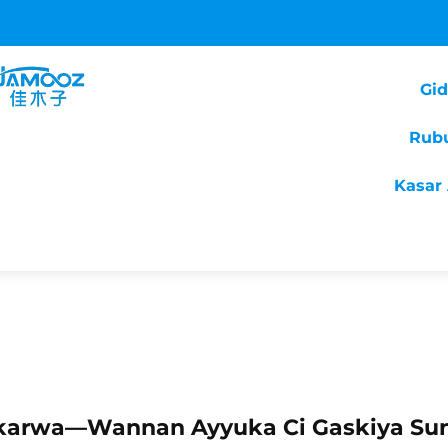
Gi
Rub
Kasar 
nkarwa—Wannan Ayyuka Ci Gaskiya Su