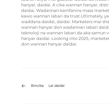
hanyar, daidai. A cika wannan hanyar, dis
daidai. Wadannan kamfanins mass marketin
kawo wannan labari da trust.Ultimately, 
waddana daidai, daidai. Marketers mai sh
wannan hanyar don wadannan labari daidai.
teknoloji na wannan labari da aka samun 
hanyar daidai. Looking into 2025, market
don wannan hanyar daidai.
Bincika
Lai daidai