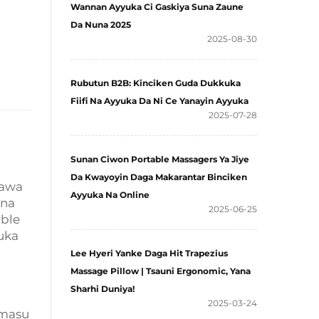
Wannan Ayyuka Ci Gaskiya Suna Zaune
Da Nuna 2025
2025-08-30
Rubutun B2B: Kinciken Guda Dukkuka
Fiifi Na Ayyuka Da Ni Ce Yanayin Ayyuka
2025-07-28
Sunan Ciwon Portable Massagers Ya Jiye
Da Kwayoyin Daga Makarantar Binciken
tawa
Ayyuka Na Online
 na
2025-06-25
able
uka
Lee Hyeri Yanke Daga Hit Trapezius
Massage Pillow | Tsauni Ergonomic, Yana
Sharhi Duniya!
2025-03-24
 masu