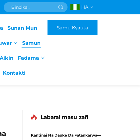
HA
Samu Kyauta
da
Sunan Mun
uwar
Samun
Aikin
Fadama
Kontakti
Labarai masu zafi
na
Kantinai Na Dauke Da Fatankarwa—