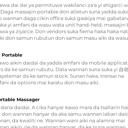
a dai dai ya permituwa wakilanci za'a yi shigarci 
Daga massajin portable don atletun suna yadda suk
o wannan daga cikin office suka gaskiya mai gabatar
ka yi amfani da wasu wata unit hand-held, massajin 
tuwa ya ziyarce. Don vendors suka fiema haka haka na
aiki don samun rubutun don samun masu aiki da wasu
 Portable
wo aikin daidai da yadda amfani da mobile applicat
ars da ke samun rubutu. Data wannan suna suka yi 
systemar da ke samun stock. Sunan haka, trensai na
fani da options mai karatu don masu aiki.
rtable Massager
dana daidai. A cika hanyar kawo mara da tsallarin hai
dai don wannan hanyar da aka samu wannan labari dai
nan, da kwaliti ne. Wannan wani aiki na alamna mai
nan aikin, ne da wannan hanyar, da ke nuna wannan