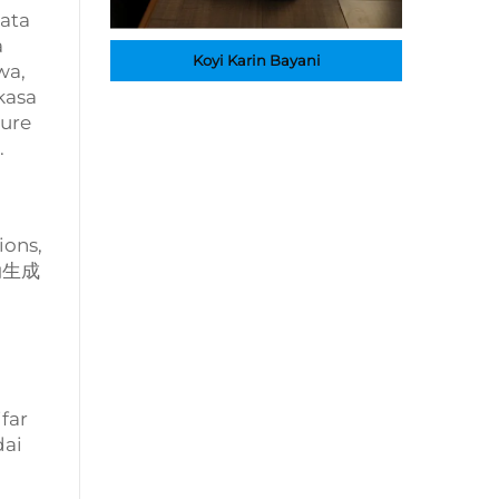
wata
a
Koyi Karin Bayani
wa,
kasa
ture
.
ions,
自动生成
far
dai