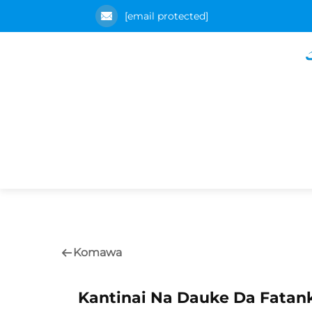
[email protected]
Komawa
Kantinai Na Dauke Da Fata