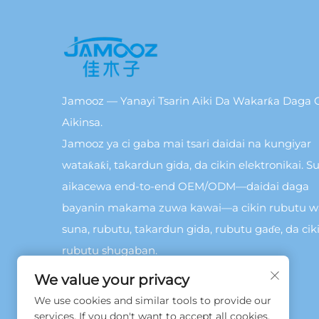
Jamooz — Yanayi Tsarin Aiki Da Wakarƙa Daga C
Aikinsa.
Jamooz ya ci gaba mai tsari daidai na kungiyar
wataƙaƙi, takardun gida, da cikin elektronikai. Su
aikacewa end-to-end OEM/ODM—daidai daga
bayanin makama zuwa kawai—a cikin rubutu 
suna, rubutu, takardun gida, rubutu gaɗe, da cik
rubutu shugaban.
We value your privacy
We use cookies and similar tools to provide our
services. If you don't want to accept all cookies,