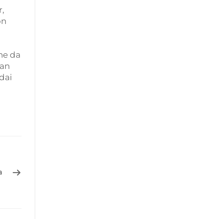
r,
on
ne da
nan
dai
a