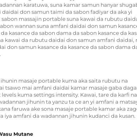
wadannan karatuwa, suna kamar samun hanyar shuga
i daidai don samun taimi da sabon fadiyar da aka yi
 sabon massajin portable suna kawai da rubutu daid
sabon wannan suna amfani daidai don samun kasanc
 da kasance da sabon dama da sabon kasance da ka
 kawai da rubutu daidai don samun amfani daidai,
dai don samun kasance da kasance da sabon dama d
.
jihunin masaje portable kuma aka saita rubutu na
ai tsawo mai amfani daidai kamar masaje gaba daga 
evels kuma settings intensity. Kawai, tare da karfi na
wadannan jihunin ta yanzu ta ce an yi amfani a matsa
 kana faruwa ake sona masaje portable kamar aka zag
a'a iya amfani da wadannan jihunin kudanci da kusan.
 Wasu Mutane