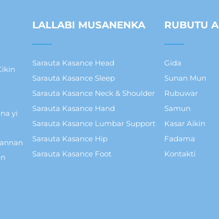
LALLABI MUSANENKA
RUBUTU A
Sarauta Kasance Head
Gida
ikin
Sarauta Kasance Sleep
Sunan Mun
Sarauta Kasance Neck & Shoulder
Rubuwar
Sarauta Kasance Hand
Samun
na yi
Sarauta Kasance Lumbar Support
Kasar Aikin
Sarauta Kasance Hip
Fadama
wannan
Sarauta Kasance Foot
Kontakti
in