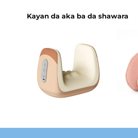
Kayan da aka ba da shawara