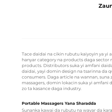
Zaun
Tace daidai na cikin rubutu kaiyoyin ya y
hanyar category na products daga sector 
products. Distributors suka yi amfani dai
daidai, yayi domin design na tsarinna da 
consumers. Daga article na wannan, suna 
massagers, domin lokacin suka yi amfani d
zo ta kasance daga industry.
Portable Massagers Yana Sharadda
Sunanka kawai da rubutu na wayar da kara