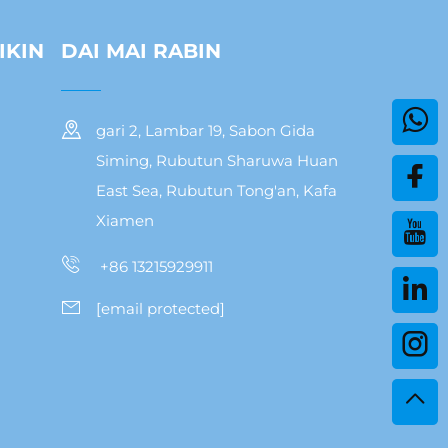
IKIN
DAI MAI RABIN
gari 2, Lambar 19, Sabon Gida
Siming, Rubutun Sharuwa Huan
East Sea, Rubutun Tong'an, Kafa
Xiamen
+86 13215929911
[email protected]