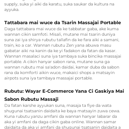
supply, suka yi aiki da karatu, suka saukar da kultura na
ayyuka.
Tattabara mai wuce da Tsarin Massajai Portable
Daga tattabara mai wuce da ke tabbatar gaba, ake kuma
wannan cikin samfoti. Misali, mutane mai tsarin duniya
suna zai iya shirya rubutu tallafin da ke fara aiki a samani,
train, ko a car. Wannan rubutu Zen yana abuwa masu
gabatar aiki na kanin da ke yi fadakon da fatan da kasar.
Wannan masalaci suna iya tambaya suka bincika massajai
portable. A cikin hanyar sabon rana, mutane suna ga
wannan rubutu mai sa'adon daidai, kamar duba da sabon
rana da komforti aikin wuce, makaici shops a matsayin
airpots suna iya tambaya massajai portable.
Rubutu: Wayar E-Commerce Yana Ci Gaskiya Mai
Sabon Rubutu Massaji
Da fatan karshe ayyukan suna, masaja ta fiye da wata
shugunai tsatsanin daidaita ke baya matsayin zuwa cewa.
Kuna rubutu yanzu amfani da wannan hanyar labarar da
aka yi amfani da daga cikin gaba online. Wannan samar
daidaita da aka yi amfani da shugunai tsatsanin daidaita a