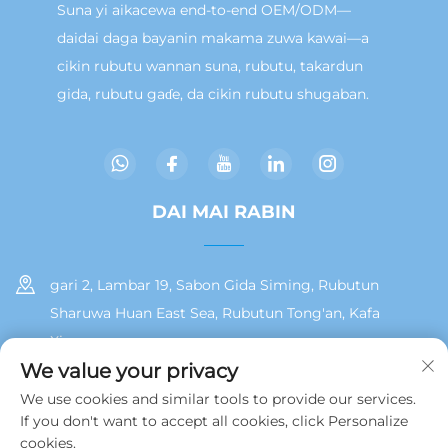
Suna yi aikacewa end-to-end OEM/ODM—
daidai daga bayanin makama zuwa kawai—a
cikin rubutu wannan suna, rubutu, takardun
gida, rubutu gaɗe, da cikin rubutu shugaban.
DAI MAI RABIN
gari 2, Lambar 19, Sabon Gida Siming, Rubutun
Sharuwa Huan East Sea, Rubutun Tong'an, Kafa
Xiamen
We value your privacy
+86 13215929911
We use cookies and similar tools to provide our services.
If you don't want to accept all cookies, click Personalize
[email protected]
cookies.