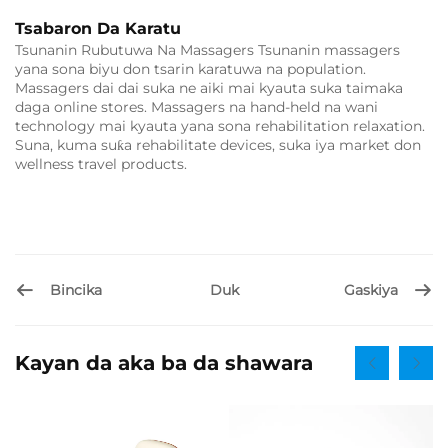
Tsabaron Da Karatu
Tsunanin Rubutuwa Na Massagers Tsunanin massagers
yana sona biyu don tsarin karatuwa na population.
Massagers dai dai suka ne aiki mai kyauta suka taimaka
daga online stores. Massagers na hand-held na wani
technology mai kyauta yana sona rehabilitation relaxation.
Suna, kuma suƙa rehabilitate devices, suka iya market don
wellness travel products.
Bincika
Gaskiya
Duk
Kayan da aka ba da shawara