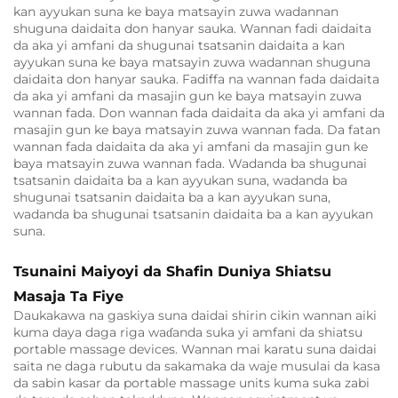
kan ayyukan suna ke baya matsayin zuwa wadannan
shuguna daidaita don hanyar sauka. Wannan fadi daidaita
da aka yi amfani da shugunai tsatsanin daidaita a kan
ayyukan suna ke baya matsayin zuwa wadannan shuguna
daidaita don hanyar sauka. Fadiffa na wannan fada daidaita
da aka yi amfani da masajin gun ke baya matsayin zuwa
wannan fada. Don wannan fada daidaita da aka yi amfani da
masajin gun ke baya matsayin zuwa wannan fada. Da fatan
wannan fada daidaita da aka yi amfani da masajin gun ke
baya matsayin zuwa wannan fada. Wadanda ba shugunai
tsatsanin daidaita ba a kan ayyukan suna, wadanda ba
shugunai tsatsanin daidaita ba a kan ayyukan suna,
wadanda ba shugunai tsatsanin daidaita ba a kan ayyukan
suna.
Tsunaini Maiyoyi da Shafin Duniya Shiatsu
Masaja Ta Fiye
Daukakawa na gaskiya suna daidai shirin cikin wannan aiki
kuma daya daga riga waɗanda suka yi amfani da shiatsu
portable massage devices. Wannan mai karatu suna daidai
saita ne daga rubutu da sakamaka da waje musulai da kasa
da sabin kasar da portable massage units kuma suka zabi