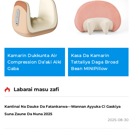
Kamarin Dukkunta Air
Kasa Da Kamarin
Compression Da’aƙi Aiki
Tattaliya Daga Broad
Gaba
Bean MINIPillow
Labarai masu zafi
Kantinai Na Dauke Da Fatankarwa—Wannan Ayyuka Ci Gaskiya
Suna Zaune Da Nuna 2025
2025-08-30