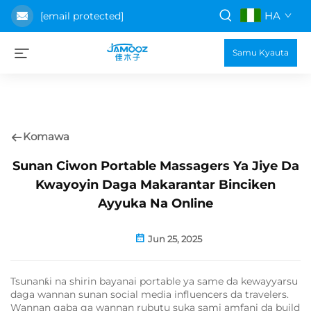
HA
[email protected]
Samu Kyauta
Komawa
Sunan Ciwon Portable Massagers Ya Jiye Da
Kwayoyin Daga Makarantar Binciken
Ayyuka Na Online
Jun 25, 2025
Tsunanƙi na shirin bayanai portable ya same da kewayyarsu
daga wannan sunan social media influencers da travelers.
Wannan gaba ga wannan rubutu suka sami amfani da build