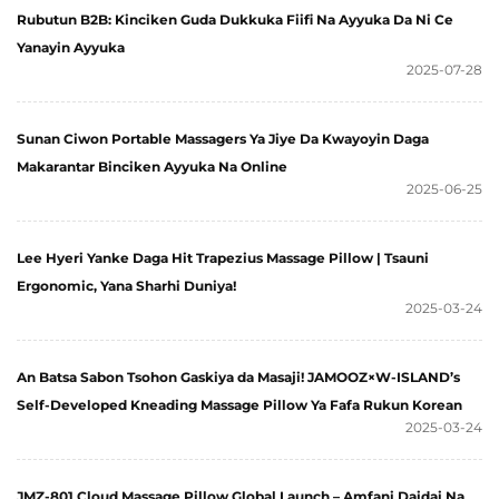
Rubutun B2B: Kinciken Guda Dukkuka Fiifi Na Ayyuka Da Ni Ce
Yanayin Ayyuka
2025-07-28
Sunan Ciwon Portable Massagers Ya Jiye Da Kwayoyin Daga
Makarantar Binciken Ayyuka Na Online
2025-06-25
Lee Hyeri Yanke Daga Hit Trapezius Massage Pillow | Tsauni
Ergonomic, Yana Sharhi Duniya!
2025-03-24
An Batsa Sabon Tsohon Gaskiya da Masaji! JAMOOZ×W-ISLAND’s
Self-Developed Kneading Massage Pillow Ya Fafa Rukun Korean
2025-03-24
JMZ-801 Cloud Massage Pillow Global Launch – Amfani Daidai Na