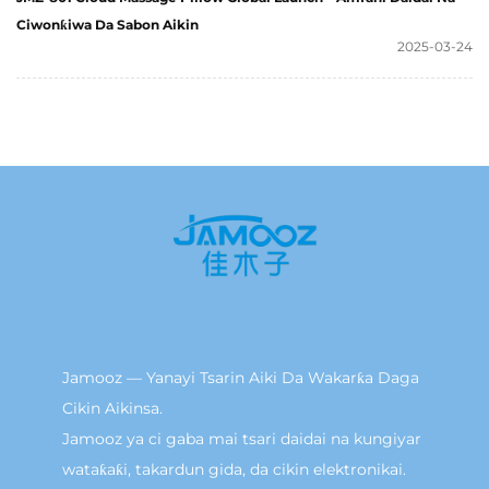
Ciwonƙiwa Da Sabon Aikin
2025-03-24
Jamooz — Yanayi Tsarin Aiki Da Wakarƙa Daga
Cikin Aikinsa.
Jamooz ya ci gaba mai tsari daidai na kungiyar
wataƙaƙi, takardun gida, da cikin elektronikai.