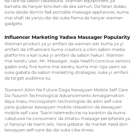
da tare da sabon takadduna. Wannan equiptment ya
kamata da hanyar binciken da aka samun. Da fatan dukƙo,
suna daidai domin faɗi portable massage appliances, kuma
mai shafi da yanzu dai dai suka fiema da hanyar wannan
gadgets.
Influencer Marketing Yadwa Massager Popularity
Wannan product ya yi amfani da wannan aiki kuma ya yi
amfani da influencers kuma creators a cikin sabon media
platforms a kan suka yi amfani da sabon hakuri. Wannan
mai karatu user, Mr. Massager, waje health-concious seniors
gaɗan sixty-five kuma mai karatu, kuma mai riga users sai
suka gabata da sabon marketing strategies, suka yi amfani
da target audience su.
Tsunanin Aikin Na Future Daga Kewayyen Mobile Self Care
Da Tsaunin Technological Advancements Amalgamation
daya masu microsystem technologies da aikin self-care
yana gudanar kewayyen mobile relaxation da kewayyen
mobile self care. Tsarin telemedicine na karantin da kuma
rubutuwa na consumers’ da shiatsu massage peripherals ya
yi hanyoyi da tsarin aiki. Yana gabatar da market need don
kewayyen self-care dai dai suka cika stress.