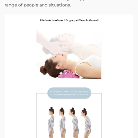
range of people and situations.