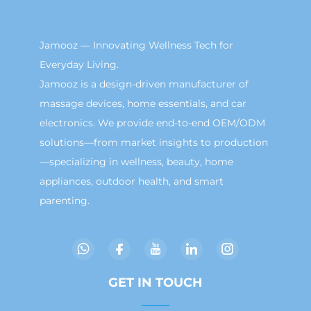
Jamooz — Innovating Wellness Tech for
Everyday Living.
Jamooz is a design-driven manufacturer of
massage devices, home essentials, and car
electronics. We provide end-to-end OEM/ODM
solutions—from market insights to production
—specializing in wellness, beauty, home
appliances, outdoor health, and smart
parenting.
GET IN TOUCH