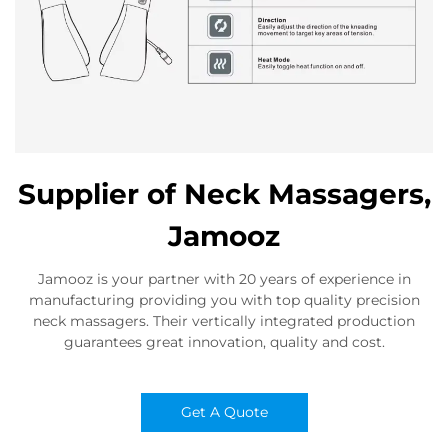
Supplier of Neck Massagers,
Jamooz
Jamooz is your partner with 20 years of experience in
manufacturing providing you with top quality precision
neck massagers. Their vertically integrated production
guarantees great innovation, quality and cost.
Get A Quote