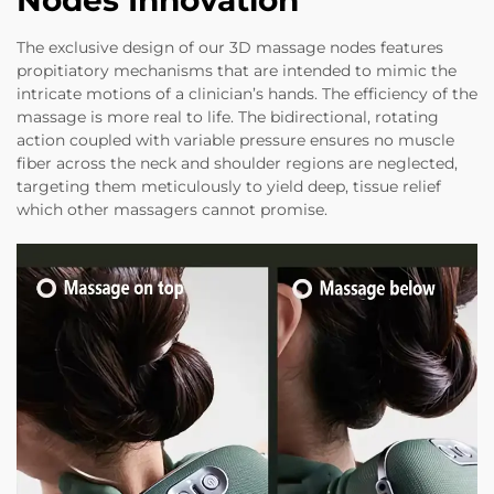
Nodes Innovation
The exclusive design of our 3D massage nodes features
propitiatory mechanisms that are intended to mimic the
intricate motions of a clinician’s hands. The efficiency of the
massage is more real to life. The bidirectional, rotating
action coupled with variable pressure ensures no muscle
fiber across the neck and shoulder regions are neglected,
targeting them meticulously to yield deep, tissue relief
which other massagers cannot promise.