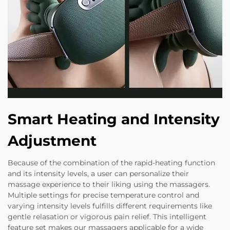
Smart Heating and Intensity
Adjustment
Because of the combination of the rapid-heating function
and its intensity levels, a user can personalize their
massage experience to their liking using the massagers.
Multiple settings for precise temperature control and
varying intensity levels fulfills different requirements like
gentle relasation or vigorous pain relief. This intelligent
feature set makes our massagers applicable for a wide