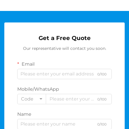
Get a Free Quote
Our representative will contact you soon.
Email
0/100
Mobile/WhatsApp
Code
0/100
Name
0/100