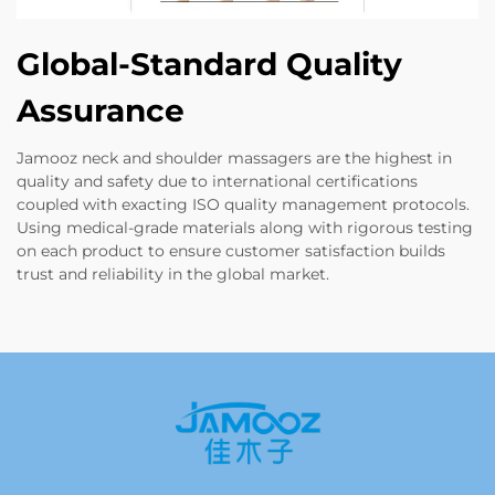
Global-Standard Quality
Assurance
Jamooz neck and shoulder massagers are the highest in
quality and safety due to international certifications
coupled with exacting ISO quality management protocols.
Using medical-grade materials along with rigorous testing
on each product to ensure customer satisfaction builds
trust and reliability in the global market.