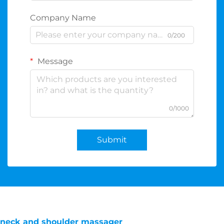
Company Name
0/200
Message
0/1000
Submit
neck and shoulder massager