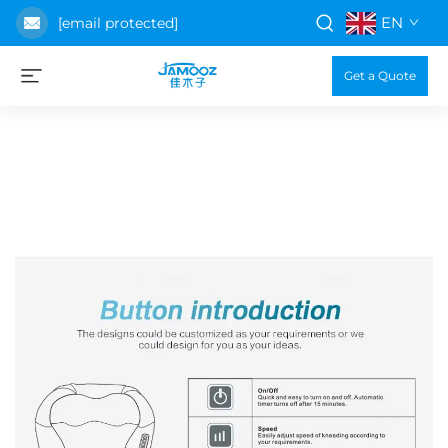
EN
[email protected]
Get a Quote