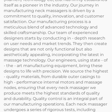
itself as a pioneer in the industry. Our journey in
manufacturing neck massagers is driven by a
commitment to quality, innovation, and customer
satisfaction. Our manufacturing process is a
meticulous blend of advanced technology and
skilled craftsmanship. Our team of experienced
designers starts by conducting in - depth research
on user needs and market trends. They then create
designs that are not only functional but also
aesthetically appealing, incorporating the latest in
massage technology. Our engineers, using state - of
- the - art manufacturing equipment, bring these
designs to life with precision. We source the highest
- quality materials, from durable outer casings to
high - performance internal motors and massage
nodes, ensuring that every neck massager we
produce meets the highest standards of quality
and durability. Quality control is an integral part of
our manufacturing operations. Each neck massager
undergoes a series of rigorous tests, including