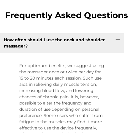
Frequently Asked Questions
How often should I use the neck and shoulder
massager?
For optimum benefits, we suggest using
the massager once or twice per day for
15 to 20 minutes each session. Such use
aids in relieving daily muscle tension,
increasing blood flow, and lowering
chances of chronic pain. It is, however,
possible to alter the frequency and
duration of use depending on personal
preference. Some users who suffer from
fatigue in the muscles may find it more
effective to use the device frequently,