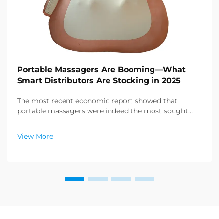
Portable Massagers Are Booming—What
Smart Distributors Are Stocking in 2025
The most recent economic report showed that
portable massagers were indeed the most sought
after category of products in the health and wellness
sector, and a enormous demand for relaxation
View More
products is emerging. Distributors have already
figured out ...