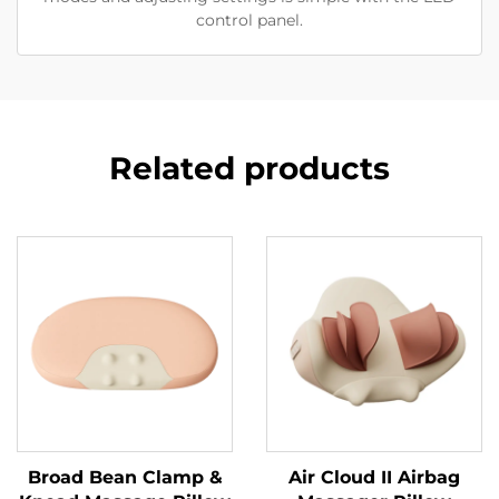
control panel.
Related products
Broad Bean Clamp &
Air Cloud II Airbag