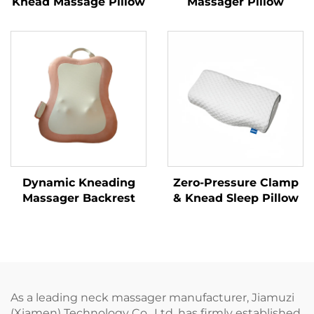
Knead Massage Pillow
Massager Pillow
Dynamic Kneading
Zero-Pressure Clamp
Massager Backrest
& Knead Sleep Pillow
As a leading neck massager manufacturer, Jiamuzi
(Xiamen) Technology Co., Ltd. has firmly established