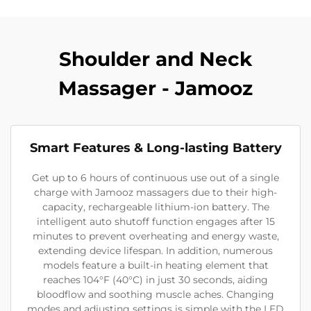
Shoulder and Neck
Massager - Jamooz
Smart Features & Long-lasting Battery
Get up to 6 hours of continuous use out of a single
charge with Jamooz massagers due to their high-
capacity, rechargeable lithium-ion battery. The
intelligent auto shutoff function engages after 15
minutes to prevent overheating and energy waste,
extending device lifespan. In addition, numerous
models feature a built-in heating element that
reaches 104°F (40°C) in just 30 seconds, aiding
bloodflow and soothing muscle aches. Changing
modes and adjusting settings is simple with the LED