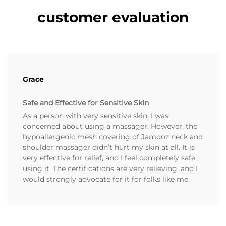
customer evaluation
Grace
Safe and Effective for Sensitive Skin
As a person with very sensitive skin, I was
concerned about using a massager. However, the
hypoallergenic mesh covering of Jamooz neck and
shoulder massager didn’t hurt my skin at all. It is
very effective for relief, and I feel completely safe
using it. The certifications are very relieving, and I
would strongly advocate for it for folks like me.