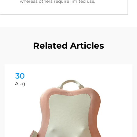
whereas others require limited use.
Related Articles
30
Aug