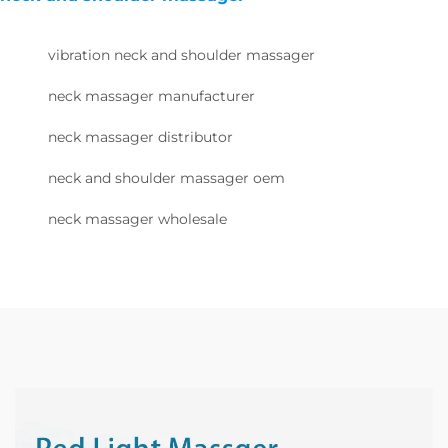
vibration neck and shoulder massager
neck massager manufacturer
neck massager distributor
neck and shoulder massager oem
neck massager wholesale