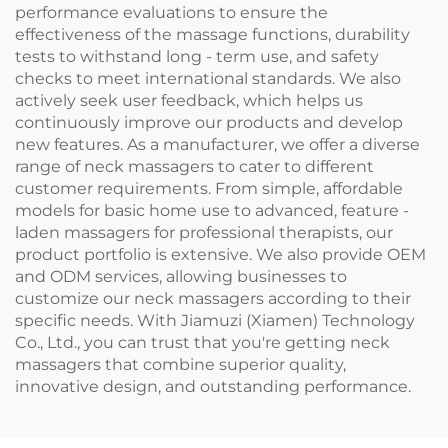
performance evaluations to ensure the
effectiveness of the massage functions, durability
tests to withstand long - term use, and safety
checks to meet international standards. We also
actively seek user feedback, which helps us
continuously improve our products and develop
new features. As a manufacturer, we offer a diverse
range of neck massagers to cater to different
customer requirements. From simple, affordable
models for basic home use to advanced, feature -
laden massagers for professional therapists, our
product portfolio is extensive. We also provide OEM
and ODM services, allowing businesses to
customize our neck massagers according to their
specific needs. With Jiamuzi (Xiamen) Technology
Co., Ltd., you can trust that you're getting neck
massagers that combine superior quality,
innovative design, and outstanding performance.