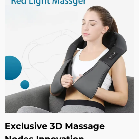
Exclusive 3D Massage